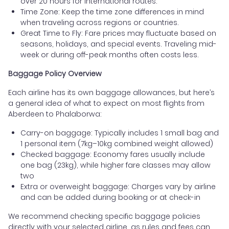
over 20 hours for international routes.
Time Zone: Keep the time zone differences in mind
when traveling across regions or countries.
Great Time to Fly: Fare prices may fluctuate based on
seasons, holidays, and special events. Traveling mid-
week or during off-peak months often costs less.
Baggage Policy Overview
Each airline has its own baggage allowances, but here’s
a general idea of what to expect on most flights from
Aberdeen to Phalaborwa:
Carry-on baggage: Typically includes 1 small bag and
1 personal item (7kg–10kg combined weight allowed)
Checked baggage: Economy fares usually include
one bag (23kg), while higher fare classes may allow
two
Extra or overweight baggage: Charges vary by airline
and can be added during booking or at check-in
We recommend checking specific baggage policies
directly with your selected airline, as rules and fees can