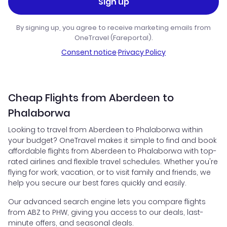
Sign up
By signing up, you agree to receive marketing emails from
OneTravel (Fareportal).
Consent notice
·
Privacy Policy
Cheap Flights from Aberdeen to
Phalaborwa
Looking to travel from Aberdeen to Phalaborwa within
your budget? OneTravel makes it simple to find and book
affordable flights from Aberdeen to Phalaborwa with top-
rated airlines and flexible travel schedules. Whether you're
flying for work, vacation, or to visit family and friends, we
help you secure our best fares quickly and easily.
Our advanced search engine lets you compare flights
from ABZ to PHW, giving you access to our deals, last-
minute offers, and seasonal deals.