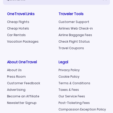
OneTravel Links
Traveler Tools
Cheap Flights
Customer Support
Cheap Hotels
Airlines Web Check-in
Car Rentals
Airline Baggage Fees
Vacation Packages
Check Flight Status
Travel Coupons
About OneTravel
Legal
About Us
Privacy Policy
Press Room
Cookie Policy
Customer Feedback
Terms & Conditions
Advertising
Taxes & Fees
Become an Affiliate
Our Service Fees
Newsletter Signup
Post-Ticketing Fees
Compassion Exception Policy