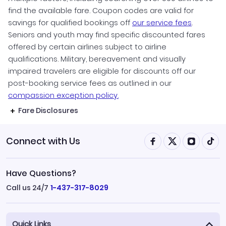
find the available fare. Coupon codes are valid for
savings for qualified bookings off
our service fees
.
Seniors and youth may find specific discounted fares
offered by certain airlines subject to airline
qualifications. Military, bereavement and visually
impaired travelers are eligible for discounts off our
post-booking service fees as outlined in our
compassion exception policy.
Fare Disclosures
Connect with Us
Have Questions?
Call us 24/7
1-437-317-8029
Quick Links