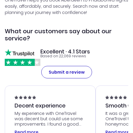
OneTravel helps you book Aberdeen to Phalaborwa flights
easily, affordably, and securely. Search now and start
planning your journey with confidence!
What our customers say about our
service?
Excellent · 4.1 Stars
Based on 22,069 reviews
Submit a review
Decent experience
Smooth Cu
My experience with OneTravel
It was a grea
was decent but could use some
OneTravel to
improvements. I found a good
honeymoon tri
deal, but na vigating the site was
customer se
Read more
Read more