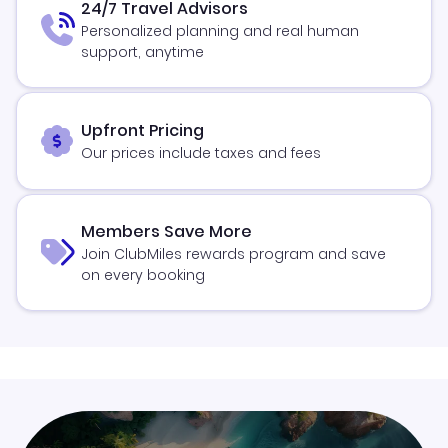
24/7 Travel Advisors
Personalized planning and real human
support, anytime
Upfront Pricing
Our prices include taxes and fees
Members Save More
Join ClubMiles rewards program and save
on every booking