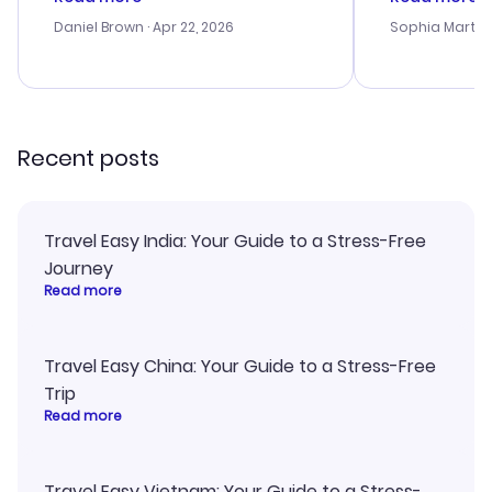
a bit tricky at times. Thank....
outstanding,
with the best
Daniel Brown
· Apr 22, 2026
Sophia Martin
budget. I app
advice, and 
smoothly. Wo
recommend!
Recent posts
Travel Easy India: Your Guide to a Stress-Free
Journey
Read more
Travel Easy China: Your Guide to a Stress-Free
Trip
Read more
Travel Easy Vietnam: Your Guide to a Stress-