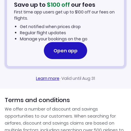
Car Rentals in Phalaborwa
Save up to
$
100
off
our fees
First time app users get up to
$
100
off our fees on
Phalaborwa Vacation Packages
flights.
Get notified when prices drop
Regular flight updates
Manage your bookings on the go
Open app
Learn more
·
Valid until Aug 31
Terms and conditions
We offer a number of discount and savings
opportunities to our customers. When searching for
airfares, discount and savings claims are based on
multiple factors, including searching over 500 airlines to