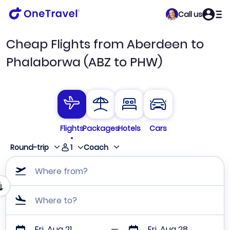
Call us
Cheap Flights from Aberdeen to
Phalaborwa (ABZ to PHW)
Flights
Packages
Hotels
Cars
1
Round-trip
Coach
Where from?
Where to?
Fri, Aug 21
Fri, Aug 28