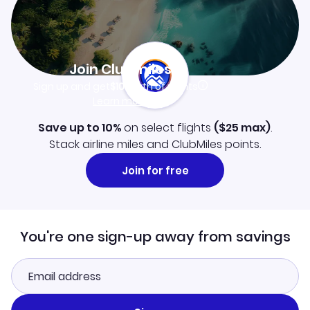
Join Clubmiles
Sign up and get
$10
worth of points
Learn more
Save up to 10%
on select flights
(
$25
max)
.
Stack airline miles and ClubMiles points.
Join for free
You're one sign-up away from savings