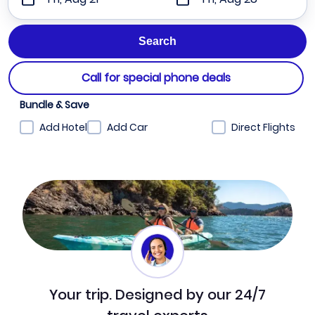
Call for special phone deals
Bundle & Save
Add Hotel
Add Car
Direct Flights
Your trip. Designed by our 24/7