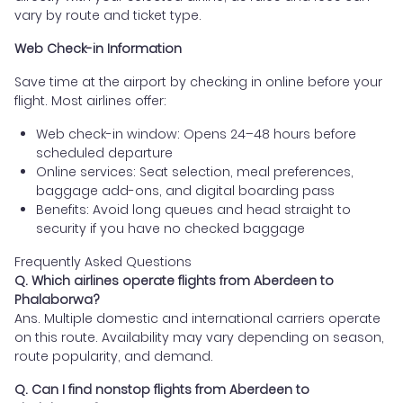
vary by route and ticket type.
Web Check-in Information
Save time at the airport by checking in online before your
flight. Most airlines offer:
Web check-in window: Opens 24–48 hours before
scheduled departure
Online services: Seat selection, meal preferences,
baggage add-ons, and digital boarding pass
Benefits: Avoid long queues and head straight to
security if you have no checked baggage
Frequently Asked Questions
Q. Which airlines operate flights from Aberdeen to
Phalaborwa?
Ans. Multiple domestic and international carriers operate
on this route. Availability may vary depending on season,
route popularity, and demand.
Q. Can I find nonstop flights from Aberdeen to