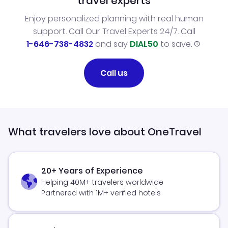
travel experts
Enjoy personalized planning with real human
support. Call Our Travel Experts 24/7. Call
1-646-738-4832
and say
DIAL50
to save.
Call us
What travelers love about OneTravel
20+ Years of Experience
Helping 40M+ travelers worldwide
Partnered with 1M+ verified hotels