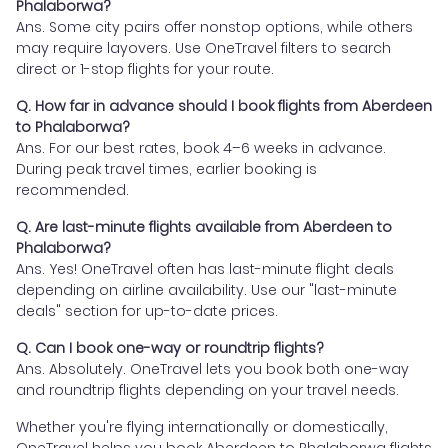
Phalaborwa?
Ans. Some city pairs offer nonstop options, while others
may require layovers. Use OneTravel filters to search
direct or 1-stop flights for your route.
Q. How far in advance should I book flights from Aberdeen
to Phalaborwa?
Ans. For our best rates, book 4–6 weeks in advance.
During peak travel times, earlier booking is
recommended.
Q. Are last-minute flights available from Aberdeen to
Phalaborwa?
Ans. Yes! OneTravel often has last-minute flight deals
depending on airline availability. Use our "last-minute
deals" section for up-to-date prices.
Q. Can I book one-way or roundtrip flights?
Ans. Absolutely. OneTravel lets you book both one-way
and roundtrip flights depending on your travel needs.
Whether you're flying internationally or domestically,