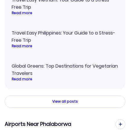
Free Trip
Read more
Travel Easy Philippines: Your Guide to a Stress-
Free Trip
Read more
Global Greens: Top Destinations for Vegetarian
Travelers
Read more
View all posts
Airports Near Phalaborwa