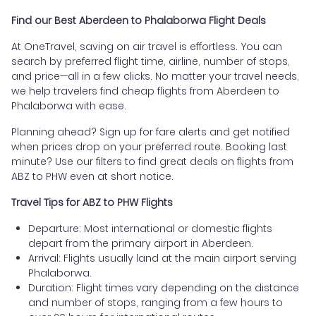
Find our Best Aberdeen to Phalaborwa Flight Deals
At OneTravel, saving on air travel is effortless. You can
search by preferred flight time, airline, number of stops,
and price—all in a few clicks. No matter your travel needs,
we help travelers find cheap flights from Aberdeen to
Phalaborwa with ease.
Planning ahead? Sign up for fare alerts and get notified
when prices drop on your preferred route. Booking last
minute? Use our filters to find great deals on flights from
ABZ to PHW even at short notice.
Travel Tips for ABZ to PHW Flights
Departure: Most international or domestic flights
depart from the primary airport in Aberdeen.
Arrival: Flights usually land at the main airport serving
Phalaborwa.
Duration: Flight times vary depending on the distance
and number of stops, ranging from a few hours to