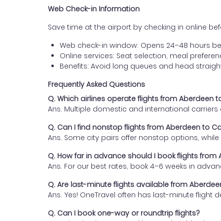
Web Check-in Information
Save time at the airport by checking in online befor
Web check-in window: Opens 24–48 hours be
Online services: Seat selection, meal prefer
Benefits: Avoid long queues and head straigh
Frequently Asked Questions
Q. Which airlines operate flights from Aberdeen t
Ans. Multiple domestic and international carrier
Q. Can I find nonstop flights from Aberdeen to Ca
Ans. Some city pairs offer nonstop options, while o
Q. How far in advance should I book flights from
Ans. For our best rates, book 4–6 weeks in advan
Q. Are last-minute flights available from Aberdee
Ans. Yes! OneTravel often has last-minute flight d
Q. Can I book one-way or roundtrip flights?