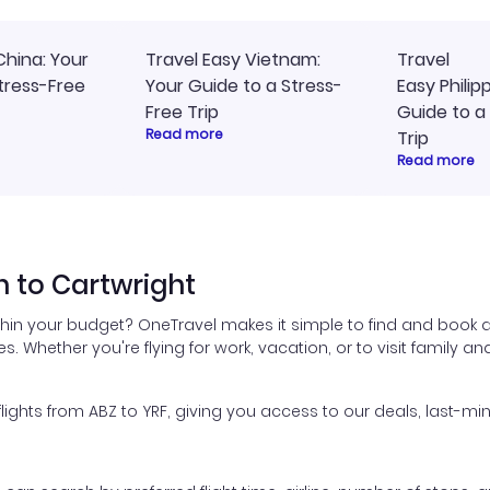
China: Your
Travel Easy Vietnam:
Travel
tress-Free
Your Guide to a Stress-
Easy Philip
Free Trip
Guide to a
Read more
Trip
Read more
 to Cartwright
thin your budget? OneTravel makes it simple to find and book a
es. Whether you're flying for work, vacation, or to visit family a
hts from ABZ to YRF, giving you access to our deals, last-min