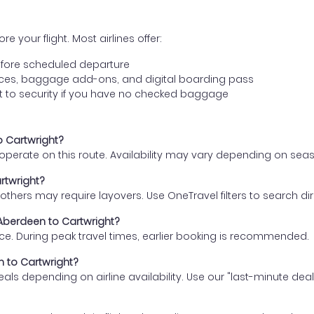
e your flight. Most airlines offer:
fore scheduled departure
ences, baggage add-ons, and digital boarding pass
t to security if you have no checked baggage
o Cartwright?
s operate on this route. Availability may vary depending on se
rtwright?
thers may require layovers. Use OneTravel filters to search direc
 Aberdeen to Cartwright?
ce. During peak travel times, earlier booking is recommended.
n to Cartwright?
eals depending on airline availability. Use our "last-minute dea