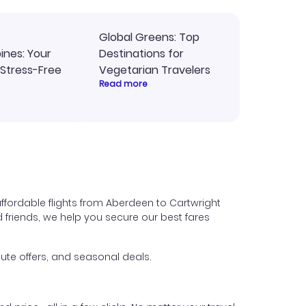
Global Greens: Top
pines: Your
Destinations for
 Stress-Free
Vegetarian Travelers
Read more
ffordable flights from Aberdeen to Cartwright
nd friends, we help you secure our best fares
ute offers, and seasonal deals.