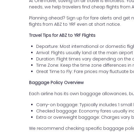
At OneTravel, saving on air travel is effortless. Y
needs, we help travelers find cheap flights from 
Planning ahead? Sign up for fare alerts and get n
flights from ABZ to YRF even at short notice.
Travel Tips for ABZ to YRF Flights
Departure: Most international or domestic fli
Arrival: Flights usually land at the main airpor
Duration: Flight times vary depending on the 
Time Zone: Keep the time zone differences in 
Great Time to Fly: Fare prices may fluctuate 
Baggage Policy Overview
Each airline has its own baggage allowances, but
Carry-on baggage: Typically includes 1 smal
Checked baggage: Economy fares usually incl
Extra or overweight baggage: Charges vary b
We recommend checking specific baggage policies 