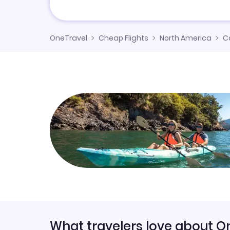
OneTravel
Cheap Flights
North America
C
What travelers love about O