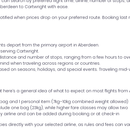
ou can search by preferred flight time, airline, number of stops, a
Aberdeen to Cartwright with ease.
otified when prices drop on your preferred route. Booking last m
ghts depart from the primary airport in Aberdeen.
t serving Cartwright.
distance and number of stops, ranging from a few hours to over
mind when traveling across regions or countries.
based on seasons, holidays, and special events. Traveling mid-
 here’s a general idea of what to expect on most flights from
l bag and 1 personal item (7kg–10kg combined weight allowed)
ude one bag (23kg), while higher fare classes may allow two
y airline and can be added during booking or at check-in
directly with your selected airline, as rules and fees can var