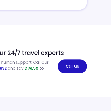
ur 24/7 travel experts
l human support. Call Our
Call us
832
and say
DIAL50
to