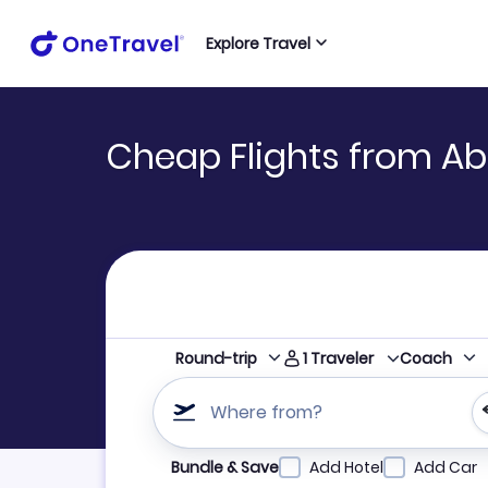
Explore Travel
Cheap Flights from Ab
1
Traveler
Round-trip
Coach
Where from?
Refine your search by airline, by city or airpor
Bundle & Save
Add Hotel
Add Car