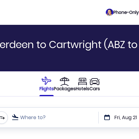
Phone-Only 
erdeen to Cartwright (ABZ to
Flights
Packages
Hotels
Cars
Where to?
Fri, Aug 21
t or direct flights