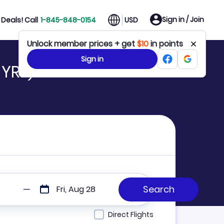
Sign in / Join
Deals! Call
1-845-848-0154
USD
Unlock member prices + get
$10
in points
Sign in
 YRF)
Fri, Aug 28
Direct Flights