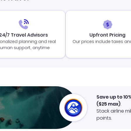
24/7 Travel Advisors
Upfront Pricing
onalized planning and real
Our prices include taxes an
uman support, anytime
Save up to 10
(
$25
max)
.
Stack airline m
points.