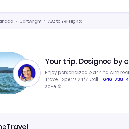
anada
Cartwright
ABZ to YRF Flights
Your trip. Designed by o
Enjoy personalized planning with rea
Travel Experts 24/7. Call
1-646-738-4
save.
neTravel