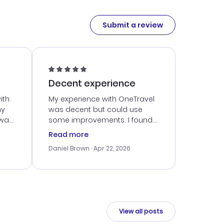
Submit a review
Decent experience
ith
My experience with OneTravel
my
was decent but could use
 was
some improvements. I found
eated
a good deal, but navigating
Read more
the site was a bit tricky at
Daniel Brown
· Apr 22, 2026
nt
times. Thankfully, once I
ort
booked, everything went
smoothly. I would use them
again, but hope for a more
intuitive platform in the future.
View all posts