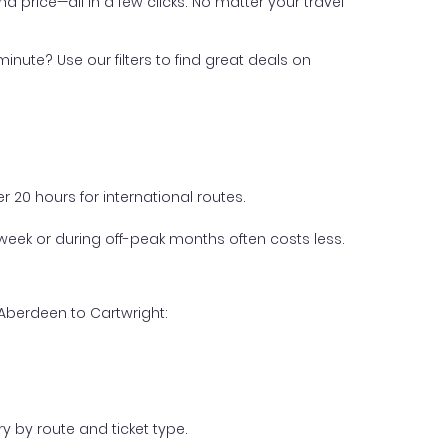
nd price—all in a few clicks. No matter your travel
inute? Use our filters to find great deals on
 20 hours for international routes.
week or during off-peak months often costs less.
 Aberdeen to Cartwright:
y by route and ticket type.