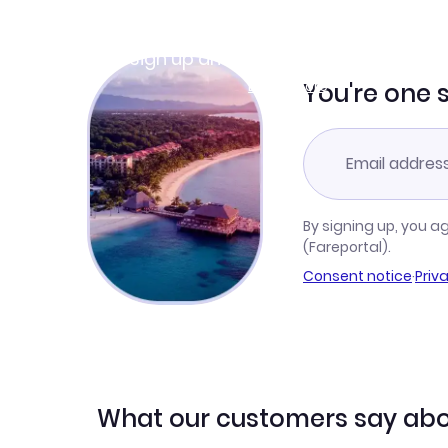
Join Clubmiles
Sign up and get
$10
worth of points
Learn more
You're one 
By signing up, you a
(Fareportal).
Consent notice
·
Priv
What our customers say abo