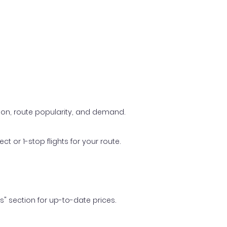
ason, route popularity, and demand.
t or 1-stop flights for your route.
ls" section for up-to-date prices.