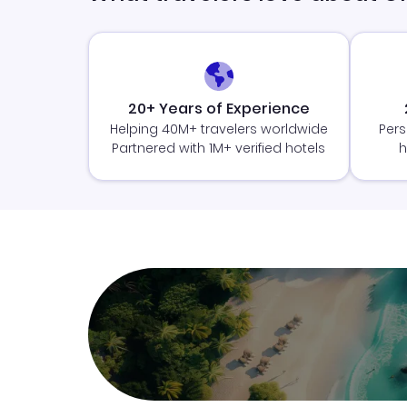
20+ Years of Experience
Helping 40M+ travelers worldwide
Pers
Partnered with 1M+ verified hotels
h