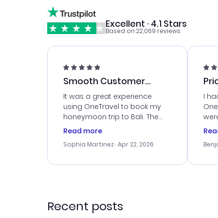
Excellent · 4.1 Stars
Based on 22,069 reviews
Smooth Customer
Pri
Service
It was a great experience
I ha
using OneTravel to book my
OneT
honeymoon trip to Bali. The
were
customer service was
boo
Read more
Rea
outstanding, and they helped
serv
Sophia Martinez
· Apr 22, 2026
Benj
me with the best options for
my i
our budget. I appreciated their
exce
travel advice, and everything
last
went smoothly. Would highly
conf
recommend!
time
acce
Recent posts