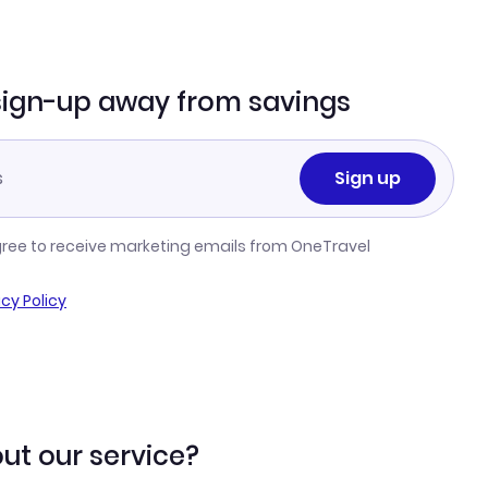
sign-up away from savings
Sign up
gree to receive marketing emails from OneTravel
acy Policy
ut our service?