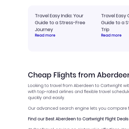
Travel Easy India: Your
Travel Easy 
Guide to a Stress-Free
Guide to a S
Journey
Trip
Read more
Read more
Cheap Flights from Aberdeen
Looking to travel from Aberdeen to Cartwright wi
with top-rated airlines and flexible travel schedul
quickly and easily.
Our advanced search engine lets you compare flig
Find our Best Aberdeen to Cartwright Flight Deals