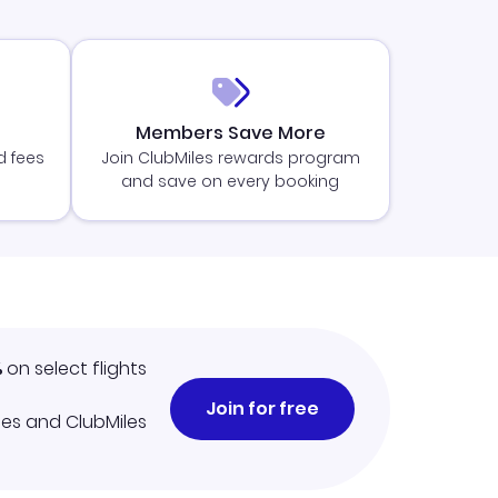
Members Save More
d fees
Join ClubMiles rewards program
and save on every booking
%
on select flights
Join for free
iles and ClubMiles