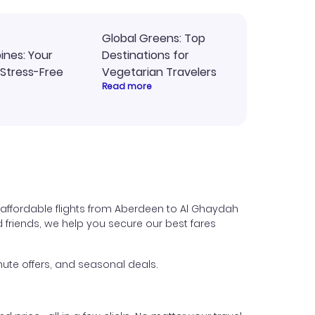
Global Greens: Top
pines: Your
Destinations for
 Stress-Free
Vegetarian Travelers
Read more
 affordable flights from Aberdeen to Al Ghaydah
nd friends, we help you secure our best fares
ute offers, and seasonal deals.