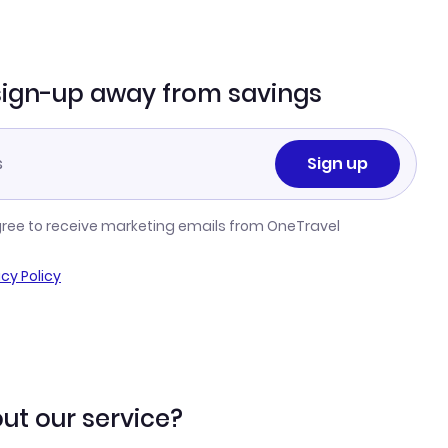
sign-up away from savings
Sign up
gree to receive marketing emails from OneTravel
acy Policy
ut our service?