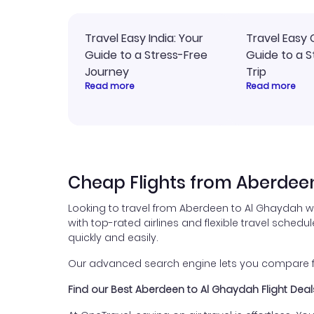
Travel Easy India: Your
Travel Easy 
Guide to a Stress-Free
Guide to a S
Journey
Trip
Read more
Read more
Cheap Flights from Aberdee
Looking to travel from Aberdeen to Al Ghaydah w
with top-rated airlines and flexible travel schedul
quickly and easily.
Our advanced search engine lets you compare fli
Find our Best Aberdeen to Al Ghaydah Flight Deal