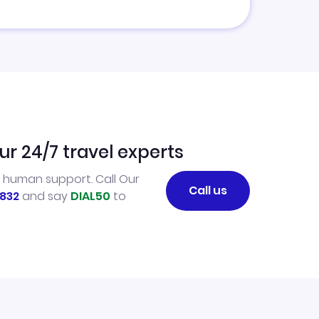
ur 24/7 travel experts
l human support. Call Our
Call us
832
and say
DIAL50
to