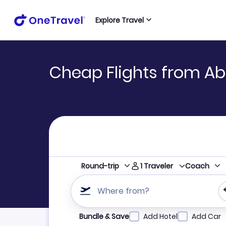
Explore Travel
Cheap Flights from Ab
1
Traveler
Round-trip
Coach
Where from?
Refine your search by airline, by city or airpor
Bundle & Save
Add Hotel
Add Car