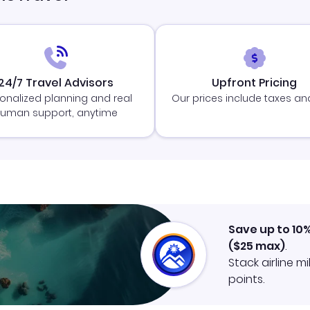
24/7 Travel Advisors
Upfront Pricing
onalized planning and real
Our prices include taxes an
uman support, anytime
Save up to 10
(
$25
max)
.
Stack airline m
points.