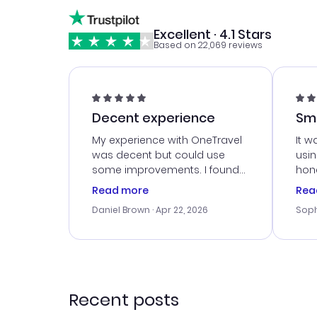
Excellent · 4.1 Stars
Based on 22,069 reviews
Decent experience
Sm
Ser
My experience with OneTravel
It w
was decent but could use
usi
some improvements. I found
hone
a good deal, but na vigating
cus
Read more
Rea
the site was a bit tricky at
outs
Daniel Brown
· Apr 22, 2026
Soph
times. Thank....
me w
our 
trav
went
rec
Recent posts