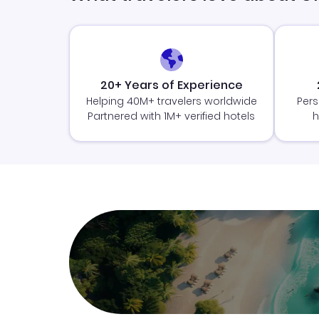
20+ Years of Experience
Helping 40M+ travelers worldwide
Pers
Partnered with 1M+ verified hotels
h