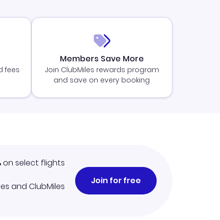
Members Save More
d fees
Join ClubMiles rewards program
and save on every booking
%
on select flights
Join for free
iles and ClubMiles