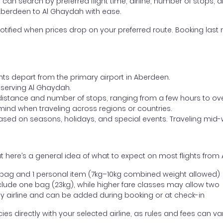
ou can search by preferred flight time, airline, number of stops, a
 Aberdeen to Al Ghaydah with ease.
otified when prices drop on your preferred route. Booking last m
ghts depart from the primary airport in Aberdeen.
t serving Al Ghaydah.
distance and number of stops, ranging from a few hours to over
mind when traveling across regions or countries.
based on seasons, holidays, and special events. Traveling mid-
t here’s a general idea of what to expect on most flights fro
l bag and 1 personal item (7kg–10kg combined weight allowed)
ude one bag (23kg), while higher fare classes may allow two
y airline and can be added during booking or at check-in
directly with your selected airline, as rules and fees can var