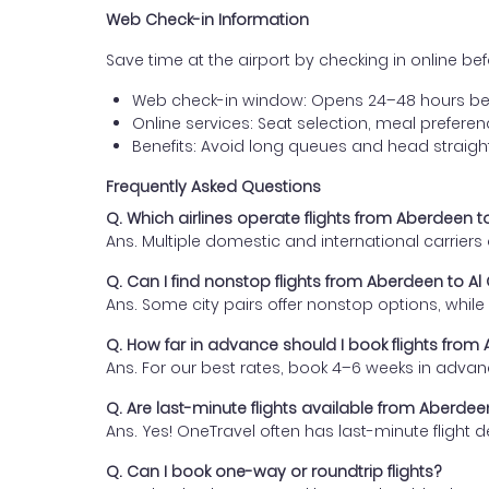
Web Check-in Information
Save time at the airport by checking in online befor
Web check-in window: Opens 24–48 hours be
Online services: Seat selection, meal prefer
Benefits: Avoid long queues and head straigh
Frequently Asked Questions
Q. Which airlines operate flights from Aberdeen 
Ans. Multiple domestic and international carrier
Q. Can I find nonstop flights from Aberdeen to A
Ans. Some city pairs offer nonstop options, while o
Q. How far in advance should I book flights fro
Ans. For our best rates, book 4–6 weeks in advan
Q. Are last-minute flights available from Aberde
Ans. Yes! OneTravel often has last-minute flight d
Q. Can I book one-way or roundtrip flights?