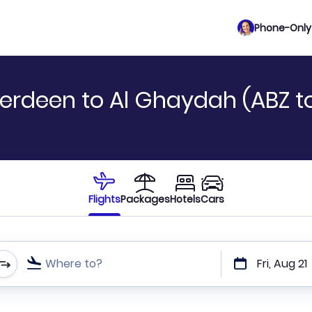
Phone-Only 
erdeen to Al Ghaydah (ABZ t
Flights
Packages
Hotels
Cars
Where to?
Fri, Aug 21
t or direct flights