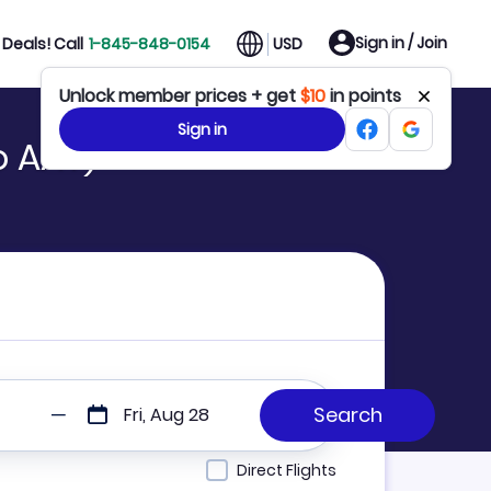
Sign in / Join
Deals! Call
1-845-848-0154
USD
Unlock member prices + get
$10
in points
Sign in
o AAY)
Fri, Aug 28
Direct Flights