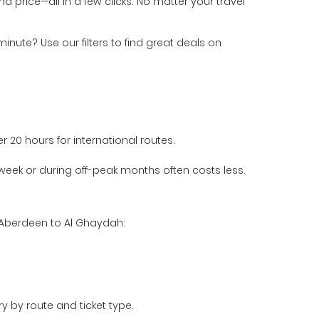
nd price—all in a few clicks. No matter your travel
inute? Use our filters to find great deals on
 20 hours for international routes.
week or during off-peak months often costs less.
m Aberdeen to Al Ghaydah:
y by route and ticket type.