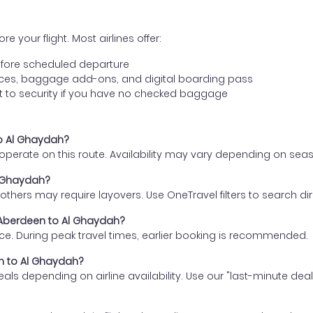
e your flight. Most airlines offer:
fore scheduled departure
ences, baggage add-ons, and digital boarding pass
t to security if you have no checked baggage
to Al Ghaydah?
s operate on this route. Availability may vary depending on se
l Ghaydah?
thers may require layovers. Use OneTravel filters to search direc
m Aberdeen to Al Ghaydah?
ce. During peak travel times, earlier booking is recommended.
en to Al Ghaydah?
eals depending on airline availability. Use our "last-minute dea