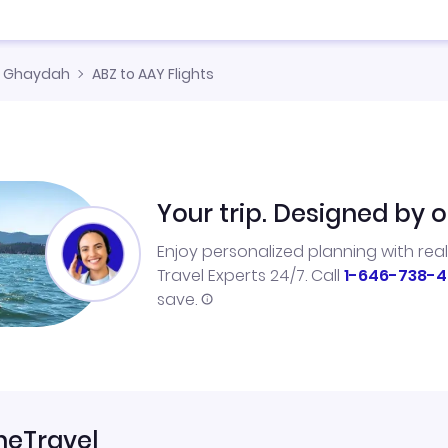
l Ghaydah
ABZ to AAY Flights
Your trip. Designed by o
Enjoy personalized planning with rea
Travel Experts 24/7. Call
1-646-738-4
save.
neTravel