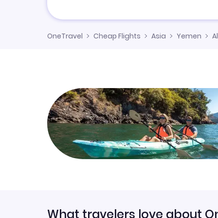
OneTravel
Cheap Flights
Asia
Yemen
A
What travelers love about O