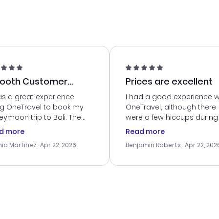
ooth Customer
Prices are excellent
vice
as a great experience
I had a good experience w
ng OneTravel to book my
OneTravel, although there
ymoon trip to Bali. The
were a few hiccups during
tomer service was
booking process. Custom
d more
Read more
tanding, and they helped
service was helpful in reso
ia Martinez
· Apr 22, 2026
Benjamin Roberts
· Apr 22, 202
ith the best options for
my issues. The prices were
budget. I appreciated their
excellent, and I found a gr
el advice, and everything
last-minute deal. The
 smoothly. Would highly
confirmation emails were
ommend!
timely, and I loved the eas
access to my itinerary onli