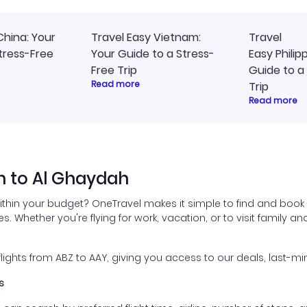
China: Your
Travel Easy Vietnam:
Travel
tress-Free
Your Guide to a Stress-
Easy Philip
Free Trip
Guide to a
Read more
Trip
Read more
n to Al Ghaydah
ithin your budget? OneTravel makes it simple to find and book
es. Whether you're flying for work, vacation, or to visit family a
ghts from ABZ to AAY, giving you access to our deals, last-min
s