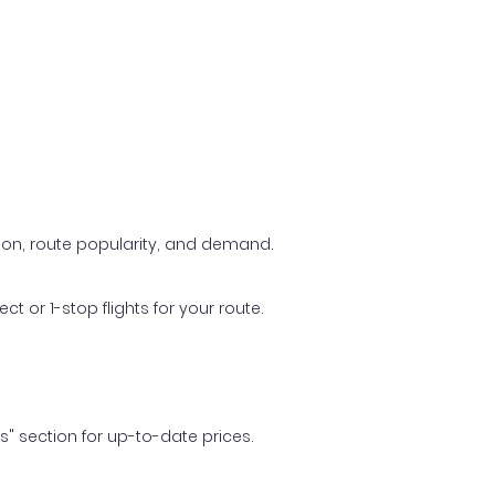
ason, route popularity, and demand.
t or 1-stop flights for your route.
ls" section for up-to-date prices.