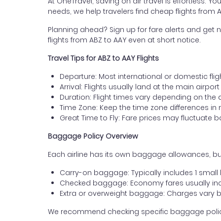
At OneTravel, saving on air travel is effortless. Y
needs, we help travelers find cheap flights from
Planning ahead? Sign up for fare alerts and get n
flights from ABZ to AAY even at short notice.
Travel Tips for ABZ to AAY Flights
Departure: Most international or domestic fli
Arrival: Flights usually land at the main airpor
Duration: Flight times vary depending on the 
Time Zone: Keep the time zone differences in 
Great Time to Fly: Fare prices may fluctuate 
Baggage Policy Overview
Each airline has its own baggage allowances, bu
Carry-on baggage: Typically includes 1 smal
Checked baggage: Economy fares usually incl
Extra or overweight baggage: Charges vary b
We recommend checking specific baggage policies 