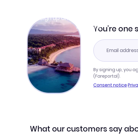
Join Clubmiles
Sign up and get
$10
worth of points
Learn more
You're one 
By signing up, you a
(Fareportal).
Consent notice
·
Priv
What our customers say abo