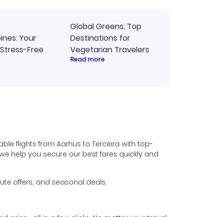
Global Greens: Top
pines: Your
Destinations for
 Stress-Free
Vegetarian Travelers
Read more
ble flights from Aarhus to Terceira with top-
s, we help you secure our best fares quickly and
ute offers, and seasonal deals.