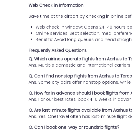
Web Check-in Information
Save time at the airport by checking in online befor
Web check-in window: Opens 24–48 hours be
Online services: Seat selection, meal prefer
Benefits: Avoid long queues and head straigh
Frequently Asked Questions
Q. Which airlines operate flights from Aarhus to T
Ans. Multiple domestic and international carrier
Q. Can I find nonstop flights from Aarhus to Terce
Ans. Some city pairs offer nonstop options, while o
Q. How far in advance should I book flights from 
Ans. For our best rates, book 4–6 weeks in advan
Q. Are last-minute flights available from Aarhus t
Ans. Yes! OneTravel often has last-minute flight d
Q. Can I book one-way or roundtrip flights?