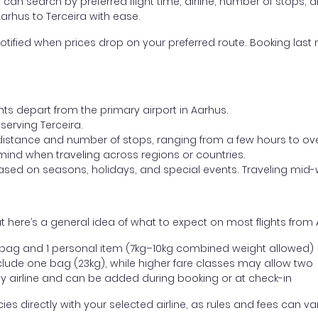
ou can search by preferred flight time, airline, number of stops, a
Aarhus to Terceira with ease.
otified when prices drop on your preferred route. Booking last m
hts depart from the primary airport in Aarhus.
 serving Terceira.
distance and number of stops, ranging from a few hours to over
mind when traveling across regions or countries.
based on seasons, holidays, and special events. Traveling mid-
 here’s a general idea of what to expect on most flights from 
l bag and 1 personal item (7kg–10kg combined weight allowed)
ude one bag (23kg), while higher fare classes may allow two
y airline and can be added during booking or at check-in
directly with your selected airline, as rules and fees can var