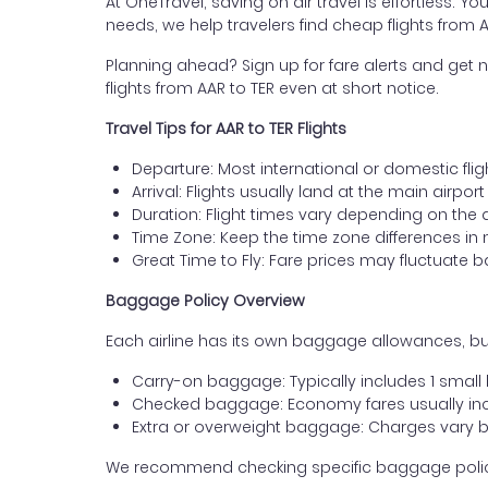
At OneTravel, saving on air travel is effortless. Y
needs, we help travelers find cheap flights from 
Planning ahead? Sign up for fare alerts and get n
flights from AAR to TER even at short notice.
Travel Tips for AAR to TER Flights
Departure: Most international or domestic flig
Arrival: Flights usually land at the main airport
Duration: Flight times vary depending on the 
Time Zone: Keep the time zone differences in 
Great Time to Fly: Fare prices may fluctuate 
Baggage Policy Overview
Each airline has its own baggage allowances, but
Carry-on baggage: Typically includes 1 smal
Checked baggage: Economy fares usually incl
Extra or overweight baggage: Charges vary b
We recommend checking specific baggage policies 