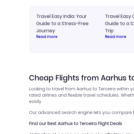
Travel Easy India: Your
Travel Easy 
Guide to a Stress-Free
Guide to a S
Journey
Trip
Read more
Read more
Cheap Flights from Aarhus t
Looking to travel from Aarhus to Terceira within 
rated airlines and flexible travel schedules. Wheth
easily.
Our advanced search engine lets you compare flig
Find our Best Aarhus to Terceira Flight Deals