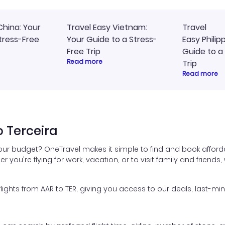
China: Your
Travel Easy Vietnam:
Travel
tress-Free
Your Guide to a Stress-
Easy Philip
Free Trip
Guide to a
Read more
Trip
Read more
o Terceira
your budget? OneTravel makes it simple to find and book afforda
er you're flying for work, vacation, or to visit family and friend
hts from AAR to TER, giving you access to our deals, last-min