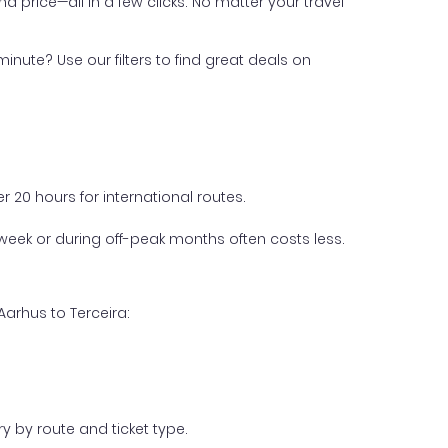
nd price—all in a few clicks. No matter your travel
inute? Use our filters to find great deals on
 20 hours for international routes.
week or during off-peak months often costs less.
Aarhus to Terceira:
y by route and ticket type.