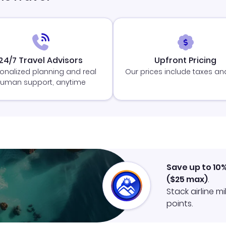
24/7 Travel Advisors
Upfront Pricing
onalized planning and real
Our prices include taxes an
uman support, anytime
Save up to 10
(
$25
max)
.
Stack airline m
points.