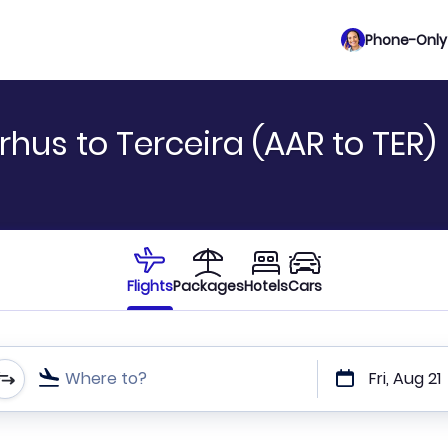
Phone-Only 
hus to Terceira (AAR to TER)
Flights
Packages
Hotels
Cars
Where to?
Fri, Aug 21
t or direct flights