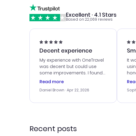
Excellent · 4.1 Stars
Based on 22,069 reviews
Decent experience
Sm
Ser
My experience with OneTravel
It w
was decent but could use
usi
some improvements. I found
hone
a good deal, but na vigating
cus
Read more
Rea
the site was a bit tricky at
outs
Daniel Brown
· Apr 22, 2026
Soph
times. Thank....
me w
our 
trav
went
rec
Recent posts