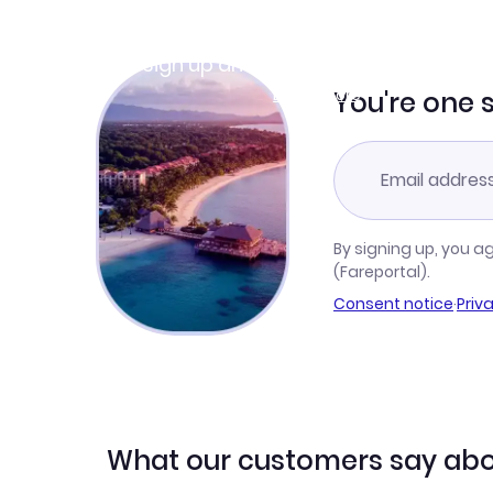
Join Clubmiles
Sign up and get
$10
worth of points
Learn more
You're one 
By signing up, you a
(Fareportal).
Consent notice
·
Priv
What our customers say abo