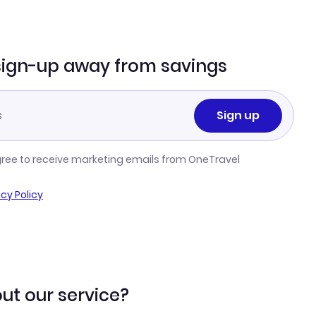
sign-up away from savings
Sign up
gree to receive marketing emails from OneTravel
acy Policy
ut our service?