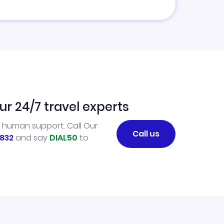
ur 24/7 travel experts
l human support. Call Our
Call us
832
and say
DIAL50
to