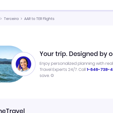
Terceira
AAR to TER Flights
Your trip. Designed by o
Enjoy personalized planning with rea
Travel Experts 24/7. Call
1-646-738-4
save.
neTravel