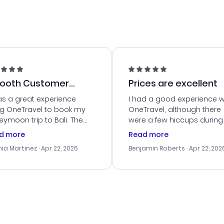
ooth Customer
Prices are excellent
vice
as a great experience
I had a good experience w
ng OneTravel to book my
OneTravel, although there
ymoon trip to Bali. The
were a few hiccups during
tomer service was
booking process. Custom
d more
Read more
tanding, and they helped
service was helpful in reso
ia Martinez
· Apr 22, 2026
Benjamin Roberts
· Apr 22, 202
ith the best options for
my issues. The prices were
budget. I appreciated their
excellent, and I found a gr
el advice, and everything
last-minute deal. The
 smoothly. Would highly
confirmation emails were
ommend!
timely, and I loved the eas
access to my itinerary onli