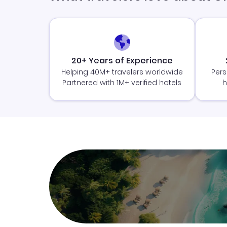
20+ Years of Experience
Helping 40M+ travelers worldwide
Pers
Partnered with 1M+ verified hotels
h