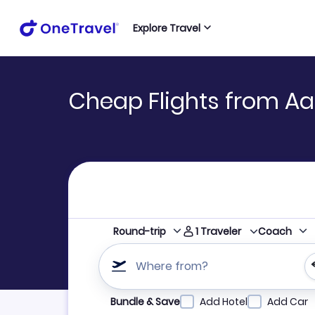
Explore Travel
Cheap Flights from Aar
1
Traveler
Round-trip
Coach
Where from?
Refine your search by airline, by city or airpor
Bundle & Save
Add Hotel
Add Car