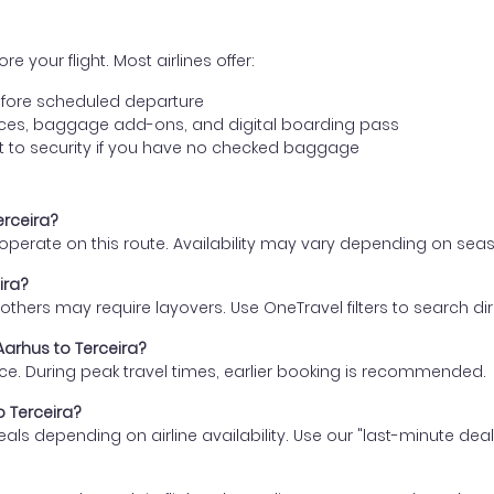
e your flight. Most airlines offer:
fore scheduled departure
ences, baggage add-ons, and digital boarding pass
t to security if you have no checked baggage
erceira?
s operate on this route. Availability may vary depending on se
ira?
thers may require layovers. Use OneTravel filters to search direc
Aarhus to Terceira?
ce. During peak travel times, earlier booking is recommended.
o Terceira?
eals depending on airline availability. Use our "last-minute dea