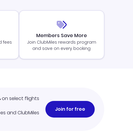
Members Save More
d fees
Join ClubMiles rewards program
and save on every booking
%
on select flights
Join for free
iles and ClubMiles