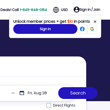
Sign in / Join
Deals! Call
1-845-848-0154
USD
Unlock member prices + get
$10
in points
Sign in
Fri, Aug 28
Direct Flights