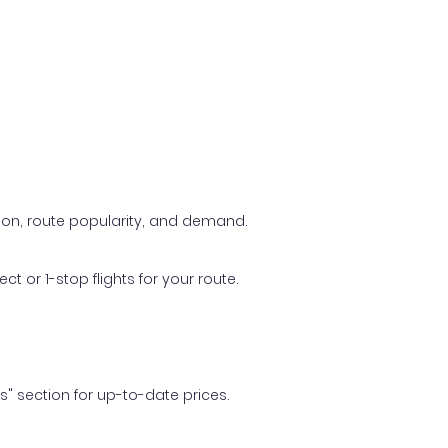
ason, route popularity, and demand.
t or 1-stop flights for your route.
ls" section for up-to-date prices.