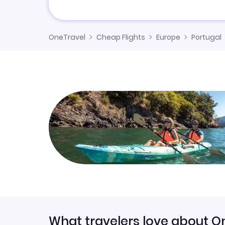
OneTravel
Cheap Flights
Europe
Portugal
What travelers love about O