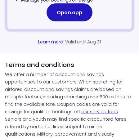
Manage your bookings on the go
Open app
Learn more
·
Valid until Aug 31
Terms and conditions
We offer a number of discount and savings
opportunities to our customers. When searching for
airfares, discount and savings claims are based on
multiple factors, including searching over 500 airlines to
find the available fare. Coupon codes are valid for
savings for qualified bookings off
our service fees
.
Seniors and youth may find specific discounted fares
offered by certain airlines subject to airline
qualifications. Military, bereavement and visually