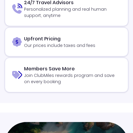
24/7 Travel Advisors
Personalized planning and real human
support, anytime
Upfront Pricing
Our prices include taxes and fees
Members Save More
Join ClubMiles rewards program and save
on every booking