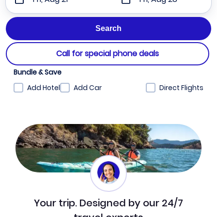
Call for special phone deals
Bundle & Save
Add Hotel
Add Car
Direct Flights
Your trip. Designed by our 24/7