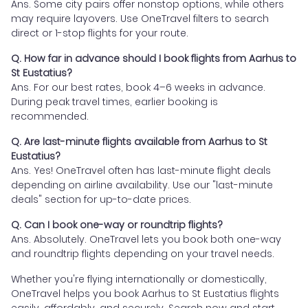
Ans. Some city pairs offer nonstop options, while others
may require layovers. Use OneTravel filters to search
direct or 1-stop flights for your route.
Q. How far in advance should I book flights from Aarhus to
St Eustatius?
Ans. For our best rates, book 4–6 weeks in advance.
During peak travel times, earlier booking is
recommended.
Q. Are last-minute flights available from Aarhus to St
Eustatius?
Ans. Yes! OneTravel often has last-minute flight deals
depending on airline availability. Use our "last-minute
deals" section for up-to-date prices.
Q. Can I book one-way or roundtrip flights?
Ans. Absolutely. OneTravel lets you book both one-way
and roundtrip flights depending on your travel needs.
Whether you're flying internationally or domestically,
OneTravel helps you book Aarhus to St Eustatius flights