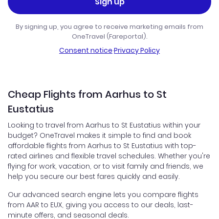
Sign up
By signing up, you agree to receive marketing emails from
OneTravel (Fareportal).
Consent notice
·
Privacy Policy
Cheap Flights from Aarhus to St
Eustatius
Looking to travel from Aarhus to St Eustatius within your
budget? OneTravel makes it simple to find and book
affordable flights from Aarhus to St Eustatius with top-
rated airlines and flexible travel schedules. Whether you're
flying for work, vacation, or to visit family and friends, we
help you secure our best fares quickly and easily.
Our advanced search engine lets you compare flights
from AAR to EUX, giving you access to our deals, last-
minute offers, and seasonal deals.