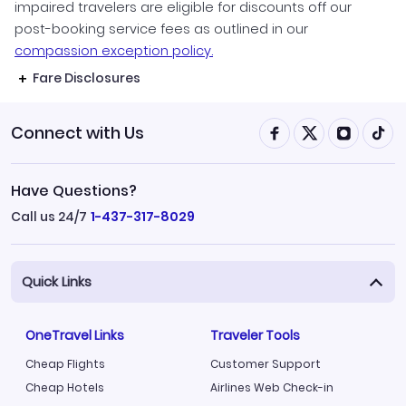
impaired travelers are eligible for discounts off our
post-booking service fees as outlined in our
compassion exception policy.
Fare Disclosures
Connect with Us
Have Questions?
Call us 24/7
1-437-317-8029
Quick Links
OneTravel Links
Traveler Tools
Cheap Flights
Customer Support
Cheap Hotels
Airlines Web Check-in