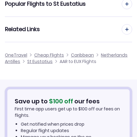
Popular Flights to St Eustatius
Flights from Aarhus to Curacao
Flights from Aalborg to St Eustatius
Related Links
Flights from Aarhus to Bonaire
Flights from Frankfurt to St Eustatius
Flights from Aarhus to Saba
Cheap Flights to St Eustatius
OneTravel
Cheap Flights
Caribbean
Netherlands
Flights from Dusseldorf to St Eustatius
Antilles
St Eustatius
AAR to EUX Flights
Flights from Aarhus to St Kitts
Hotels in St Eustatius
Flights from Newcastle to St Eustatius
Car Rentals in St Eustatius
Flights from Aachen to St Eustatius
St Eustatius Vacation Packages
Save up to
$
100
off
our fees
First time app users get up to
$
100
off our fees on
flights.
Get notified when prices drop
Regular flight updates