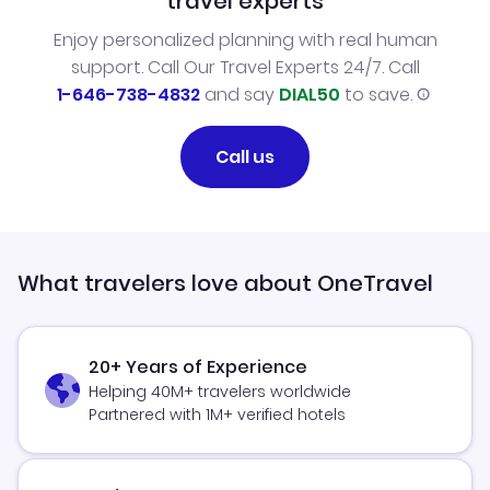
travel experts
Enjoy personalized planning with real human
support. Call Our Travel Experts 24/7. Call
1-646-738-4832
and say
DIAL50
to save.
Call us
What travelers love about OneTravel
20+ Years of Experience
Helping 40M+ travelers worldwide
Partnered with 1M+ verified hotels