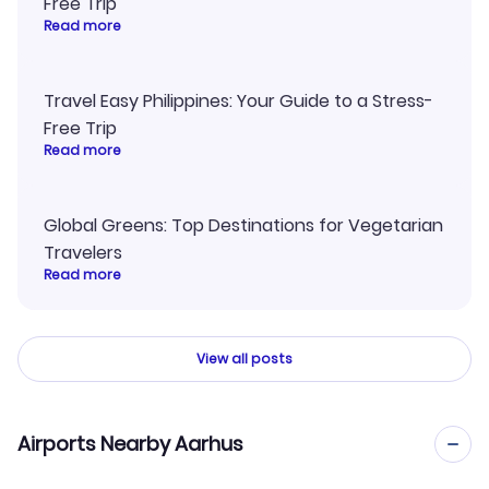
Free Trip
Read more
Travel Easy Philippines: Your Guide to a Stress-
Free Trip
Read more
Global Greens: Top Destinations for Vegetarian
Travelers
Read more
View all posts
Airports Nearby Aarhus