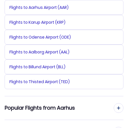
Flights to Aarhus Airport (AAR)
Flights to Karup Airport (KRP)
Flights to Odense Airport (ODE)
Flights to Aalborg Airport (AAL)
Flights to Billund Airport (BLL)
Flights to Thisted Airport (TED)
Popular Flights from Aarhus
Flights from Aarhus to St Maarten