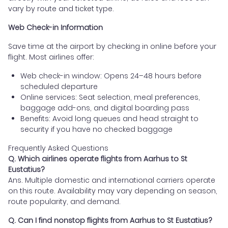
vary by route and ticket type.
Web Check-in Information
Save time at the airport by checking in online before your
flight. Most airlines offer:
Web check-in window: Opens 24–48 hours before
scheduled departure
Online services: Seat selection, meal preferences,
baggage add-ons, and digital boarding pass
Benefits: Avoid long queues and head straight to
security if you have no checked baggage
Frequently Asked Questions
Q. Which airlines operate flights from Aarhus to St
Eustatius?
Ans. Multiple domestic and international carriers operate
on this route. Availability may vary depending on season,
route popularity, and demand.
Q. Can I find nonstop flights from Aarhus to St Eustatius?