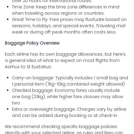
over 20 hours for international routes.
Time Zone: Keep the time zone differences in mind
when traveling across regions or countries.
Great Time to Fly: Fare prices may fluctuate based on
seasons, holidays, and special events. Traveling mid-
week or during off-peak months often costs less.
Baggage Policy Overview
Each airline has its own baggage allowances, but here’s
a general idea of what to expect on most flights from
Aarhus to St Eustatius:
Carry-on baggage: Typically includes 1 small bag and
1 personal item (7kg–10kg combined weight allowed)
Checked baggage: Economy fares usually include
one bag (23kg), while higher fare classes may allow
two
Extra or overweight baggage: Charges vary by airline
and can be added during booking or at check-in
We recommend checking specific baggage policies
directly with your selected airline, as rules and fees can