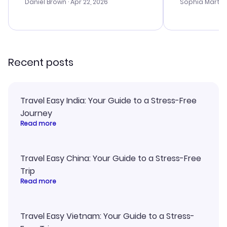
with the best
Daniel Brown
· Apr 22, 2026
Sophia Martin
budget. I app
advice, and 
smoothly. Wo
recommend!
Recent posts
Travel Easy India: Your Guide to a Stress-Free
Journey
Read more
Travel Easy China: Your Guide to a Stress-Free
Trip
Read more
Travel Easy Vietnam: Your Guide to a Stress-