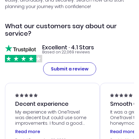
easily, affordably, and securely. Search now and start
planning your journey with confidence!
What our customers say about our
service?
Excellent · 4.1 Stars
Based on 22,069 reviews
Submit a review
Decent experience
Smooth Cu
My experience with OneTravel
It was a grea
was decent but could use some
OneTravel to
improvements. I found a good
honeymoon tri
deal, but na vigating the site was
customer se
Read more
Read more
a bit tricky at times. Thank....
outstanding,