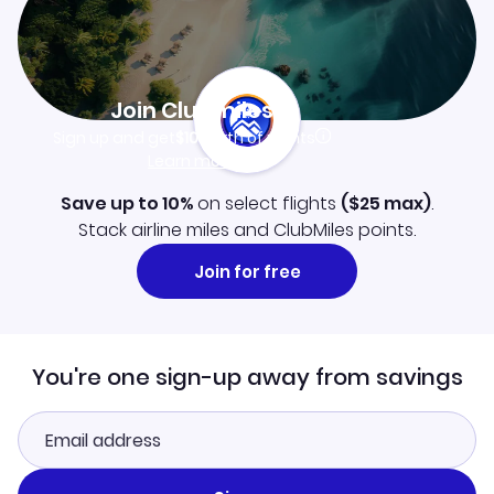
Join Clubmiles
Sign up and get
$10
worth of points
Learn more
Save up to 10%
on select flights
(
$25
max)
.
Stack airline miles and ClubMiles points.
Join for free
You're one sign-up away from savings