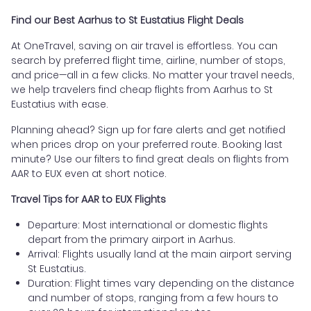
Find our Best Aarhus to St Eustatius Flight Deals
At OneTravel, saving on air travel is effortless. You can
search by preferred flight time, airline, number of stops,
and price—all in a few clicks. No matter your travel needs,
we help travelers find cheap flights from Aarhus to St
Eustatius with ease.
Planning ahead? Sign up for fare alerts and get notified
when prices drop on your preferred route. Booking last
minute? Use our filters to find great deals on flights from
AAR to EUX even at short notice.
Travel Tips for AAR to EUX Flights
Departure: Most international or domestic flights
depart from the primary airport in Aarhus.
Arrival: Flights usually land at the main airport serving
St Eustatius.
Duration: Flight times vary depending on the distance
and number of stops, ranging from a few hours to