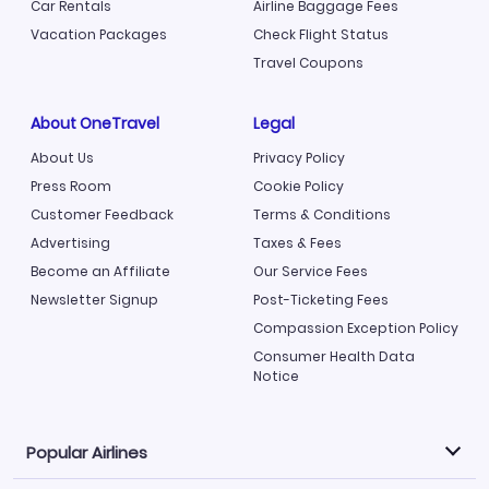
Car Rentals
Airline Baggage Fees
Vacation Packages
Check Flight Status
Travel Coupons
About OneTravel
Legal
About Us
Privacy Policy
Press Room
Cookie Policy
Customer Feedback
Terms & Conditions
Advertising
Taxes & Fees
Become an Affiliate
Our Service Fees
Newsletter Signup
Post-Ticketing Fees
Compassion Exception Policy
Consumer Health Data
Notice
Popular Airlines