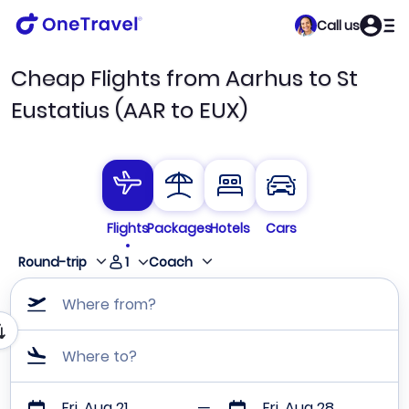
Call us
Cheap Flights from Aarhus to St
Eustatius (AAR to EUX)
Flights
Packages
Hotels
Cars
1
Round-trip
Coach
Where from?
Where to?
Fri, Aug 21
Fri, Aug 28