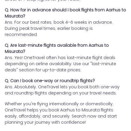
Q. How far in advance should I book flights from Aarhus to
Misurata?
Ans. For our best rates, book 4–6 weeks in advance.
During peak travel times, earlier booking is
recommended.
Q. Are last-minute flights available from Aarhus to
Misurata?
Ans. Yes! OneTravel often has last-minute flight deals
depending on airline availability. Use our "last-minute
deals" section for up-to-date prices.
Q. Can I book one-way or roundtrip flights?
Ans. Absolutely. OneTravel lets you book both one-way
and roundtrip flights depending on your travel needs.
Whether you're flying internationally or domestically,
OneTravel helps you book Aarhus to Misurata flights
easily, affordably, and securely. Search now and start
planning your journey with confidence!