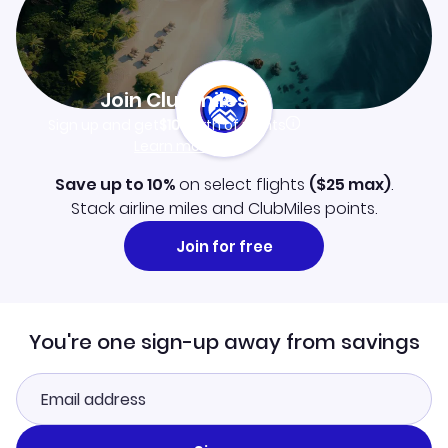
Join Clubmiles
Sign up and get
$10
worth of points
Learn more
Save up to 10%
on select flights
(
$25
max)
.
Stack airline miles and ClubMiles points.
Join for free
You're one sign-up away from savings