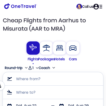
Call us
Cheap Flights from Aarhus to
Misurata (AAR to MRA)
Flights
Packages
Hotels
Cars
1
Round-trip
Coach
Where from?
Where to?
Sat, Aug 22
Sat, Aug 29