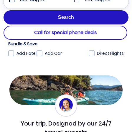
Call for special phone deals
Bundle & Save
Add Hotel
Add Car
Direct Flights
Your trip. Designed by our 24/7