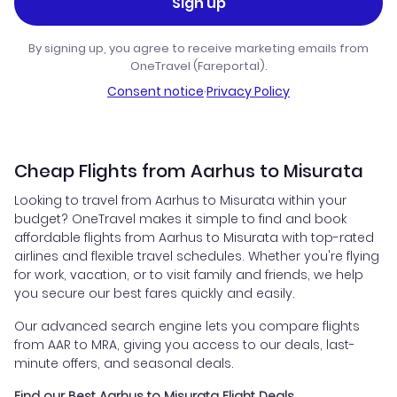
Sign up
By signing up, you agree to receive marketing emails from
OneTravel (Fareportal).
Consent notice
·
Privacy Policy
Cheap Flights from Aarhus to Misurata
Looking to travel from Aarhus to Misurata within your
budget? OneTravel makes it simple to find and book
affordable flights from Aarhus to Misurata with top-rated
airlines and flexible travel schedules. Whether you're flying
for work, vacation, or to visit family and friends, we help
you secure our best fares quickly and easily.
Our advanced search engine lets you compare flights
from AAR to MRA, giving you access to our deals, last-
minute offers, and seasonal deals.
Find our Best Aarhus to Misurata Flight Deals