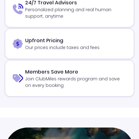
24/7 Travel Advisors
Personalized planning and real human
support, anytime
Upfront Pricing
Our prices include taxes and fees
Members Save More
Join ClubMiles rewards program and save
on every booking