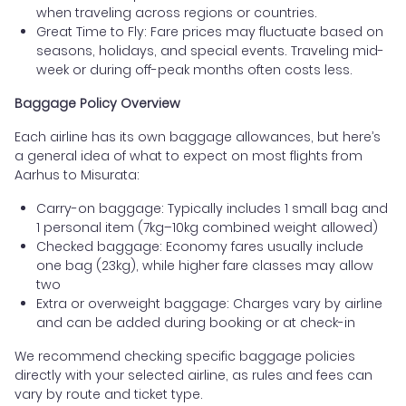
when traveling across regions or countries.
Great Time to Fly: Fare prices may fluctuate based on
seasons, holidays, and special events. Traveling mid-
week or during off-peak months often costs less.
Baggage Policy Overview
Each airline has its own baggage allowances, but here’s
a general idea of what to expect on most flights from
Aarhus to Misurata:
Carry-on baggage: Typically includes 1 small bag and
1 personal item (7kg–10kg combined weight allowed)
Checked baggage: Economy fares usually include
one bag (23kg), while higher fare classes may allow
two
Extra or overweight baggage: Charges vary by airline
and can be added during booking or at check-in
We recommend checking specific baggage policies
directly with your selected airline, as rules and fees can
vary by route and ticket type.