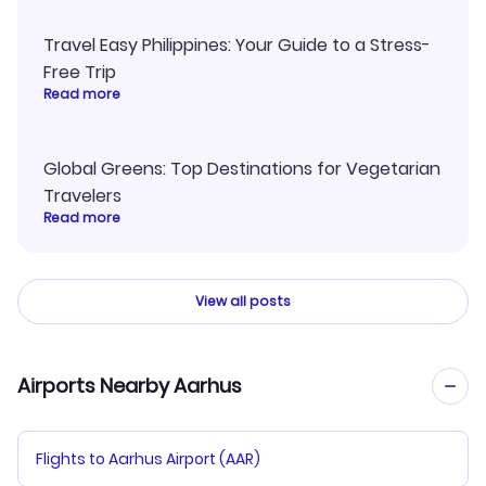
Travel Easy Philippines: Your Guide to a Stress-
Free Trip
Read more
Global Greens: Top Destinations for Vegetarian
Travelers
Read more
View all posts
Airports Nearby Aarhus
Flights to Aarhus Airport (AAR)