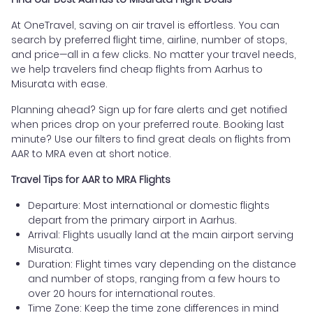
At OneTravel, saving on air travel is effortless. You can
search by preferred flight time, airline, number of stops,
and price—all in a few clicks. No matter your travel needs,
we help travelers find cheap flights from Aarhus to
Misurata with ease.
Planning ahead? Sign up for fare alerts and get notified
when prices drop on your preferred route. Booking last
minute? Use our filters to find great deals on flights from
AAR to MRA even at short notice.
Travel Tips for AAR to MRA Flights
Departure: Most international or domestic flights
depart from the primary airport in Aarhus.
Arrival: Flights usually land at the main airport serving
Misurata.
Duration: Flight times vary depending on the distance
and number of stops, ranging from a few hours to
over 20 hours for international routes.
Time Zone: Keep the time zone differences in mind