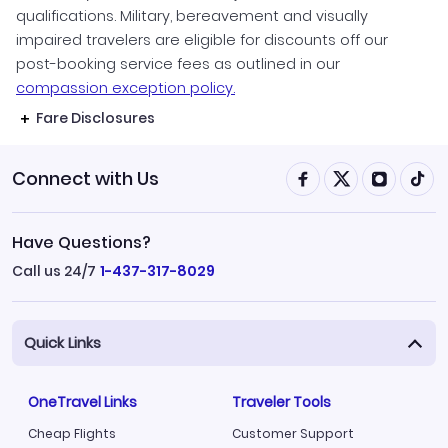
qualifications. Military, bereavement and visually
impaired travelers are eligible for discounts off our
post-booking service fees as outlined in our
compassion exception policy.
Fare Disclosures
Connect with Us
Have Questions?
Call us 24/7
1-437-317-8029
Quick Links
OneTravel Links
Traveler Tools
Cheap Flights
Customer Support