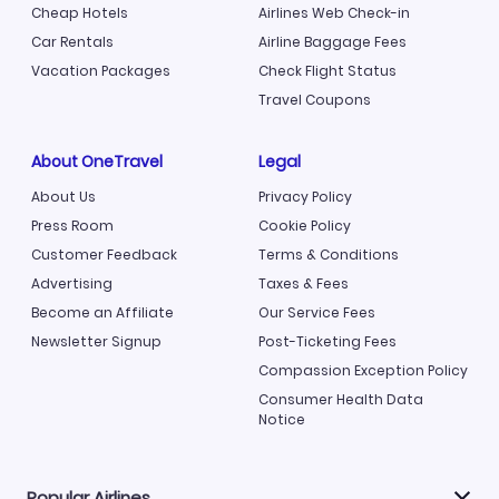
Cheap Hotels
Airlines Web Check-in
Car Rentals
Airline Baggage Fees
Vacation Packages
Check Flight Status
Travel Coupons
About OneTravel
Legal
About Us
Privacy Policy
Press Room
Cookie Policy
Customer Feedback
Terms & Conditions
Advertising
Taxes & Fees
Become an Affiliate
Our Service Fees
Newsletter Signup
Post-Ticketing Fees
Compassion Exception Policy
Consumer Health Data
Notice
Popular Airlines