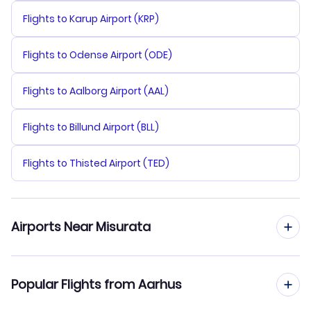
Flights to Karup Airport (KRP)
Flights to Odense Airport (ODE)
Flights to Aalborg Airport (AAL)
Flights to Billund Airport (BLL)
Flights to Thisted Airport (TED)
Airports Near Misurata
Flights to Misurata Airport (MRA)
Popular Flights from Aarhus