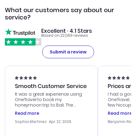
What our customers say about our
service?
Excellent · 4.1 Stars
Based on 22,069 reviews
Submit a review
Smooth Customer Service
Prices are
It was a great experience using
I had a good
OneTravel to book my
OneTravel, a
honeymoon trip to Bali. The
few hiccups 
customer service was
process. Cus
Read more
Read more
outstanding, and they helped me
helpful in re
with the best options for our
prices were e
Sophia Martinez
· Apr 22, 2026
Benjamin Rob
budget. I appreciated their travel
a great last-
advice, and everything went
confirmation 