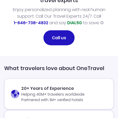
travel experts
Enjoy personalized planning with real human
support. Call Our Travel Experts 24/7. Call
1-646-738-4832
and say
DIAL50
to save.
Call us
What travelers love about OneTravel
20+ Years of Experience
Helping 40M+ travelers worldwide
Partnered with 1M+ verified hotels