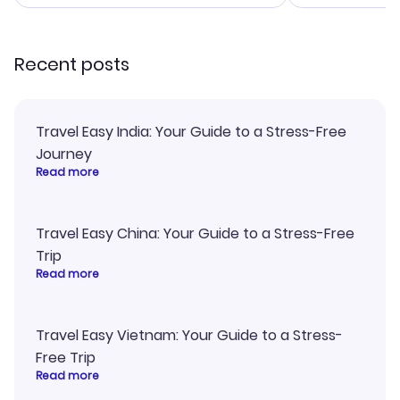
smoothly. Would highly
and I loved 
recommend!
my itinerary o
Recent posts
Travel Easy India: Your Guide to a Stress-Free
Journey
Read more
Travel Easy China: Your Guide to a Stress-Free
Trip
Read more
Travel Easy Vietnam: Your Guide to a Stress-
Free Trip
Read more