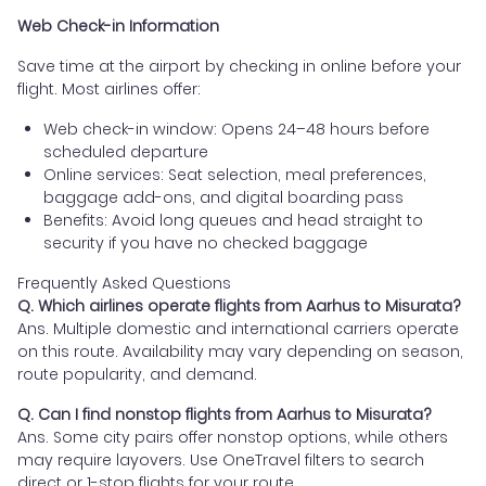
Web Check-in Information
Save time at the airport by checking in online before your
flight. Most airlines offer:
Web check-in window: Opens 24–48 hours before
scheduled departure
Online services: Seat selection, meal preferences,
baggage add-ons, and digital boarding pass
Benefits: Avoid long queues and head straight to
security if you have no checked baggage
Frequently Asked Questions
Q. Which airlines operate flights from Aarhus to Misurata?
Ans. Multiple domestic and international carriers operate
on this route. Availability may vary depending on season,
route popularity, and demand.
Q. Can I find nonstop flights from Aarhus to Misurata?
Ans. Some city pairs offer nonstop options, while others
may require layovers. Use OneTravel filters to search
direct or 1-stop flights for your route.