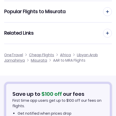
Flights from Aarhus to Kufrah
Popular Flights to Misurata
Flights from Aarhus to Tobruk
Flights from Aalborg to Misurata
Related Links
Flights from Aarhus to Sebha
Flights from Frankfurt to Misurata
Flights from Aarhus to Houn
Cheap Flights to Misurata
OneTravel
Cheap Flights
Africa
Libyan Arab
Flights from Dusseldorf to Misurata
Jamahiriya
Misurata
AAR to MRA Flights
Flights from Aarhus to Sirt
Hotels in Misurata
Flights from Newcastle to Misurata
Car Rentals in Misurata
Flights from Aachen to Misurata
Misurata Vacation Packages
Save up to
$
100
off
our fees
First time app users get up to
$
100
off our fees on
flights.
Get notified when prices drop