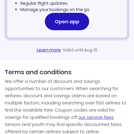
Regular flight updates
Manage your bookings on the go
Open app
Learn more
·
Valid until Aug 31
Terms and conditions
We offer a number of discount and savings
opportunities to our customers. When searching for
airfares, discount and savings claims are based on
multiple factors, including searching over 500 airlines to
find the available fare. Coupon codes are valid for
savings for qualified bookings off
our service fees
.
Seniors and youth may find specific discounted fares
offered by certain airlines subject to airline