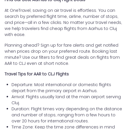
At OneTravel, saving on air travel is effortless. You can
search by preferred flight time, airline, number of stops,
and price—all in a few clicks. No matter your travel needs,
we help travelers find cheap flights from Aarhus to Cluj
with ease.
Planning ahead? Sign up for fare alerts and get notified
when prices drop on your preferred route. Booking last
minute? Use our filters to find great deals on flights from
AAR to CLJ even at short notice.
Travel Tips for AAR to CLJ Flights
Departure: Most international or domestic flights
depart from the primary airport in Aarhus.
Arrival: Flights usually land at the main airport serving
Cluj.
Duration: Flight times vary depending on the distance
and number of stops, ranging from a few hours to
over 20 hours for international routes.
Time Zone: Keep the time zone differences in mind