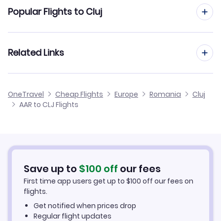
Flights from Aarhus to Bucharest
Popular Flights to Cluj
Flights to Baia Mare Airport (BAY)
Flights from Aarhus to Iasi
Flights to Sibiu Airport (SBZ)
Flights from Aalborg to Cluj
Related Links
Flights from Aarhus to Constanta
Flights to Satu Mare Airport (SUJ)
Flights from Frankfurt to Cluj
Flights from Aarhus to Oradea
Cheap Flights to Cluj
Flights to Oradea Airport (OMR)
OneTravel
Cheap Flights
Europe
Romania
Cluj
Flights from Dusseldorf to Cluj
AAR to CLJ Flights
Flights from Aarhus to Baia Mare
Hotels in Cluj
Flights from Newcastle to Cluj
Car Rentals in Cluj
Flights from Aachen to Cluj
Cluj Vacation Packages
Save up to
$
100
off
our fees
First time app users get up to
$
100
off our fees on
flights.
Get notified when prices drop
Regular flight updates