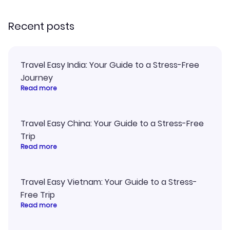
recommend!
and I loved 
my itinerary o
Recent posts
Travel Easy India: Your Guide to a Stress-Free
Journey
Read more
Travel Easy China: Your Guide to a Stress-Free
Trip
Read more
Travel Easy Vietnam: Your Guide to a Stress-
Free Trip
Read more