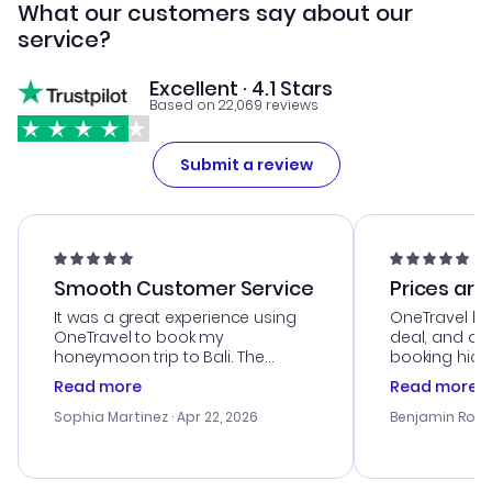
What our customers say about our
service?
Excellent · 4.1 Stars
Based on 22,069 reviews
Submit a review
Smooth Customer Service
Prices are
It was a great experience using
OneTravel he
OneTravel to book my
deal, and de
honeymoon trip to Bali. The
booking hicc
customer service was
was satisfac
Read more
Read more
outstanding, and they helped me
service was h
with the best options for our
my issues. T
Sophia Martinez
· Apr 22, 2026
Benjamin Rob
budget. I appreciated their travel
excellent, an
advice, and everything went
last-minute d
smoothly. Would highly
confirmation 