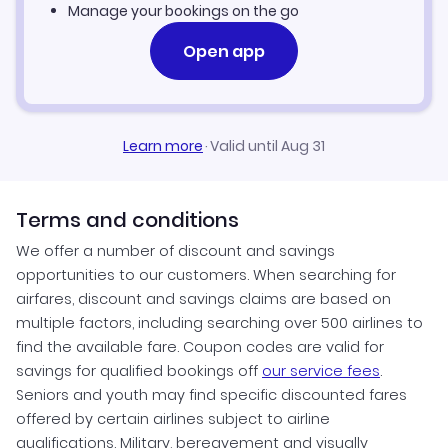
Manage your bookings on the go
Open app
Learn more
·
Valid until Aug 31
Terms and conditions
We offer a number of discount and savings
opportunities to our customers. When searching for
airfares, discount and savings claims are based on
multiple factors, including searching over 500 airlines to
find the available fare. Coupon codes are valid for
savings for qualified bookings off
our service fees
.
Seniors and youth may find specific discounted fares
offered by certain airlines subject to airline
qualifications. Military, bereavement and visually