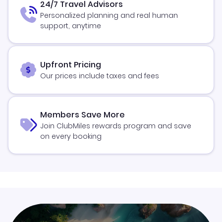
24/7 Travel Advisors
Personalized planning and real human
support, anytime
Upfront Pricing
Our prices include taxes and fees
Members Save More
Join ClubMiles rewards program and save
on every booking