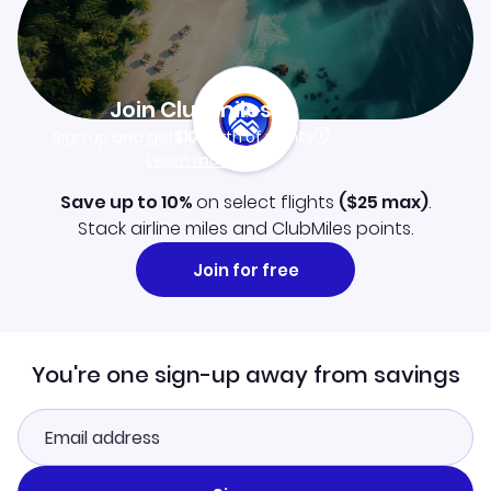
Join Clubmiles
Sign up and get
$10
worth of points
Learn more
Save up to 10%
on select flights
(
$25
max)
.
Stack airline miles and ClubMiles points.
Join for free
You're one sign-up away from savings