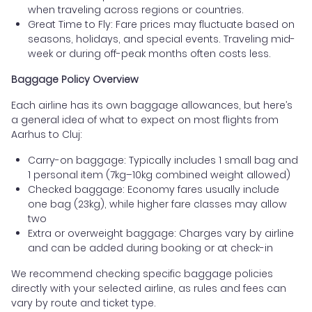
when traveling across regions or countries.
Great Time to Fly: Fare prices may fluctuate based on
seasons, holidays, and special events. Traveling mid-
week or during off-peak months often costs less.
Baggage Policy Overview
Each airline has its own baggage allowances, but here’s
a general idea of what to expect on most flights from
Aarhus to Cluj:
Carry-on baggage: Typically includes 1 small bag and
1 personal item (7kg–10kg combined weight allowed)
Checked baggage: Economy fares usually include
one bag (23kg), while higher fare classes may allow
two
Extra or overweight baggage: Charges vary by airline
and can be added during booking or at check-in
We recommend checking specific baggage policies
directly with your selected airline, as rules and fees can
vary by route and ticket type.