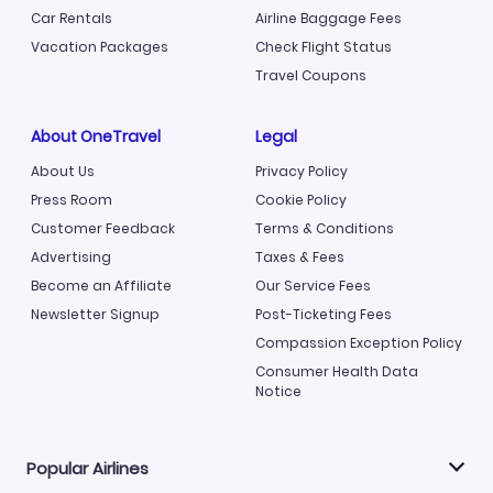
Car Rentals
Airline Baggage Fees
Vacation Packages
Check Flight Status
Travel Coupons
About OneTravel
Legal
About Us
Privacy Policy
Press Room
Cookie Policy
Customer Feedback
Terms & Conditions
Advertising
Taxes & Fees
Become an Affiliate
Our Service Fees
Newsletter Signup
Post-Ticketing Fees
Compassion Exception Policy
Consumer Health Data
Notice
Popular Airlines