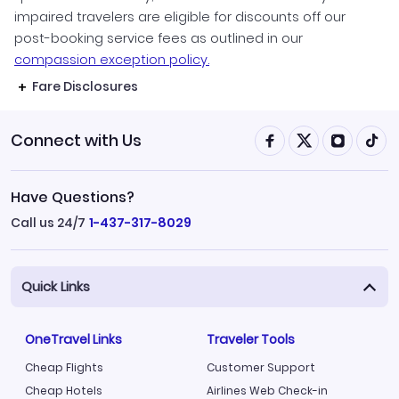
impaired travelers are eligible for discounts off our
post-booking service fees as outlined in our
compassion exception policy.
Fare Disclosures
Connect with Us
Have Questions?
Call us 24/7
1-437-317-8029
Quick Links
OneTravel Links
Traveler Tools
Cheap Flights
Customer Support
Cheap Hotels
Airlines Web Check-in