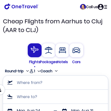
Call us
Cheap Flights from Aarhus to Cluj
(AAR to CLJ)
Flights
Packages
Hotels
Cars
1
Round-trip
Coach
Where from?
Where to?
Mon, Aug 24
Mon, Aug 31