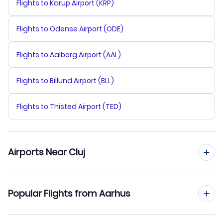
Flights to Karup Airport (KRP)
Flights to Odense Airport (ODE)
Flights to Aalborg Airport (AAL)
Flights to Billund Airport (BLL)
Flights to Thisted Airport (TED)
Airports Near Cluj
Flights to Cluj-Napoca Airport (CLJ)
Popular Flights from Aarhus
Flights to Targu Mures Airport (TGM)