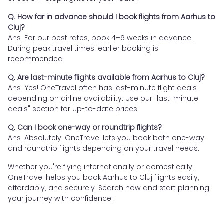
Q. How far in advance should I book flights from Aarhus to
Cluj?
Ans. For our best rates, book 4–6 weeks in advance.
During peak travel times, earlier booking is
recommended.
Q. Are last-minute flights available from Aarhus to Cluj?
Ans. Yes! OneTravel often has last-minute flight deals
depending on airline availability. Use our "last-minute
deals" section for up-to-date prices.
Q. Can I book one-way or roundtrip flights?
Ans. Absolutely. OneTravel lets you book both one-way
and roundtrip flights depending on your travel needs.
Whether you're flying internationally or domestically,
OneTravel helps you book Aarhus to Cluj flights easily,
affordably, and securely. Search now and start planning
your journey with confidence!