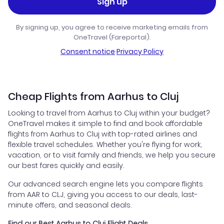
Sign up
By signing up, you agree to receive marketing emails from
OneTravel (Fareportal).
Consent notice
·
Privacy Policy
Cheap Flights from Aarhus to Cluj
Looking to travel from Aarhus to Cluj within your budget?
OneTravel makes it simple to find and book affordable
flights from Aarhus to Cluj with top-rated airlines and
flexible travel schedules. Whether you're flying for work,
vacation, or to visit family and friends, we help you secure
our best fares quickly and easily.
Our advanced search engine lets you compare flights
from AAR to CLJ, giving you access to our deals, last-
minute offers, and seasonal deals.
Find our Best Aarhus to Cluj Flight Deals