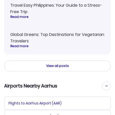
Travel Easy Philippines: Your Guide to a Stress-
Free Trip
Read more
Global Greens: Top Destinations for Vegetarian
Travelers
Read more
View all posts
Airports Nearby Aarhus
Flights to Aarhus Airport (AAR)