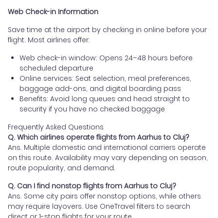
Web Check-in Information
Save time at the airport by checking in online before your
flight. Most airlines offer:
Web check-in window: Opens 24–48 hours before
scheduled departure
Online services: Seat selection, meal preferences,
baggage add-ons, and digital boarding pass
Benefits: Avoid long queues and head straight to
security if you have no checked baggage
Frequently Asked Questions
Q. Which airlines operate flights from Aarhus to Cluj?
Ans. Multiple domestic and international carriers operate
on this route. Availability may vary depending on season,
route popularity, and demand.
Q. Can I find nonstop flights from Aarhus to Cluj?
Ans. Some city pairs offer nonstop options, while others
may require layovers. Use OneTravel filters to search
direct or 1-stop flights for your route.