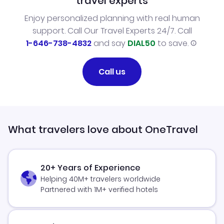
travel experts
Enjoy personalized planning with real human
support. Call Our Travel Experts 24/7. Call
1-646-738-4832
and say
DIAL50
to save.
Call us
What travelers love about OneTravel
20+ Years of Experience
Helping 40M+ travelers worldwide
Partnered with 1M+ verified hotels