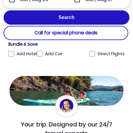
Call for special phone deals
Bundle & Save
Add Hotel
Add Car
Direct Flights
Your trip. Designed by our 24/7