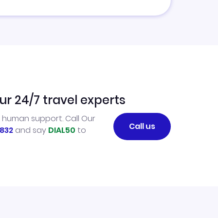
ur 24/7 travel experts
l human support. Call Our
Call us
832
and say
DIAL50
to