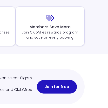
Members Save More
d fees
Join ClubMiles rewards program
and save on every booking
%
on select flights
Join for free
iles and ClubMiles