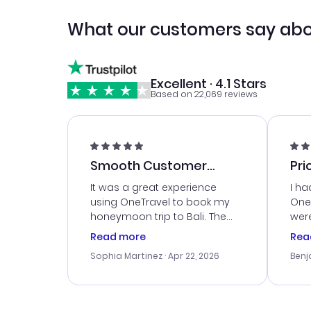
What our customers say abo
Excellent · 4.1 Stars
Based on 22,069 reviews
Smooth Customer
Pri
Service
It was a great experience
I ha
using OneTravel to book my
OneT
honeymoon trip to Bali. The
were
customer service was
boo
Read more
Rea
outstanding, and they helped
serv
Sophia Martinez
· Apr 22, 2026
Benj
me with the best options for
my i
our budget. I appreciated their
exce
travel advice, and everything
last
went smoothly. Would highly
conf