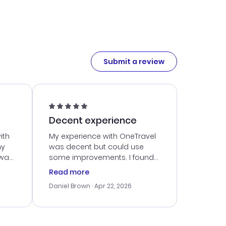
Submit a review
Decent experience
ith
My experience with OneTravel
my
was decent but could use
 was
some improvements. I found
eated
a good deal, but navigating
Read more
the site was a bit tricky at
Daniel Brown
· Apr 22, 2026
nt
times. Thankfully, once I
ort
booked, everything went
smoothly. I would use them
again, but hope for a more