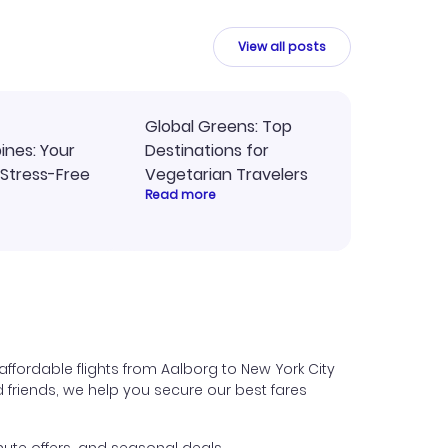
intuitive platform in the future.
View all posts
Global Greens: Top
pines: Your
Destinations for
 Stress-Free
Vegetarian Travelers
Read more
ffordable flights from Aalborg to New York City
nd friends, we help you secure our best fares