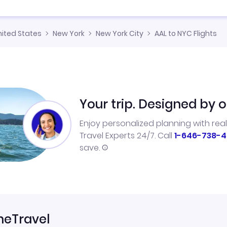
nited States
New York
New York City
AAL to NYC Flights
Your trip. Designed by o
Enjoy personalized planning with rea
Travel Experts 24/7. Call
1-646-738-4
save.
neTravel