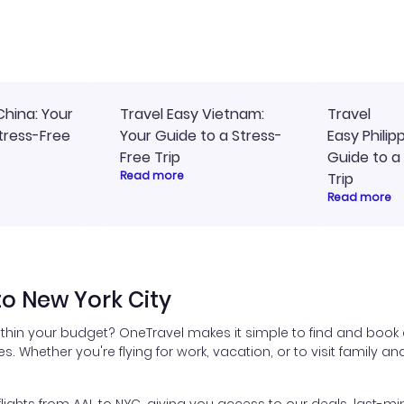
ly, and I loved the easy
travel planning.
ss to my itinerary online.
China: Your
Travel Easy Vietnam:
Travel
tress-Free
Your Guide to a Stress-
Easy Philip
Free Trip
Guide to a
Read more
Trip
Read more
to New York City
ithin your budget? OneTravel makes it simple to find and book a
es. Whether you're flying for work, vacation, or to visit family a