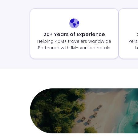
20+ Years of Experience
Helping 40M+ travelers worldwide
Pers
Partnered with 1M+ verified hotels
h