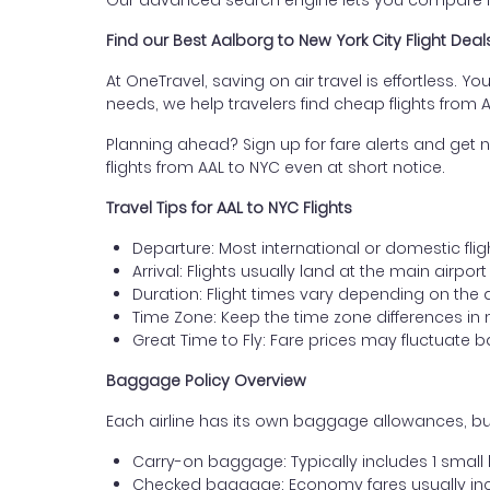
Our advanced search engine lets you compare fli
Find our Best Aalborg to New York City Flight Deal
At OneTravel, saving on air travel is effortless. Y
needs, we help travelers find cheap flights from 
Planning ahead? Sign up for fare alerts and get n
flights from AAL to NYC even at short notice.
Travel Tips for AAL to NYC Flights
Departure: Most international or domestic flig
Arrival: Flights usually land at the main airpor
Duration: Flight times vary depending on the 
Time Zone: Keep the time zone differences in 
Great Time to Fly: Fare prices may fluctuate 
Baggage Policy Overview
Each airline has its own baggage allowances, but
Carry-on baggage: Typically includes 1 smal
Checked baggage: Economy fares usually incl