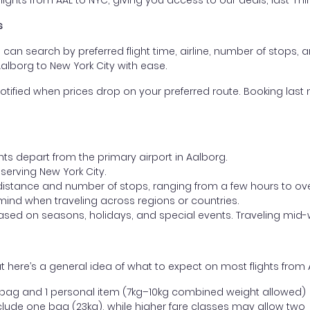
ghts from AAL to NYC, giving you access to our deals, last-min
s
ou can search by preferred flight time, airline, number of stops, a
Aalborg to New York City with ease.
otified when prices drop on your preferred route. Booking last m
hts depart from the primary airport in Aalborg.
t serving New York City.
distance and number of stops, ranging from a few hours to over
mind when traveling across regions or countries.
based on seasons, holidays, and special events. Traveling mid-
 here’s a general idea of what to expect on most flights from 
l bag and 1 personal item (7kg–10kg combined weight allowed)
ude one bag (23kg), while higher fare classes may allow two