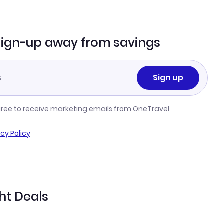
sign-up away from savings
Sign up
gree to receive marketing emails from OneTravel
acy Policy
ght Deals