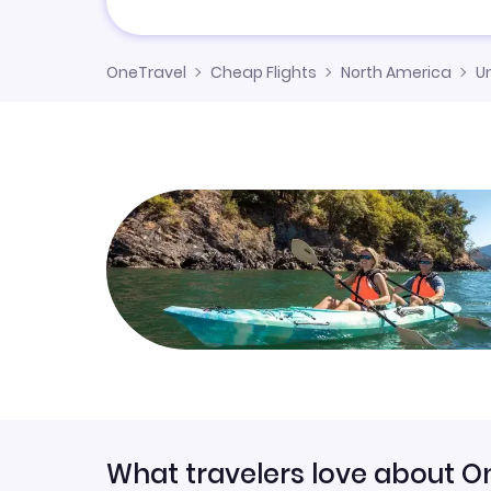
OneTravel
Cheap Flights
North America
U
What travelers love about O