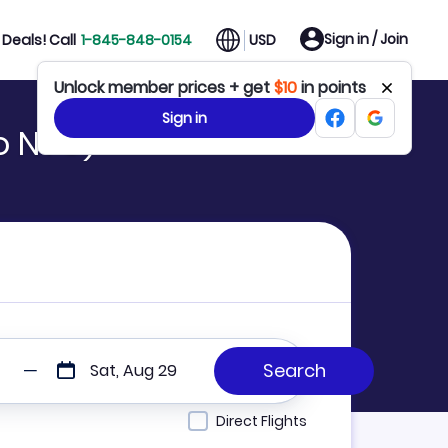
Sign in / Join
Deals! Call
1-845-848-0154
USD
Unlock member prices + get
$10
in points
Sign in
to NYC)
Sat, Aug 29
Direct Flights