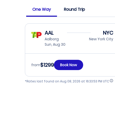
One Way
Round Trip
AAL
NYC
Aalborg
New York City
Sun, Aug 30
$1299
from
Book Now
*Rates last found on
Aug 08, 2026 at 16:33:53 PM UTC