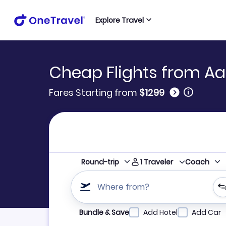
Explore Travel
Cheap Flights from Aa
🛈
Fares Starting from
$1299
1
Traveler
Round-trip
Coach
Where from?
Refine your search by airline, by city or airpor
Bundle & Save
Add Hotel
Add Car