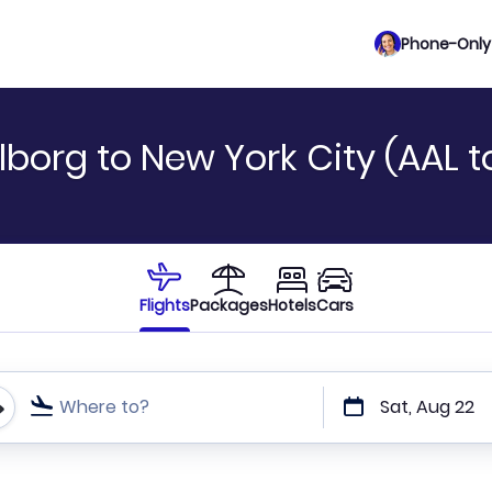
Phone-Only 
lborg to New York City (AAL 
Flights
Packages
Hotels
Cars
Where to?
Sat, Aug 22
t or direct flights