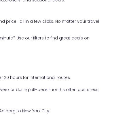
ute offers, and seasonal deals.
nd price—all in a few clicks. No matter your travel
inute? Use our filters to find great deals on
 20 hours for international routes.
week or during off-peak months often costs less.
Aalborg to New York City: