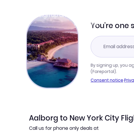
Join Clubmiles
Sign up and get
$10
worth of points
Learn more
You're one 
By signing up, you a
(Fareportal).
Consent notice
·
Priv
Aalborg to New York City Fli
Call us for phone only deals at