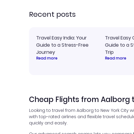
recommend!
time
acce
Recent posts
Travel Easy India: Your
Travel Easy 
Guide to a Stress-Free
Guide to a S
Journey
Trip
Read more
Read more
Cheap Flights from Aalborg 
Looking to travel from Aalborg to New York City w
with top-rated airlines and flexible travel schedul
quickly and easily.