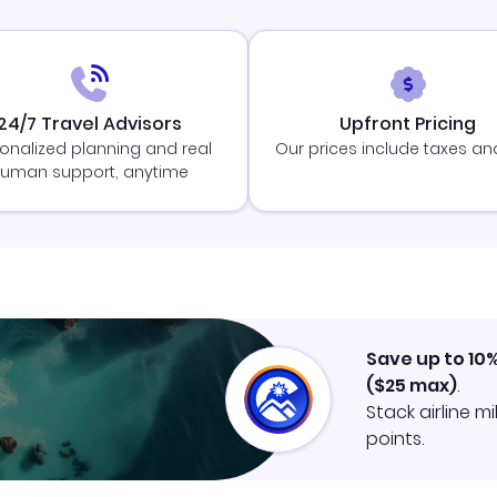
24/7 Travel Advisors
Upfront Pricing
onalized planning and real
Our prices include taxes an
uman support, anytime
Save up to 10
(
$25
max)
.
Stack airline m
points.