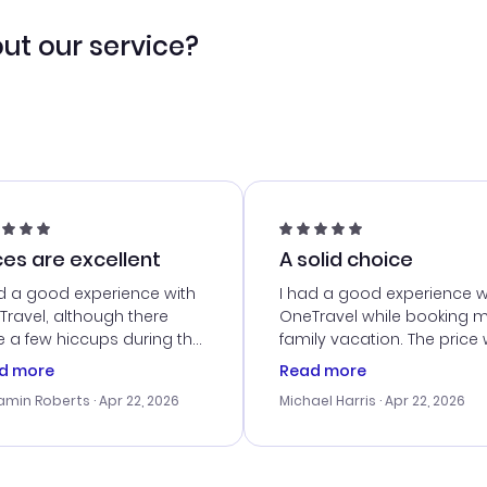
ut our service?
ces are excellent
A solid choice
d a good experience with
I had a good experience w
ravel, although there
OneTravel while booking 
 a few hiccups during the
family vacation. The price
king process. Customer
right, and we could get s
d more
Read more
ice was helpful in resolving
together. The only issue I
amin Roberts
· Apr 22, 2026
Michael Harris
· Apr 22, 2026
ssues. The prices were
faced was with the payme
llent, and I found a great
processing, but their supp
-minute deal. The
team was quick to assist.
irmation emails were
Overall, a solid choice for