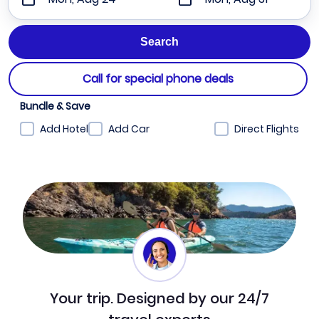
Call for special phone deals
Bundle & Save
Add Hotel
Add Car
Direct Flights
Your trip. Designed by our 24/7