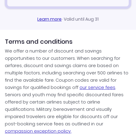
Learn more
·
Valid until Aug 31
Terms and conditions
We offer a number of discount and savings
opportunities to our customers. When searching for
airfares, discount and savings claims are based on
multiple factors, including searching over 500 airlines to
find the available fare. Coupon codes are valid for
savings for qualified bookings off
our service fees
.
Seniors and youth may find specific discounted fares
offered by certain airlines subject to airline
qualifications. Military, bereavement and visually
impaired travelers are eligible for discounts off our
post-booking service fees as outlined in our
compassion exception policy.