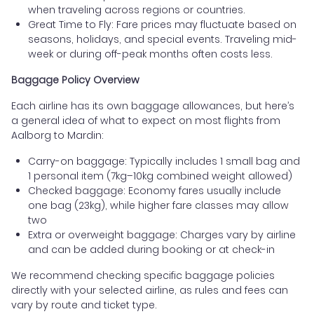
when traveling across regions or countries.
Great Time to Fly: Fare prices may fluctuate based on
seasons, holidays, and special events. Traveling mid-
week or during off-peak months often costs less.
Baggage Policy Overview
Each airline has its own baggage allowances, but here’s
a general idea of what to expect on most flights from
Aalborg to Mardin:
Carry-on baggage: Typically includes 1 small bag and
1 personal item (7kg–10kg combined weight allowed)
Checked baggage: Economy fares usually include
one bag (23kg), while higher fare classes may allow
two
Extra or overweight baggage: Charges vary by airline
and can be added during booking or at check-in
We recommend checking specific baggage policies
directly with your selected airline, as rules and fees can
vary by route and ticket type.