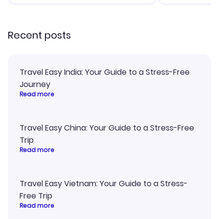
smoothly. Would highly
confirmation 
recommend!
and I loved 
my itinerary o
Recent posts
Travel Easy India: Your Guide to a Stress-Free
Journey
Read more
Travel Easy China: Your Guide to a Stress-Free
Trip
Read more
Travel Easy Vietnam: Your Guide to a Stress-
Free Trip
Read more