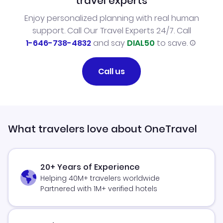
travel experts
Enjoy personalized planning with real human
support. Call Our Travel Experts 24/7. Call
1-646-738-4832
and say
DIAL50
to save.
Call us
What travelers love about OneTravel
20+ Years of Experience
Helping 40M+ travelers worldwide
Partnered with 1M+ verified hotels