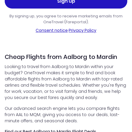
Sign up
By signing up, you agree to receive marketing emails from
OneTravel (Fareportal).
Consent notice
·
Privacy Policy
Cheap Flights from Aalborg to Mardin
Looking to travel from Aalborg to Mardin within your
budget? OneTravel makes it simple to find and book
affordable flights from Aalborg to Mardin with top-rated
airlines and flexible travel schedules. Whether you're flying
for work, vacation, or to visit family and friends, we help
you secure our best fares quickly and easily.
Our advanced search engine lets you compare flights
from AAL to MQM, giving you access to our deals, last-
minute offers, and seasonal deals.
Find our Best Aalborg to Mardin Flight Deals