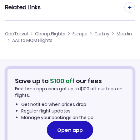
Flights from Aarhus to Mardin
Related Links
Flights from Aalborg to Malatya Erhac
Flights from Dusseldorf to Mardin
Flights from Aalborg to Samsun
Cheap Flights to Mardin
OneTravel
Cheap Flights
Europe
Turkey
Mardin
Flights from Newcastle to Mardin
AAL to MQM Flights
Flights from Aalborg to Mus
Hotels in Mardin
Flights from Aberdeen to Mardin
Car Rentals in Mardin
Flights from Aachen to Mardin
Mardin Vacation Packages
Save up to
$
100
off
our fees
First time app users get up to
$
100
off our fees on
flights.
Get notified when prices drop
Regular flight updates
Manage your bookings on the go
Open app