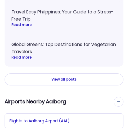
Travel Easy Philippines: Your Guide to a Stress-
Free Trip
Read more
Global Greens: Top Destinations for Vegetarian
Travelers
Read more
View all posts
Airports Nearby Aalborg
Flights to Aalborg Airport (AAL)