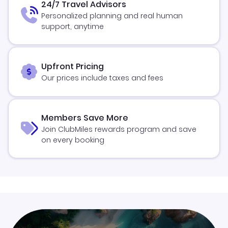
24/7 Travel Advisors
Personalized planning and real human
support, anytime
Upfront Pricing
Our prices include taxes and fees
Members Save More
Join ClubMiles rewards program and save
on every booking