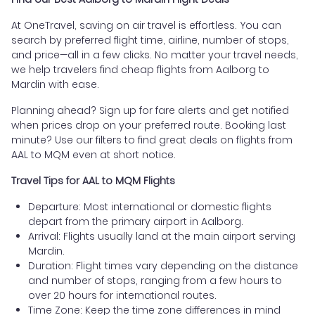
At OneTravel, saving on air travel is effortless. You can
search by preferred flight time, airline, number of stops,
and price—all in a few clicks. No matter your travel needs,
we help travelers find cheap flights from Aalborg to
Mardin with ease.
Planning ahead? Sign up for fare alerts and get notified
when prices drop on your preferred route. Booking last
minute? Use our filters to find great deals on flights from
AAL to MQM even at short notice.
Travel Tips for AAL to MQM Flights
Departure: Most international or domestic flights
depart from the primary airport in Aalborg.
Arrival: Flights usually land at the main airport serving
Mardin.
Duration: Flight times vary depending on the distance
and number of stops, ranging from a few hours to
over 20 hours for international routes.
Time Zone: Keep the time zone differences in mind