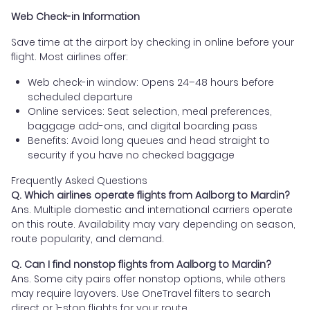
Web Check-in Information
Save time at the airport by checking in online before your
flight. Most airlines offer:
Web check-in window: Opens 24–48 hours before
scheduled departure
Online services: Seat selection, meal preferences,
baggage add-ons, and digital boarding pass
Benefits: Avoid long queues and head straight to
security if you have no checked baggage
Frequently Asked Questions
Q. Which airlines operate flights from Aalborg to Mardin?
Ans. Multiple domestic and international carriers operate
on this route. Availability may vary depending on season,
route popularity, and demand.
Q. Can I find nonstop flights from Aalborg to Mardin?
Ans. Some city pairs offer nonstop options, while others
may require layovers. Use OneTravel filters to search
direct or 1-stop flights for your route.