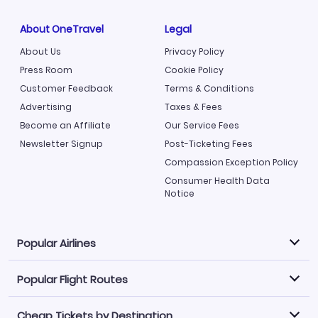
About OneTravel
Legal
About Us
Privacy Policy
Press Room
Cookie Policy
Customer Feedback
Terms & Conditions
Advertising
Taxes & Fees
Become an Affiliate
Our Service Fees
Newsletter Signup
Post-Ticketing Fees
Compassion Exception Policy
Consumer Health Data
Notice
Popular Airlines
Popular Flight Routes
Explore our cheap airfare options by carrier, with over
500 options to choose from.
Cheap Tickets by Destination
Philippine Airlines
LATAM Airlines