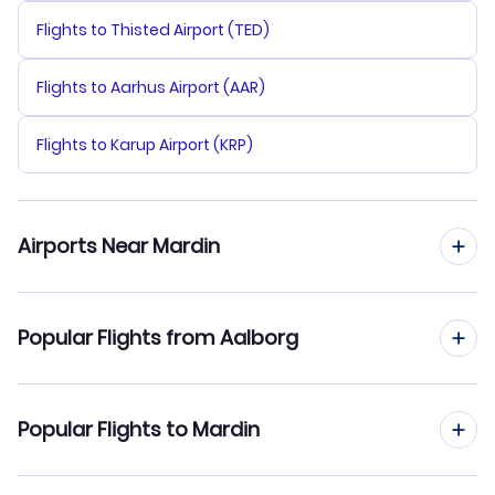
Flights to Thisted Airport (TED)
Flights to Aarhus Airport (AAR)
Flights to Karup Airport (KRP)
Airports Near Mardin
Flights to Mardin Airport (MQM)
Popular Flights from Aalborg
Flights to Diyarbakir Airport (DIY)
Flights from Aalborg to Sabiha Gokcen
Popular Flights to Mardin
Flights to Batman Airport (BAL)
Flights from Aalborg to Konya