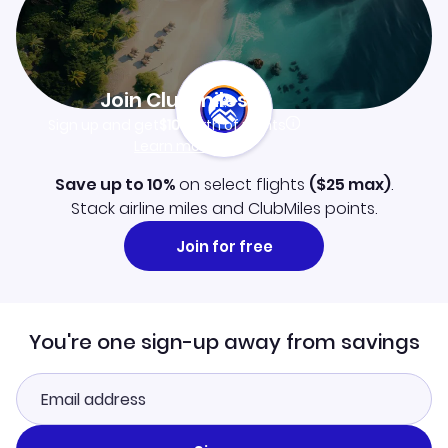
Join Clubmiles
Sign up and get
$10
worth of points
Learn more
Save up to 10%
on select flights
(
$25
max)
.
Stack airline miles and ClubMiles points.
Join for free
You're one sign-up away from savings