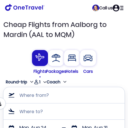
Call us
Cheap Flights from Aalborg to
Mardin (AAL to MQM)
Flights
Packages
Hotels
Cars
1
Round-trip
Coach
Where from?
Where to?
Mon, Aug 24
Mon, Aug 31