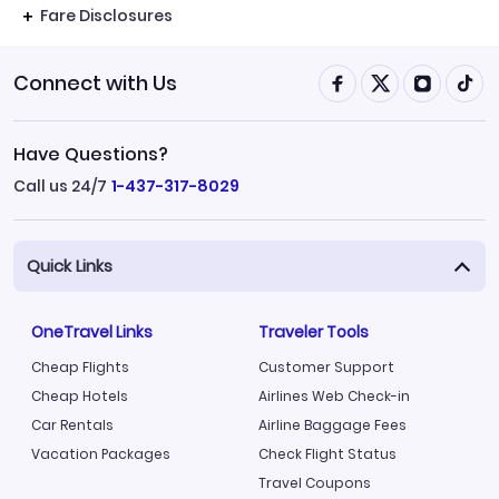
Fare Disclosures
Connect with Us
Have Questions?
Call us 24/7
1-437-317-8029
Quick Links
OneTravel Links
Traveler Tools
Cheap Flights
Customer Support
Cheap Hotels
Airlines Web Check-in
Car Rentals
Airline Baggage Fees
Vacation Packages
Check Flight Status
Travel Coupons