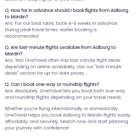
Q. How far in advance should I book flights from Aalborg
to Mardin?
Ans. For our best rates, book 4–6 weeks in advance.
During peak travel times, earlier booking is
recommended.
Q. Are last-minute flights available from Aalborg to
Mardin?
Ans. Yes! OneTravel often has last-minute flight deals
depending on airline availability. Use our "last-minute
deals" section for up-to-date prices.
Q. Can I book one-way or roundtrip flights?
Ans. Absolutely. OneTravel lets you book both one-way
and roundtrip flights depending on your travel needs.
Whether you're flying internationally or domestically,
OneTravel helps you book Aalborg to Mardin flights easily,
affordably, and securely. Search now and start planning
your journey with confidence!