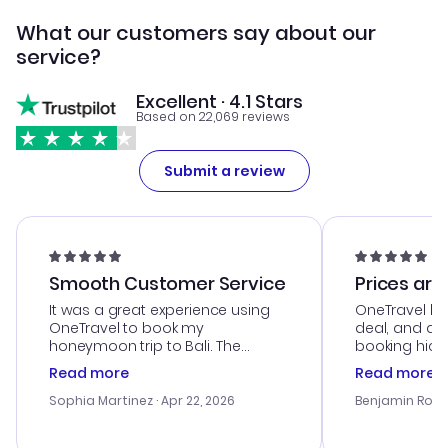
What our customers say about our
service?
Excellent · 4.1 Stars
Based on 22,069 reviews
Submit a review
Smooth Customer Service
Prices are
It was a great experience using
OneTravel he
OneTravel to book my
deal, and de
honeymoon trip to Bali. The
booking hicc
customer service was
was satisfac
Read more
Read more
outstanding, and they helped me
service was h
with the best options for our
my issues. T
Sophia Martinez
· Apr 22, 2026
Benjamin Rob
budget. I appreciated their travel
excellent, an
advice, and everything went
last-minute d