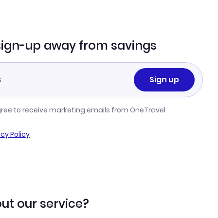
sign-up away from savings
Sign up
gree to receive marketing emails from OneTravel
acy Policy
ut our service?