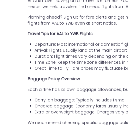
At OneTravel, saving on air travel is effortless. Y
needs, we help travelers find cheap flights from
Planning ahead? Sign up for fare alerts and get n
flights from AAL to YWB even at short notice.
Travel Tips for AAL to YWB Flights
Departure: Most international or domestic flig
Arrival: Flights usually land at the main airpo
Duration: Flight times vary depending on the 
Time Zone: Keep the time zone differences in 
Great Time to Fly: Fare prices may fluctuate 
Baggage Policy Overview
Each airline has its own baggage allowances, but
Carry-on baggage: Typically includes 1 smal
Checked baggage: Economy fares usually incl
Extra or overweight baggage: Charges vary b
We recommend checking specific baggage policies 