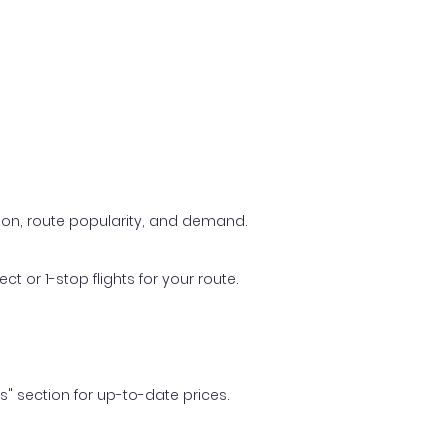
ason, route popularity, and demand.
t or 1-stop flights for your route.
ls" section for up-to-date prices.