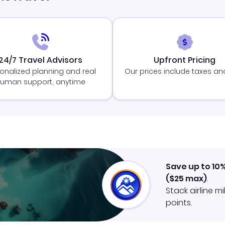
24/7 Travel Advisors
Upfront Pricing
onalized planning and real
Our prices include taxes an
uman support, anytime
Save up to 10
(
$25
max)
.
Stack airline m
points.