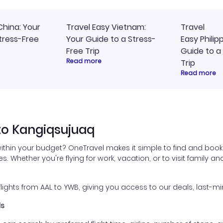
China: Your
Travel Easy Vietnam:
Travel
tress-Free
Your Guide to a Stress-
Easy Philip
Free Trip
Guide to a
Read more
Trip
Read more
to Kangiqsujuaq
ithin your budget? OneTravel makes it simple to find and book
es. Whether you're flying for work, vacation, or to visit family a
ghts from AAL to YWB, giving you access to our deals, last-min
ls