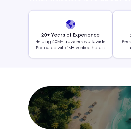
20+ Years of Experience
Helping 40M+ travelers worldwide
Pers
Partnered with 1M+ verified hotels
h