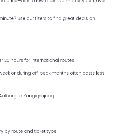
nd price—all in a few clicks. No matter your travel
inute? Use our filters to find great deals on
 20 hours for international routes.
week or during off-peak months often costs less.
 Aalborg to Kangiqsujuaq:
y by route and ticket type.