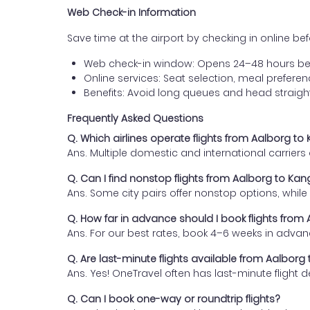
Web Check-in Information
Save time at the airport by checking in online befor
Web check-in window: Opens 24–48 hours be
Online services: Seat selection, meal prefer
Benefits: Avoid long queues and head straigh
Frequently Asked Questions
Q. Which airlines operate flights from Aalborg t
Ans. Multiple domestic and international carrier
Q. Can I find nonstop flights from Aalborg to Ka
Ans. Some city pairs offer nonstop options, while o
Q. How far in advance should I book flights from
Ans. For our best rates, book 4–6 weeks in advan
Q. Are last-minute flights available from Aalbor
Ans. Yes! OneTravel often has last-minute flight d
Q. Can I book one-way or roundtrip flights?