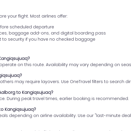
e your flight. Most airlines offer:
fore scheduled departure
ences, baggage add-ons, and digital boarding pass
t to security if you have no checked baggage
o Kangiqsujuaq?
s operate on this route. Availability may vary depending on se
ngiqsujuaq?
thers may require layovers. Use OneTravel filters to search direc
 Aalborg to Kangiqsujuaq?
ce. During peak travel times, earlier booking is recommended.
g to Kangiqsujuaq?
eals depending on airline availability. Use our "last-minute dea