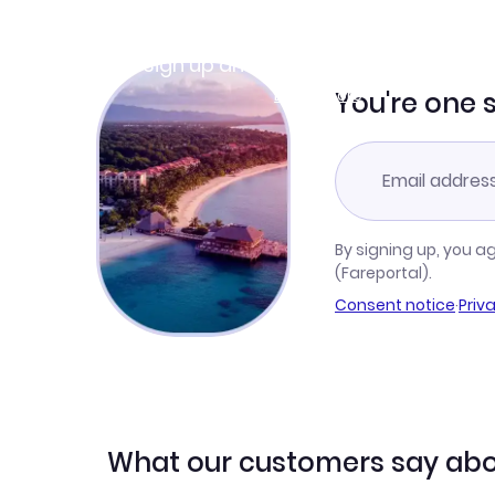
Join Clubmiles
Sign up and get
$10
worth of points
Learn more
You're one 
By signing up, you a
(Fareportal).
Consent notice
·
Priv
What our customers say abo