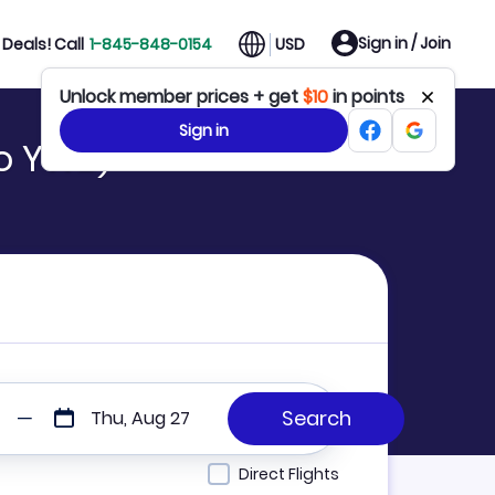
Sign in / Join
Deals! Call
1-845-848-0154
USD
Unlock member prices + get
$10
in points
Sign in
to YWB)
Thu, Aug 27
Direct Flights