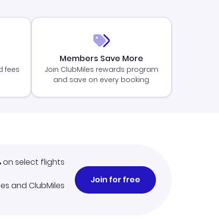
Members Save More
d fees
Join ClubMiles rewards program
and save on every booking
%
on select flights
Join for free
iles and ClubMiles