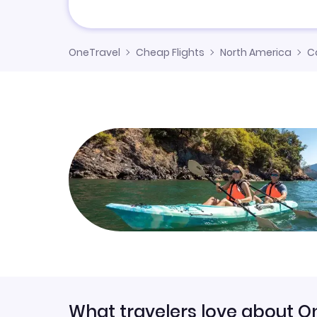
OneTravel
Cheap Flights
North America
C
What travelers love about O