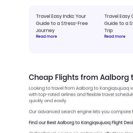
Travel Easy India: Your
Travel Easy 
Guide to a Stress-Free
Guide to a S
Journey
Trip
Read more
Read more
Cheap Flights from Aalborg 
Looking to travel from Aalborg to Kangiqsujuaq w
with top-rated airlines and flexible travel schedul
quickly and easily.
Our advanced search engine lets you compare fli
Find our Best Aalborg to Kangiqsujuaq Flight Dea