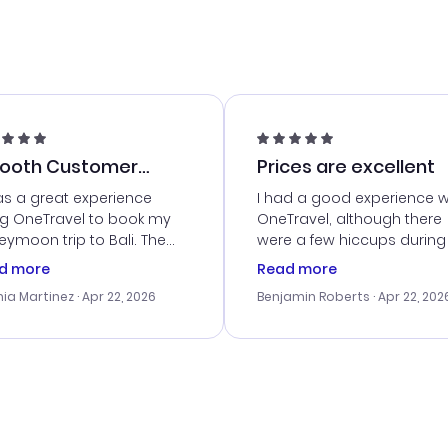
ooth Customer
Prices are excellent
vice
as a great experience
I had a good experience w
ng OneTravel to book my
OneTravel, although there
ymoon trip to Bali. The
were a few hiccups during
tomer service was
booking process. Custom
d more
Read more
tanding, and they helped
service was helpful in reso
ia Martinez
· Apr 22, 2026
Benjamin Roberts
· Apr 22, 202
ith the best options for
my issues. The prices were
budget. I appreciated their
excellent, and I found a gr
el advice, and everything
last-minute deal. The
 smoothly. Would highly
confirmation emails were
ommend!
timely, and I loved the eas
access to my itinerary onli