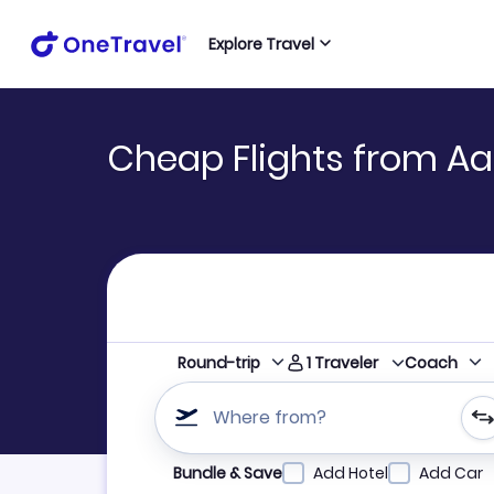
Explore Travel
Cheap Flights from Aa
1
Traveler
Round-trip
Coach
Where from?
Refine your search by airline, by city or airpor
Bundle & Save
Add Hotel
Add Car