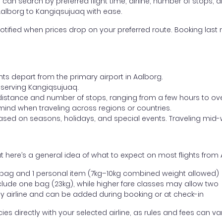
ou can search by preferred flight time, airline, number of stops, a
 Aalborg to Kangiqsujuaq with ease.
otified when prices drop on your preferred route. Booking last m
hts depart from the primary airport in Aalborg.
rt serving Kangiqsujuaq.
distance and number of stops, ranging from a few hours to over
mind when traveling across regions or countries.
based on seasons, holidays, and special events. Traveling mid-
 here’s a general idea of what to expect on most flights from
l bag and 1 personal item (7kg–10kg combined weight allowed)
ude one bag (23kg), while higher fare classes may allow two
y airline and can be added during booking or at check-in
directly with your selected airline, as rules and fees can var