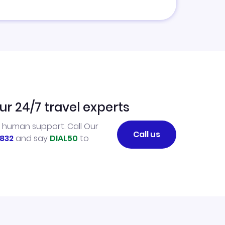
ur 24/7 travel experts
l human support. Call Our
Call us
832
and say
DIAL50
to