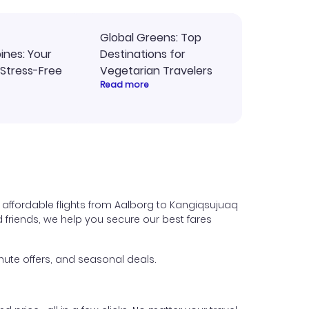
Global Greens: Top
pines: Your
Destinations for
 Stress-Free
Vegetarian Travelers
Read more
 affordable flights from Aalborg to Kangiqsujuaq
nd friends, we help you secure our best fares
ute offers, and seasonal deals.