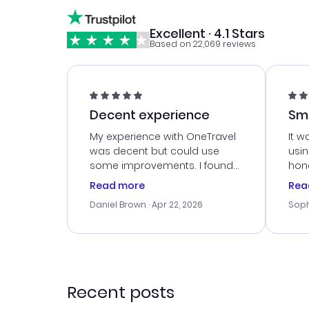
Excellent · 4.1 Stars
Based on 22,069 reviews
Decent experience
Sm
Ser
My experience with OneTravel
It w
was decent but could use
usi
some improvements. I found
hone
a good deal, but na vigating
cus
Read more
Rea
the site was a bit tricky at
outs
Daniel Brown
· Apr 22, 2026
Soph
times. Thank....
me w
our 
trav
went
rec
Recent posts