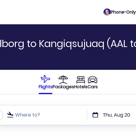
Phone-Only 
lborg to Kangiqsujuaq (AAL 
Flights
Packages
Hotels
Cars
Where to?
Thu, Aug 20
t or direct flights