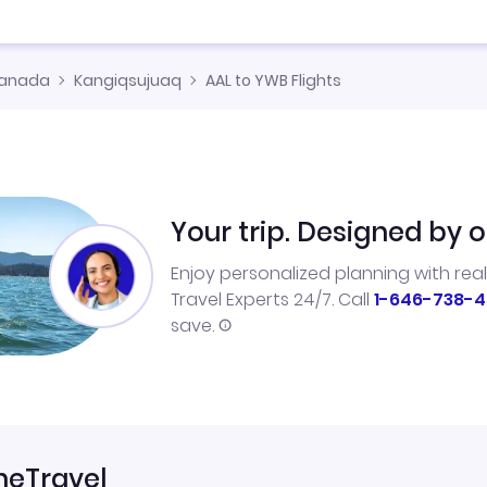
anada
Kangiqsujuaq
AAL to YWB Flights
Your trip. Designed by o
Enjoy personalized planning with rea
Travel Experts 24/7. Call
1-646-738-4
save.
neTravel