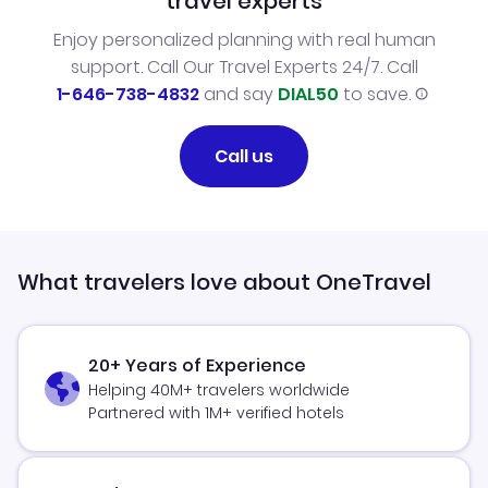
travel experts
Enjoy personalized planning with real human
support. Call Our Travel Experts 24/7. Call
1-646-738-4832
and say
DIAL50
to save.
Call us
What travelers love about OneTravel
20+ Years of Experience
Helping 40M+ travelers worldwide
Partnered with 1M+ verified hotels