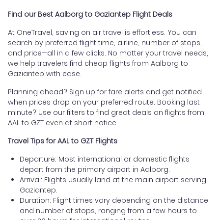
Find our Best Aalborg to Gaziantep Flight Deals
At OneTravel, saving on air travel is effortless. You can
search by preferred flight time, airline, number of stops,
and price—all in a few clicks. No matter your travel needs,
we help travelers find cheap flights from Aalborg to
Gaziantep with ease.
Planning ahead? Sign up for fare alerts and get notified
when prices drop on your preferred route. Booking last
minute? Use our filters to find great deals on flights from
AAL to GZT even at short notice.
Travel Tips for AAL to GZT Flights
Departure: Most international or domestic flights
depart from the primary airport in Aalborg.
Arrival: Flights usually land at the main airport serving
Gaziantep.
Duration: Flight times vary depending on the distance
and number of stops, ranging from a few hours to