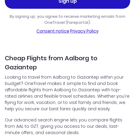
Sign up
By signing up, you agree to receive marketing emails from
OneTravel (Fareportal).
Consent notice
·
Privacy Policy
Cheap Flights from Aalborg to
Gaziantep
Looking to travel from Aalborg to Gaziantep within your
budget? OneTravel makes it simple to find and book
affordable flights from Aalborg to Gaziantep with top-
rated airlines and flexible travel schedules. Whether you're
flying for work, vacation, or to visit family and friends, we
help you secure our best fares quickly and easily.
Our advanced search engine lets you compare flights
from AAL to GZT, giving you access to our deals, last-
minute offers, and seasonal deals.