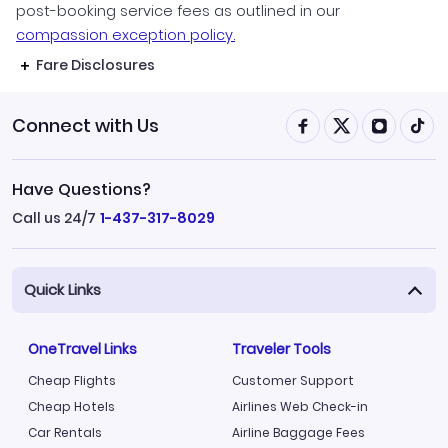
post-booking service fees as outlined in our
compassion exception policy.
Fare Disclosures
Connect with Us
Have Questions?
Call us 24/7
1-437-317-8029
Quick Links
OneTravel Links
Traveler Tools
Cheap Flights
Customer Support
Cheap Hotels
Airlines Web Check-in
Car Rentals
Airline Baggage Fees