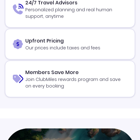
24/7 Travel Advisors
Personalized planning and real human
support, anytime
Upfront Pricing
Our prices include taxes and fees
Members Save More
Join ClubMiles rewards program and save
on every booking