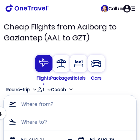
Call us
Cheap Flights from Aalborg to
Gaziantep (AAL to GZT)
Flights
Packages
Hotels
Cars
1
Round-trip
Coach
Where from?
Where to?
Fri, Aug 21
Fri, Aug 28