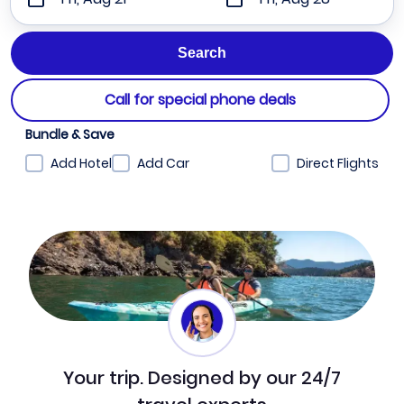
Call for special phone deals
Bundle & Save
Add Hotel
Add Car
Direct Flights
Your trip. Designed by our 24/7