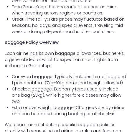
over 20 hours for international routes.
Time Zone: Keep the time zone differences in mind
when traveling across regions or countries.
Great Time to Fly: Fare prices may fluctuate based on
seasons, holidays, and special events. Traveling mid-
week or during off-peak months often costs less.
Baggage Policy Overview
Each airline has its own baggage allowances, but here’s
a general idea of what to expect on most flights from
Aalborg to Gaziantep:
Carry-on baggage: Typically includes 1 small bag and
1 personal item (7kg–10kg combined weight allowed)
Checked baggage: Economy fares usually include
one bag (23kg), while higher fare classes may allow
two
Extra or overweight baggage: Charges vary by airline
and can be added during booking or at check-in
We recommend checking specific baggage policies
directly with your selected airline, as rules and fees can