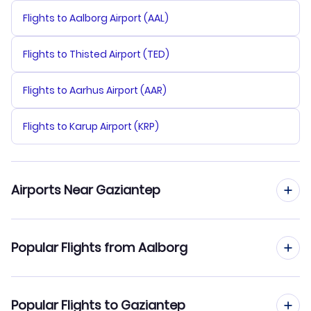
Flights to Aalborg Airport (AAL)
Flights to Thisted Airport (TED)
Flights to Aarhus Airport (AAR)
Flights to Karup Airport (KRP)
Airports Near Gaziantep
Flights to Kahramanmaras Airport (KCM)
Popular Flights from Aalborg
Flights to Sanliurfa Airport (SFQ)
Flights from Aalborg to Istanbul
Popular Flights to Gaziantep
Flights to Adiyaman Airport (ADF)