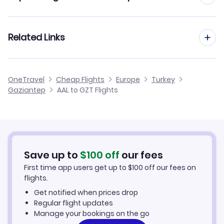
Flights from Aalborg to Izmir
Flights from Aarhus to Gaziantep
Related Links
Flights from Aalborg to Erzurum
Flights from Dusseldorf to Gaziantep
Flights from Aalborg to Erzincan
Cheap Flights to Gaziantep
OneTravel
Cheap Flights
Europe
Turkey
Flights from Newcastle to Gaziantep
Gaziantep
AAL to GZT Flights
Flights from Aalborg to Kahramanmaras
Hotels in Gaziantep
Flights from Aberdeen to Gaziantep
Car Rentals in Gaziantep
Flights from Aachen to Gaziantep
Gaziantep Vacation Packages
Save up to
$
100
off
our fees
First time app users get up to
$
100
off our fees on
flights.
Get notified when prices drop
Regular flight updates
Manage your bookings on the go