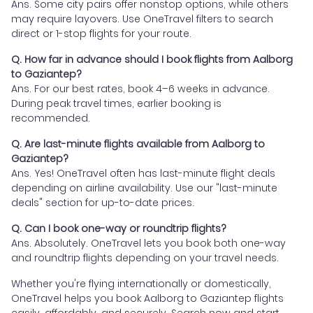
Ans. Some city pairs offer nonstop options, while others
may require layovers. Use OneTravel filters to search
direct or 1-stop flights for your route.
Q. How far in advance should I book flights from Aalborg
to Gaziantep?
Ans. For our best rates, book 4–6 weeks in advance.
During peak travel times, earlier booking is
recommended.
Q. Are last-minute flights available from Aalborg to
Gaziantep?
Ans. Yes! OneTravel often has last-minute flight deals
depending on airline availability. Use our "last-minute
deals" section for up-to-date prices.
Q. Can I book one-way or roundtrip flights?
Ans. Absolutely. OneTravel lets you book both one-way
and roundtrip flights depending on your travel needs.
Whether you're flying internationally or domestically,
OneTravel helps you book Aalborg to Gaziantep flights