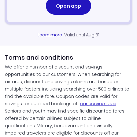
Open app
Learn more
·
Valid until Aug 31
Terms and conditions
We offer a number of discount and savings
opportunities to our customers. When searching for
airfares, discount and savings claims are based on
multiple factors, including searching over 500 airlines to
find the available fare. Coupon codes are valid for
savings for qualified bookings off
our service fees
.
Seniors and youth may find specific discounted fares
offered by certain airlines subject to airline
qualifications. Military, bereavement and visually
impaired travelers are eligible for discounts off our