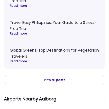
Free Trip
Read more
Travel Easy Philippines: Your Guide to a Stress-
Free Trip
Read more
Global Greens: Top Destinations for Vegetarian
Travelers
Read more
View all posts
Airports Nearby Aalborg