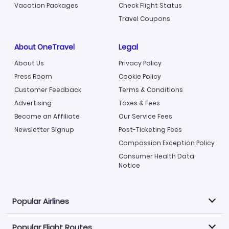
Vacation Packages
Check Flight Status
Travel Coupons
About OneTravel
Legal
About Us
Privacy Policy
Press Room
Cookie Policy
Customer Feedback
Terms & Conditions
Advertising
Taxes & Fees
Become an Affiliate
Our Service Fees
Newsletter Signup
Post-Ticketing Fees
Compassion Exception Policy
Consumer Health Data
Notice
Popular Airlines
Popular Flight Routes
Explore our cheap airfare options by carrier, with over