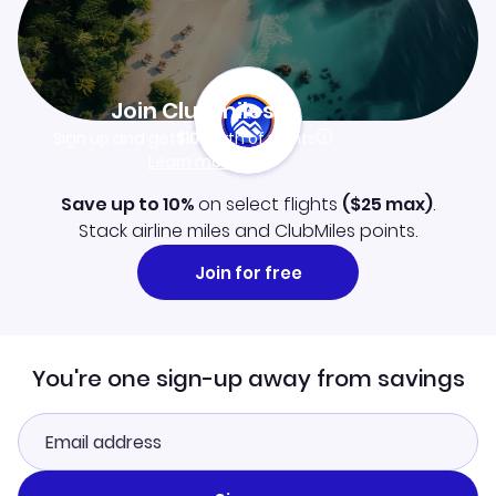
Join Clubmiles
Sign up and get
$10
worth of points
Learn more
Save up to 10%
on select flights
(
$25
max)
.
Stack airline miles and ClubMiles points.
Join for free
You're one sign-up away from savings