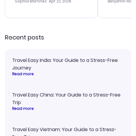
with the best options for our
prices were e
Sophia Martinez
· Apr 22, 2026
Benjamin Rob
budget. I appreciated their travel
a great last-
advice, and everything went
confirmation 
smoothly. Would highly
and I loved 
recommend!
my itinerary o
Recent posts
Travel Easy India: Your Guide to a Stress-Free
Journey
Read more
Travel Easy China: Your Guide to a Stress-Free
Trip
Read more
Travel Easy Vietnam: Your Guide to a Stress-