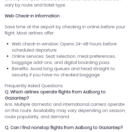
vary by route and ticket type.
Web Check-in Information
Save time at the airport by checking in online before your
flight. Most airlines offer:
Web check-in window: Opens 24–48 hours before
scheduled departure
Online services: Seat selection, meal preferences,
baggage add-ons, and digital boarding pass
Benefits: Avoid long queues and head straight to
security if you have no checked baggage
Frequently Asked Questions
Q. Which airlines operate flights from Aalborg to
Gaziantep?
Ans. Multiple domestic and international carriers operate
on this route. Availability may vary depending on season,
route popularity, and demand.
Q. Can I find nonstop flights from Aalborg to Gaziantep?