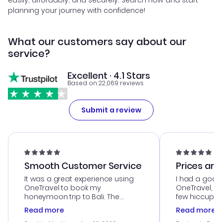
easily, affordably, and securely. Search now and start
planning your journey with confidence!
What our customers say about our
service?
Excellent · 4.1 Stars
Based on 22,069 reviews
Submit a review
Smooth Customer Service
Prices are
It was a great experience using
I had a good
OneTravel to book my
OneTravel, a
honeymoon trip to Bali. The
few hiccups 
customer service was
process. Cus
Read more
Read more
outstanding, and they helped me
helpful in re