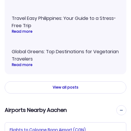
Travel Easy Philippines: Your Guide to a Stress-
Free Trip
Read more
Global Greens: Top Destinations for Vegetarian
Travelers
Read more
View all posts
Airports Nearby Aachen
Flights to Cologne Bonn Airport (CGN)