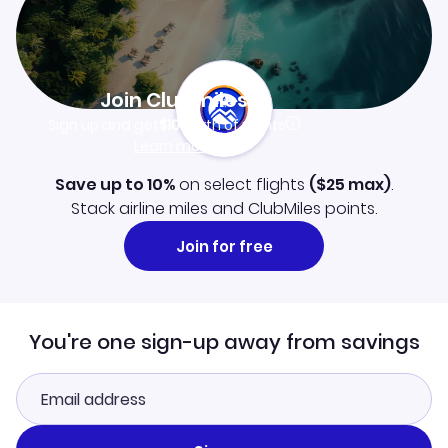
Join Clubmiles
Sign up and get
$10
worth of points
Learn more
Save up to 10%
on select flights
(
$25
max)
.
Stack airline miles and ClubMiles points.
Join for free
You're one sign-up away from savings