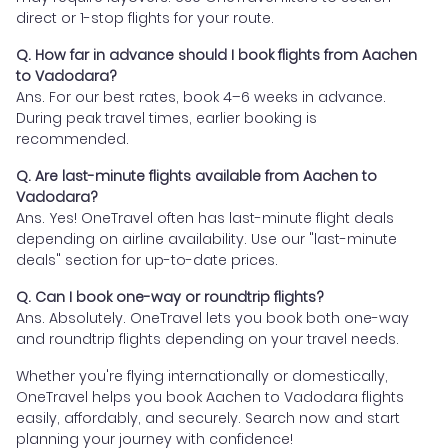
direct or 1-stop flights for your route.
Q. How far in advance should I book flights from Aachen
to Vadodara?
Ans. For our best rates, book 4–6 weeks in advance.
During peak travel times, earlier booking is
recommended.
Q. Are last-minute flights available from Aachen to
Vadodara?
Ans. Yes! OneTravel often has last-minute flight deals
depending on airline availability. Use our "last-minute
deals" section for up-to-date prices.
Q. Can I book one-way or roundtrip flights?
Ans. Absolutely. OneTravel lets you book both one-way
and roundtrip flights depending on your travel needs.
Whether you're flying internationally or domestically,
OneTravel helps you book Aachen to Vadodara flights
easily, affordably, and securely. Search now and start
planning your journey with confidence!