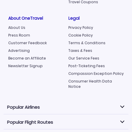
Travel Coupons
About OneTravel
Legal
About Us
Privacy Policy
Press Room
Cookie Policy
Customer Feedback
Terms & Conditions
Advertising
Taxes & Fees
Become an Affiliate
Our Service Fees
Newsletter Signup
Post-Ticketing Fees
Compassion Exception Policy
Consumer Health Data
Notice
Popular Airlines
Popular Flight Routes
Explore our cheap airfare options by carrier, with over
500 options to choose from.