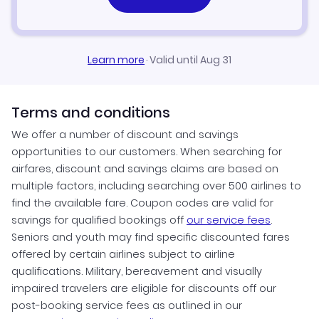
Learn more
·
Valid until Aug 31
Terms and conditions
We offer a number of discount and savings
opportunities to our customers. When searching for
airfares, discount and savings claims are based on
multiple factors, including searching over 500 airlines to
find the available fare. Coupon codes are valid for
savings for qualified bookings off
our service fees
.
Seniors and youth may find specific discounted fares
offered by certain airlines subject to airline
qualifications. Military, bereavement and visually
impaired travelers are eligible for discounts off our
post-booking service fees as outlined in our