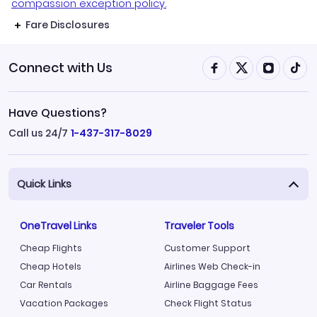
compassion exception policy.
Fare Disclosures
Connect with Us
Have Questions?
Call us 24/7
1-437-317-8029
Quick Links
OneTravel Links
Traveler Tools
Cheap Flights
Customer Support
Cheap Hotels
Airlines Web Check-in
Car Rentals
Airline Baggage Fees
Vacation Packages
Check Flight Status