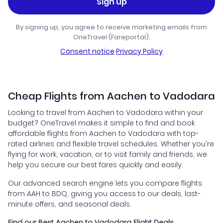
Sign up
By signing up, you agree to receive marketing emails from
OneTravel (Fareportal).
Consent notice
·
Privacy Policy
Cheap Flights from Aachen to Vadodara
Looking to travel from Aachen to Vadodara within your
budget? OneTravel makes it simple to find and book
affordable flights from Aachen to Vadodara with top-
rated airlines and flexible travel schedules. Whether you're
flying for work, vacation, or to visit family and friends, we
help you secure our best fares quickly and easily.
Our advanced search engine lets you compare flights
from AAH to BDQ, giving you access to our deals, last-
minute offers, and seasonal deals.
Find our Best Aachen to Vadodara Flight Deals