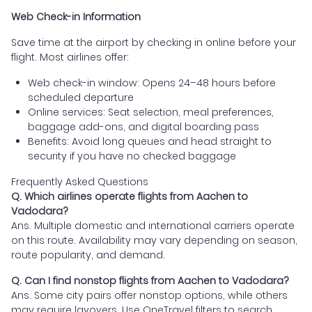
Web Check-in Information
Save time at the airport by checking in online before your
flight. Most airlines offer:
Web check-in window: Opens 24–48 hours before
scheduled departure
Online services: Seat selection, meal preferences,
baggage add-ons, and digital boarding pass
Benefits: Avoid long queues and head straight to
security if you have no checked baggage
Frequently Asked Questions
Q. Which airlines operate flights from Aachen to
Vadodara?
Ans. Multiple domestic and international carriers operate
on this route. Availability may vary depending on season,
route popularity, and demand.
Q. Can I find nonstop flights from Aachen to Vadodara?
Ans. Some city pairs offer nonstop options, while others
may require layovers. Use OneTravel filters to search