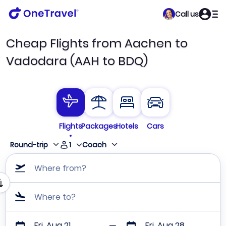
Call us
Cheap Flights from Aachen to
Vadodara (AAH to BDQ)
Flights
Packages
Hotels
Cars
1
Round-trip
Coach
Where from?
Where to?
Fri, Aug 21
Fri, Aug 28