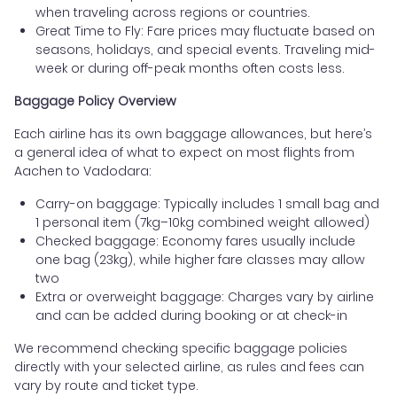
when traveling across regions or countries.
Great Time to Fly: Fare prices may fluctuate based on
seasons, holidays, and special events. Traveling mid-
week or during off-peak months often costs less.
Baggage Policy Overview
Each airline has its own baggage allowances, but here’s
a general idea of what to expect on most flights from
Aachen to Vadodara:
Carry-on baggage: Typically includes 1 small bag and
1 personal item (7kg–10kg combined weight allowed)
Checked baggage: Economy fares usually include
one bag (23kg), while higher fare classes may allow
two
Extra or overweight baggage: Charges vary by airline
and can be added during booking or at check-in
We recommend checking specific baggage policies
directly with your selected airline, as rules and fees can
vary by route and ticket type.