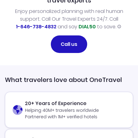
travel experts
Enjoy personalized planning with real human
support. Call Our Travel Experts 24/7. Call
1-646-738-4832
and say
DIAL50
to save.
Call us
What travelers love about OneTravel
20+ Years of Experience
Helping 40M+ travelers worldwide
Partnered with 1M+ verified hotels