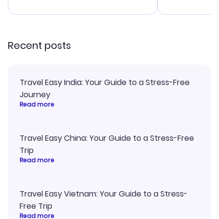
advice, and 
smoothly. Wo
recommend!
Recent posts
Travel Easy India: Your Guide to a Stress-Free
Journey
Read more
Travel Easy China: Your Guide to a Stress-Free
Trip
Read more
Travel Easy Vietnam: Your Guide to a Stress-
Free Trip
Read more