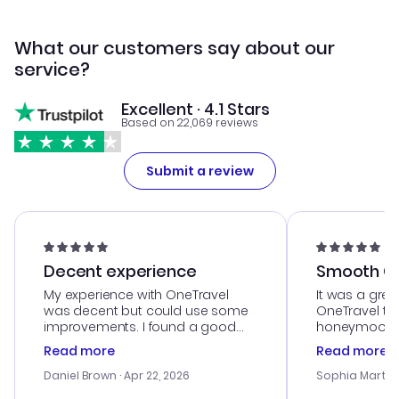
What our customers say about our
service?
Excellent · 4.1 Stars
Based on 22,069 reviews
Submit a review
Decent experience
Smooth Cu
My experience with OneTravel
It was a grea
was decent but could use some
OneTravel to
improvements. I found a good
honeymoon tri
deal, but na vigating the site was
customer se
Read more
Read more
a bit tricky at times. Thank....
outstanding,
with the best
Daniel Brown
· Apr 22, 2026
Sophia Martin
budget. I app