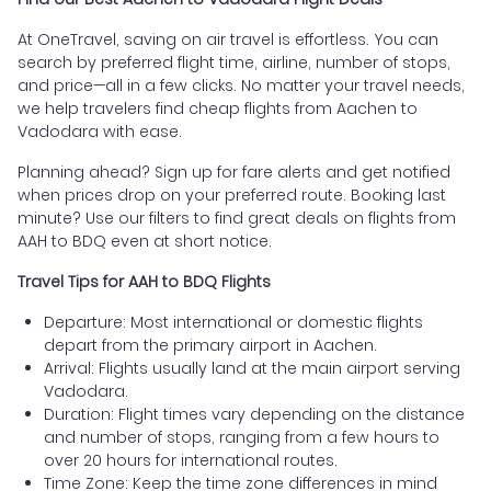
At OneTravel, saving on air travel is effortless. You can
search by preferred flight time, airline, number of stops,
and price—all in a few clicks. No matter your travel needs,
we help travelers find cheap flights from Aachen to
Vadodara with ease.
Planning ahead? Sign up for fare alerts and get notified
when prices drop on your preferred route. Booking last
minute? Use our filters to find great deals on flights from
AAH to BDQ even at short notice.
Travel Tips for AAH to BDQ Flights
Departure: Most international or domestic flights
depart from the primary airport in Aachen.
Arrival: Flights usually land at the main airport serving
Vadodara.
Duration: Flight times vary depending on the distance
and number of stops, ranging from a few hours to
over 20 hours for international routes.
Time Zone: Keep the time zone differences in mind