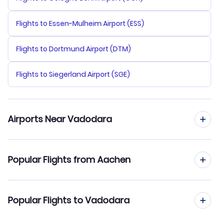
Flights to Essen-Mulheim Airport (ESS)
Flights to Dortmund Airport (DTM)
Flights to Siegerland Airport (SGE)
Airports Near Vadodara
Flights to Sardar Vallabhbhai Patel Airport (AMD)
Popular Flights from Aachen
Flights to Bhavnagar Airport (BHU)
Flights from Aachen to Varanasi
Popular Flights to Vadodara
Flights from Aachen to Vishakhapatnam