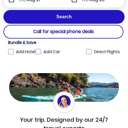
Call for special phone deals
Bundle & Save
Add Hotel
Add Car
Direct Flights
Your trip. Designed by our 24/7