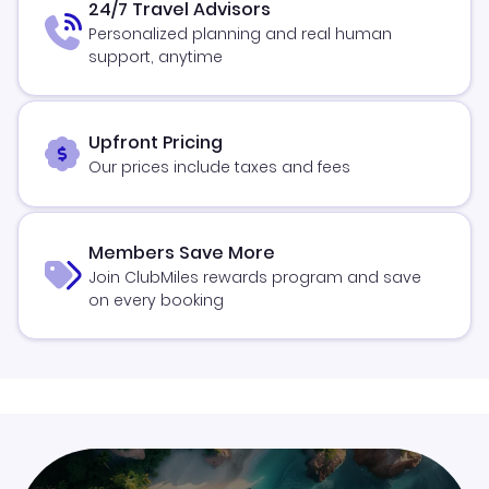
24/7 Travel Advisors
Personalized planning and real human
support, anytime
Upfront Pricing
Our prices include taxes and fees
Members Save More
Join ClubMiles rewards program and save
on every booking