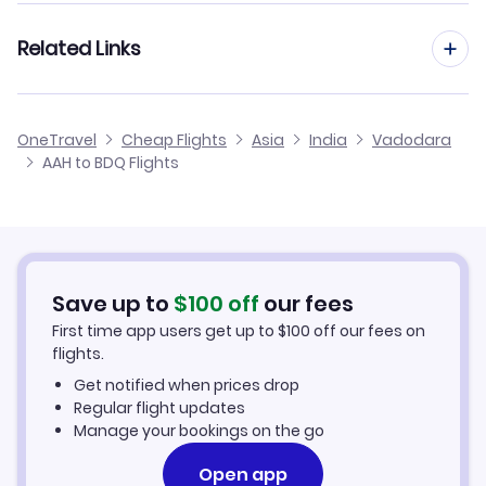
Flights from Frankfurt to Vadodara
Related Links
Flights from Aachen to Vijayawada
Flights from Dusseldorf to Vadodara
Flights from Aachen to Udaipur
Cheap Flights to Vadodara
OneTravel
Cheap Flights
Asia
India
Vadodara
Flights from Manchester to Vadodara
AAH to BDQ Flights
Flights from Aachen to Tirupati
Hotels in Vadodara
Flights from Birmingham to Vadodara
Car Rentals in Vadodara
Flights from Aarhus to Vadodara
Vadodara Vacation Packages
Save up to
$
100
off
our fees
First time app users get up to
$
100
off our fees on
flights.
Get notified when prices drop
Regular flight updates
Manage your bookings on the go
Open app