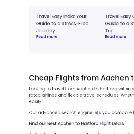
Travel Easy India: Your
Travel Easy 
Guide to a Stress-Free
Guide to a S
Journey
Trip
Read more
Read more
Cheap Flights from Aachen t
Looking to travel from Aachen to Hartford within
rated airlines and flexible travel schedules. Wheth
easily.
Our advanced search engine lets you compare fli
Find our Best Aachen to Hartford Flight Deals