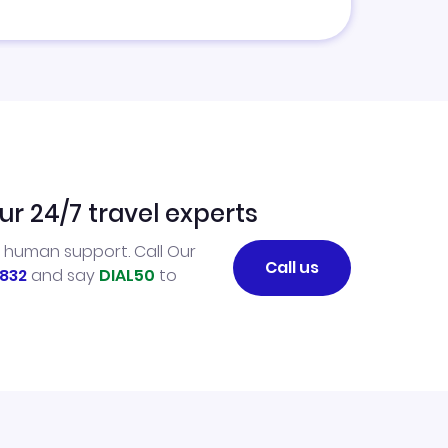
ur 24/7 travel experts
l human support. Call Our
Call us
832
and say
DIAL50
to