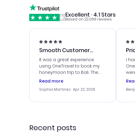
Excellent · 4.1 Stars
Based on 22,069 reviews
Smooth Customer
Pri
Service
It was a great experience
I ha
using OneTravel to book my
OneT
honeymoon trip to Bali. The
were
customer service was
boo
Read more
Rea
outstanding, and they helped
serv
Sophia Martinez
· Apr 22, 2026
Benj
me with the best options for
my i
our budget. I appreciated their
exce
travel advice, and everything
last
went smoothly. Would highly
conf
recommend!
time
acce
Recent posts