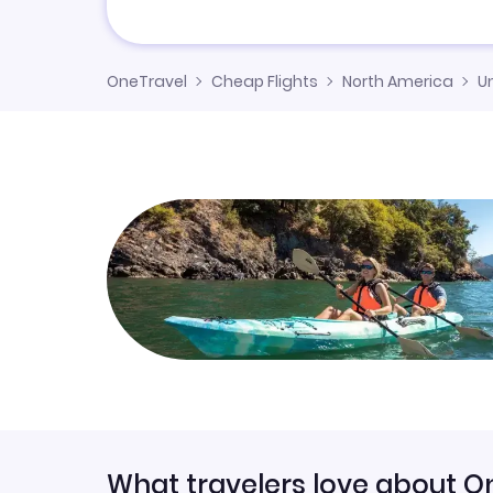
OneTravel
Cheap Flights
North America
U
What travelers love about O