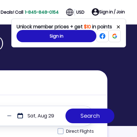
Sign in / Join
Deals! Call
1-845-848-0154
USD
Unlock member prices + get
$10
in points
Sign in
)
Sat, Aug 29
Direct Flights