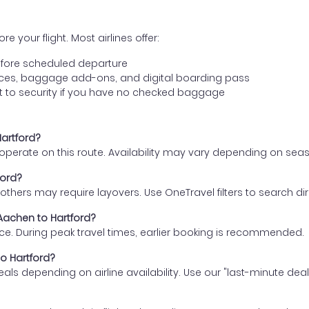
e your flight. Most airlines offer:
fore scheduled departure
ences, baggage add-ons, and digital boarding pass
t to security if you have no checked baggage
Hartford?
s operate on this route. Availability may vary depending on se
ford?
thers may require layovers. Use OneTravel filters to search direc
 Aachen to Hartford?
ce. During peak travel times, earlier booking is recommended.
to Hartford?
eals depending on airline availability. Use our "last-minute dea