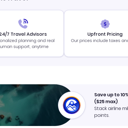
24/7 Travel Advisors
Upfront Pricing
onalized planning and real
Our prices include taxes an
uman support, anytime
Save up to 10
(
$25
max)
.
Stack airline m
points.