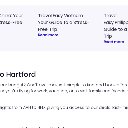
China: Your
Travel Easy Vietnam:
Travel
tress-Free
Your Guide to a Stress-
Easy Philip
Free Trip
Guide to a
Read more
Trip
Read more
o Hartford
 your budget? OneTravel makes it simple to find and book afford
er you're flying for work, vacation, or to visit family and friend
ghts from AAH to HFD, giving you access to our deals, last-min