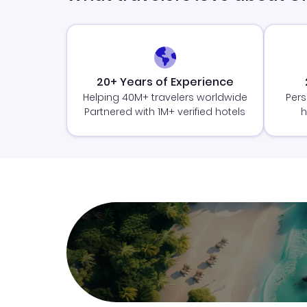
20+ Years of Experience
Helping 40M+ travelers worldwide
Pers
Partnered with 1M+ verified hotels
h