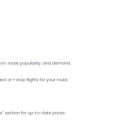
ason, route popularity, and demand.
t or 1-stop flights for your route.
ls" section for up-to-date prices.