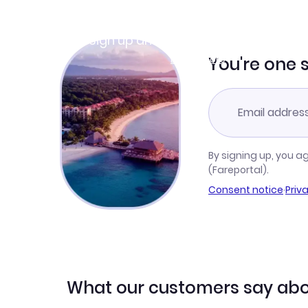
Join Clubmiles
Sign up and get
$10
worth of points
Learn more
You're one 
By signing up, you a
(Fareportal).
Consent notice
·
Priv
What our customers say abo