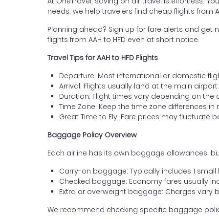
At OneTravel, saving on air travel is effortless. Y
needs, we help travelers find cheap flights from 
Planning ahead? Sign up for fare alerts and get n
flights from AAH to HFD even at short notice.
Travel Tips for AAH to HFD Flights
Departure: Most international or domestic flig
Arrival: Flights usually land at the main airport
Duration: Flight times vary depending on the 
Time Zone: Keep the time zone differences in 
Great Time to Fly: Fare prices may fluctuate 
Baggage Policy Overview
Each airline has its own baggage allowances, but
Carry-on baggage: Typically includes 1 smal
Checked baggage: Economy fares usually incl
Extra or overweight baggage: Charges vary b
We recommend checking specific baggage policies 