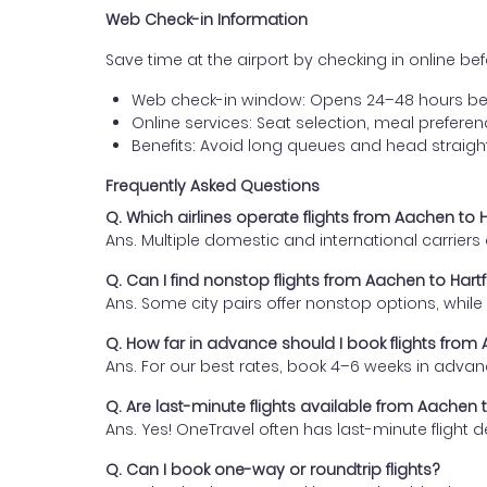
Web Check-in Information
Save time at the airport by checking in online befor
Web check-in window: Opens 24–48 hours be
Online services: Seat selection, meal prefer
Benefits: Avoid long queues and head straigh
Frequently Asked Questions
Q. Which airlines operate flights from Aachen to 
Ans. Multiple domestic and international carrier
Q. Can I find nonstop flights from Aachen to Hart
Ans. Some city pairs offer nonstop options, while o
Q. How far in advance should I book flights from
Ans. For our best rates, book 4–6 weeks in advan
Q. Are last-minute flights available from Aachen 
Ans. Yes! OneTravel often has last-minute flight d
Q. Can I book one-way or roundtrip flights?