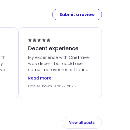
Submit a review
Decent experience
ith
My experience with OneTravel
my
was decent but could use
 was
some improvements. I found
eated
a good deal, but navigating
Read more
the site was a bit tricky at
Daniel Brown
· Apr 22, 2026
nt
times. Thankfully, once I
ort
booked, everything went
smoothly. I would use them
again, but hope for a more
intuitive platform in the future.
View all posts