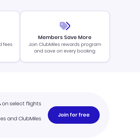
Members Save More
d fees
Join ClubMiles rewards program
and save on every booking
%
on select flights
Join for free
iles and ClubMiles