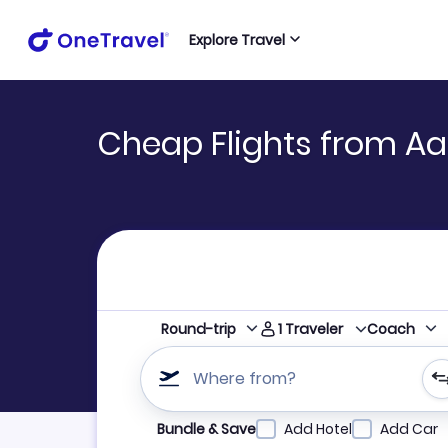
Explore Travel
Cheap Flights from Aa
1
Traveler
Round-trip
Coach
Where from?
Refine your search by airline, by city or airpor
Bundle & Save
Add Hotel
Add Car