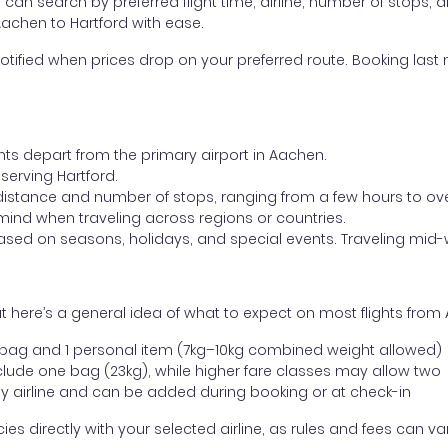
ou can search by preferred flight time, airline, number of stops, a
Aachen to Hartford with ease.
otified when prices drop on your preferred route. Booking last m
hts depart from the primary airport in Aachen.
 serving Hartford.
distance and number of stops, ranging from a few hours to over
mind when traveling across regions or countries.
based on seasons, holidays, and special events. Traveling mid-
 here’s a general idea of what to expect on most flights from 
l bag and 1 personal item (7kg–10kg combined weight allowed)
ude one bag (23kg), while higher fare classes may allow two
y airline and can be added during booking or at check-in
directly with your selected airline, as rules and fees can var