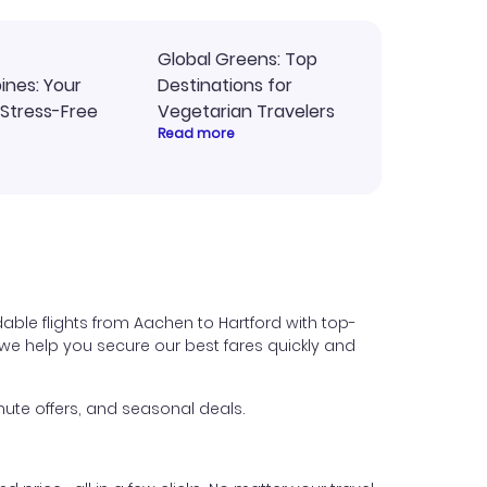
Global Greens: Top
pines: Your
Destinations for
 Stress-Free
Vegetarian Travelers
Read more
able flights from Aachen to Hartford with top-
s, we help you secure our best fares quickly and
ute offers, and seasonal deals.