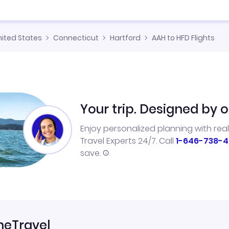
nited States
Connecticut
Hartford
AAH to HFD Flights
Your trip. Designed by o
Enjoy personalized planning with rea
Travel Experts 24/7. Call
1-646-738-4
save.
neTravel