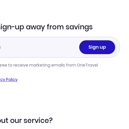
sign-up away from savings
Sign up
gree to receive marketing emails from OneTravel
acy Policy
ut our service?