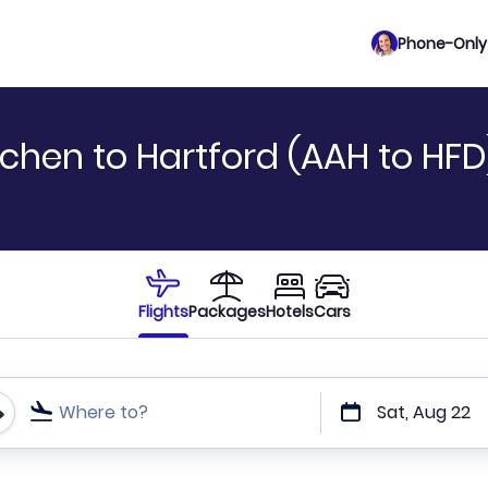
Phone-Only 
chen to Hartford (AAH to HFD
Flights
Packages
Hotels
Cars
Where to?
Sat, Aug 22
t or direct flights