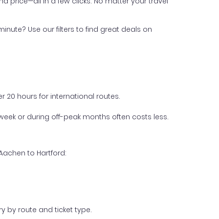
nd price—all in a few clicks. No matter your travel
inute? Use our filters to find great deals on
 20 hours for international routes.
week or during off-peak months often costs less.
Aachen to Hartford:
y by route and ticket type.