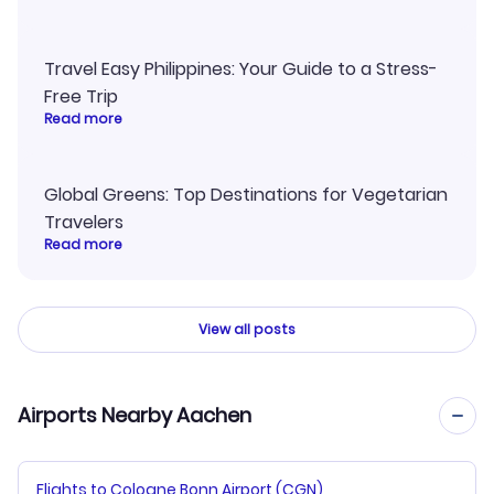
Travel Easy Philippines: Your Guide to a Stress-
Free Trip
Read more
Global Greens: Top Destinations for Vegetarian
Travelers
Read more
View all posts
Airports Nearby Aachen
Flights to Cologne Bonn Airport (CGN)