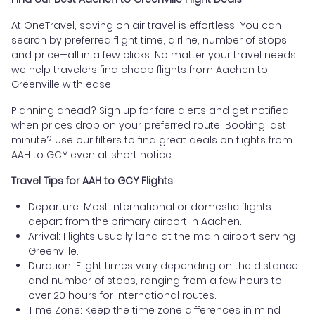
At OneTravel, saving on air travel is effortless. You can
search by preferred flight time, airline, number of stops,
and price—all in a few clicks. No matter your travel needs,
we help travelers find cheap flights from Aachen to
Greenville with ease.
Planning ahead? Sign up for fare alerts and get notified
when prices drop on your preferred route. Booking last
minute? Use our filters to find great deals on flights from
AAH to GCY even at short notice.
Travel Tips for AAH to GCY Flights
Departure: Most international or domestic flights
depart from the primary airport in Aachen.
Arrival: Flights usually land at the main airport serving
Greenville.
Duration: Flight times vary depending on the distance
and number of stops, ranging from a few hours to
over 20 hours for international routes.
Time Zone: Keep the time zone differences in mind