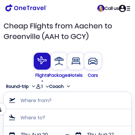
Call us
Cheap Flights from Aachen to
Greenville (AAH to GCY)
Flights
Packages
Hotels
Cars
1
Round-trip
Coach
Where from?
Where to?
Thu, Aug 20
Thu, Aug 27