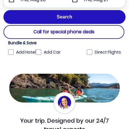
Call for special phone deals
Bundle & Save
Add Hotel
Add Car
Direct Flights
Your trip. Designed by our 24/7