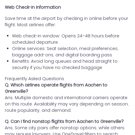
Web Check-in Information
Save time at the airport by checking in online before your
flight. Most airlines offer:
Web check-in window: Opens 24–48 hours before
scheduled departure
Online services: Seat selection, meal preferences,
baggage add-ons, and digital boarding pass
Benefits: Avoid long queues and head straight to
security if you have no checked baggage
Frequently Asked Questions
Q. Which airlines operate flights from Aachen to
Greenville?
Ans. Multiple domestic and international carriers operate
on this route. Availability may vary depending on season,
route popularity, and demand.
Q. Can I find nonstop flights from Aachen to Greenville?
Ans. Some city pairs offer nonstop options, while others
may require layovers. Use OneTravel filters to search