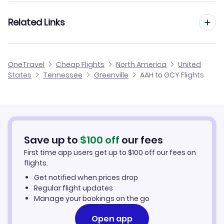
Flights from Frankfurt to Greenville
Related Links
Flights from Aachen to Gulfport-Biloxi
Flights from Dusseldorf to Greenville
Flights from Aachen to Greenville
Cheap Flights to Greenville
OneTravel
Cheap Flights
North America
United
Flights from Amsterdam to Greenville
States
Tennessee
Greenville
AAH to GCY Flights
Flights from Aachen to Greenville
Hotels in Greenville
Flights from Manchester to Greenville
Car Rentals in Greenville
Flights from Birmingham to Greenville
Greenville Vacation Packages
Save up to
$
100
off
our fees
First time app users get up to
$
100
off our fees on
flights.
Get notified when prices drop
Regular flight updates
Manage your bookings on the go
Open app