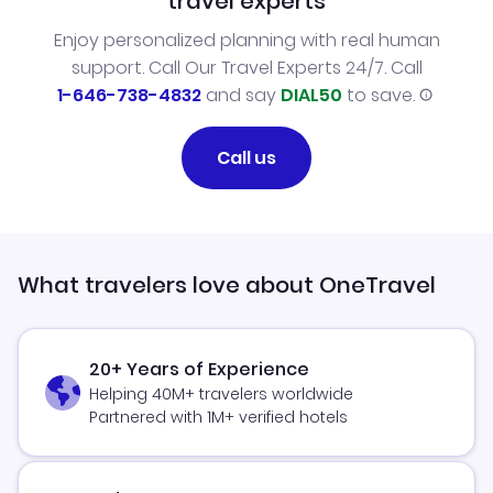
travel experts
Enjoy personalized planning with real human
support. Call Our Travel Experts 24/7. Call
1-646-738-4832
and say
DIAL50
to save.
Call us
What travelers love about OneTravel
20+ Years of Experience
Helping 40M+ travelers worldwide
Partnered with 1M+ verified hotels