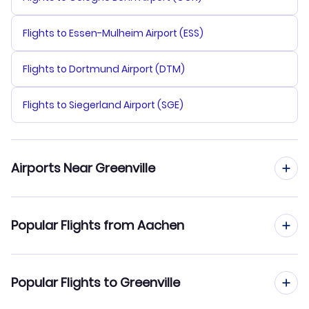
Flights to Essen-Mulheim Airport (ESS)
Flights to Dortmund Airport (DTM)
Flights to Siegerland Airport (SGE)
Airports Near Greenville
Flights to Greeneville-Greene County Municipal Airport
Popular Flights from Aachen
(GCY)
Flights to Asheville Regional Airport (AVL)
Flights from Aachen to Greenville
Popular Flights to Greenville
Flights to McGhee Tyson Airport (TYS)
Flights from Aachen to Greensboro-High Point