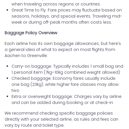
when traveling across regions or countries.
Great Time to Fly: Fare prices may fluctuate based on
seasons, holidays, and special events. Traveling mid-
week or during off-peak months often costs less.
Baggage Policy Overview
Each airline has its own baggage allowances, but here’s
a general idea of what to expect on most flights from
Aachen to Greenville:
Carry-on baggage: Typically includes 1 small bag and
1 personal item (7kg–10kg combined weight allowed)
Checked baggage: Economy fares usually include
one bag (23kg), while higher fare classes may allow
two
Extra or overweight baggage: Charges vary by airline
and can be added during booking or at check-in
We recommend checking specific baggage policies
directly with your selected airline, as rules and fees can
vary by route and ticket type.