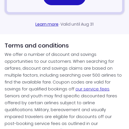
Learn more
·
Valid until Aug 31
Terms and conditions
We offer a number of discount and savings
opportunities to our customers. When searching for
airfares, discount and savings claims are based on
multiple factors, including searching over 500 airlines to
find the available fare. Coupon codes are valid for
savings for qualified bookings off
our service fees
.
Seniors and youth may find specific discounted fares
offered by certain airlines subject to airline
qualifications. Military, bereavement and visually
impaired travelers are eligible for discounts off our
post-booking service fees as outlined in our