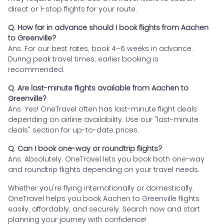
direct or 1-stop flights for your route.
Q. How far in advance should I book flights from Aachen
to Greenville?
Ans. For our best rates, book 4–6 weeks in advance.
During peak travel times, earlier booking is
recommended.
Q. Are last-minute flights available from Aachen to
Greenville?
Ans. Yes! OneTravel often has last-minute flight deals
depending on airline availability. Use our "last-minute
deals" section for up-to-date prices.
Q. Can I book one-way or roundtrip flights?
Ans. Absolutely. OneTravel lets you book both one-way
and roundtrip flights depending on your travel needs.
Whether you're flying internationally or domestically,
OneTravel helps you book Aachen to Greenville flights
easily, affordably, and securely. Search now and start
planning your journey with confidence!