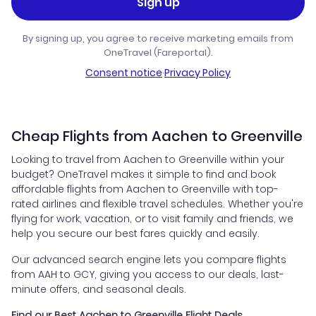
Sign up
By signing up, you agree to receive marketing emails from
OneTravel (Fareportal).
Consent notice
·
Privacy Policy
Cheap Flights from Aachen to Greenville
Looking to travel from Aachen to Greenville within your
budget? OneTravel makes it simple to find and book
affordable flights from Aachen to Greenville with top-
rated airlines and flexible travel schedules. Whether you're
flying for work, vacation, or to visit family and friends, we
help you secure our best fares quickly and easily.
Our advanced search engine lets you compare flights
from AAH to GCY, giving you access to our deals, last-
minute offers, and seasonal deals.
Find our Best Aachen to Greenville Flight Deals