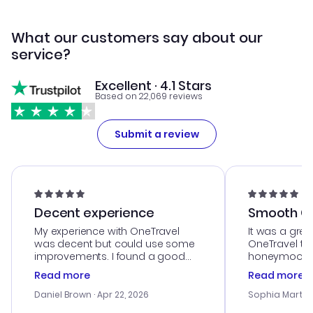
What our customers say about our
service?
Excellent · 4.1 Stars
Based on 22,069 reviews
Submit a review
Decent experience
Smooth Cu
My experience with OneTravel
It was a grea
was decent but could use some
OneTravel to
improvements. I found a good
honeymoon tri
deal, but na vigating the site was
customer se
Read more
Read more
a bit tricky at times. Thank....
outstanding,
with the best
Daniel Brown
· Apr 22, 2026
Sophia Martin
budget. I app