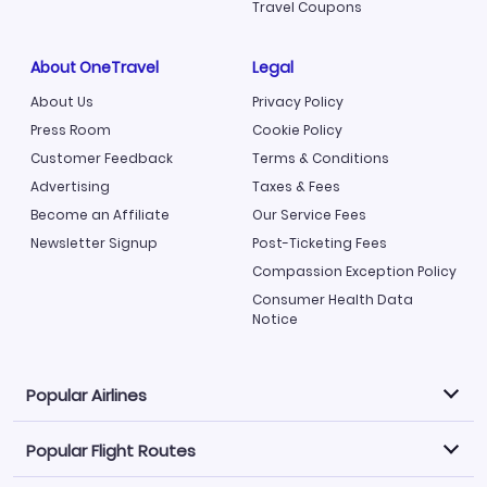
Travel Coupons
About OneTravel
Legal
About Us
Privacy Policy
Press Room
Cookie Policy
Customer Feedback
Terms & Conditions
Advertising
Taxes & Fees
Become an Affiliate
Our Service Fees
Newsletter Signup
Post-Ticketing Fees
Compassion Exception Policy
Consumer Health Data
Notice
Popular Airlines
Popular Flight Routes
Explore our cheap airfare options by carrier, with over
500 options to choose from.