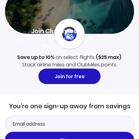
Join Clubmiles
Sign up and get
$10
worth of points
Learn more
Save up to 10%
on select flights
(
$25
max)
.
Stack airline miles and ClubMiles points.
Join for free
You're one sign-up away from savings