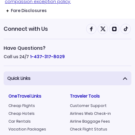
compassion exception policy.
Fare Disclosures
Connect with Us
Have Questions?
Call us 24/7
1-437-317-8029
Quick Links
OneTravel Links
Traveler Tools
Cheap Flights
Customer Support
Cheap Hotels
Airlines Web Check-in
Car Rentals
Airline Baggage Fees
Vacation Packages
Check Flight Status