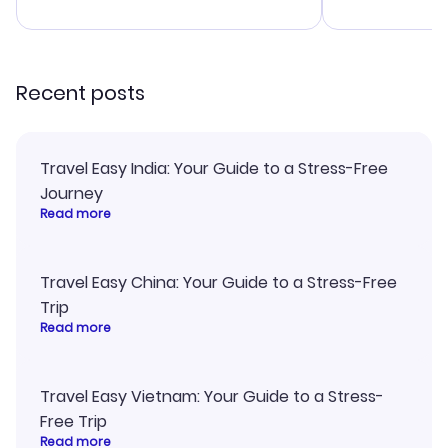
advice, and 
smoothly. Wo
recommend!
Recent posts
Travel Easy India: Your Guide to a Stress-Free
Journey
Read more
Travel Easy China: Your Guide to a Stress-Free
Trip
Read more
Travel Easy Vietnam: Your Guide to a Stress-
Free Trip
Read more