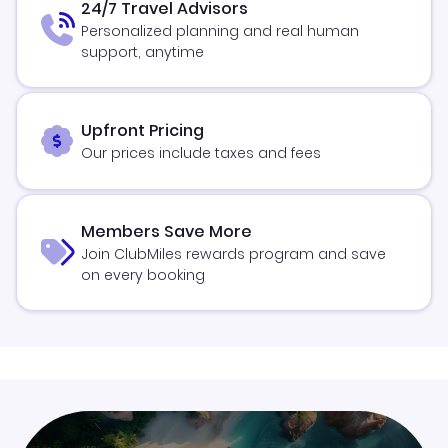
24/7 Travel Advisors
Personalized planning and real human
support, anytime
Upfront Pricing
Our prices include taxes and fees
Members Save More
Join ClubMiles rewards program and save
on every booking