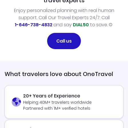
travel experts
Enjoy personalized planning with real human
support. Call Our Travel Experts 24/7. Call
1-646-738-4832
and say
DIAL50
to save.
Call us
What travelers love about OneTravel
20+ Years of Experience
Helping 40M+ travelers worldwide
Partnered with 1M+ verified hotels