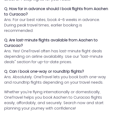
Q. How far in advance should I book flights from Aachen
to Curacao?
Ans. For our best rates, book 4–6 weeks in advance.
During peak travel times, earlier booking is
recommended.
Q. Are last-minute flights available from Aachen to
Curacao?
Ans. Yes! OneTravel often has last-minute flight deals
depending on airline availability. Use our "last-minute
deals" section for up-to-date prices.
Q. Can I book one-way or roundtrip flights?
Ans. Absolutely. OneTravel lets you book both one-way
and roundtrip flights depending on your travel needs.
Whether you're flying internationally or domestically,
OneTravel helps you book Aachen to Curacao flights
easily, affordably, and securely. Search now and start
planning your journey with confidence!