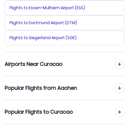
Flights to Essen-Mulheim Airport (ESS)
Flights to Dortmund Airport (DTM)
Flights to Siegerland Airport (SGE)
Airports Near Curacao
Flights to Curacao Airport (CUR)
Popular Flights from Aachen
Flights to Flamingo Airport (BON)
Flights from Aachen to St Maarten
Popular Flights to Curacao
Flights from Aachen to Bonaire