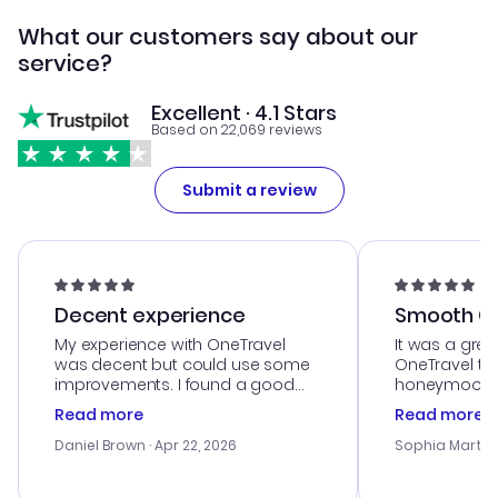
What our customers say about our
service?
Excellent · 4.1 Stars
Based on 22,069 reviews
Submit a review
Decent experience
Smooth Cu
My experience with OneTravel
It was a grea
was decent but could use some
OneTravel to
improvements. I found a good
honeymoon tri
deal, but na vigating the site was
customer se
Read more
Read more
a bit tricky at times. Thank....
outstanding,
with the best
Daniel Brown
· Apr 22, 2026
Sophia Martin
budget. I app
advice, and 