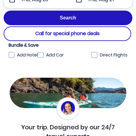
Call for special phone deals
Bundle & Save
Add Hotel
Add Car
Direct Flights
Your trip. Designed by our 24/7