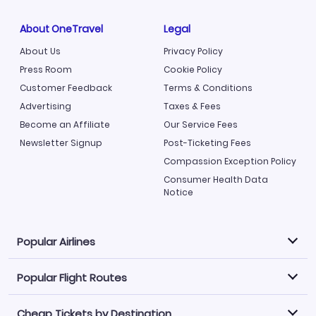
About OneTravel
Legal
About Us
Privacy Policy
Press Room
Cookie Policy
Customer Feedback
Terms & Conditions
Advertising
Taxes & Fees
Become an Affiliate
Our Service Fees
Newsletter Signup
Post-Ticketing Fees
Compassion Exception Policy
Consumer Health Data
Notice
Popular Airlines
Popular Flight Routes
Explore our cheap airfare options by carrier, with over
500 options to choose from.
Cheap Tickets by Destination
Philippine Airlines
LATAM Airlines