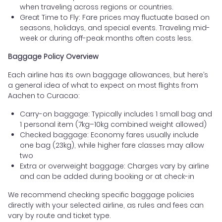
when traveling across regions or countries.
Great Time to Fly: Fare prices may fluctuate based on
seasons, holidays, and special events. Traveling mid-
week or during off-peak months often costs less.
Baggage Policy Overview
Each airline has its own baggage allowances, but here’s
a general idea of what to expect on most flights from
Aachen to Curacao:
Carry-on baggage: Typically includes 1 small bag and
1 personal item (7kg–10kg combined weight allowed)
Checked baggage: Economy fares usually include
one bag (23kg), while higher fare classes may allow
two
Extra or overweight baggage: Charges vary by airline
and can be added during booking or at check-in
We recommend checking specific baggage policies
directly with your selected airline, as rules and fees can
vary by route and ticket type.