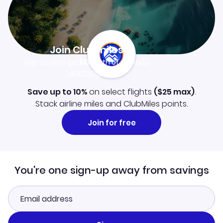
Join Clubmiles
Sign up and get
$10
worth of points
Learn more
Save up to 10%
on select flights
(
$25
max)
.
Stack airline miles and ClubMiles points.
Join for free
You're one sign-up away from savings