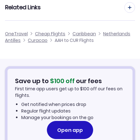
Flights from Frankfurt to Curacao
Related Links
Flights from Aachen to Saba
Flights from Dusseldorf to Curacao
Flights from Aachen to St Eustatius
Cheap Flights to Curacao
OneTravel
Cheap Flights
Caribbean
Netherlands
Flights from Berlin to Curacao
Antilles
Curacao
AAH to CUR Flights
Flights from Aachen to Aruba
Hotels in Curacao
Flights from Amsterdam to Curacao
Car Rentals in Curacao
Flights from Birmingham to Curacao
Curacao Vacation Packages
Save up to
$
100
off
our fees
First time app users get up to
$
100
off our fees on
flights.
Get notified when prices drop
Regular flight updates
Manage your bookings on the go
Open app