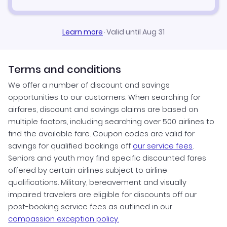
Learn more
·
Valid until Aug 31
Terms and conditions
We offer a number of discount and savings
opportunities to our customers. When searching for
airfares, discount and savings claims are based on
multiple factors, including searching over 500 airlines to
find the available fare. Coupon codes are valid for
savings for qualified bookings off
our service fees
.
Seniors and youth may find specific discounted fares
offered by certain airlines subject to airline
qualifications. Military, bereavement and visually
impaired travelers are eligible for discounts off our
post-booking service fees as outlined in our
compassion exception policy.