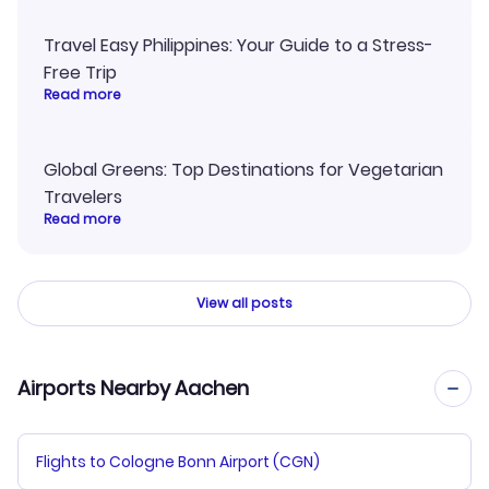
Travel Easy Philippines: Your Guide to a Stress-
Free Trip
Read more
Global Greens: Top Destinations for Vegetarian
Travelers
Read more
View all posts
Airports Nearby Aachen
Flights to Cologne Bonn Airport (CGN)