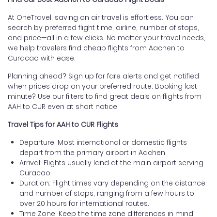
At OneTravel, saving on air travel is effortless. You can
search by preferred flight time, airline, number of stops,
and price—all in a few clicks. No matter your travel needs,
we help travelers find cheap flights from Aachen to
Curacao with ease.
Planning ahead? Sign up for fare alerts and get notified
when prices drop on your preferred route. Booking last
minute? Use our filters to find great deals on flights from
AAH to CUR even at short notice.
Travel Tips for AAH to CUR Flights
Departure: Most international or domestic flights
depart from the primary airport in Aachen.
Arrival: Flights usually land at the main airport serving
Curacao.
Duration: Flight times vary depending on the distance
and number of stops, ranging from a few hours to
over 20 hours for international routes.
Time Zone: Keep the time zone differences in mind