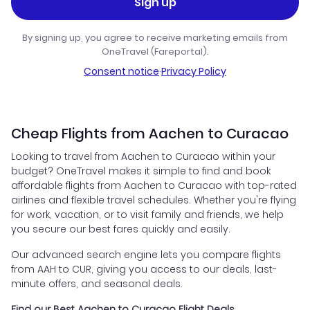
Sign up
By signing up, you agree to receive marketing emails from
OneTravel (Fareportal).
Consent notice
·
Privacy Policy
Cheap Flights from Aachen to Curacao
Looking to travel from Aachen to Curacao within your
budget? OneTravel makes it simple to find and book
affordable flights from Aachen to Curacao with top-rated
airlines and flexible travel schedules. Whether you're flying
for work, vacation, or to visit family and friends, we help
you secure our best fares quickly and easily.
Our advanced search engine lets you compare flights
from AAH to CUR, giving you access to our deals, last-
minute offers, and seasonal deals.
Find our Best Aachen to Curacao Flight Deals