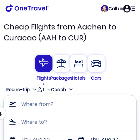
Call us
Cheap Flights from Aachen to
Curacao (AAH to CUR)
Flights
Packages
Hotels
Cars
1
Round-trip
Coach
Where from?
Where to?
Thu, Aug 20
Thu, Aug 27