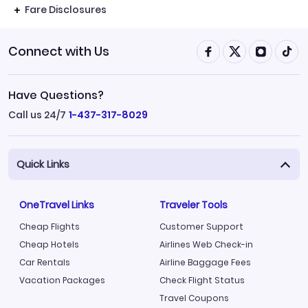
Fare Disclosures
Connect with Us
Have Questions?
Call us 24/7
1-437-317-8029
Quick Links
OneTravel Links
Traveler Tools
Cheap Flights
Customer Support
Cheap Hotels
Airlines Web Check-in
Car Rentals
Airline Baggage Fees
Vacation Packages
Check Flight Status
Travel Coupons