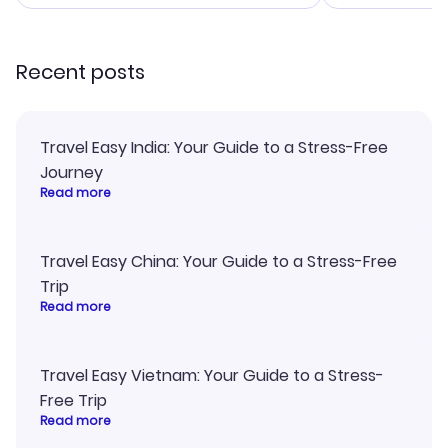
smoothly. Wo
recommend!
Recent posts
Travel Easy India: Your Guide to a Stress-Free
Journey
Read more
Travel Easy China: Your Guide to a Stress-Free
Trip
Read more
Travel Easy Vietnam: Your Guide to a Stress-
Free Trip
Read more