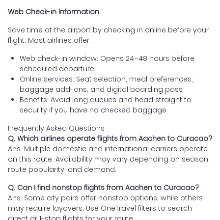
Web Check-in Information
Save time at the airport by checking in online before your
flight. Most airlines offer:
Web check-in window: Opens 24–48 hours before
scheduled departure
Online services: Seat selection, meal preferences,
baggage add-ons, and digital boarding pass
Benefits: Avoid long queues and head straight to
security if you have no checked baggage
Frequently Asked Questions
Q. Which airlines operate flights from Aachen to Curacao?
Ans. Multiple domestic and international carriers operate
on this route. Availability may vary depending on season,
route popularity, and demand.
Q. Can I find nonstop flights from Aachen to Curacao?
Ans. Some city pairs offer nonstop options, while others
may require layovers. Use OneTravel filters to search
direct or 1-stop flights for your route.