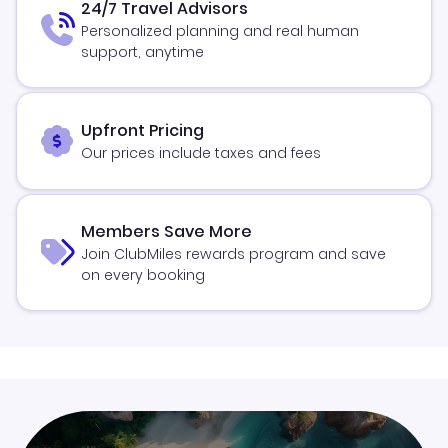
24/7 Travel Advisors
Personalized planning and real human
support, anytime
Upfront Pricing
Our prices include taxes and fees
Members Save More
Join ClubMiles rewards program and save
on every booking