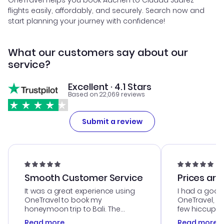
OneTravel helps you book Aachen to Ciudad Juarez
flights easily, affordably, and securely. Search now and
start planning your journey with confidence!
What our customers say about our
service?
Excellent · 4.1 Stars
Based on 22,069 reviews
Submit a review
Smooth Customer Service
Prices are
It was a great experience using
I had a good
OneTravel to book my
OneTravel, a
honeymoon trip to Bali. The
few hiccups 
customer service was
process. Cus
Read more
Read more