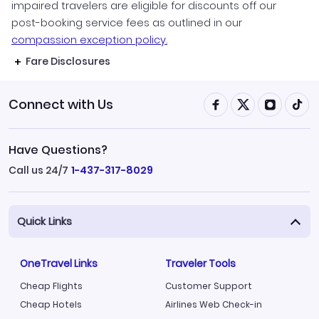
impaired travelers are eligible for discounts off our
post-booking service fees as outlined in our
compassion exception policy.
Fare Disclosures
Connect with Us
Have Questions?
Call us 24/7
1-437-317-8029
Quick Links
OneTravel Links
Traveler Tools
Cheap Flights
Customer Support
Cheap Hotels
Airlines Web Check-in