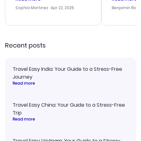
outstanding, and they helped me
helpful in re
with the best options for our
prices were e
Sophia Martinez
· Apr 22, 2026
Benjamin Rob
budget. I appreciated their travel
a great last-
advice, and everything went
confirmation 
smoothly. Would highly
and I loved 
recommend!
my itinerary o
Recent posts
Travel Easy India: Your Guide to a Stress-Free
Journey
Read more
Travel Easy China: Your Guide to a Stress-Free
Trip
Read more
Travel Easy Vietnam: Your Guide to a Stress-