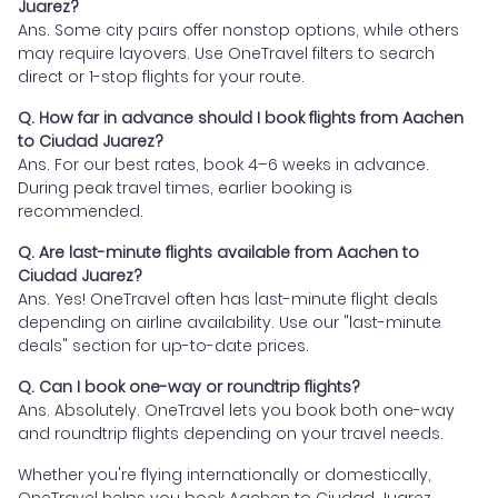
Juarez?
Ans. Some city pairs offer nonstop options, while others
may require layovers. Use OneTravel filters to search
direct or 1-stop flights for your route.
Q. How far in advance should I book flights from Aachen
to Ciudad Juarez?
Ans. For our best rates, book 4–6 weeks in advance.
During peak travel times, earlier booking is
recommended.
Q. Are last-minute flights available from Aachen to
Ciudad Juarez?
Ans. Yes! OneTravel often has last-minute flight deals
depending on airline availability. Use our "last-minute
deals" section for up-to-date prices.
Q. Can I book one-way or roundtrip flights?
Ans. Absolutely. OneTravel lets you book both one-way
and roundtrip flights depending on your travel needs.
Whether you're flying internationally or domestically,