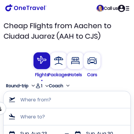
Call us
Cheap Flights from Aachen to
Ciudad Juarez (AAH to CJS)
Flights
Packages
Hotels
Cars
1
Round-trip
Coach
Where from?
Where to?
Sun, Aug 23
Sun, Aug 30