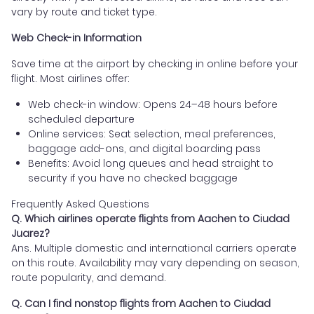
vary by route and ticket type.
Web Check-in Information
Save time at the airport by checking in online before your
flight. Most airlines offer:
Web check-in window: Opens 24–48 hours before
scheduled departure
Online services: Seat selection, meal preferences,
baggage add-ons, and digital boarding pass
Benefits: Avoid long queues and head straight to
security if you have no checked baggage
Frequently Asked Questions
Q. Which airlines operate flights from Aachen to Ciudad
Juarez?
Ans. Multiple domestic and international carriers operate
on this route. Availability may vary depending on season,
route popularity, and demand.
Q. Can I find nonstop flights from Aachen to Ciudad