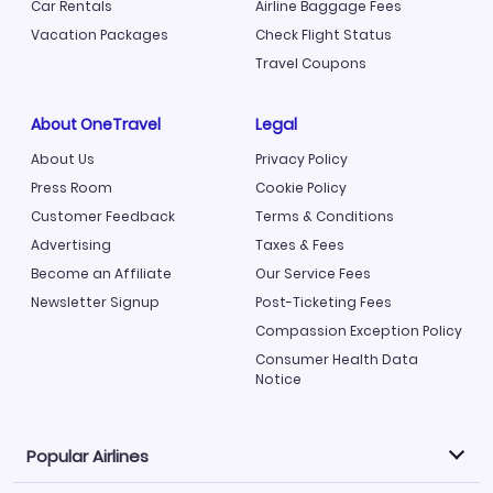
Car Rentals
Airline Baggage Fees
Vacation Packages
Check Flight Status
Travel Coupons
About OneTravel
Legal
About Us
Privacy Policy
Press Room
Cookie Policy
Customer Feedback
Terms & Conditions
Advertising
Taxes & Fees
Become an Affiliate
Our Service Fees
Newsletter Signup
Post-Ticketing Fees
Compassion Exception Policy
Consumer Health Data
Notice
Popular Airlines