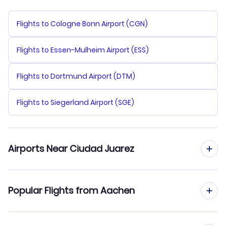
Flights to Cologne Bonn Airport (CGN)
Flights to Essen-Mulheim Airport (ESS)
Flights to Dortmund Airport (DTM)
Flights to Siegerland Airport (SGE)
Airports Near Ciudad Juarez
Flights to Abraham Gonzalez Airport (CJS)
Popular Flights from Aachen
Flights from Aachen to Chihuahua