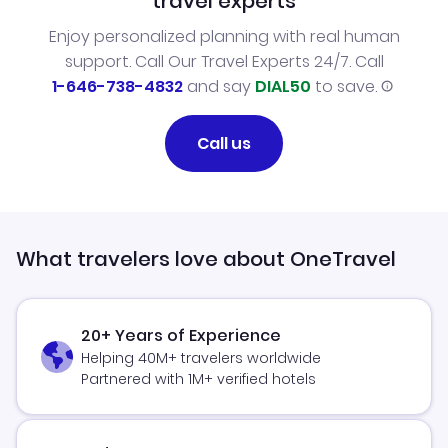
travel experts
Enjoy personalized planning with real human
support. Call Our Travel Experts 24/7. Call
1-646-738-4832
and say
DIAL50
to save.
Call us
What travelers love about OneTravel
20+ Years of Experience
Helping 40M+ travelers worldwide
Partnered with 1M+ verified hotels