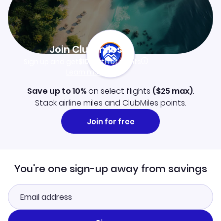
Join Clubmiles
Sign up and get
$10
worth of points
Learn more
Save up to 10%
on select flights
(
$25
max)
.
Stack airline miles and ClubMiles points.
Join for free
You're one sign-up away from savings