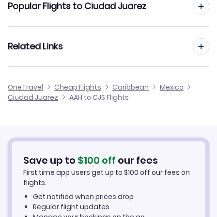
Popular Flights to Ciudad Juarez
Flights from Aachen to Colima
Flights from Frankfurt to Ciudad Juarez
Related Links
Flights from Aachen to Ciudad Obregon
Flights from Dusseldorf to Ciudad Juarez
Flights from Aachen to Ciudad Del Carmen
Cheap Flights to Ciudad Juarez
OneTravel
Cheap Flights
Caribbean
Mexico
Flights from Manchester to Ciudad Juarez
Ciudad Juarez
AAH to CJS Flights
Flights from Aachen to Ciudad Victoria
Hotels in Ciudad Juarez
Flights from Birmingham to Ciudad Juarez
Car Rentals in Ciudad Juarez
Flights from Aarhus to Ciudad Juarez
Ciudad Juarez Vacation Packages
Save up to
$
100
off
our fees
First time app users get up to
$
100
off our fees on
flights.
Get notified when prices drop
Regular flight updates