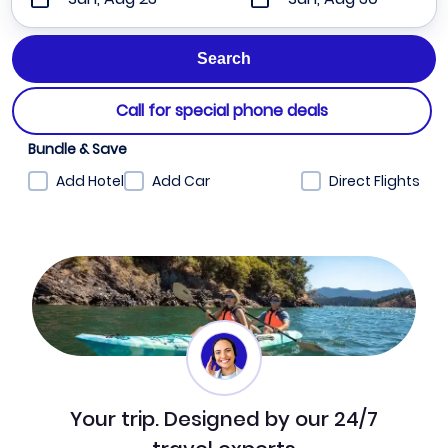
Call for special phone deals
Bundle & Save
Add Hotel
Add Car
Direct Flights
Your trip. Designed by our 24/7