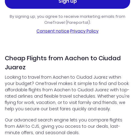
Sign up
By signing up, you agree to receive marketing emails from
OneTravel (Fareportal).
Consent notice
·
Privacy Policy
Cheap Flights from Aachen to Ciudad
Juarez
Looking to travel from Aachen to Ciudad Juarez within
your budget? OneTravel makes it simple to find and book
affordable flights from Aachen to Ciudad Juarez with top-
rated airlines and flexible travel schedules. Whether you're
flying for work, vacation, or to visit family and friends, we
help you secure our best fares quickly and easily.
Our advanced search engine lets you compare flights
from AAH to CJS, giving you access to our deals, last-
minute offers, and seasonal deals.