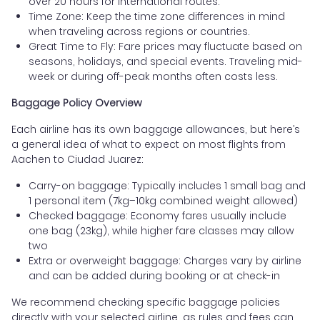
over 20 hours for international routes.
Time Zone: Keep the time zone differences in mind
when traveling across regions or countries.
Great Time to Fly: Fare prices may fluctuate based on
seasons, holidays, and special events. Traveling mid-
week or during off-peak months often costs less.
Baggage Policy Overview
Each airline has its own baggage allowances, but here’s
a general idea of what to expect on most flights from
Aachen to Ciudad Juarez:
Carry-on baggage: Typically includes 1 small bag and
1 personal item (7kg–10kg combined weight allowed)
Checked baggage: Economy fares usually include
one bag (23kg), while higher fare classes may allow
two
Extra or overweight baggage: Charges vary by airline
and can be added during booking or at check-in
We recommend checking specific baggage policies
directly with your selected airline, as rules and fees can