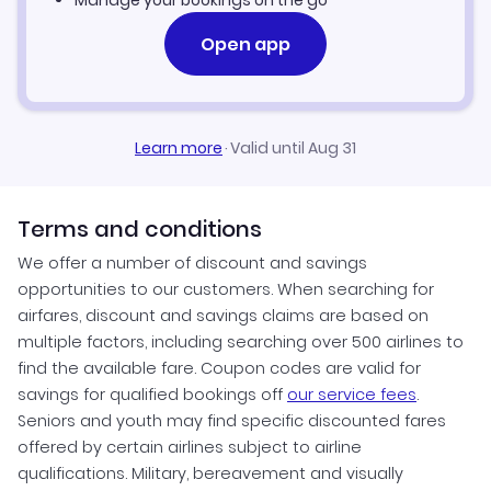
Manage your bookings on the go
Open app
Learn more
·
Valid until Aug 31
Terms and conditions
We offer a number of discount and savings
opportunities to our customers. When searching for
airfares, discount and savings claims are based on
multiple factors, including searching over 500 airlines to
find the available fare. Coupon codes are valid for
savings for qualified bookings off
our service fees
.
Seniors and youth may find specific discounted fares
offered by certain airlines subject to airline
qualifications. Military, bereavement and visually