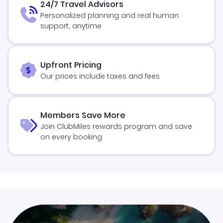
24/7 Travel Advisors
Personalized planning and real human
support, anytime
Upfront Pricing
Our prices include taxes and fees
Members Save More
Join ClubMiles rewards program and save
on every booking