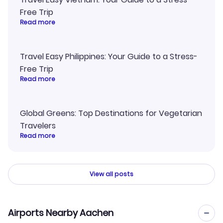
Free Trip
Read more
Travel Easy Philippines: Your Guide to a Stress-
Free Trip
Read more
Global Greens: Top Destinations for Vegetarian
Travelers
Read more
View all posts
Airports Nearby Aachen