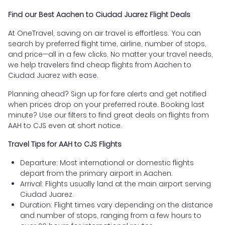
Find our Best Aachen to Ciudad Juarez Flight Deals
At OneTravel, saving on air travel is effortless. You can
search by preferred flight time, airline, number of stops,
and price—all in a few clicks. No matter your travel needs,
we help travelers find cheap flights from Aachen to
Ciudad Juarez with ease.
Planning ahead? Sign up for fare alerts and get notified
when prices drop on your preferred route. Booking last
minute? Use our filters to find great deals on flights from
AAH to CJS even at short notice.
Travel Tips for AAH to CJS Flights
Departure: Most international or domestic flights
depart from the primary airport in Aachen.
Arrival: Flights usually land at the main airport serving
Ciudad Juarez.
Duration: Flight times vary depending on the distance
and number of stops, ranging from a few hours to