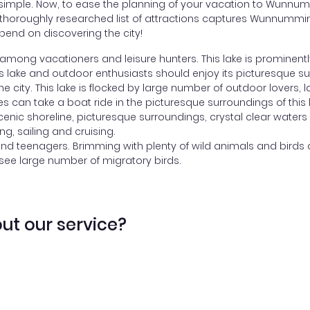
imple. Now, to ease the planning of your vacation to Wunnummi
Our thoroughly researched list of attractions captures Wunnumm
end on discovering the city!
mong vacationers and leisure hunters. This lake is prominentl
his lake and outdoor enthusiasts should enjoy its picturesque s
the city. This lake is flocked by large number of outdoor lovers,
es can take a boat ride in the picturesque surroundings of this 
scenic shoreline, picturesque surroundings, crystal clear waters
ing, sailing and cruising.
and teenagers. Brimming with plenty of wild animals and birds a
 see large number of migratory birds.
ut our service?