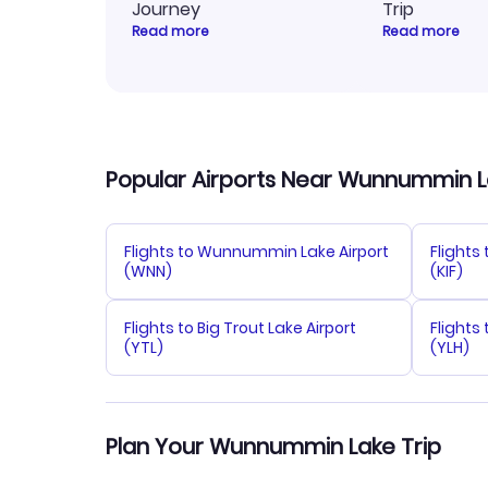
Journey
Trip
Read more
Read more
Popular Airports Near Wunnummin 
Flights to Wunnummin Lake Airport
Flights 
(WNN)
(KIF)
Flights to Big Trout Lake Airport
Flights
(YTL)
(YLH)
Plan Your Wunnummin Lake Trip