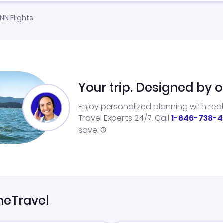
NN Flights
Your trip. Designed by o
Enjoy personalized planning with rea
Travel Experts 24/7. Call
1-646-738-4
save.
neTravel