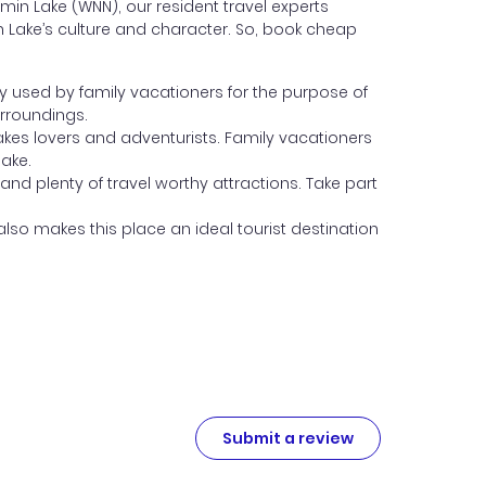
n Lake (WNN), our resident travel experts
in Lake’s culture and character. So, book cheap
y used by family vacationers for the purpose of
urroundings.
 lakes lovers and adventurists. Family vacationers
lake.
 and plenty of travel worthy attractions. Take part
lso makes this place an ideal tourist destination
Submit a review