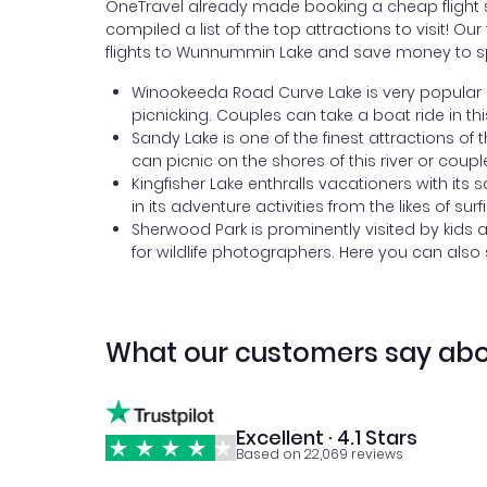
OneTravel already made booking a cheap flight s
compiled a list of the top attractions to visit! 
flights to Wunnummin Lake and save money to sp
Winookeeda Road Curve Lake is very popular a
picnicking. Couples can take a boat ride in t
Sandy Lake is one of the finest attractions of 
can picnic on the shores of this river or coupl
Kingfisher Lake enthralls vacationers with its 
in its adventure activities from the likes of surf
Sherwood Park is prominently visited by kids 
for wildlife photographers. Here you can also
What our customers say abo
Excellent · 4.1 Stars
Based on 22,069 reviews