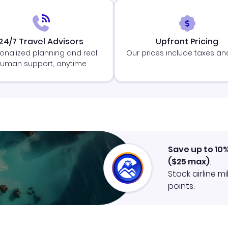
24/7 Travel Advisors
Upfront Pricing
onalized planning and real
Our prices include taxes an
uman support, anytime
Save up to 10
(
$25
max)
.
Stack airline m
points.