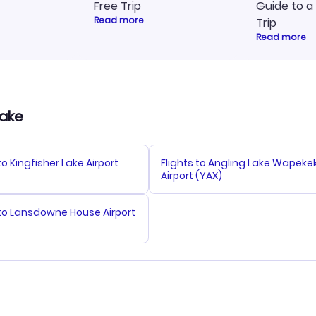
Free Trip
Guide to a
Read more
Trip
Read more
Lake
to Kingfisher Lake Airport
Flights to Angling Lake Wapeke
Airport (YAX)
 to Lansdowne House Airport