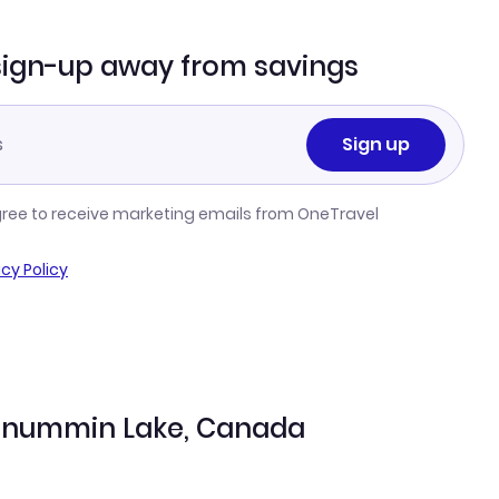
sign-up away from savings
Sign up
gree to receive marketing emails from OneTravel
acy Policy
Wunnummin Lake, Canada