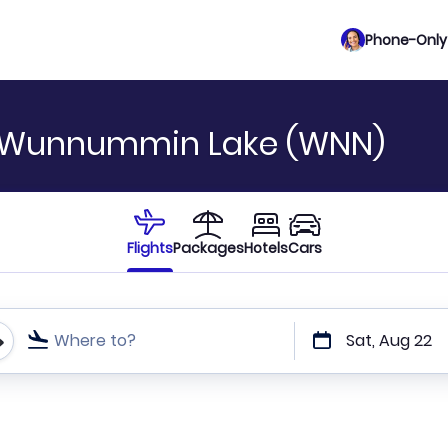
Phone-Only 
o Wunnummin Lake (WNN)
Flights
Packages
Hotels
Cars
Where to?
Sat, Aug 22
t or direct flights