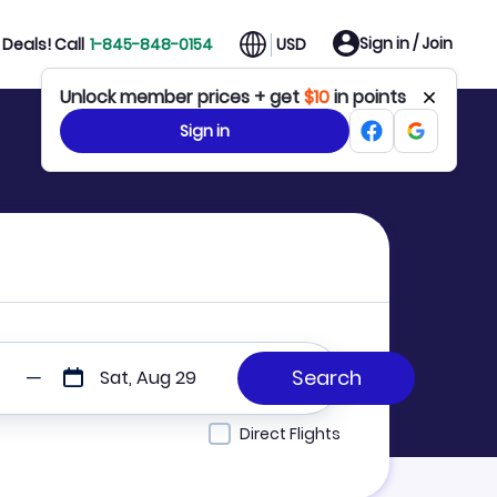
Sign in / Join
Deals! Call
1-845-848-0154
USD
Unlock member prices + get
$10
in points
Sign in
Sat, Aug 29
Direct Flights