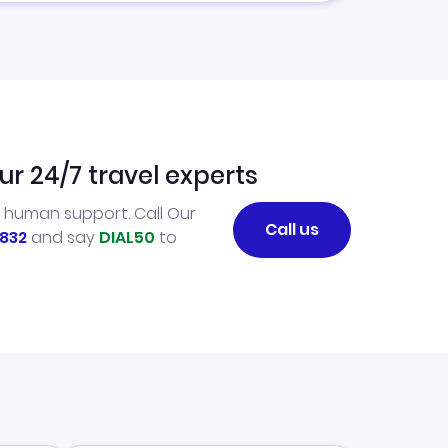
ur 24/7 travel experts
l human support. Call Our
Call us
832
and say
DIAL50
to