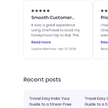
Smooth Customer
Pri
Service
It was a great experience
I ha
using OneTravel to book my
OneT
honeymoon trip to Bali. The
were
customer service was
boo
Read more
Rea
outstanding, and they helped
serv
Sophia Martinez
· Apr 22, 2026
Benj
me with the best options for
my i
our budget. I appreciated their
exce
travel advice, and everything
last
went smoothly. Would highly
conf
recommend!
time
acce
Recent posts
Travel Easy India: Your
Travel Easy 
Guide to a Stress-Free
Guide to a S