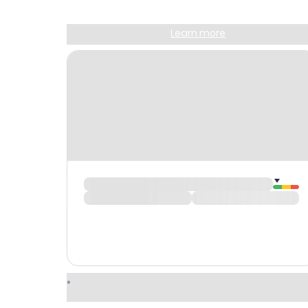
Sign up and get
$10
worth of points
Learn more