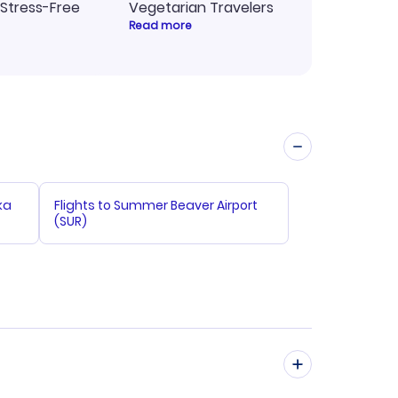
 Stress-Free
Vegetarian Travelers
Read more
ka
Flights to Summer Beaver Airport
(SUR)