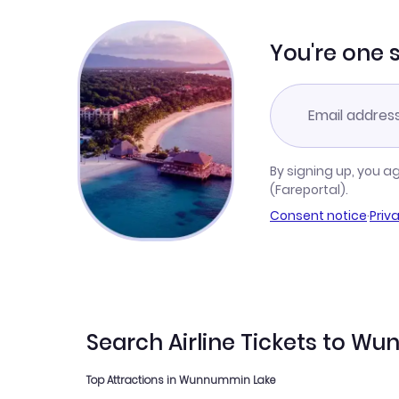
You're one 
By signing up, you a
(Fareportal).
Consent notice
·
Priv
Search Airline Tickets to 
Top Attractions in Wunnummin Lake