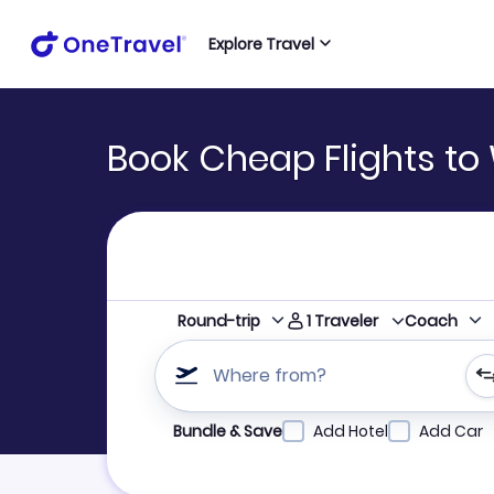
Explore Travel
Book Cheap Flights t
1
Traveler
Round-trip
Coach
Where from?
Refine your search by airline, by city or airpor
Bundle & Save
Add Hotel
Add Car