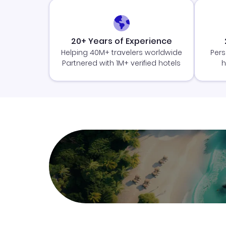
20+ Years of Experience
Helping 40M+ travelers worldwide
Pers
Partnered with 1M+ verified hotels
h
Join Clubmiles