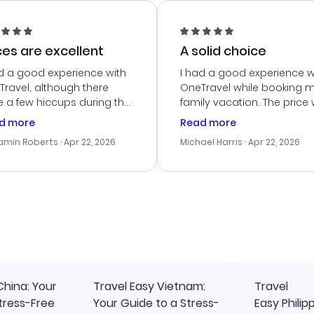
ces are excellent
A solid choice
d a good experience with
I had a good experience w
ravel, although there
OneTravel while booking 
 a few hiccups during the
family vacation. The price
king process. Customer
right, and we could get s
d more
Read more
ice was helpful in resolving
together. The only issue I
amin Roberts
· Apr 22, 2026
Michael Harris
· Apr 22, 2026
ssues. The prices were
faced was with the payme
llent, and I found a great
processing, but their supp
-minute deal. The
team was quick to assist.
irmation emails were
Overall, a solid choice for
ly, and I loved the easy
travel planning.
ss to my itinerary online.
China: Your
Travel Easy Vietnam:
Travel
tress-Free
Your Guide to a Stress-
Easy Philip