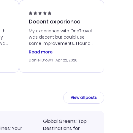
Decent experience
ith
My experience with OneTravel
my
was decent but could use
 was
some improvements. I found
eated
a good deal, but navigating
Read more
the site was a bit tricky at
Daniel Brown
· Apr 22, 2026
nt
times. Thankfully, once I
ort
booked, everything went
smoothly. I would use them
again, but hope for a more
intuitive platform in the future.
View all posts
Global Greens: Top
pines: Your
Destinations for