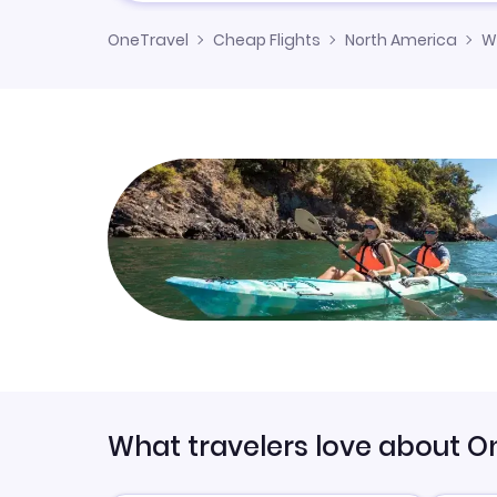
OneTravel
Cheap Flights
North America
W
What travelers love about O