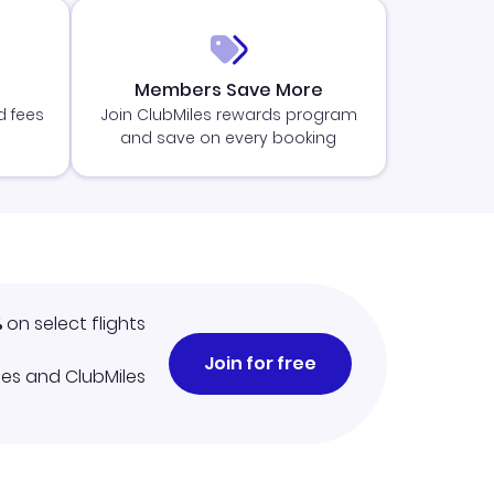
Members Save More
d fees
Join ClubMiles rewards program
and save on every booking
%
on select flights
Join for free
iles and ClubMiles