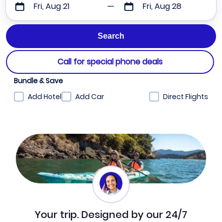
Fri, Aug 21
Fri, Aug 28
Call for special phone deals
Bundle & Save
Add Hotel
Add Car
Direct Flights
Your trip. Designed by our 24/7