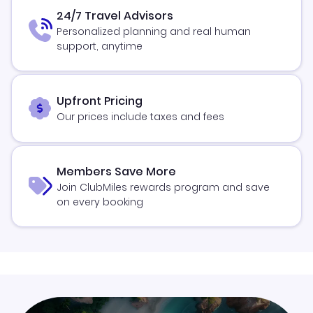
24/7 Travel Advisors
Personalized planning and real human
support, anytime
Upfront Pricing
Our prices include taxes and fees
Members Save More
Join ClubMiles rewards program and save
on every booking