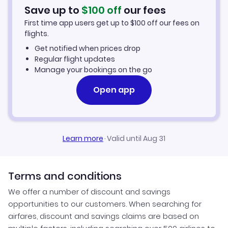
Save up to
$
100
off
our fees
First time app users get up to
$
100
off our fees on
flights.
Get notified when prices drop
Regular flight updates
Manage your bookings on the go
Open app
Learn more
·
Valid until Aug 31
Terms and conditions
We offer a number of discount and savings
opportunities to our customers. When searching for
airfares, discount and savings claims are based on