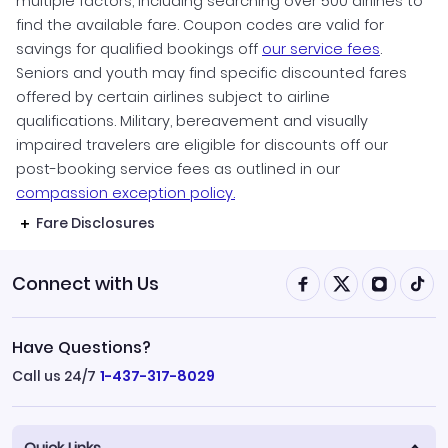
multiple factors, including searching over 500 airlines to
find the available fare. Coupon codes are valid for
savings for qualified bookings off
our service fees
.
Seniors and youth may find specific discounted fares
offered by certain airlines subject to airline
qualifications. Military, bereavement and visually
impaired travelers are eligible for discounts off our
post-booking service fees as outlined in our
compassion exception policy.
Fare Disclosures
Connect with Us
Have Questions?
Call us 24/7
1-437-317-8029
Quick Links