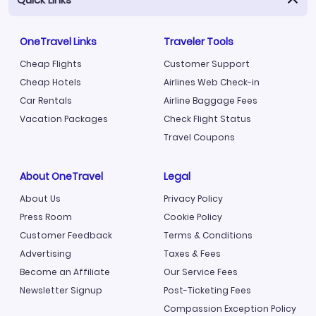
OneTravel Links
Traveler Tools
Cheap Flights
Customer Support
Cheap Hotels
Airlines Web Check-in
Car Rentals
Airline Baggage Fees
Vacation Packages
Check Flight Status
Travel Coupons
About OneTravel
Legal
About Us
Privacy Policy
Press Room
Cookie Policy
Customer Feedback
Terms & Conditions
Advertising
Taxes & Fees
Become an Affiliate
Our Service Fees
Newsletter Signup
Post-Ticketing Fees
Compassion Exception Policy