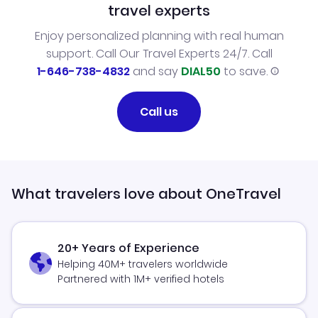
travel experts
Enjoy personalized planning with real human
support. Call Our Travel Experts 24/7. Call
1-646-738-4832
and say
DIAL50
to save.
Call us
What travelers love about OneTravel
20+ Years of Experience
Helping 40M+ travelers worldwide
Partnered with 1M+ verified hotels