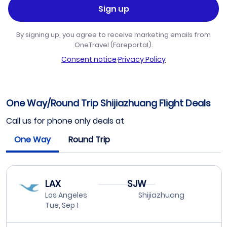
Sign up
By signing up, you agree to receive marketing emails from
OneTravel (Fareportal).
Consent notice
·
Privacy Policy
One Way/Round Trip Shijiazhuang Flight Deals
Call us for phone only deals at
One Way
Round Trip
LAX
SJW
Los Angeles
Shijiazhuang
Tue, Sep 1