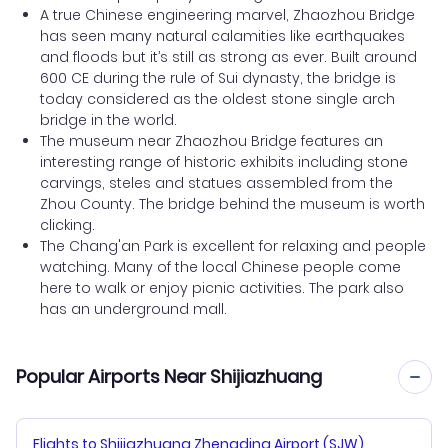
A true Chinese engineering marvel, Zhaozhou Bridge
has seen many natural calamities like earthquakes
and floods but it’s still as strong as ever. Built around
600 CE during the rule of Sui dynasty, the bridge is
today considered as the oldest stone single arch
bridge in the world.
The museum near Zhaozhou Bridge features an
interesting range of historic exhibits including stone
carvings, steles and statues assembled from the
Zhou County. The bridge behind the museum is worth
clicking.
The Chang'an Park is excellent for relaxing and people
watching. Many of the local Chinese people come
here to walk or enjoy picnic activities. The park also
has an underground mall.
Popular Airports Near Shijiazhuang
Flights to Shijiazhuang Zhengding Airport (SJW)