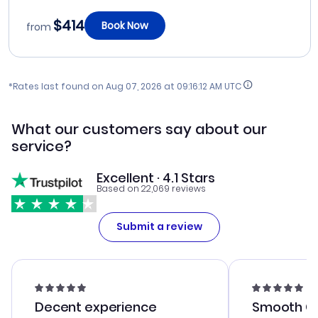
$414
Book Now
from
*Rates last found on
Aug 07, 2026 at 09:16:12 AM UTC
What our customers say about our
service?
Excellent · 4.1 Stars
Based on 22,069 reviews
Submit a review
Decent experience
Smooth Cu