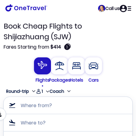
Call us
Book Cheap Flights to
Shijiazhuang (SJW)
🛈
Fares Starting from
$414
Flights
Packages
Hotels
Cars
1
Round-trip
Coach
Where from?
Where to?