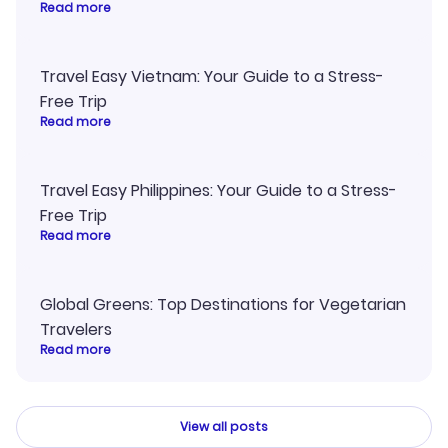
Read more
Travel Easy Vietnam: Your Guide to a Stress-
Free Trip
Read more
Travel Easy Philippines: Your Guide to a Stress-
Free Trip
Read more
Global Greens: Top Destinations for Vegetarian
Travelers
Read more
View all posts