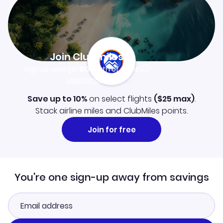
Join Clubmiles
Sign up and get
$10
worth of points
Learn more
Save up to 10%
on select flights
(
$25
max)
.
Stack airline miles and ClubMiles points.
Join for free
You're one sign-up away from savings