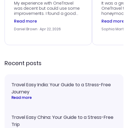
My experience with OneTravel
It was a grea
was decent but could use some
OneTravel to
improvements. I found a good
honeymoon tri
deal, but na vigating the site was
customer se
Read more
Read more
a bit tricky at times. Thank....
outstanding,
with the best
Daniel Brown
· Apr 22, 2026
Sophia Martin
budget. I app
advice, and 
smoothly. Wo
recommend!
Recent posts
Travel Easy India: Your Guide to a Stress-Free
Journey
Read more
Travel Easy China: Your Guide to a Stress-Free
Trip