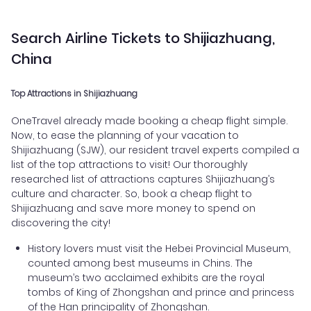
Search Airline Tickets to Shijiazhuang,
China
Top Attractions in Shijiazhuang
OneTravel already made booking a cheap flight simple.
Now, to ease the planning of your vacation to
Shijiazhuang (SJW), our resident travel experts compiled a
list of the top attractions to visit! Our thoroughly
researched list of attractions captures Shijiazhuang’s
culture and character. So, book a cheap flight to
Shijiazhuang and save more money to spend on
discovering the city!
History lovers must visit the Hebei Provincial Museum,
counted among best museums in Chins. The
museum’s two acclaimed exhibits are the royal
tombs of King of Zhongshan and prince and princess
of the Han principality of Zhongshan.