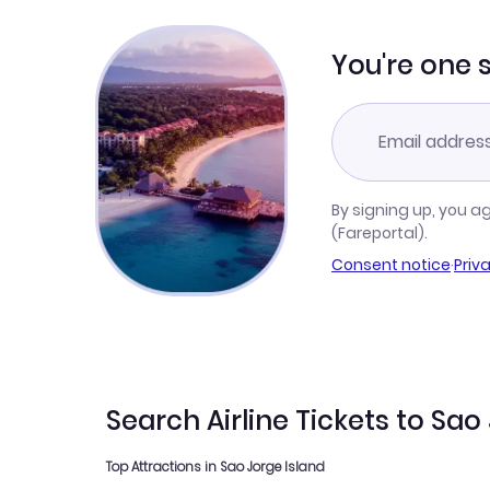
You're one 
By signing up, you a
(Fareportal).
Consent notice
·
Priv
Search Airline Tickets to Sao
Top Attractions in Sao Jorge Island