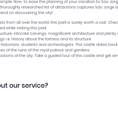
mple. Now, to ease the planning of your vacation to Sao Jorge 
ur thoroughly researched list of attractions captures Sao Jorge
end on discovering the city!
 from all over the world, this park is surely worth a visit. Che
 while visiting this park.
ucture, intricate carvings, magnificent architecture and plenty 
ngs i.e. history about the fortress and its structure.
 historians, students and archeologists. This castle dates back
ses of the ruins of the royal palace and gardens.
actions of the city. Take a guided tour of this castle and get a
ut our service?