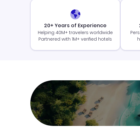
20+ Years of Experience
Helping 40M+ travelers worldwide
Pers
Partnered with 1M+ verified hotels
h
Join Clubmiles