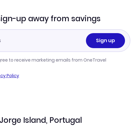
sign-up away from savings
Sign up
gree to receive marketing emails from OneTravel
acy Policy
 Jorge Island, Portugal