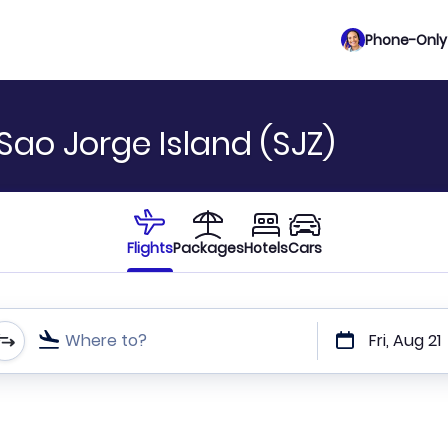
Phone-Only 
Sao Jorge Island (SJZ)
Flights
Packages
Hotels
Cars
Where to?
Fri, Aug 21
t or direct flights