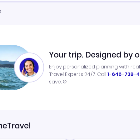
s
Your trip. Designed by o
Enjoy personalized planning with rea
Travel Experts 24/7. Call
1-646-738-4
save.
neTravel