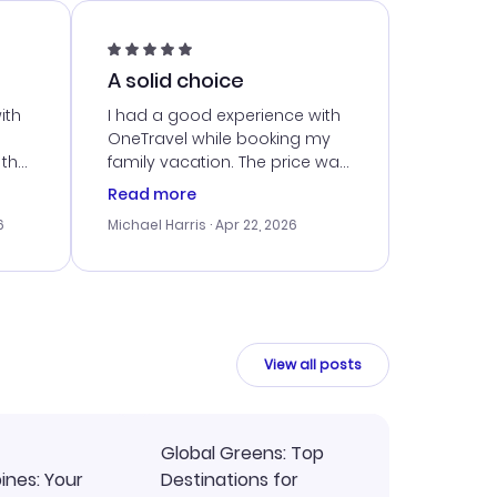
A solid choice
ith
I had a good experience with
OneTravel while booking my
 the
family vacation. The price was
er
right, and we could get seated
Read more
lving
together. The only issue I
6
Michael Harris
· Apr 22, 2026
faced was with the payment
eat
processing, but their support
team was quick to assist.
Overall, a solid choice for
y
travel planning.
ne.
View all posts
Global Greens: Top
pines: Your
Destinations for