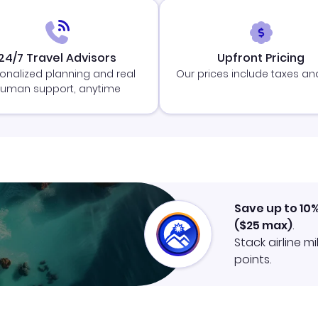
24/7 Travel Advisors
Upfront Pricing
onalized planning and real
Our prices include taxes an
uman support, anytime
Save up to 10
(
$25
max)
.
Stack airline m
points.