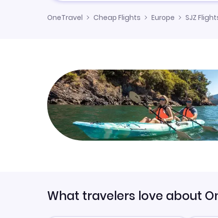
OneTravel
Cheap Flights
Europe
SJZ Flight
What travelers love about O