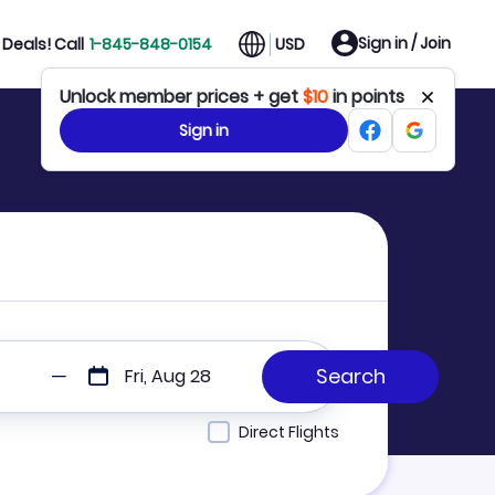
Sign in / Join
Deals! Call
1-845-848-0154
USD
Unlock member prices + get
$10
in points
Sign in
Fri, Aug 28
Direct Flights