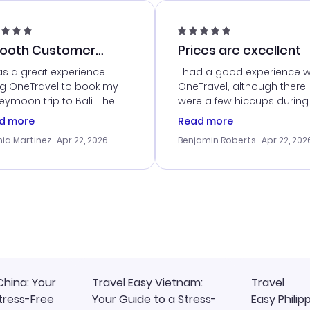
ooth Customer
Prices are excellent
vice
as a great experience
I had a good experience w
ng OneTravel to book my
OneTravel, although there
ymoon trip to Bali. The
were a few hiccups during
tomer service was
booking process. Custom
d more
Read more
tanding, and they helped
service was helpful in reso
ia Martinez
· Apr 22, 2026
Benjamin Roberts
· Apr 22, 202
ith the best options for
my issues. The prices were
budget. I appreciated their
excellent, and I found a gr
el advice, and everything
last-minute deal. The
 smoothly. Would highly
confirmation emails were
ommend!
timely, and I loved the eas
access to my itinerary onli
China: Your
Travel Easy Vietnam:
Travel
tress-Free
Your Guide to a Stress-
Easy Philip