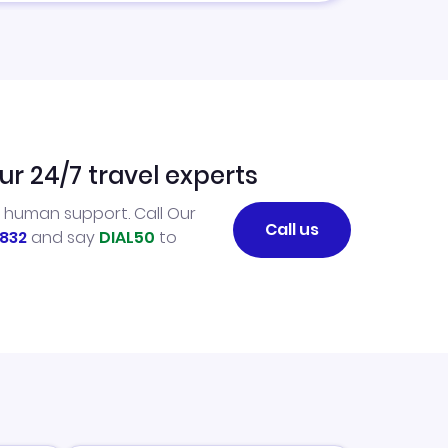
ur 24/7 travel experts
l human support. Call Our
Call us
832
and say
DIAL50
to