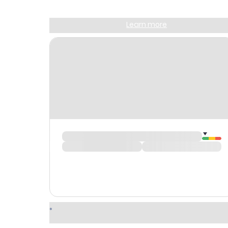
Sign up and get
$10
worth of points
Learn more