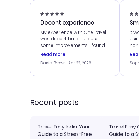
Decent experience
Sm
Ser
My experience with OneTravel
It w
was decent but could use
usi
some improvements. I found
hone
a good deal, but na vigating
cus
Read more
Rea
the site was a bit tricky at
outs
Daniel Brown
· Apr 22, 2026
Soph
times. Thank....
me w
our 
trav
went
rec
Recent posts
Travel Easy India: Your
Travel Easy 
Guide to a Stress-Free
Guide to a S