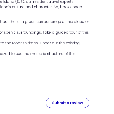
Island (SJZ), our resident travel experts
 Island’s culture and character. So, book cheap
ck out the lush green surroundings of this place or
of scenic surroundings. Take a guided tour of this
 to the Moorish times. Check out the existing
mazed to see the majestic structure of this
Submit a review