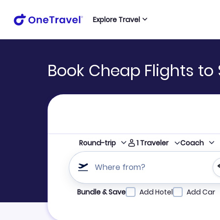
Explore Travel
Book Cheap Flights to 
1
Traveler
Round-trip
Coach
Where from?
Refine your search by airline, by city or airpor
Bundle & Save
Add Hotel
Add Car