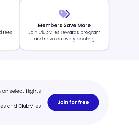
Members Save More
d fees
Join ClubMiles rewards program
and save on every booking
%
on select flights
Join for free
iles and ClubMiles