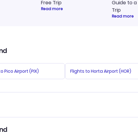
Free Trip
Guide to a
Read more
Trip
Read more
and
to Pico Airport (PIX)
Flights to Horta Airport (HOR)
tals in Sao Jorge Island
Sao Jorge Island Vacation
and
Packages