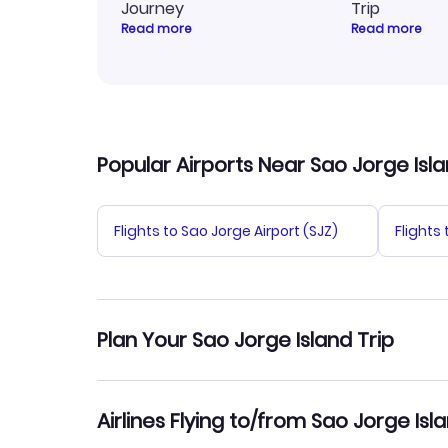
Journey
Trip
Read more
Read more
Popular Airports Near Sao Jorge Isl
Flights to Sao Jorge Airport (SJZ)
Flights 
Plan Your Sao Jorge Island Trip
Hotels in Sao Jorge Island
Car Ren
Airlines Flying to/from Sao Jorge Isl