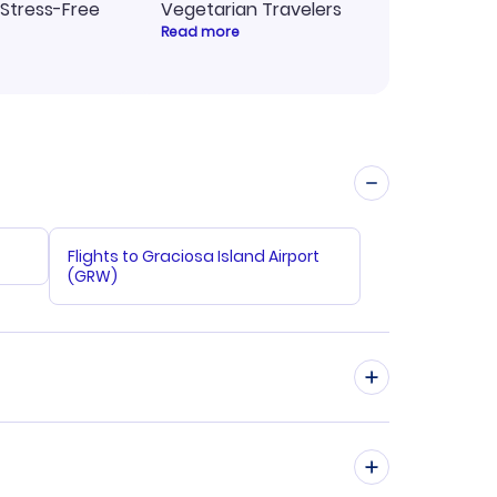
 Stress-Free
Vegetarian Travelers
Read more
Flights to Graciosa Island Airport
(GRW)