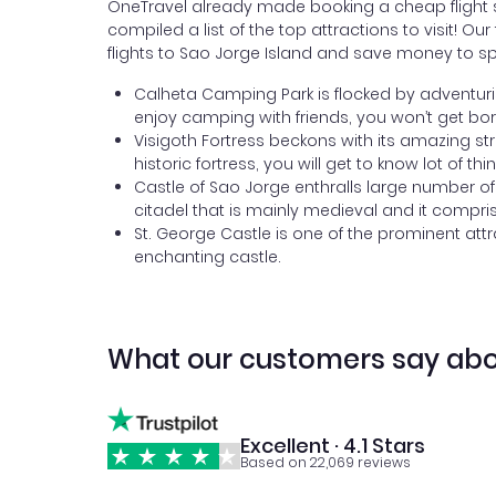
OneTravel already made booking a cheap flight si
compiled a list of the top attractions to visit! O
flights to Sao Jorge Island and save money to sp
Calheta Camping Park is flocked by adventurists
enjoy camping with friends, you won’t get bored
Visigoth Fortress beckons with its amazing str
historic fortress, you will get to know lot of thi
Castle of Sao Jorge enthralls large number of
citadel that is mainly medieval and it compri
St. George Castle is one of the prominent attr
enchanting castle.
What our customers say abo
Excellent · 4.1 Stars
Based on 22,069 reviews