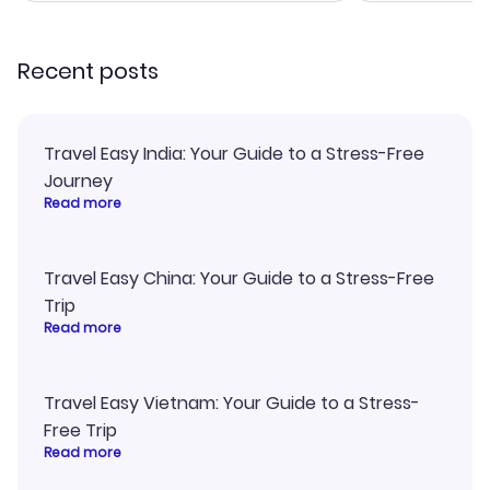
recommend!
my itinerary o
Recent posts
Travel Easy India: Your Guide to a Stress-Free
Journey
Read more
Travel Easy China: Your Guide to a Stress-Free
Trip
Read more
Travel Easy Vietnam: Your Guide to a Stress-
Free Trip
Read more