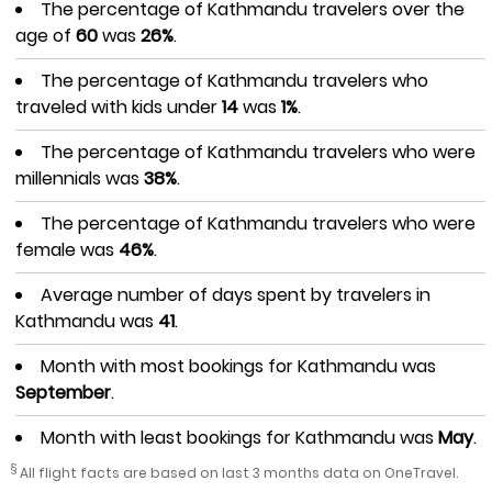
The percentage of Kathmandu travelers over the
age of
60
was
26%
.
The percentage of Kathmandu travelers who
traveled with kids under
14
was
1%
.
The percentage of Kathmandu travelers who were
millennials was
38%
.
The percentage of Kathmandu travelers who were
female was
46%
.
Average number of days spent by travelers in
Kathmandu was
41
.
Month with most bookings for Kathmandu was
September
.
Month with least bookings for Kathmandu was
May
.
§
All flight facts are based on last 3 months data on OneTravel.