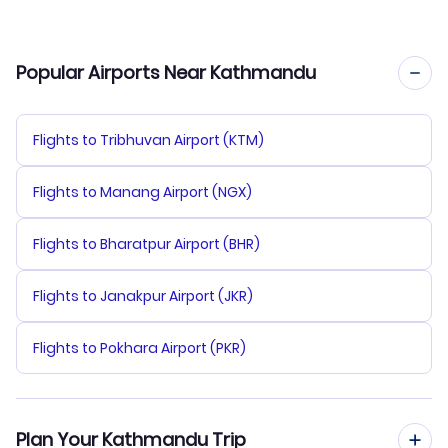
Popular Airports Near Kathmandu
Flights to Tribhuvan Airport (KTM)
Flights to Manang Airport (NGX)
Flights to Bharatpur Airport (BHR)
Flights to Janakpur Airport (JKR)
Flights to Pokhara Airport (PKR)
Plan Your Kathmandu Trip