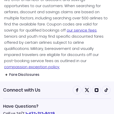
opportunities to our customers. When searching for
airfares, discount and savings claims are based on
multiple factors, including searching over 500 airlines to
find the available fare. Coupon codes are valid for
savings for qualified bookings off
our service fees
.
Seniors and youth may find specific discounted fares
offered by certain airlines subject to airline
qualifications. Military, bereavement and visually
impaired travelers are eligible for discounts off our
post-booking service fees as outlined in our
compassion exception policy.
Fare Disclosures
Connect with Us
Have Questions?
Call us 24/7
1-437-317-8029