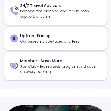
24/7 Travel Advisors
Personalized planning and real human
support, anytime
Upfront Pricing
Our prices include taxes and fees
Members Save More
Join ClubMiles rewards program and save
on every booking