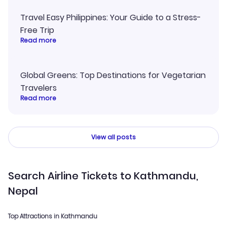
Travel Easy Philippines: Your Guide to a Stress-
Free Trip
Read more
Global Greens: Top Destinations for Vegetarian
Travelers
Read more
View all posts
Search Airline Tickets to Kathmandu,
Nepal
Top Attractions in Kathmandu