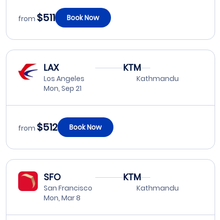
$511
Book Now
from
LAX
KTM
Los Angeles
Kathmandu
Mon, Sep 21
$512
Book Now
from
SFO
KTM
San Francisco
Kathmandu
Mon, Mar 8