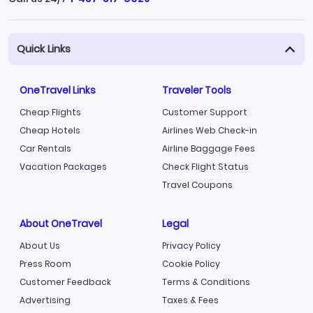
Quick Links
OneTravel Links
Traveler Tools
Cheap Flights
Customer Support
Cheap Hotels
Airlines Web Check-in
Car Rentals
Airline Baggage Fees
Vacation Packages
Check Flight Status
Travel Coupons
About OneTravel
Legal
About Us
Privacy Policy
Press Room
Cookie Policy
Customer Feedback
Terms & Conditions
Advertising
Taxes & Fees