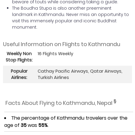
beware of touts while considering taking a guide.
The Boudha Stupa is also another preeminent
landmark in Kathmandu. Never miss an opportunity to
visit this immensely popular and iconic Buddhist
monument.
Useful Information on Flights to Kathmandu
Weekly Non
16 Flights Weekly
Stop Flights:
Popular
Cathay Pacific Airways, Qatar Airways,
Airlines:
Turkish Airlines
§
Facts About Flying to Kathmandu, Nepal
The percentage of Kathmandu travelers over the
age of
35
was
55%
.