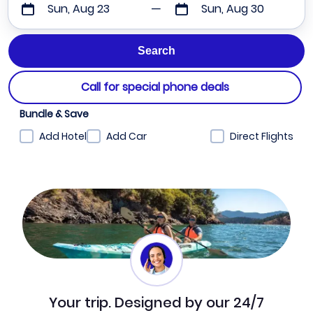
Sun, Aug 23
Sun, Aug 30
Call for special phone deals
Bundle & Save
Add Hotel
Add Car
Direct Flights
Your trip. Designed by our 24/7