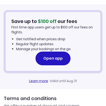
Srilankan Airlines Flights
Bangkok to Kathmandu (BKK to KTM)
Flights to Lukla
Cathay Pacific Flights
Save up to
$
100
off
our fees
London to Kathmandu (LON to KTM)
Flights to Pokhara
First time app users get up to
$
100
off our fees on
Royal Nepal Airlines Flights
flights.
Sydney to Kathmandu (SYD to KTM)
Flights to Manang
Get notified when prices drop
Etihad Airways Flights
Regular flight updates
Flights to Bhairawa
Manage your bookings on the go
Air India Flights
Open app
Flights to Tumlingtar
Flights to Jomsom
Learn more
·
Valid until Aug 31
Terms and conditions
We offer a number of discount and savings