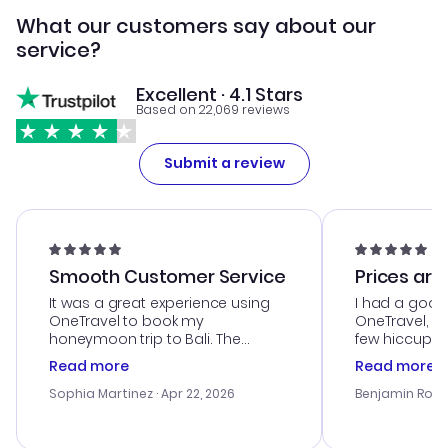
What our customers say about our
service?
Excellent · 4.1 Stars
Based on 22,069 reviews
Submit a review
Smooth Customer Service
Prices are
It was a great experience using
I had a good
OneTravel to book my
OneTravel, a
honeymoon trip to Bali. The
few hiccups 
customer service was
process. Cus
Read more
Read more
outstanding, and they helped me
helpful in re
with the best options for our
prices were e
Sophia Martinez
· Apr 22, 2026
Benjamin Rob
budget. I appreciated their travel
a great last-
advice, and everything went
confirmation 
smoothly. Would highly
and I loved 