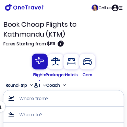
Call us
Book Cheap Flights to
Kathmandu (KTM)
🛈
Fares Starting from
$511
Flights
Packages
Hotels
Cars
1
Round-trip
Coach
Where from?
Where to?