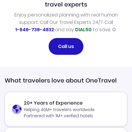
travel experts
Enjoy personalized planning with real human
support. Call Our Travel Experts 24/7. Call
1-646-738-4832
and say
DIAL50
to save.
Call us
What travelers love about OneTravel
20+ Years of Experience
Helping 40M+ travelers worldwide
Partnered with 1M+ verified hotels