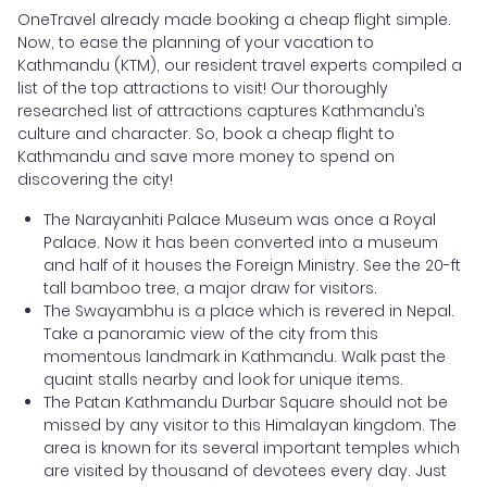
OneTravel already made booking a cheap flight simple.
Now, to ease the planning of your vacation to
Kathmandu (KTM), our resident travel experts compiled a
list of the top attractions to visit! Our thoroughly
researched list of attractions captures Kathmandu’s
culture and character. So, book a cheap flight to
Kathmandu and save more money to spend on
discovering the city!
The Narayanhiti Palace Museum was once a Royal
Palace. Now it has been converted into a museum
and half of it houses the Foreign Ministry. See the 20-ft
tall bamboo tree, a major draw for visitors.
The Swayambhu is a place which is revered in Nepal.
Take a panoramic view of the city from this
momentous landmark in Kathmandu. Walk past the
quaint stalls nearby and look for unique items.
The Patan Kathmandu Durbar Square should not be
missed by any visitor to this Himalayan kingdom. The
area is known for its several important temples which
are visited by thousand of devotees every day. Just