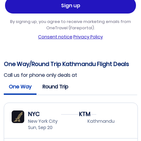
Sign up
By signing up, you agree to receive marketing emails from
OneTravel (Fareportal).
Consent notice
·
Privacy Policy
One Way/Round Trip Kathmandu Flight Deals
Call us for phone only deals at
One Way
Round Trip
NYC
KTM
New York City
Kathmandu
Sun, Sep 20