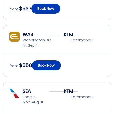
$537
Book Now
from
WAS
KTM
Washington DC
Kathmandu
Fri, Sep 4
$558
Book Now
from
SEA
KTM
Seattle
Kathmandu
Mon, Aug 31