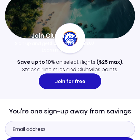
Join Clubmiles
Sign up and get
$10
worth of points
Learn more
Save up to 10%
on select flights
(
$25
max)
.
Stack airline miles and ClubMiles points.
Join for free
You're one sign-up away from savings