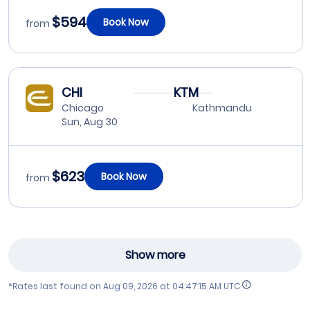
$594
Book Now
from
CHI
KTM
Chicago
Kathmandu
Sun, Aug 30
$623
Book Now
from
Show more
*Rates last found on
Aug 09, 2026 at 04:47:15 AM UTC