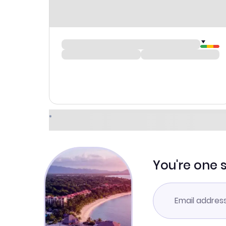
You're one 