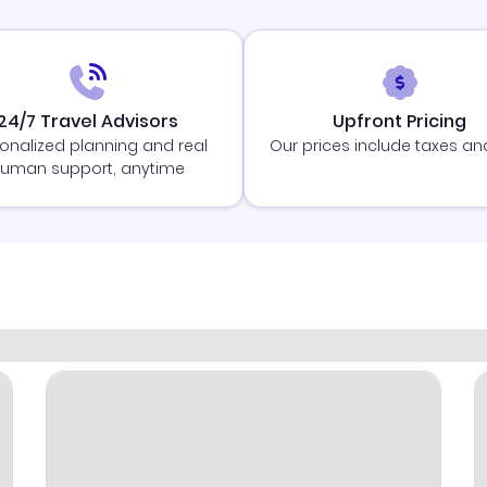
24/7 Travel Advisors
Upfront Pricing
onalized planning and real
Our prices include taxes an
uman support, anytime