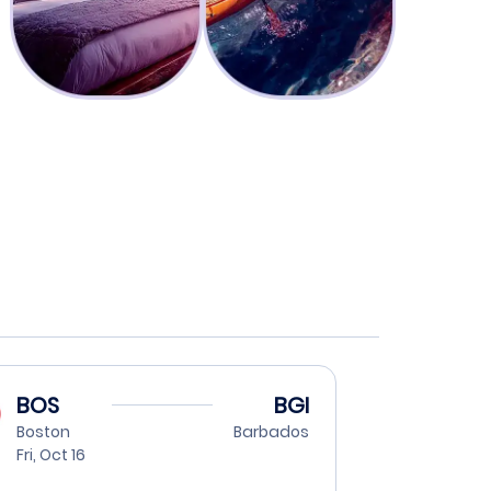
BOS
BGI
Boston
Barbados
Fri, Oct 16