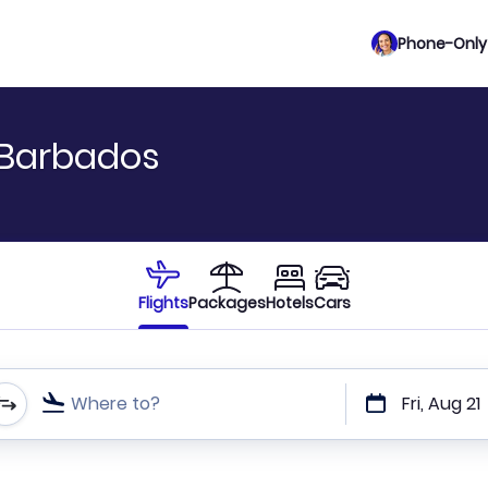
Phone-Only 
 Barbados
Flights
Packages
Hotels
Cars
Where to?
Fri, Aug 21
t or direct flights