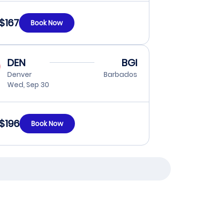
$167
Book Now
DEN
BGI
Denver
Barbados
Wed, Sep 30
$196
Book Now