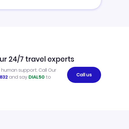
ur 24/7 travel experts
l human support. Call Our
Call us
832
and say
DIAL50
to