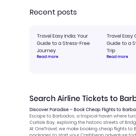
rec
Recent posts
Travel Easy India: Your
Travel Easy 
Guide to a Stress-Free
Guide to a S
Journey
Trip
Read more
Read more
Search Airline Tickets to Ba
Discover Paradise – Book Cheap Flights to Barba
Escape to Barbados, a tropical haven where turqu
Carlisle Bay, exploring the historic streets of 
At OneTravel, we make booking cheap flights to 
packages to start your Caribbean adventure tod