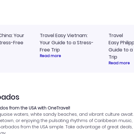
ommend!
timely, and I loved the eas
access to my itinerary onli
China: Your
Travel Easy Vietnam:
Travel
tress-Free
Your Guide to a Stress-
Easy Philip
Free Trip
Guide to a
Read more
Trip
Read more
rbados
dos from the USA with OneTravel!
oise waters, white sandy beaches, and vibrant culture await. W
Bridgetown, or enjoying the pulsating rhythms of Caribbean mus
Barbados from the USA simple. Take advantage of great deals, f
ay.