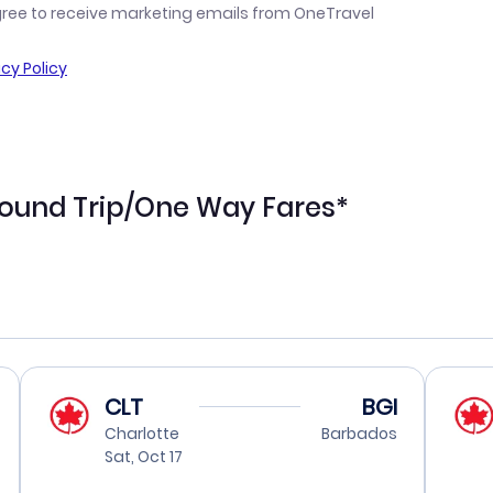
gree to receive marketing emails from OneTravel
acy Policy
Round Trip/One Way Fares*
CLT
BGI
Charlotte
Barbados
Sat, Oct 17