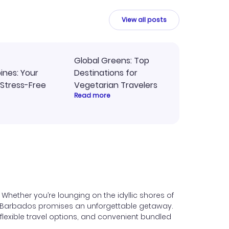
y
travel planning.
ne.
View all posts
Global Greens: Top
pines: Your
Destinations for
 Stress-Free
Vegetarian Travelers
Read more
hether you’re lounging on the idyllic shores of
ic, Barbados promises an unforgettable getaway.
lexible travel options, and convenient bundled