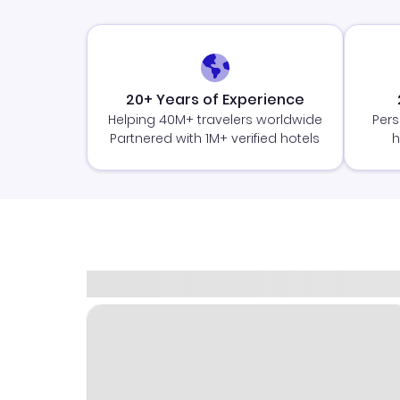
20+ Years of Experience
Helping 40M+ travelers worldwide
Pers
Partnered with 1M+ verified hotels
h