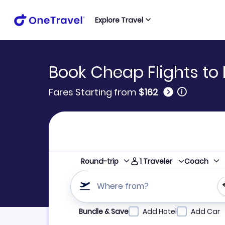
Explore Travel
Book Cheap Flights to
🛈
Fares Starting from
$162
1
Traveler
Round-trip
Coach
Where from?
Refine your search by airline, by city or airpor
Bundle & Save
Add Hotel
Add Car