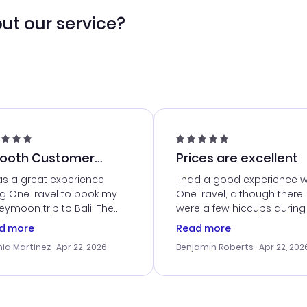
ut our service?
ooth Customer
Prices are excellent
vice
as a great experience
I had a good experience w
ng OneTravel to book my
OneTravel, although there
ymoon trip to Bali. The
were a few hiccups during
tomer service was
booking process. Custom
d more
Read more
tanding, and they helped
service was helpful in reso
ia Martinez
· Apr 22, 2026
Benjamin Roberts
· Apr 22, 202
ith the best options for
my issues. The prices were
budget. I appreciated their
excellent, and I found a gr
el advice, and everything
last-minute deal. The
 smoothly. Would highly
confirmation emails were