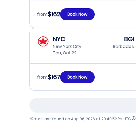
$162
from
Book Now
NYC
BGI
New York City
Barbados
Thu, Oct 22
$167
from
Book Now
*Rates last found on
Aug 06, 2026 at 20:49:52 PM UTC