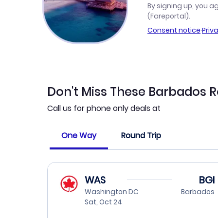
By signing up, you a
(Fareportal).
Consent notice
·
Priv
Don't Miss These Barbados 
Call us for phone only deals at
One Way
Round Trip
WAS
BGI
Washington DC
Barbados
Sat, Oct 24