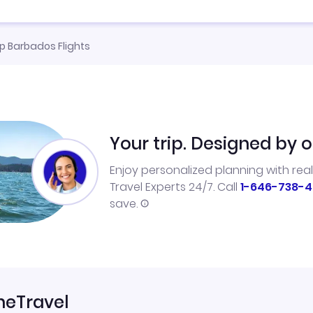
 Barbados Flights
Your trip. Designed by o
Enjoy personalized planning with rea
Travel Experts 24/7. Call
1-646-738-4
save.
neTravel