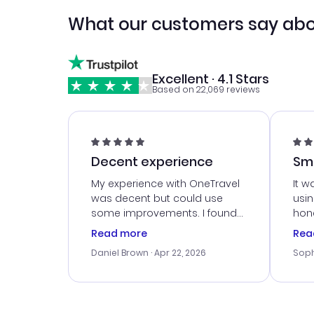
What our customers say abo
Excellent · 4.1 Stars
Based on 22,069 reviews
Decent experience
Sm
Ser
My experience with OneTravel
It w
was decent but could use
usi
some improvements. I found
hone
a good deal, but na vigating
cus
Read more
Rea
the site was a bit tricky at
outs
Daniel Brown
· Apr 22, 2026
Soph
times. Thank....
me w
our 
trav
went