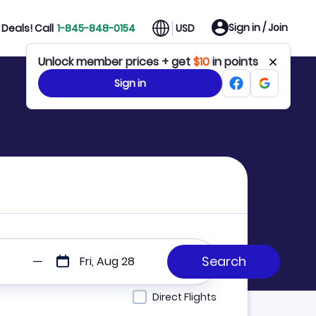
Sign in / Join
Deals! Call
1-845-848-0154
USD
Unlock member prices + get
$10
in points
Sign in
Fri, Aug 28
Direct Flights