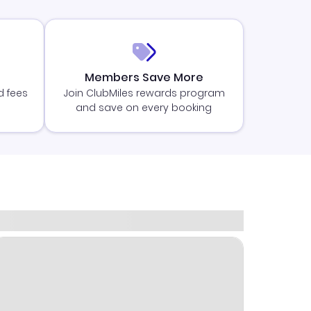
Members Save More
d fees
Join ClubMiles rewards program
and save on every booking