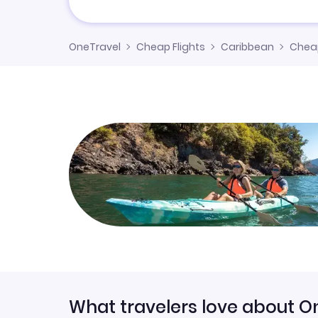
OneTravel
Cheap Flights
Caribbean
Cheap
What travelers love about O