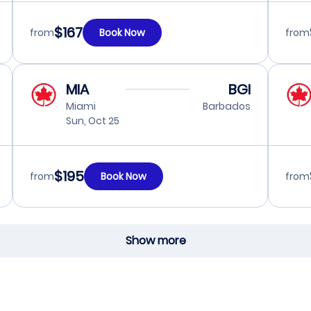
$167
from
Book Now
from
MIA
BGI
Miami
Barbados
Sun, Oct 25
$195
from
Book Now
from
Show more