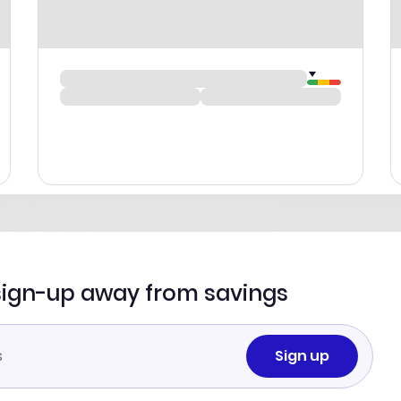
sign-up away from savings
Sign up