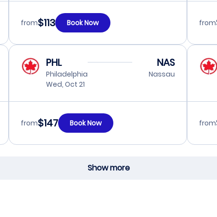
$113
from
Book Now
from
PHL
NAS
Philadelphia
Nassau
Wed, Oct 21
$147
from
Book Now
from
Show more