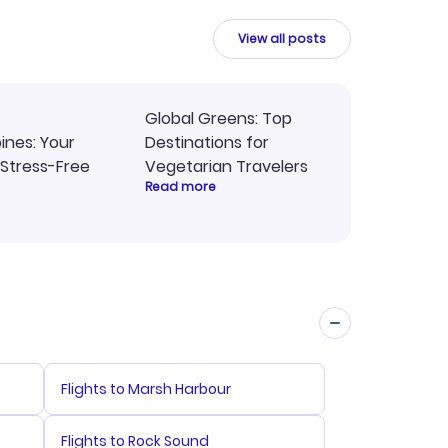
y
travel planning.
ne.
View all posts
Global Greens: Top
pines: Your
Destinations for
 Stress-Free
Vegetarian Travelers
Read more
Flights to Marsh Harbour
Flights to Rock Sound