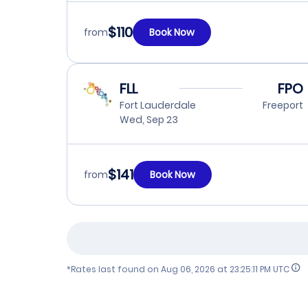
$110
from
Book Now
FLL
FPO
Fort Lauderdale
Freeport
Wed, Sep 23
$141
from
Book Now
*Rates last found on
Aug 06, 2026 at 23:25:11 PM UTC