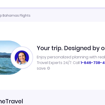
p Bahamas Flights
Your trip. Designed by o
Enjoy personalized planning with rea
Travel Experts 24/7. Call
1-646-738-4
save.
neTravel