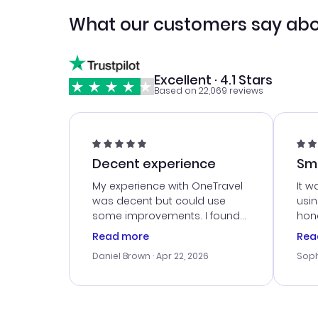
What our customers say abo
Excellent · 4.1 Stars
Based on 22,069 reviews
Decent experience
Sm
Ser
My experience with OneTravel
It w
was decent but could use
usi
some improvements. I found
hone
a good deal, but na vigating
cus
Read more
Rea
the site was a bit tricky at
outs
Daniel Brown
· Apr 22, 2026
Soph
times. Thank....
me w
our 
trav
went