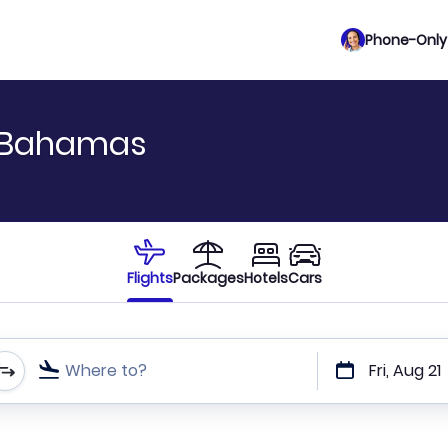
Phone-Only 
o Bahamas
Flights
Packages
Hotels
Cars
Where to?
Fri, Aug 21
t or direct flights