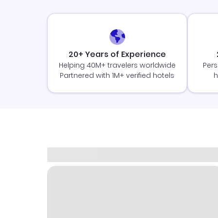
20+ Years of Experience
Helping 40M+ travelers worldwide
Pers
Partnered with 1M+ verified hotels
h