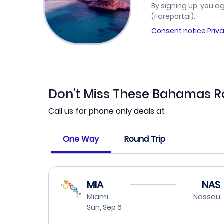
By signing up, you a
(Fareportal).
Consent notice
·
Priv
Don't Miss These Bahamas R
Call us for phone only deals at
One Way
Round Trip
MIA
NAS
Miami
Nassau
Sun, Sep 6