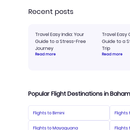
rec
Recent posts
Travel Easy India: Your
Travel Easy 
Guide to a Stress-Free
Guide to a S
Journey
Trip
Read more
Read more
Popular Flight Destinations in Baha
Flights to Bimini
Flights
Flights to Mayaguana
Flights