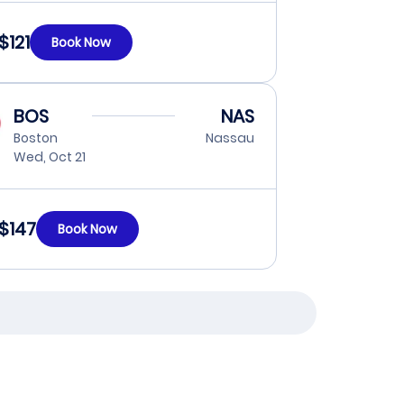
$121
Book Now
BOS
NAS
Boston
Nassau
Wed, Oct 21
$147
Book Now