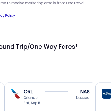
gree to receive marketing emails from OneTravel
acy Policy
ound Trip/One Way Fares*
ORL
NAS
Orlando
Nassau
Sat, Sep 5