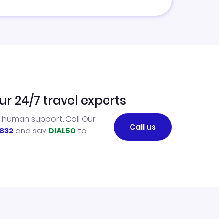
ur 24/7 travel experts
l human support. Call Our
Call us
832
and say
DIAL50
to