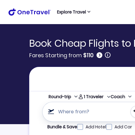
Explore Travel
Book Cheap Flights t
🛈
Fares Starting from
$110
1
Traveler
Round-trip
Coach
Where from?
Refine your search by airline, by city or airpor
Bundle & Save
Add Hotel
Add Car