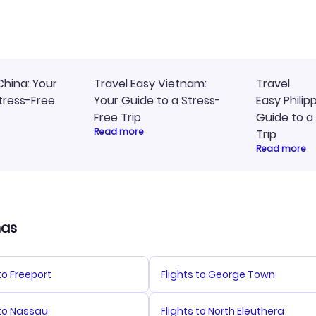
ommend!
timely, and I loved the eas
access to my itinerary onli
China: Your
Travel Easy Vietnam:
Travel
tress-Free
Your Guide to a Stress-
Easy Philip
Free Trip
Guide to a
Read more
Trip
Read more
mas
 to Freeport
Flights to George Town
 to Nassau
Flights to North Eleuthera