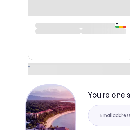
You're one 