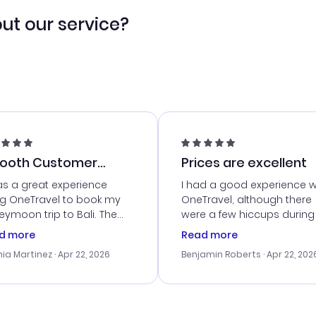
ut our service?
ooth Customer
Prices are excellent
vice
as a great experience
I had a good experience w
ng OneTravel to book my
OneTravel, although there
ymoon trip to Bali. The
were a few hiccups during
tomer service was
booking process. Custom
d more
Read more
tanding, and they helped
service was helpful in reso
ia Martinez
· Apr 22, 2026
Benjamin Roberts
· Apr 22, 202
ith the best options for
my issues. The prices were
budget. I appreciated their
excellent, and I found a gr
el advice, and everything
last-minute deal. The
 smoothly. Would highly
confirmation emails were