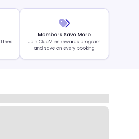
Members Save More
d fees
Join ClubMiles rewards program
and save on every booking