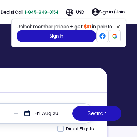
Sign in / Join
Deals! Call
1-845-848-0154
USD
Unlock member prices + get
$10
in points
Sign in
Fri, Aug 28
Direct Flights