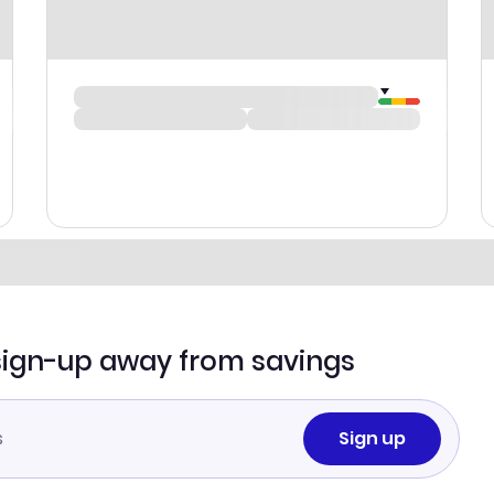
sign-up away from savings
Sign up