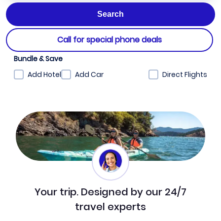
Call for special phone deals
Bundle & Save
Add Hotel
Add Car
Direct Flights
Your trip. Designed by our 24/7
travel experts