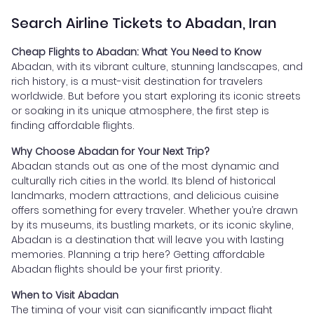
Search Airline Tickets to Abadan, Iran
Cheap Flights to Abadan: What You Need to Know
Abadan, with its vibrant culture, stunning landscapes, and
rich history, is a must-visit destination for travelers
worldwide. But before you start exploring its iconic streets
or soaking in its unique atmosphere, the first step is
finding affordable flights.
Why Choose Abadan for Your Next Trip?
Abadan stands out as one of the most dynamic and
culturally rich cities in the world. Its blend of historical
landmarks, modern attractions, and delicious cuisine
offers something for every traveler. Whether you’re drawn
by its museums, its bustling markets, or its iconic skyline,
Abadan is a destination that will leave you with lasting
memories. Planning a trip here? Getting affordable
Abadan flights should be your first priority.
When to Visit Abadan
The timing of your visit can significantly impact flight