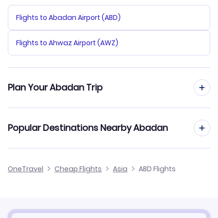
Flights to Abadan Airport (ABD)
Flights to Ahwaz Airport (AWZ)
Plan Your Abadan Trip
Hotels in Abadan
Popular Destinations Nearby Abadan
Car Rentals in Abadan
Flights to Ahwaz
OneTravel
Cheap Flights
Asia
ABD Flights
Abadan Vacation Packages