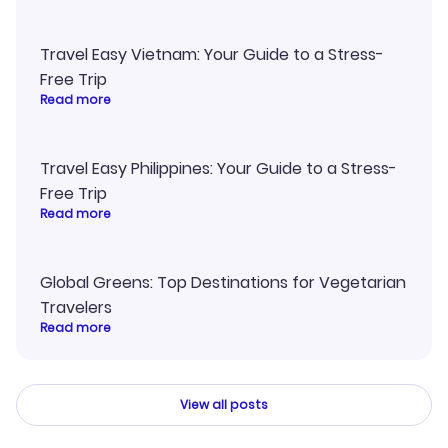
Travel Easy Vietnam: Your Guide to a Stress-
Free Trip
Read more
Travel Easy Philippines: Your Guide to a Stress-
Free Trip
Read more
Global Greens: Top Destinations for Vegetarian
Travelers
Read more
View all posts