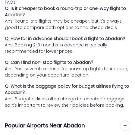
FAQs
Q. Is it cheaper to book a round-trip or one-way flight to
Abadan?
Ans. Round-trip flights may be cheaper, but it’s always
good to compare both options to find cheap deals.
Q. How far in advance should I book a flight to Abadan?
Ans. Booking 2-3 months in advance is typically
recommended for lower prices.
Q. Can I find non-stop flights to Abadan?
Ans. Yes, several airlines offer non-stop flights to Abadan,
depending on your departure location.
Q. What is the baggage policy for budget airlines flying to
Abadan?
Ans. Budget airlines often charge for checked baggage,
so it’s important to review their policies before booking.
Popular Airports Near Abadan