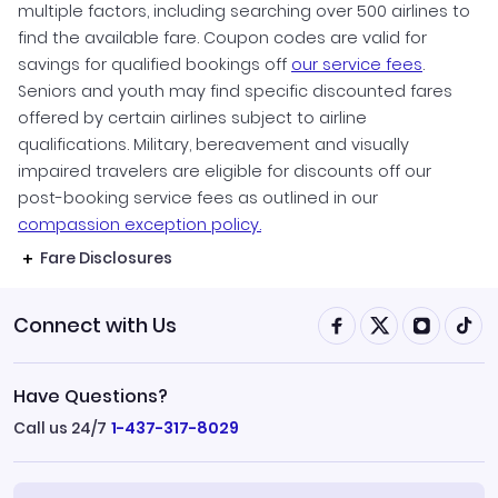
multiple factors, including searching over 500 airlines to
find the available fare. Coupon codes are valid for
savings for qualified bookings off
our service fees
.
Seniors and youth may find specific discounted fares
offered by certain airlines subject to airline
qualifications. Military, bereavement and visually
impaired travelers are eligible for discounts off our
post-booking service fees as outlined in our
compassion exception policy.
Fare Disclosures
Connect with Us
Have Questions?
Call us 24/7
1-437-317-8029