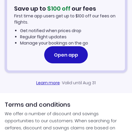
Save up to
$
100
off
our fees
First time app users get up to
$
100
off our fees on
flights.
Get notified when prices drop
Regular flight updates
Manage your bookings on the go
Open app
Learn more
·
Valid until Aug 31
Terms and conditions
We offer a number of discount and savings
opportunities to our customers. When searching for
airfares, discount and savings claims are based on