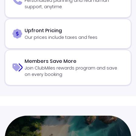
Personalized planning and real human
support, anytime
Upfront Pricing
Our prices include taxes and fees
Members Save More
Join ClubMiles rewards program and save
on every booking