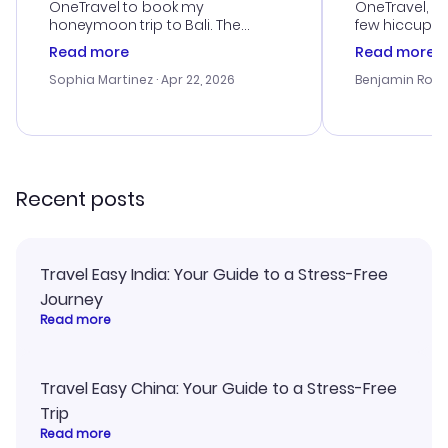
OneTravel to book my
OneTravel, a
honeymoon trip to Bali. The
few hiccups 
customer service was
process. Cus
Read more
Read more
outstanding, and they helped me
helpful in re
with the best options for our
prices were e
Sophia Martinez
· Apr 22, 2026
Benjamin Rob
budget. I appreciated their travel
a great last-
advice, and everything went
confirmation 
smoothly. Would highly
and I loved 
recommend!
my itinerary o
Recent posts
Travel Easy India: Your Guide to a Stress-Free
Journey
Read more
Travel Easy China: Your Guide to a Stress-Free
Trip
Read more