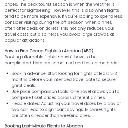
prices. The peak tourist season is when the weather is
perfect for sightseeing. However, this is also when flights
tend to be more expensive. If you're looking to spend less,
consider visiting during the off-season, when airlines
often offer deals on tickets. This not only reduces your
travel costs but also helps you avoid large crowds at
popular attractions.
How to Find Cheap Flights to Abadan (ABD)
Booking affordable flights doesn't have to be
complicated. Here are some tried and tested methods:
Book in advance: Start looking for flights at least 2-3
months before your intended travel date to secure
great deals.
Use price comparison tools: OneTravel allows you to
compare ticket prices across different airlines.
Flexible dates: Adjusting your travel dates by a day or
two can lead to significant savings. Midweek flights
are often cheaper than weekend ones.
Booking Last-Minute Flights to Abadan