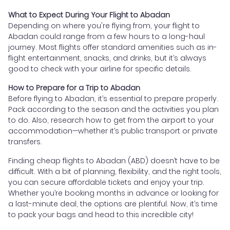
What to Expect During Your Flight to Abadan
Depending on where you're flying from, your flight to
Abadan could range from a few hours to a long-haul
journey. Most flights offer standard amenities such as in-
flight entertainment, snacks, and drinks, but it’s always
good to check with your airline for specific details.
How to Prepare for a Trip to Abadan
Before flying to Abadan, it’s essential to prepare properly.
Pack according to the season and the activities you plan
to do. Also, research how to get from the airport to your
accommodation—whether it’s public transport or private
transfers.
Finding cheap flights to Abadan (ABD) doesn’t have to be
difficult. With a bit of planning, flexibility, and the right tools,
you can secure affordable tickets and enjoy your trip.
Whether you’re booking months in advance or looking for
a last-minute deal, the options are plentiful. Now, it’s time
to pack your bags and head to this incredible city!