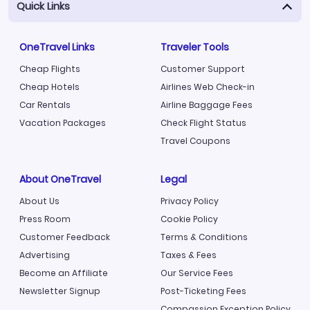
Quick Links
OneTravel Links
Traveler Tools
Cheap Flights
Customer Support
Cheap Hotels
Airlines Web Check-in
Car Rentals
Airline Baggage Fees
Vacation Packages
Check Flight Status
Travel Coupons
About OneTravel
Legal
About Us
Privacy Policy
Press Room
Cookie Policy
Customer Feedback
Terms & Conditions
Advertising
Taxes & Fees
Become an Affiliate
Our Service Fees
Newsletter Signup
Post-Ticketing Fees
Compassion Exception Policy