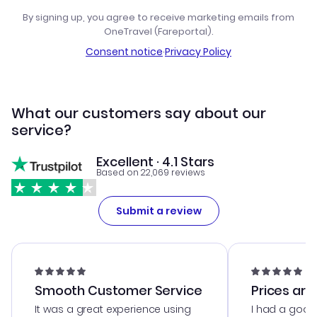
By signing up, you agree to receive marketing emails from
OneTravel (Fareportal).
Consent notice
·
Privacy Policy
What our customers say about our
service?
Excellent · 4.1 Stars
Based on 22,069 reviews
Submit a review
Smooth Customer Service
Prices are
It was a great experience using
I had a good