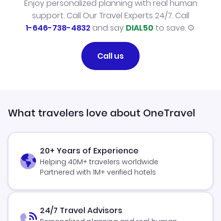
Enjoy personalized planning with real human
support. Call Our Travel Experts 24/7. Call
1-646-738-4832
and say
DIAL50
to save.
Call us
What travelers love about OneTravel
20+ Years of Experience
Helping 40M+ travelers worldwide
Partnered with 1M+ verified hotels
24/7 Travel Advisors