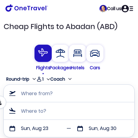
Call us
Cheap Flights to Abadan (ABD)
Flights
Packages
Hotels
Cars
1
Round-trip
Coach
Where from?
Where to?
Sun, Aug 23
Sun, Aug 30