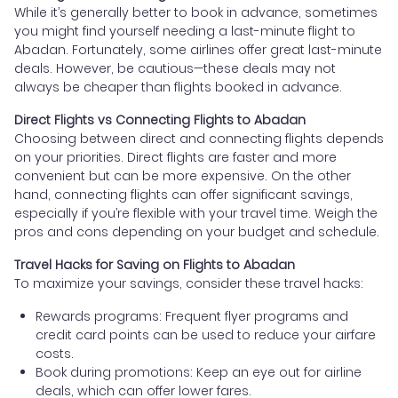
While it’s generally better to book in advance, sometimes
you might find yourself needing a last-minute flight to
Abadan. Fortunately, some airlines offer great last-minute
deals. However, be cautious—these deals may not
always be cheaper than flights booked in advance.
Direct Flights vs Connecting Flights to Abadan
Choosing between direct and connecting flights depends
on your priorities. Direct flights are faster and more
convenient but can be more expensive. On the other
hand, connecting flights can offer significant savings,
especially if you’re flexible with your travel time. Weigh the
pros and cons depending on your budget and schedule.
Travel Hacks for Saving on Flights to Abadan
To maximize your savings, consider these travel hacks:
Rewards programs: Frequent flyer programs and
credit card points can be used to reduce your airfare
costs.
Book during promotions: Keep an eye out for airline
deals, which can offer lower fares.