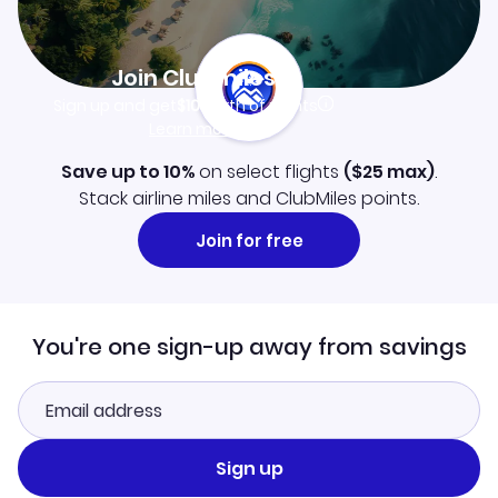
Join Clubmiles
Sign up and get
$10
worth of points
Learn more
Save up to 10%
on select flights
(
$25
max)
.
Stack airline miles and ClubMiles points.
Join for free
You're one sign-up away from savings
Sign up