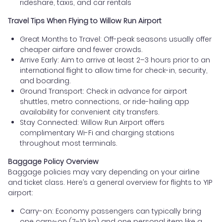
rideshare, taxis, and car rentals
Travel Tips When Flying to Willow Run Airport
Great Months to Travel: Off-peak seasons usually offer
cheaper airfare and fewer crowds.
Arrive Early: Aim to arrive at least 2–3 hours prior to an
international flight to allow time for check-in, security,
and boarding.
Ground Transport: Check in advance for airport
shuttles, metro connections, or ride-hailing app
availability for convenient city transfers.
Stay Connected: Willow Run Airport offers
complimentary Wi-Fi and charging stations
throughout most terminals.
Baggage Policy Overview
Baggage policies may vary depending on your airline
and ticket class. Here’s a general overview for flights to YIP
airport:
Carry-on: Economy passengers can typically bring
one carry-on (7–10 kg) and one personal item like a