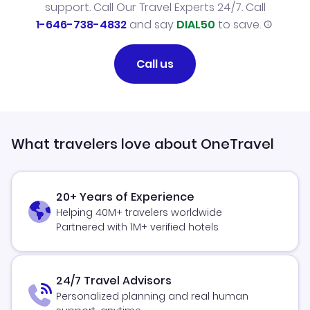
support. Call Our Travel Experts 24/7. Call
1-646-738-4832
and say
DIAL50
to save.
Call us
What travelers love about OneTravel
20+ Years of Experience
Helping 40M+ travelers worldwide
Partnered with 1M+ verified hotels
24/7 Travel Advisors
Personalized planning and real human