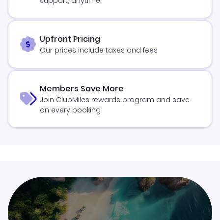
support, anytime
Upfront Pricing
Our prices include taxes and fees
Members Save More
Join ClubMiles rewards program and save
on every booking