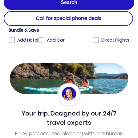
Call for special phone deals
Bundle & Save
Add Hotel
Add Car
Direct Flights
Your trip. Designed by our 24/7
travel experts
Enjoy personalized planning with real human