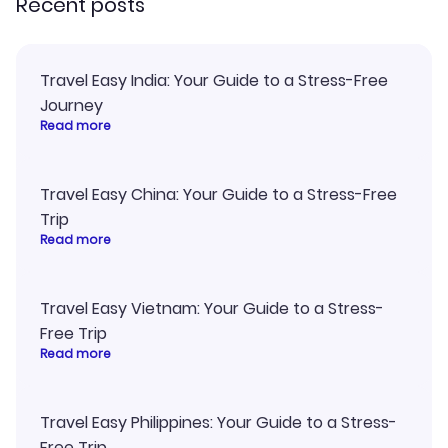
Recent posts
Travel Easy India: Your Guide to a Stress-Free
Journey
Read more
Travel Easy China: Your Guide to a Stress-Free
Trip
Read more
Travel Easy Vietnam: Your Guide to a Stress-
Free Trip
Read more
Travel Easy Philippines: Your Guide to a Stress-
Free Trip