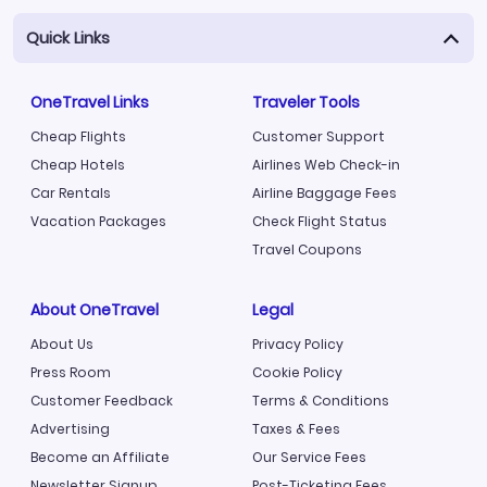
Quick Links
OneTravel Links
Traveler Tools
Cheap Flights
Customer Support
Cheap Hotels
Airlines Web Check-in
Car Rentals
Airline Baggage Fees
Vacation Packages
Check Flight Status
Travel Coupons
About OneTravel
Legal
About Us
Privacy Policy
Press Room
Cookie Policy
Customer Feedback
Terms & Conditions
Advertising
Taxes & Fees
Become an Affiliate
Our Service Fees
Newsletter Signup
Post-Ticketing Fees