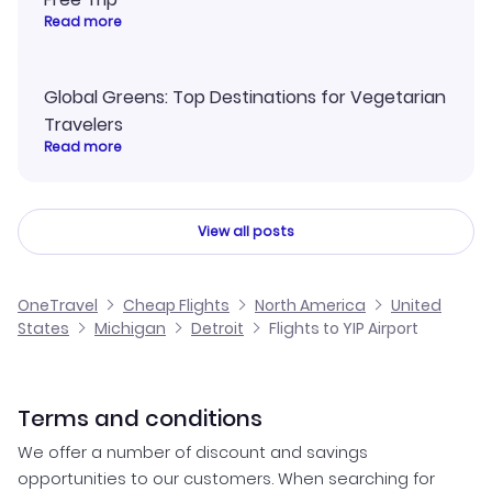
Read more
Global Greens: Top Destinations for Vegetarian
Travelers
Read more
View all posts
OneTravel
Cheap Flights
North America
United
States
Michigan
Detroit
Flights to YIP Airport
Terms and conditions
We offer a number of discount and savings
opportunities to our customers. When searching for