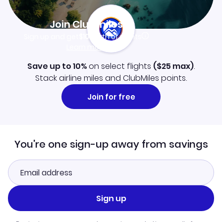
Join Clubmiles
Sign up and get
$10
worth of points
Learn more
Save up to 10%
on select flights
(
$25
max)
.
Stack airline miles and ClubMiles points.
Join for free
You're one sign-up away from savings
Sign up