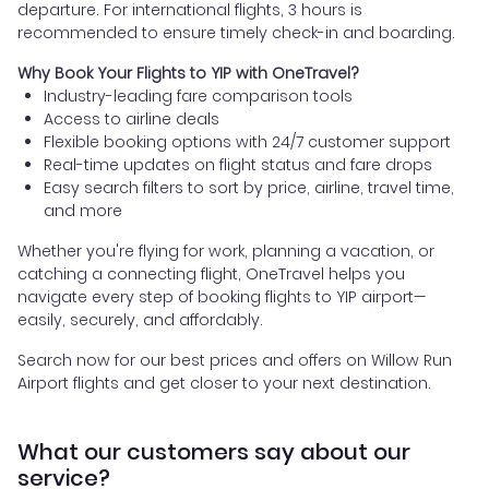
departure. For international flights, 3 hours is
recommended to ensure timely check-in and boarding.
Why Book Your Flights to YIP with OneTravel?
Industry-leading fare comparison tools
Access to airline deals
Flexible booking options with 24/7 customer support
Real-time updates on flight status and fare drops
Easy search filters to sort by price, airline, travel time,
and more
Whether you're flying for work, planning a vacation, or
catching a connecting flight, OneTravel helps you
navigate every step of booking flights to YIP airport—
easily, securely, and affordably.
Search now for our best prices and offers on Willow Run
Airport flights and get closer to your next destination.
What our customers say about our
service?