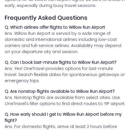
early, especially during busy travel seasons.
Frequently Asked Questions
Q. Which airlines offer flights to Willow Run Airport
Ans. Willow Run Airport is served by a wide range of
domestic and international airlines including low-cost
carriers and full-service airlines. Availability may depend
on your departure city and season.
Q. Can I book last-minute flights to Willow Run Airport?
Ans. Yes! OneTravel provides options for last-minute
travel. Search flexible dates for spontaneous getaways or
emergency trips.
Q. Are nonstop flights available to Willow Run Airport?
Ans. Nonstop flights are available from select cities. Use
OneTravel's filter options to find direct routes to YIP airport.
Q. How early should I get to Willow Run Airport before my
flight?
Ans. For domestic flights, arrive at least 2 hours before