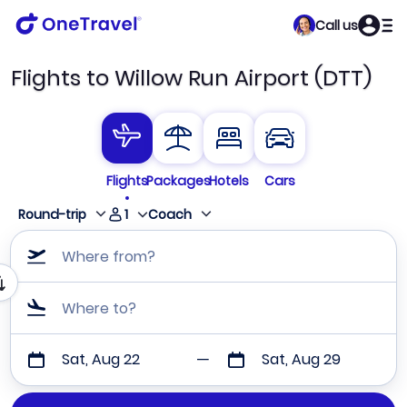
Call us
Flights to Willow Run Airport (DTT)
Flights
Packages
Hotels
Cars
1
Round-trip
Coach
Where from?
Where to?
Sat, Aug 22
Sat, Aug 29