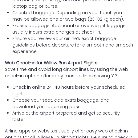
laptop bag or purse.
Checked baggage: Depending on your ticket, you
may be allowed one or two bags (23–32 kg each).
Excess baggage: Additional or overweight luggage
usually incurs extra charges at check-in.
Ensure you review your airline’s exact baggage
guidelines before departure for a smooth and smooth
experience.
Web Check-in for Willow Run Airport Flights
Save time and avoid long airport lines by using the web
check-in option offered by most airlines serving YIP.
Check in online 24–48 hours before your scheduled
flight
Choose your seat, add extra baggage, and
download your boarding pass
Arrive at the airport prepared and get to security
faster
Airline apps or websites usually offer easy web check-in
options for all Willow Run Airport flights. Be sure to check in