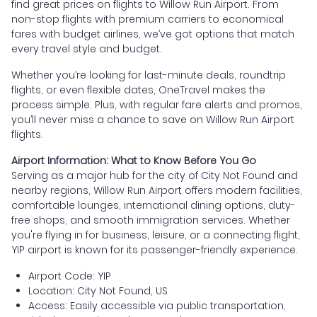
find great prices on flights to Willow Run Airport. From
non-stop flights with premium carriers to economical
fares with budget airlines, we’ve got options that match
every travel style and budget.
Whether you’re looking for last-minute deals, roundtrip
flights, or even flexible dates, OneTravel makes the
process simple. Plus, with regular fare alerts and promos,
you’ll never miss a chance to save on Willow Run Airport
flights.
Airport Information: What to Know Before You Go
Serving as a major hub for the city of City Not Found and
nearby regions, Willow Run Airport offers modern facilities,
comfortable lounges, international dining options, duty-
free shops, and smooth immigration services. Whether
you're flying in for business, leisure, or a connecting flight,
YIP airport is known for its passenger-friendly experience.
Airport Code: YIP
Location: City Not Found, US
Access: Easily accessible via public transportation,