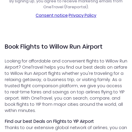
By signing up, you agree to receive marketing emails from
OneTravel (Fareportal).
Consent notice
·
Privacy Policy
Book Flights to Willow Run Airport
Looking for affordable and convenient flights to Willow Run
Airport? OneTravel helps you find our best deals on airfare
to Willow Run Airport flights whether you're traveling for a
relaxing getaway, a business trip, or visiting family. As a
trusted flight comparison platform, we give you access
to real-time fares and savings on top airlines flying to YIP
airport. With OneTravel, you can search, compare, and
book flights to YIP from major cities around the world, all
within minutes.
Find our best Deals on Flights to YIP Airport
Thanks to our extensive global network of airlines, you can