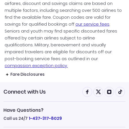
airfares, discount and savings claims are based on
multiple factors, including searching over 500 airlines to
find the available fare. Coupon codes are valid for
savings for qualified bookings off
our service fees
.
Seniors and youth may find specific discounted fares
offered by certain airlines subject to airline
qualifications. Military, bereavement and visually
impaired travelers are eligible for discounts off our
post-booking service fees as outlined in our
compassion exception policy.
Fare Disclosures
Connect with Us
Have Questions?
Call us 24/7
1-437-317-8029