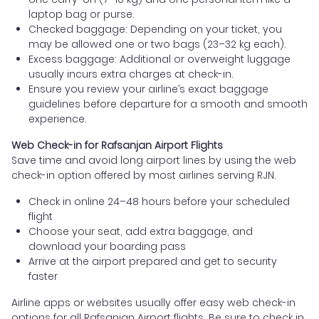
laptop bag or purse.
Checked baggage: Depending on your ticket, you
may be allowed one or two bags (23–32 kg each).
Excess baggage: Additional or overweight luggage
usually incurs extra charges at check-in.
Ensure you review your airline’s exact baggage
guidelines before departure for a smooth and smooth
experience.
Web Check-in for Rafsanjan Airport Flights
Save time and avoid long airport lines by using the web
check-in option offered by most airlines serving RJN.
Check in online 24–48 hours before your scheduled
flight
Choose your seat, add extra baggage, and
download your boarding pass
Arrive at the airport prepared and get to security
faster
Airline apps or websites usually offer easy web check-in
options for all Rafsanjan Airport flights. Be sure to check in