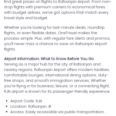
find great prices on flights to Rafsanjan Airport. From non-
stop flights with premium carriers to economical fares
with budget airlines, we’ve got options that match every
travel style and budget.
Whether you’re looking for last-minute deals, roundtrip
flights, or even flexible dates, OneTravel makes the
process simple. Plus, with regular fare alerts and promos,
you’ll never miss a chance to save on Rafsanjan Airport
flights.
Airport Information: What to Know Before You Go
Serving as a major hub for the city of Rafsanjan and
nearby regions, Rafsanjan Airport offers modern facilities,
comfortable lounges, international dining options, duty-
free shops, and smooth immigration services. Whether
you're flying in for business, leisure, or a connecting flight,
RJN airport is known for its passenger-friendly experience.
Airport Code: RJN
Location: Rafsanjan, IR
Access: Easily accessible via public transportation,