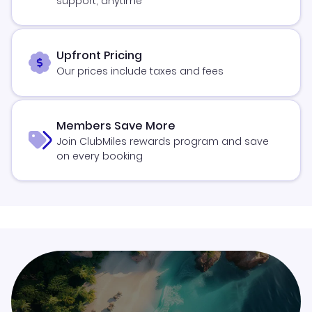
support, anytime
Upfront Pricing
Our prices include taxes and fees
Members Save More
Join ClubMiles rewards program and save
on every booking