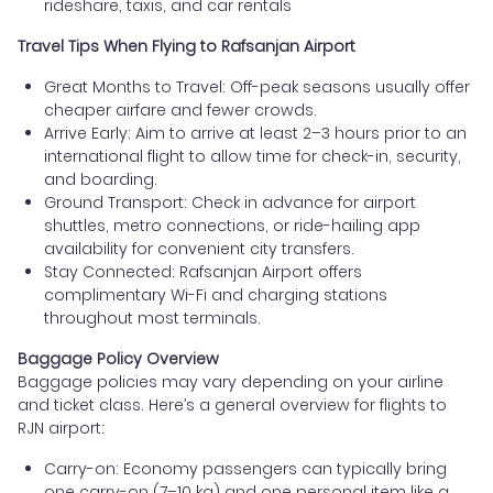
rideshare, taxis, and car rentals
Travel Tips When Flying to Rafsanjan Airport
Great Months to Travel: Off-peak seasons usually offer
cheaper airfare and fewer crowds.
Arrive Early: Aim to arrive at least 2–3 hours prior to an
international flight to allow time for check-in, security,
and boarding.
Ground Transport: Check in advance for airport
shuttles, metro connections, or ride-hailing app
availability for convenient city transfers.
Stay Connected: Rafsanjan Airport offers
complimentary Wi-Fi and charging stations
throughout most terminals.
Baggage Policy Overview
Baggage policies may vary depending on your airline
and ticket class. Here’s a general overview for flights to
RJN airport:
Carry-on: Economy passengers can typically bring
one carry-on (7–10 kg) and one personal item like a