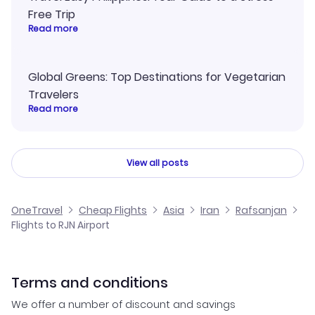
Free Trip
Read more
Global Greens: Top Destinations for Vegetarian
Travelers
Read more
View all posts
OneTravel
Cheap Flights
Asia
Iran
Rafsanjan
Flights to RJN Airport
Terms and conditions
We offer a number of discount and savings