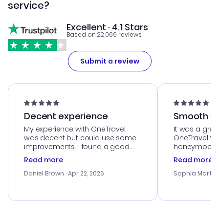
service?
Excellent · 4.1 Stars
Based on 22,069 reviews
Submit a review
Decent experience
Smooth Cu
My experience with OneTravel
It was a grea
was decent but could use some
OneTravel to
improvements. I found a good
honeymoon tri
deal, but na vigating the site was
customer se
Read more
Read more
a bit tricky at times. Thank....
outstanding,
with the best
Daniel Brown
· Apr 22, 2026
Sophia Martin
budget. I app
advice, and 
smoothly. Wo
recommend!