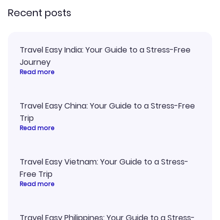
Recent posts
Travel Easy India: Your Guide to a Stress-Free
Journey
Read more
Travel Easy China: Your Guide to a Stress-Free
Trip
Read more
Travel Easy Vietnam: Your Guide to a Stress-
Free Trip
Read more
Travel Easy Philippines: Your Guide to a Stress-