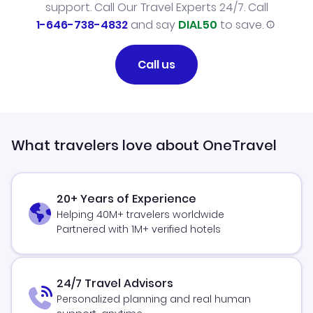
support. Call Our Travel Experts 24/7. Call
1-646-738-4832
and say
DIAL50
to save.
Call us
What travelers love about OneTravel
20+ Years of Experience
Helping 40M+ travelers worldwide
Partnered with 1M+ verified hotels
24/7 Travel Advisors
Personalized planning and real human