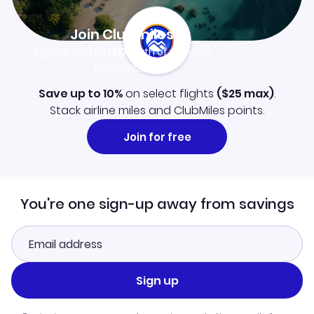
Join Clubmiles
Sign up and get
$10
worth of points
Learn more
Save up to 10%
on select flights
(
$25
max)
.
Stack airline miles and ClubMiles points.
Join for free
You're one sign-up away from savings
Sign up