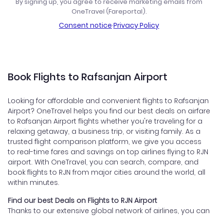
By signing up, you agree to receive marketing emails from
OneTravel (Fareportal).
Consent notice
·
Privacy Policy
Book Flights to Rafsanjan Airport
Looking for affordable and convenient flights to Rafsanjan
Airport? OneTravel helps you find our best deals on airfare
to Rafsanjan Airport flights whether you're traveling for a
relaxing getaway, a business trip, or visiting family. As a
trusted flight comparison platform, we give you access
to real-time fares and savings on top airlines flying to RJN
airport. With OneTravel, you can search, compare, and
book flights to RJN from major cities around the world, all
within minutes.
Find our best Deals on Flights to RJN Airport
Thanks to our extensive global network of airlines, you can