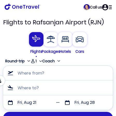
Call us
Flights to Rafsanjan Airport (RJN)
Flights
Packages
Hotels
Cars
1
Round-trip
Coach
Where from?
Where to?
Fri, Aug 21
Fri, Aug 28