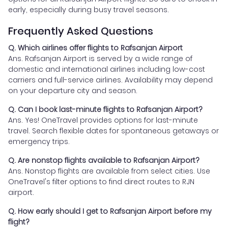
early, especially during busy travel seasons.
Frequently Asked Questions
Q. Which airlines offer flights to Rafsanjan Airport
Ans. Rafsanjan Airport is served by a wide range of
domestic and international airlines including low-cost
carriers and full-service airlines. Availability may depend
on your departure city and season.
Q. Can I book last-minute flights to Rafsanjan Airport?
Ans. Yes! OneTravel provides options for last-minute
travel. Search flexible dates for spontaneous getaways or
emergency trips.
Q. Are nonstop flights available to Rafsanjan Airport?
Ans. Nonstop flights are available from select cities. Use
OneTravel's filter options to find direct routes to RJN
airport.
Q. How early should I get to Rafsanjan Airport before my
flight?