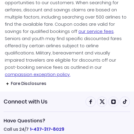
opportunities to our customers. When searching for
airfares, discount and savings claims are based on
multiple factors, including searching over 500 airlines to
find the available fare. Coupon codes are valid for
savings for qualified bookings off
our service fees
.
Seniors and youth may find specific discounted fares
offered by certain airlines subject to airline
qualifications. Military, bereavement and visually
impaired travelers are eligible for discounts off our
post-booking service fees as outlined in our
compassion exception policy.
Fare Disclosures
Connect with Us
Have Questions?
Call us 24/7
1-437-317-8029