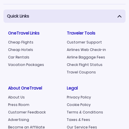
Quick Links
OneTravel Links
Traveler Tools
Cheap Flights
Customer Support
Cheap Hotels
Airlines Web Check-in
Car Rentals
Airline Baggage Fees
Vacation Packages
Check Flight Status
Travel Coupons
About OneTravel
Legal
About Us
Privacy Policy
Press Room
Cookie Policy
Customer Feedback
Terms & Conditions
Advertising
Taxes & Fees
Become an Affiliate
Our Service Fees