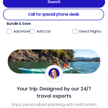
Call for special phone deals
Bundle & Save
Add Hotel
Add Car
Direct Flights
Your trip. Designed by our 24/7
travel experts
Enjoy personalized planning with real human