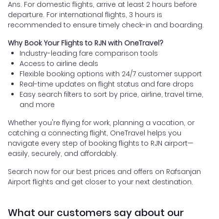
Ans. For domestic flights, arrive at least 2 hours before
departure. For international flights, 3 hours is
recommended to ensure timely check-in and boarding.
Why Book Your Flights to RJN with OneTravel?
Industry-leading fare comparison tools
Access to airline deals
Flexible booking options with 24/7 customer support
Real-time updates on flight status and fare drops
Easy search filters to sort by price, airline, travel time,
and more
Whether you're flying for work, planning a vacation, or
catching a connecting flight, OneTravel helps you
navigate every step of booking flights to RJN airport—
easily, securely, and affordably.
Search now for our best prices and offers on Rafsanjan
Airport flights and get closer to your next destination.
What our customers say about our