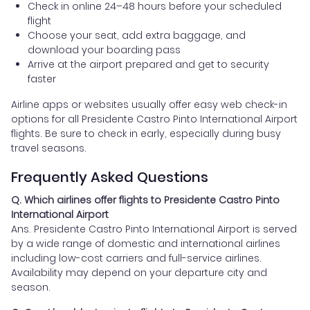
Check in online 24–48 hours before your scheduled
flight
Choose your seat, add extra baggage, and
download your boarding pass
Arrive at the airport prepared and get to security
faster
Airline apps or websites usually offer easy web check-in
options for all Presidente Castro Pinto International Airport
flights. Be sure to check in early, especially during busy
travel seasons.
Frequently Asked Questions
Q. Which airlines offer flights to Presidente Castro Pinto
International Airport
Ans. Presidente Castro Pinto International Airport is served
by a wide range of domestic and international airlines
including low-cost carriers and full-service airlines.
Availability may depend on your departure city and
season.