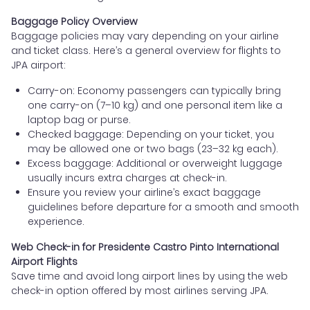
Baggage Policy Overview
Baggage policies may vary depending on your airline
and ticket class. Here’s a general overview for flights to
JPA airport:
Carry-on: Economy passengers can typically bring
one carry-on (7–10 kg) and one personal item like a
laptop bag or purse.
Checked baggage: Depending on your ticket, you
may be allowed one or two bags (23–32 kg each).
Excess baggage: Additional or overweight luggage
usually incurs extra charges at check-in.
Ensure you review your airline’s exact baggage
guidelines before departure for a smooth and smooth
experience.
Web Check-in for Presidente Castro Pinto International
Airport Flights
Save time and avoid long airport lines by using the web
check-in option offered by most airlines serving JPA.