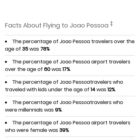
‡
Facts About Flying to Joao Pessoa
The percentage of Joao Pessoa travelers over the
age of
35
was
78%
The percentage of Joao Pessoa airport travelers
over the age of
60
was
17%
.
The percentage of Joao Pessoatravelers who
traveled with kids under the age of
14
was
12%
.
The percentage of Joao Pessoatravelers who
were millennials was
9%
.
The percentage of Joao Pessoa airport travelers
who were female was
39%
.