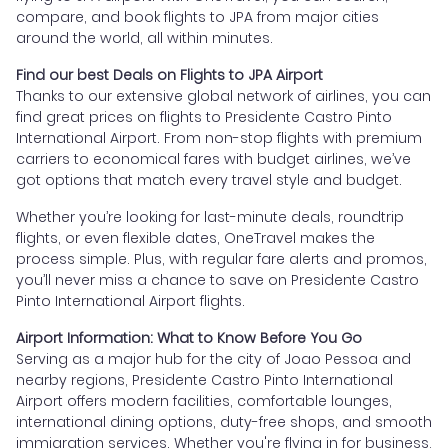
compare, and book flights to JPA from major cities
around the world, all within minutes.
Find our best Deals on Flights to JPA Airport
Thanks to our extensive global network of airlines, you can
find great prices on flights to Presidente Castro Pinto
International Airport. From non-stop flights with premium
carriers to economical fares with budget airlines, we’ve
got options that match every travel style and budget.
Whether you’re looking for last-minute deals, roundtrip
flights, or even flexible dates, OneTravel makes the
process simple. Plus, with regular fare alerts and promos,
you’ll never miss a chance to save on Presidente Castro
Pinto International Airport flights.
Airport Information: What to Know Before You Go
Serving as a major hub for the city of Joao Pessoa and
nearby regions, Presidente Castro Pinto International
Airport offers modern facilities, comfortable lounges,
international dining options, duty-free shops, and smooth
immigration services. Whether you're flying in for business,