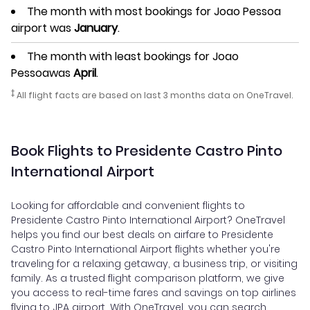
The month with most bookings for Joao Pessoa
airport was
January
.
The month with least bookings for Joao
Pessoawas
April
.
‡
All flight facts are based on last 3 months data on OneTravel.
Book Flights to Presidente Castro Pinto
International Airport
Looking for affordable and convenient flights to
Presidente Castro Pinto International Airport? OneTravel
helps you find our best deals on airfare to Presidente
Castro Pinto International Airport flights whether you're
traveling for a relaxing getaway, a business trip, or visiting
family. As a trusted flight comparison platform, we give
you access to real-time fares and savings on top airlines
flying to JPA airport. With OneTravel, you can search,