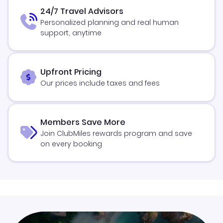
24/7 Travel Advisors
Personalized planning and real human
support, anytime
Upfront Pricing
Our prices include taxes and fees
Members Save More
Join ClubMiles rewards program and save
on every booking