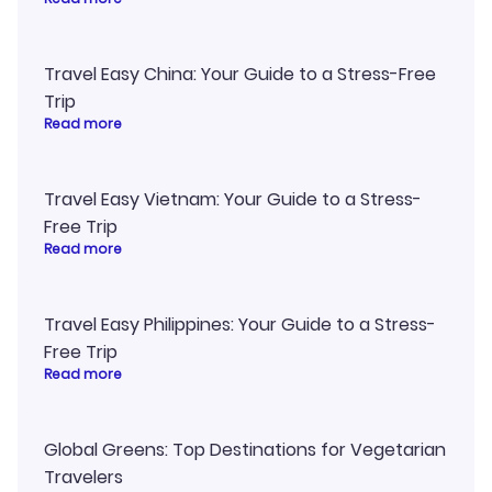
Travel Easy China: Your Guide to a Stress-Free
Trip
Read more
Travel Easy Vietnam: Your Guide to a Stress-
Free Trip
Read more
Travel Easy Philippines: Your Guide to a Stress-
Free Trip
Read more
Global Greens: Top Destinations for Vegetarian
Travelers