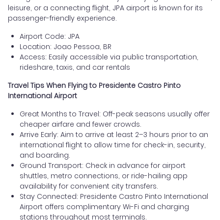
leisure, or a connecting flight, JPA airport is known for its
passenger-friendly experience.
Airport Code: JPA
Location: Joao Pessoa, BR
Access: Easily accessible via public transportation,
rideshare, taxis, and car rentals
Travel Tips When Flying to Presidente Castro Pinto
International Airport
Great Months to Travel: Off-peak seasons usually offer
cheaper airfare and fewer crowds.
Arrive Early: Aim to arrive at least 2–3 hours prior to an
international flight to allow time for check-in, security,
and boarding.
Ground Transport: Check in advance for airport
shuttles, metro connections, or ride-hailing app
availability for convenient city transfers.
Stay Connected: Presidente Castro Pinto International
Airport offers complimentary Wi-Fi and charging
stations throughout most terminals.