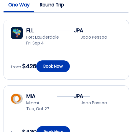
One Way
Round Trip
FLL
JPA
Fort Lauderdale
Joao Pessoa
Fri, Sep 4
$426
Book Now
from
MIA
JPA
Miami
Joao Pessoa
Tue, Oct 27
Book Now