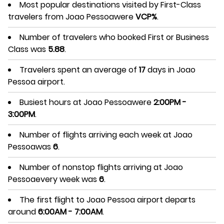
Most popular destinations visited by First-Class
travelers from Joao Pessoawere
VCP%
.
Number of travelers who booked First or Business
Class was
5.88
.
Travelers spent an average of
17
days in Joao
Pessoa airport.
Busiest hours at Joao Pessoawere
2:00PM -
3:00PM
.
Number of flights arriving each week at Joao
Pessoawas
6
.
Number of nonstop flights arriving at Joao
Pessoaevery week was
6
.
The first flight to Joao Pessoa airport departs
around
6:00AM - 7:00AM
.