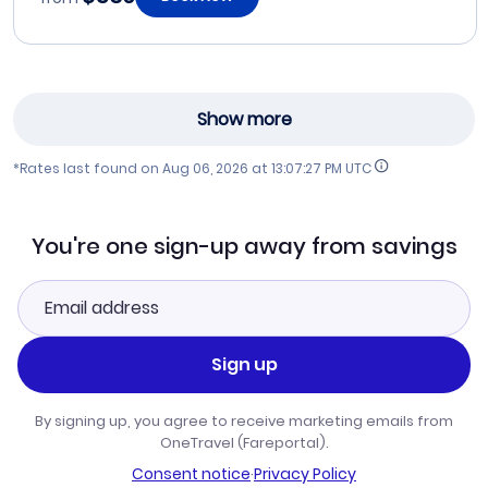
Show more
*Rates last found on
Aug 06, 2026 at 13:07:27 PM UTC
You're one sign-up away from savings
Sign up
By signing up, you agree to receive marketing emails from
OneTravel (Fareportal).
Consent notice
·
Privacy Policy