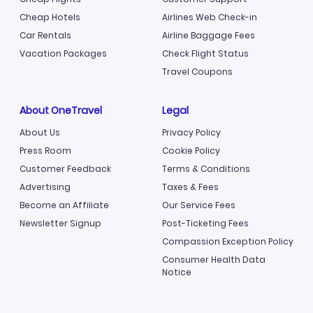
Cheap Hotels
Airlines Web Check-in
Car Rentals
Airline Baggage Fees
Vacation Packages
Check Flight Status
Travel Coupons
About OneTravel
Legal
About Us
Privacy Policy
Press Room
Cookie Policy
Customer Feedback
Terms & Conditions
Advertising
Taxes & Fees
Become an Affiliate
Our Service Fees
Newsletter Signup
Post-Ticketing Fees
Compassion Exception Policy
Consumer Health Data
Notice