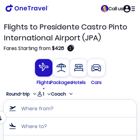
Call us
Flights to Presidente Castro Pinto
International Airport (JPA)
🛈
Fares Starting from
$426
Flights
Packages
Hotels
Cars
1
Round-trip
Coach
Where from?
Where to?