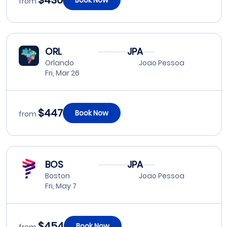
$430
from
ORL
JPA
Orlando
Joao Pessoa
Fri, Mar 26
$447
Book Now
from
BOS
JPA
Boston
Joao Pessoa
Fri, May 7
$454
Book Now