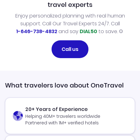
travel experts
Enjoy personalized planning with real human
support. Call Our Travel Experts 24/7. Call
1-646-738-4832
and say
DIAL50
to save.
Call us
What travelers love about OneTravel
20+ Years of Experience
Helping 40M+ travelers worldwide
Partnered with 1M+ verified hotels