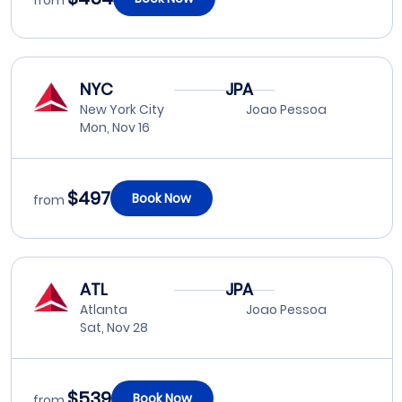
from
NYC
JPA
New York City
Joao Pessoa
Mon, Nov 16
$497
Book Now
from
ATL
JPA
Atlanta
Joao Pessoa
Sat, Nov 28
$539
Book Now
from