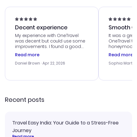
Decent experience
Smooth Cu
My experience with OneTravel
It was a grea
was decent but could use some
OneTravel to
improvements. I found a good
honeymoon tri
deal, but na vigating the site was
customer se
Read more
Read more
a bit tricky at times. Thank....
outstanding,
with the best
Daniel Brown
· Apr 22, 2026
Sophia Martin
budget. I app
advice, and 
smoothly. Wo
recommend!
Recent posts
Travel Easy India: Your Guide to a Stress-Free
Journey
Read more