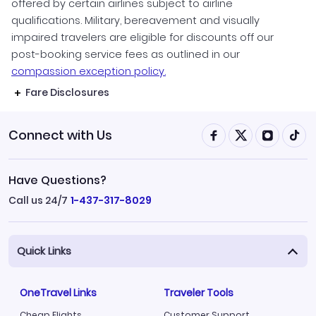
offered by certain airlines subject to airline
qualifications. Military, bereavement and visually
impaired travelers are eligible for discounts off our
post-booking service fees as outlined in our
compassion exception policy.
Fare Disclosures
Connect with Us
Have Questions?
Call us 24/7
1-437-317-8029
Quick Links
OneTravel Links
Traveler Tools
Cheap Flights
Customer Support