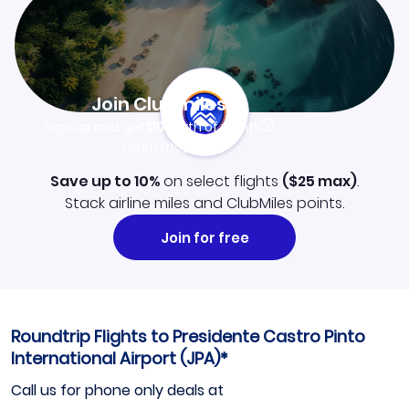
Join Clubmiles
Sign up and get
$10
worth of points
Learn more
Save up to 10%
on select flights
(
$25
max)
.
Stack airline miles and ClubMiles points.
Join for free
Roundtrip Flights to Presidente Castro Pinto
International Airport (JPA)*
Call us for phone only deals at