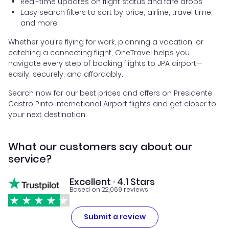
Real-time updates on flight status and fare drops
Easy search filters to sort by price, airline, travel time,
and more
Whether you're flying for work, planning a vacation, or
catching a connecting flight, OneTravel helps you
navigate every step of booking flights to JPA airport—
easily, securely, and affordably.
Search now for our best prices and offers on Presidente
Castro Pinto International Airport flights and get closer to
your next destination.
What our customers say about our
service?
Excellent · 4.1 Stars
Based on 22,069 reviews
Submit a review