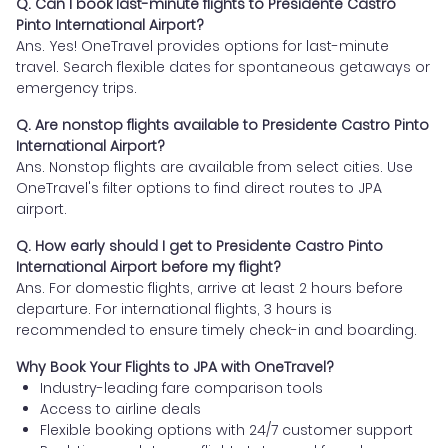
Q. Can I book last-minute flights to Presidente Castro
Pinto International Airport?
Ans. Yes! OneTravel provides options for last-minute
travel. Search flexible dates for spontaneous getaways or
emergency trips.
Q. Are nonstop flights available to Presidente Castro Pinto
International Airport?
Ans. Nonstop flights are available from select cities. Use
OneTravel's filter options to find direct routes to JPA
airport.
Q. How early should I get to Presidente Castro Pinto
International Airport before my flight?
Ans. For domestic flights, arrive at least 2 hours before
departure. For international flights, 3 hours is
recommended to ensure timely check-in and boarding.
Why Book Your Flights to JPA with OneTravel?
Industry-leading fare comparison tools
Access to airline deals
Flexible booking options with 24/7 customer support