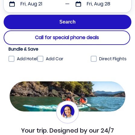
Fri, Aug 21
Fri, Aug 28
Call for special phone deals
Bundle & Save
Add Hotel
Add Car
Direct Flights
Your trip. Designed by our 24/7