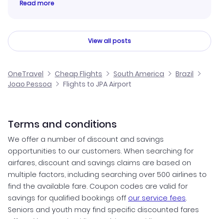
Read more
View all posts
OneTravel
Cheap Flights
South America
Brazil
Joao Pessoa
Flights to JPA Airport
Terms and conditions
We offer a number of discount and savings
opportunities to our customers. When searching for
airfares, discount and savings claims are based on
multiple factors, including searching over 500 airlines to
find the available fare. Coupon codes are valid for
savings for qualified bookings off
our service fees
.
Seniors and youth may find specific discounted fares