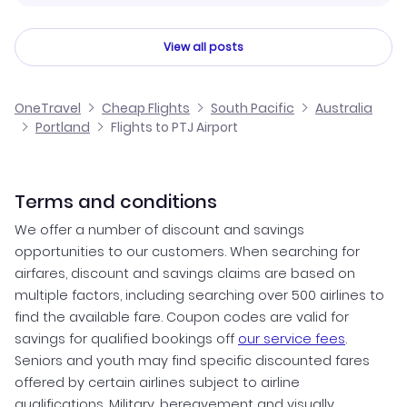
View all posts
OneTravel
Cheap Flights
South Pacific
Australia
Portland
Flights to PTJ Airport
Terms and conditions
We offer a number of discount and savings
opportunities to our customers. When searching for
airfares, discount and savings claims are based on
multiple factors, including searching over 500 airlines to
find the available fare. Coupon codes are valid for
savings for qualified bookings off
our service fees
.
Seniors and youth may find specific discounted fares
offered by certain airlines subject to airline
qualifications. Military, bereavement and visually