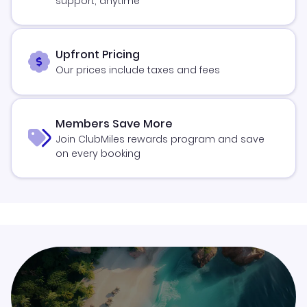
support, anytime
Upfront Pricing
Our prices include taxes and fees
Members Save More
Join ClubMiles rewards program and save
on every booking