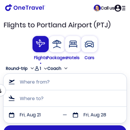
Call us
Flights to Portland Airport (PTJ)
Flights
Packages
Hotels
Cars
1
Round-trip
Coach
Where from?
Where to?
Fri, Aug 21
Fri, Aug 28