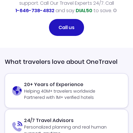
support. Call Our Travel Experts 24/7. Call
1-646-738-4832
and say
DIAL50
to save.
Call us
What travelers love about OneTravel
20+ Years of Experience
Helping 40M+ travelers worldwide
Partnered with 1M+ verified hotels
24/7 Travel Advisors
Personalized planning and real human