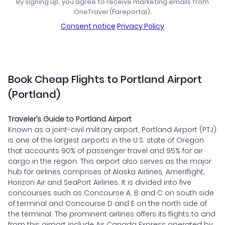
By signing up, you agree to receive marketing emails from
OneTravel (Fareportal).
Consent notice
·
Privacy Policy
Book Cheap Flights to Portland Airport
(Portland)
Traveler’s Guide to Portland Airport
Known as a joint-civil military airport, Portland Airport (PTJ)
is one of the largest airports in the U.S. state of Oregon
that accounts 90% of passenger travel and 95% for air
cargo in the region. This airport also serves as the major
hub for airlines comprises of Alaska Airlines, Ameriflight,
Horizon Air and SeaPort Airlines. It is divided into five
concourses such as Concourse A, B and C on south side
of terminal and Concourse D and E on the north side of
the terminal. The prominent airlines offers its flights to and
from this airport include Air Canada Express operated by