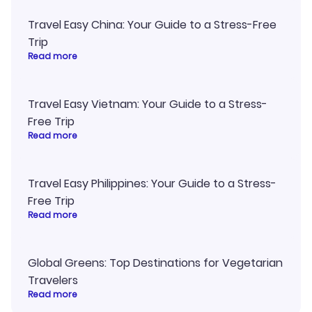
Travel Easy China: Your Guide to a Stress-Free
Trip
Read more
Travel Easy Vietnam: Your Guide to a Stress-
Free Trip
Read more
Travel Easy Philippines: Your Guide to a Stress-
Free Trip
Read more
Global Greens: Top Destinations for Vegetarian
Travelers
Read more