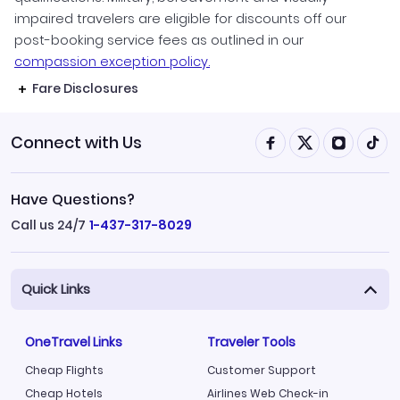
impaired travelers are eligible for discounts off our
post-booking service fees as outlined in our
compassion exception policy.
Fare Disclosures
Connect with Us
Have Questions?
Call us 24/7
1-437-317-8029
Quick Links
OneTravel Links
Traveler Tools
Cheap Flights
Customer Support
Cheap Hotels
Airlines Web Check-in