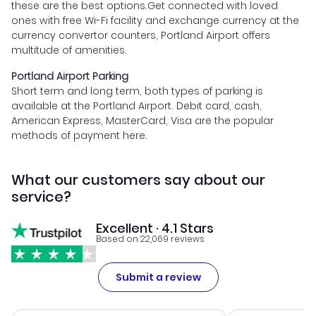
these are the best options.Get connected with loved
ones with free Wi-Fi facility and exchange currency at the
currency convertor counters, Portland Airport offers
multitude of amenities.
Portland Airport Parking
Short term and long term, both types of parking is
available at the Portland Airport. Debit card, cash,
American Express, MasterCard, Visa are the popular
methods of payment here.
What our customers say about our
service?
Excellent · 4.1 Stars
Based on 22,069 reviews
Submit a review