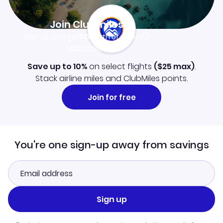
Join Clubmiles
Sign up and get
$10
worth of points
Learn more
Save up to 10%
on select flights
(
$25
max)
.
Stack airline miles and ClubMiles points.
Join for free
You're one sign-up away from savings
Sign up