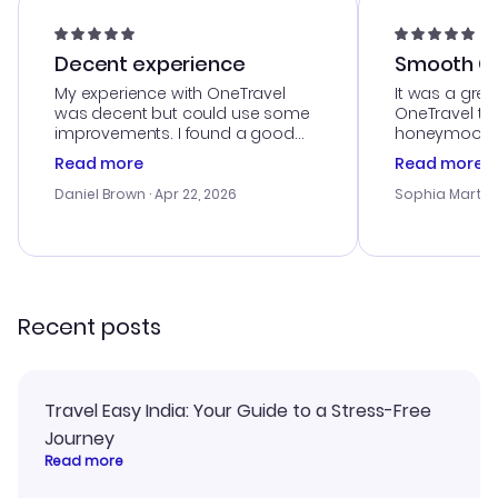
Decent experience
Smooth Cu
My experience with OneTravel
It was a grea
was decent but could use some
OneTravel to
improvements. I found a good
honeymoon tri
deal, but na vigating the site was
customer se
Read more
Read more
a bit tricky at times. Thank....
outstanding,
with the best
Daniel Brown
· Apr 22, 2026
Sophia Martin
budget. I app
advice, and 
smoothly. Wo
recommend!
Recent posts
Travel Easy India: Your Guide to a Stress-Free
Journey
Read more