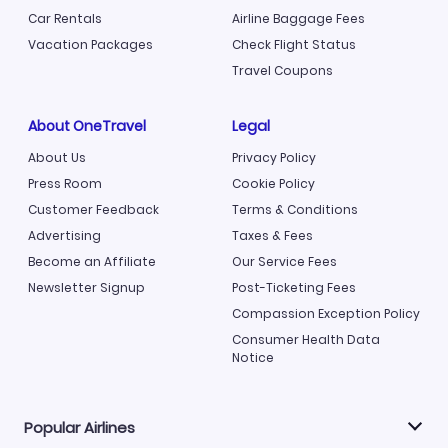
Car Rentals
Airline Baggage Fees
Vacation Packages
Check Flight Status
Travel Coupons
About OneTravel
Legal
About Us
Privacy Policy
Press Room
Cookie Policy
Customer Feedback
Terms & Conditions
Advertising
Taxes & Fees
Become an Affiliate
Our Service Fees
Newsletter Signup
Post-Ticketing Fees
Compassion Exception Policy
Consumer Health Data
Notice
Popular Airlines