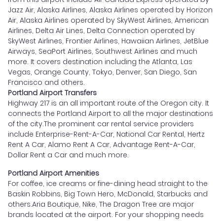
Jazz Air, Alaska Airlines, Alaska Airlines operated by Horizon
Air, Alaska Airlines operated by SkyWest Airlines, American
Airlines, Delta Air Lines, Delta Connection operated by
SkyWest Airlines, Frontier Airlines, Hawaiian Airlines, JetBlue
Airways, SeaPort Airlines, Southwest Airlines and much
more. It covers destination including the Atlanta, Las
Vegas, Orange County, Tokyo, Denver, San Diego, San
Francisco and others.
Portland Airport Transfers
Highway 217 is an all important route of the Oregon city. It
connects the Portland Airport to all the major destinations
of the city.The prominent car rental service providers
include Enterprise-Rent-A-Car, National Car Rental, Hertz
Rent A Car, Alamo Rent A Car, Advantage Rent-A-Car,
Dollar Rent a Car and much more.
Portland Airport Amenities
For coffee, ice creams or fine-dining head straight to the
Baskin Robbins, Big Town Hero, McDonald, Starbucks and
others.Aria Boutique, Nike, The Dragon Tree are major
brands located at the airport. For your shopping needs