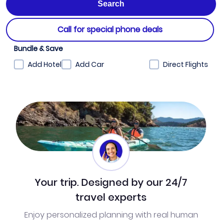
Call for special phone deals
Bundle & Save
Add Hotel
Add Car
Direct Flights
Your trip. Designed by our 24/7
travel experts
Enjoy personalized planning with real human