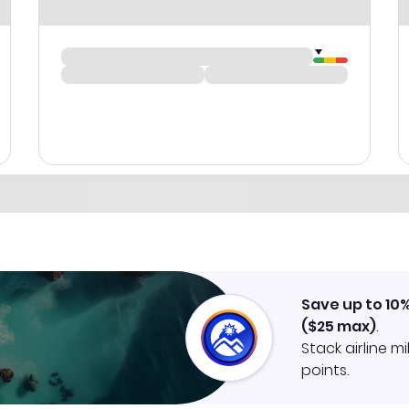
Save up to 10
(
$25
max)
.
Stack airline m
points.