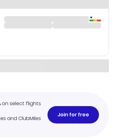
%
on select flights
Join for free
iles and ClubMiles