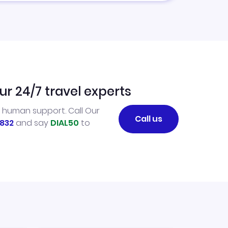
ur 24/7 travel experts
l human support. Call Our
Call us
832
and say
DIAL50
to