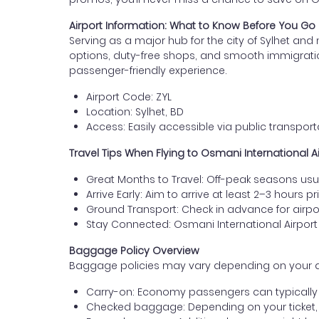
Airport Information: What to Know Before You Go
Serving as a major hub for the city of Sylhet and 
options, duty-free shops, and smooth immigration se
passenger-friendly experience.
Airport Code: ZYL
Location: Sylhet, BD
Access: Easily accessible via public transporta
Travel Tips When Flying to Osmani International A
Great Months to Travel: Off-peak seasons usua
Arrive Early: Aim to arrive at least 2–3 hours pr
Ground Transport: Check in advance for airport
Stay Connected: Osmani International Airport
Baggage Policy Overview
Baggage policies may vary depending on your airlin
Carry-on: Economy passengers can typically b
Checked baggage: Depending on your ticket,