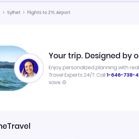
h
Sylhet
Flights to ZYL Airport
Your trip. Designed by o
Enjoy personalized planning with rea
Travel Experts 24/7. Call
1-646-738-4
save.
neTravel