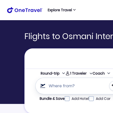
Explore Travel
Flights to Osmani Inter
1
Traveler
Round-trip
Coach
Where from?
Refine your search by airline, by city or airpor
Bundle & Save
Add Hotel
Add Car