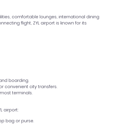
lities, comfortable lounges, international dining
ecting flight, ZYL airport is known for its
, and boarding.
r convenient city transfers.
 most terminals.
 airport:
op bag or purse.