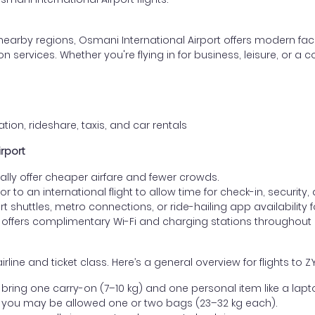
nearby regions, Osmani International Airport offers modern faci
rvices. Whether you're flying in for business, leisure, or a conn
tion, rideshare, taxis, and car rentals
irport
lly offer cheaper airfare and fewer crowds.
ior to an international flight to allow time for check-in, security
 shuttles, metro connections, or ride-hailing app availability fo
 offers complimentary Wi-Fi and charging stations throughout
e and ticket class. Here’s a general overview for flights to ZYL
ring one carry-on (7–10 kg) and one personal item like a lapt
 you may be allowed one or two bags (23–32 kg each).