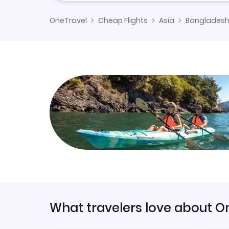
OneTravel
Cheap Flights
Asia
Banglades
What travelers love about O