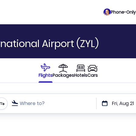
Phone-Only 
national Airport (ZYL)
Flights
Packages
Hotels
Cars
Where to?
Fri, Aug 21
t or direct flights