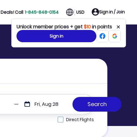
Sign in / Join
Deals! Call
1-845-848-0154
USD
Unlock member prices + get
$10
in points
Sign in
Fri, Aug 28
Direct Flights