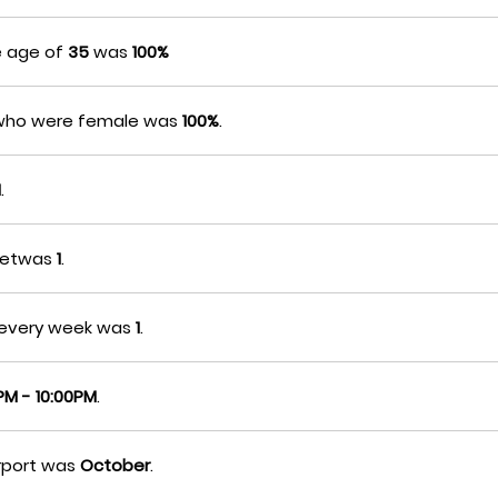
e age of
35
was
100%
s who were female was
100%
.
M
.
lhetwas
1
.
etevery week was
1
.
PM - 10:00PM
.
irport was
October
.