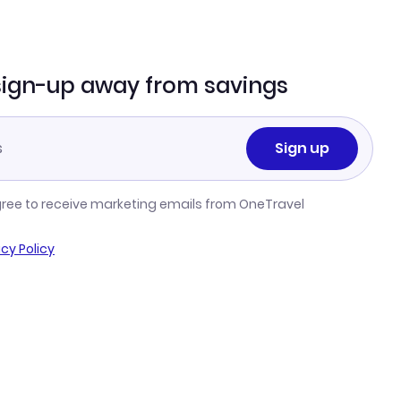
sign-up away from savings
Sign up
gree to receive marketing emails from OneTravel
acy Policy