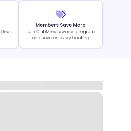
Members Save More
d fees
Join ClubMiles rewards program
and save on every booking