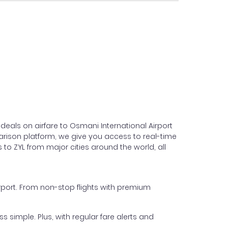
deals on airfare to Osmani International Airport
omparison platform, we give you access to real-time
 to ZYL from major cities around the world, all
Airport. From non-stop flights with premium
s simple. Plus, with regular fare alerts and