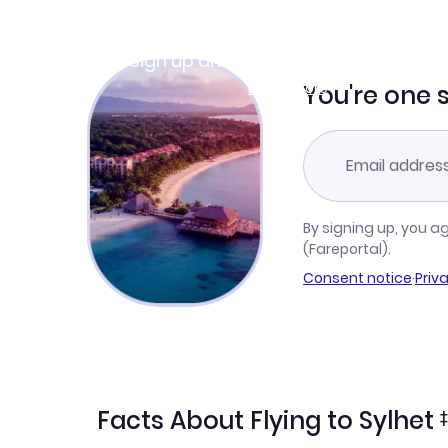
Join Clubmiles
Sign up and get
$10
worth of points
Learn more
You're one 
By signing up, you a
(Fareportal).
Consent notice
·
Priv
Facts About Flying to Sylhet
‡