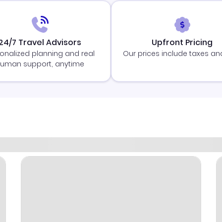
24/7 Travel Advisors
Upfront Pricing
onalized planning and real
Our prices include taxes an
uman support, anytime