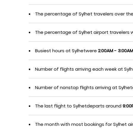
The percentage of Sylhet travelers over th
The percentage of Sylhet airport traveler
Busiest hours at Sylhetwere
2:00AM - 3:00A
Number of flights arriving each week at Sy
Number of nonstop flights arriving at Sylh
The last flight to Sylhetdeparts around
9:00
The month with most bookings for Sylhet a