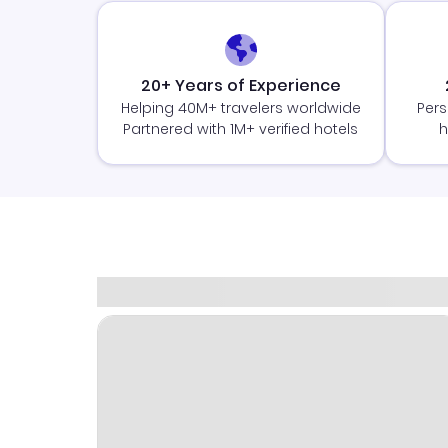
20+ Years of Experience
Helping 40M+ travelers worldwide
Pers
Partnered with 1M+ verified hotels
h