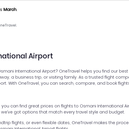
as
March
.
neTravel.
national Airport
Osmani International Airport? OneTravel helps you find our best 
taway, a business trip, or visiting family. As a trusted flight c
rport. With OneTravel, you can search, compare, and book flights
, you can find great prices on flights to Osmani International 
, we’ve got options that match every travel style and budget.
dtrip flights, or even flexible dates, OneTravel makes the proces
ani International Airport flights.