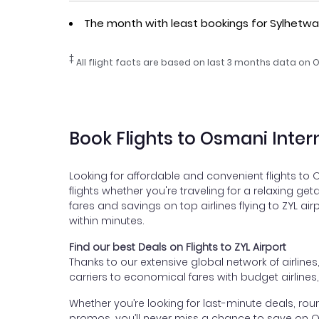
The month with least bookings for Sylhetw
‡
All flight facts are based on last 3 months data on O
Book Flights to Osmani Inter
Looking for affordable and convenient flights to 
flights whether you're traveling for a relaxing ge
fares and savings on top airlines flying to ZYL ai
within minutes.
Find our best Deals on Flights to ZYL Airport
Thanks to our extensive global network of airlines
carriers to economical fares with budget airlines
Whether you’re looking for last-minute deals, roun
promos, you’ll never miss a chance to save on Osm