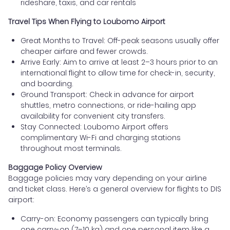
rideshare, taxis, and car rentals
Travel Tips When Flying to Loubomo Airport
Great Months to Travel: Off-peak seasons usually offer
cheaper airfare and fewer crowds.
Arrive Early: Aim to arrive at least 2–3 hours prior to an
international flight to allow time for check-in, security,
and boarding.
Ground Transport: Check in advance for airport
shuttles, metro connections, or ride-hailing app
availability for convenient city transfers.
Stay Connected: Loubomo Airport offers
complimentary Wi-Fi and charging stations
throughout most terminals.
Baggage Policy Overview
Baggage policies may vary depending on your airline
and ticket class. Here’s a general overview for flights to DIS
airport:
Carry-on: Economy passengers can typically bring
one carry-on (7–10 kg) and one personal item like a