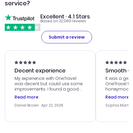
service?
Excellent · 4.1 Stars
Based on 22,069 reviews
Submit a review
Decent experience
Smooth Cu
My experience with OneTravel
It was a grea
was decent but could use some
OneTravel to
improvements. I found a good
honeymoon tri
deal, but na vigating the site was
customer se
Read more
Read more
a bit tricky at times. Thank....
outstanding,
with the best
Daniel Brown
· Apr 22, 2026
Sophia Martin
budget. I app
advice, and 
smoothly. Wo
recommend!