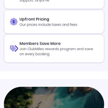
support, anytime
Upfront Pricing
Our prices include taxes and fees
Members Save More
Join ClubMiles rewards program and save
on every booking