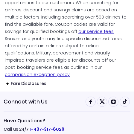
opportunities to our customers. When searching for
airfares, discount and savings claims are based on
multiple factors, including searching over 500 airlines to
find the available fare. Coupon codes are valid for
savings for qualified bookings off
our service fees
.
Seniors and youth may find specific discounted fares
offered by certain airlines subject to airline
qualifications. Military, bereavement and visually
impaired travelers are eligible for discounts off our
post-booking service fees as outlined in our
compassion exception policy.
Fare Disclosures
Connect with Us
Have Questions?
Call us 24/7
1-437-317-8029