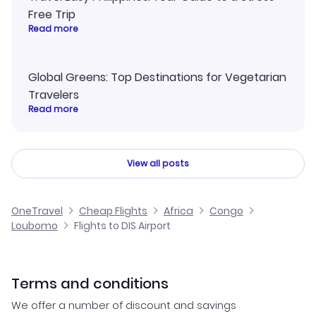
Free Trip
Read more
Global Greens: Top Destinations for Vegetarian
Travelers
Read more
View all posts
OneTravel
Cheap Flights
Africa
Congo
Loubomo
Flights to DIS Airport
Terms and conditions
We offer a number of discount and savings