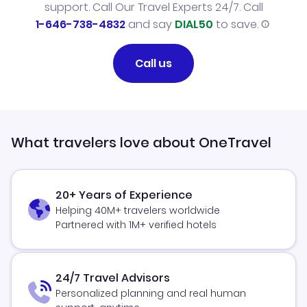
support. Call Our Travel Experts 24/7. Call
1-646-738-4832
and say
DIAL50
to save.
Call us
What travelers love about OneTravel
20+ Years of Experience
Helping 40M+ travelers worldwide
Partnered with 1M+ verified hotels
24/7 Travel Advisors
Personalized planning and real human