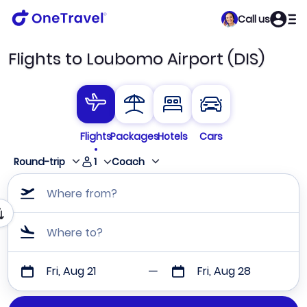
Call us
Flights to Loubomo Airport (DIS)
Flights
Packages
Hotels
Cars
1
Round-trip
Coach
Where from?
Where to?
Fri, Aug 21
Fri, Aug 28