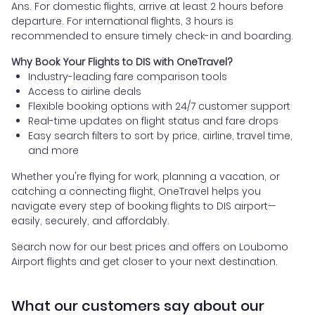
Ans. For domestic flights, arrive at least 2 hours before
departure. For international flights, 3 hours is
recommended to ensure timely check-in and boarding.
Why Book Your Flights to DIS with OneTravel?
Industry-leading fare comparison tools
Access to airline deals
Flexible booking options with 24/7 customer support
Real-time updates on flight status and fare drops
Easy search filters to sort by price, airline, travel time,
and more
Whether you're flying for work, planning a vacation, or
catching a connecting flight, OneTravel helps you
navigate every step of booking flights to DIS airport—
easily, securely, and affordably.
Search now for our best prices and offers on Loubomo
Airport flights and get closer to your next destination.
What our customers say about our