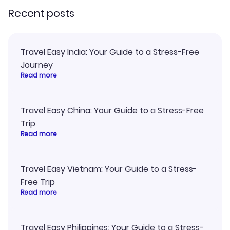
Recent posts
Travel Easy India: Your Guide to a Stress-Free
Journey
Read more
Travel Easy China: Your Guide to a Stress-Free
Trip
Read more
Travel Easy Vietnam: Your Guide to a Stress-
Free Trip
Read more
Travel Easy Philippines: Your Guide to a Stress-