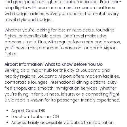
find great prices on flights to Loubomo Airport. From non-
stop flights with premium carriers to economical fares
with budget airlines, we’ve got options that match every
travel style and budget.
Whether you’re looking for last-minute deals, roundtrip
flights, or even flexible dates, OneTravel makes the
process simple. Plus, with regular fare alerts and promos,
you’ll never miss a chance to save on Loubomo Airport
flights.
Airport Information: What to Know Before You Go
Serving as a major hub for the city of Loubomo and
nearby regions, Loubomo Airport offers modern facilities,
comfortable lounges, international dining options, duty-
free shops, and smooth immigration services. Whether
you're flying in for business, leisure, or a connecting flight,
DIS airport is known for its passenger-friendly experience.
Airport Code: DIS
Location: Loubomo, CG
Access: Easily accessible via public transportation,