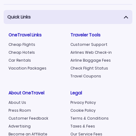
Quick Links
OneTravel Links
Traveler Tools
Cheap Flights
Customer Support
Cheap Hotels
Airlines Web Check-in
Car Rentals
Airline Baggage Fees
Vacation Packages
Check Flight Status
Travel Coupons
About OneTravel
Legal
About Us
Privacy Policy
Press Room
Cookie Policy
Customer Feedback
Terms & Conditions
Advertising
Taxes & Fees
Become an Affiliate
Our Service Fees