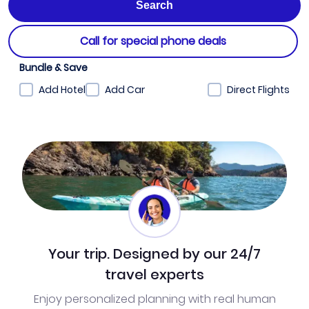
Call for special phone deals
Bundle & Save
Add Hotel
Add Car
Direct Flights
Your trip. Designed by our 24/7
travel experts
Enjoy personalized planning with real human