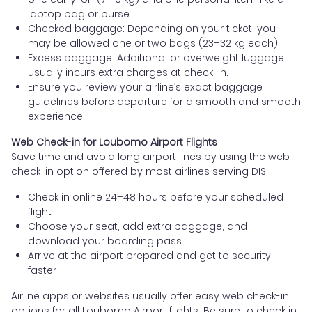
laptop bag or purse.
Checked baggage: Depending on your ticket, you
may be allowed one or two bags (23–32 kg each).
Excess baggage: Additional or overweight luggage
usually incurs extra charges at check-in.
Ensure you review your airline’s exact baggage
guidelines before departure for a smooth and smooth
experience.
Web Check-in for Loubomo Airport Flights
Save time and avoid long airport lines by using the web
check-in option offered by most airlines serving DIS.
Check in online 24–48 hours before your scheduled
flight
Choose your seat, add extra baggage, and
download your boarding pass
Arrive at the airport prepared and get to security
faster
Airline apps or websites usually offer easy web check-in
options for all Loubomo Airport flights. Be sure to check in