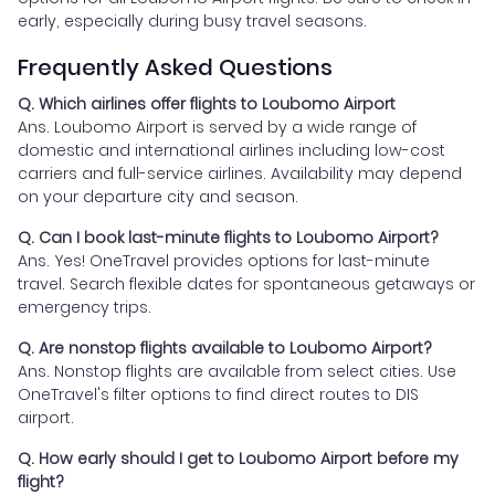
early, especially during busy travel seasons.
Frequently Asked Questions
Q. Which airlines offer flights to Loubomo Airport
Ans. Loubomo Airport is served by a wide range of
domestic and international airlines including low-cost
carriers and full-service airlines. Availability may depend
on your departure city and season.
Q. Can I book last-minute flights to Loubomo Airport?
Ans. Yes! OneTravel provides options for last-minute
travel. Search flexible dates for spontaneous getaways or
emergency trips.
Q. Are nonstop flights available to Loubomo Airport?
Ans. Nonstop flights are available from select cities. Use
OneTravel's filter options to find direct routes to DIS
airport.
Q. How early should I get to Loubomo Airport before my
flight?