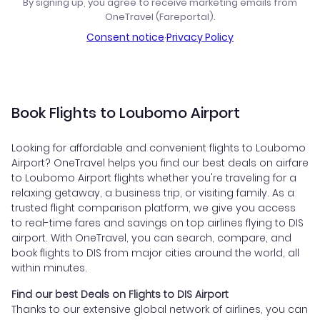
By signing up, you agree to receive marketing emails from
OneTravel (Fareportal).
Consent notice
·
Privacy Policy
Book Flights to Loubomo Airport
Looking for affordable and convenient flights to Loubomo
Airport? OneTravel helps you find our best deals on airfare
to Loubomo Airport flights whether you're traveling for a
relaxing getaway, a business trip, or visiting family. As a
trusted flight comparison platform, we give you access
to real-time fares and savings on top airlines flying to DIS
airport. With OneTravel, you can search, compare, and
book flights to DIS from major cities around the world, all
within minutes.
Find our best Deals on Flights to DIS Airport
Thanks to our extensive global network of airlines, you can