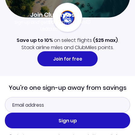
Join Clubmiles
Sign up and get
$10
worth of points
Learn more
Save up to 10%
on select flights
(
$25
max)
.
Stack airline miles and ClubMiles points.
Join for free
You're one sign-up away from savings
Sign up