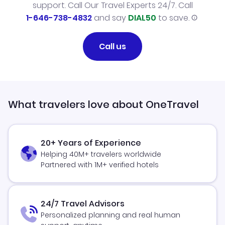
support. Call Our Travel Experts 24/7. Call
1-646-738-4832
and say
DIAL50
to save.
Call us
What travelers love about OneTravel
20+ Years of Experience
Helping 40M+ travelers worldwide
Partnered with 1M+ verified hotels
24/7 Travel Advisors
Personalized planning and real human