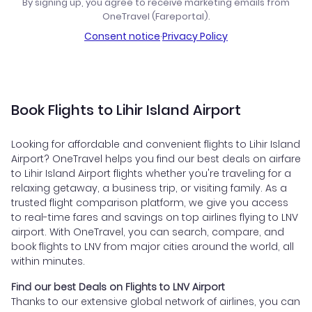
By signing up, you agree to receive marketing emails from
OneTravel (Fareportal).
Consent notice
·
Privacy Policy
Book Flights to Lihir Island Airport
Looking for affordable and convenient flights to Lihir Island
Airport? OneTravel helps you find our best deals on airfare
to Lihir Island Airport flights whether you're traveling for a
relaxing getaway, a business trip, or visiting family. As a
trusted flight comparison platform, we give you access
to real-time fares and savings on top airlines flying to LNV
airport. With OneTravel, you can search, compare, and
book flights to LNV from major cities around the world, all
within minutes.
Find our best Deals on Flights to LNV Airport
Thanks to our extensive global network of airlines, you can