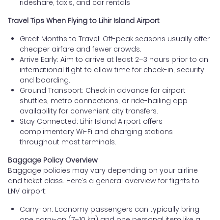
rideshare, taxis, and car rentals
Travel Tips When Flying to Lihir Island Airport
Great Months to Travel: Off-peak seasons usually offer
cheaper airfare and fewer crowds.
Arrive Early: Aim to arrive at least 2–3 hours prior to an
international flight to allow time for check-in, security,
and boarding.
Ground Transport: Check in advance for airport
shuttles, metro connections, or ride-hailing app
availability for convenient city transfers.
Stay Connected: Lihir Island Airport offers
complimentary Wi-Fi and charging stations
throughout most terminals.
Baggage Policy Overview
Baggage policies may vary depending on your airline
and ticket class. Here’s a general overview for flights to
LNV airport:
Carry-on: Economy passengers can typically bring
one carry-on (7–10 kg) and one personal item like a