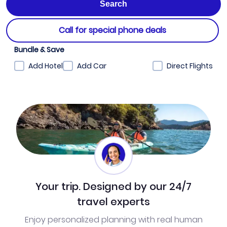
Call for special phone deals
Bundle & Save
Add Hotel
Add Car
Direct Flights
Your trip. Designed by our 24/7
travel experts
Enjoy personalized planning with real human