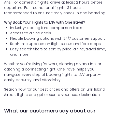
Ans. For domestic flights, arrive at least 2 hours before
departure. For international flights, 3 hours is
recommended to ensure timely check-in and boarding.
Why Book Your Flights to LNV with OneTravel?
Industry-leading fare comparison tools
Access to airline deals
Flexible booking options with 24/7 customer support
Real-time updates on flight status and fare drops
Easy search filters to sort by price, airline, travel time,
and more
Whether you're flying for work, planning a vacation, or
catching a connecting flight, OneTravel helps you
navigate every step of booking flights to LNV airport—
easily, securely, and affordably.
Search now for our best prices and offers on Lihir Island
Airport flights and get closer to your next destination.
What our customers say about our