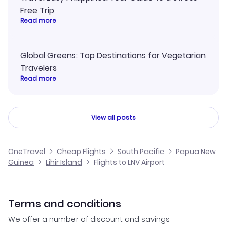
Free Trip
Read more
Global Greens: Top Destinations for Vegetarian
Travelers
Read more
View all posts
OneTravel
Cheap Flights
South Pacific
Papua New
Guinea
Lihir Island
Flights to LNV Airport
Terms and conditions
We offer a number of discount and savings