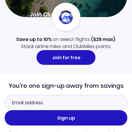
Join Clubmiles
Sign up and get
$10
worth of points
Learn more
Save up to 10%
on select flights
(
$25
max)
.
Stack airline miles and ClubMiles points.
Join for free
You're one sign-up away from savings
Sign up