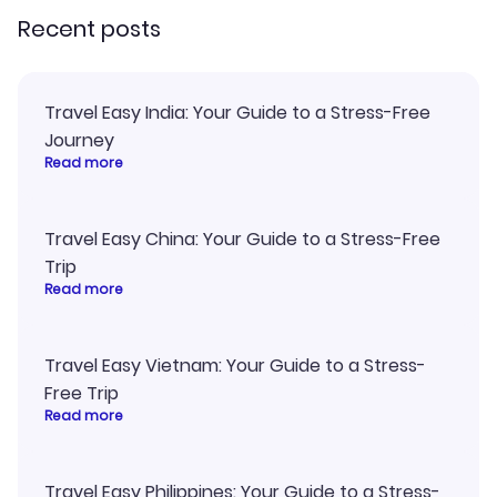
Recent posts
Travel Easy India: Your Guide to a Stress-Free
Journey
Read more
Travel Easy China: Your Guide to a Stress-Free
Trip
Read more
Travel Easy Vietnam: Your Guide to a Stress-
Free Trip
Read more
Travel Easy Philippines: Your Guide to a Stress-