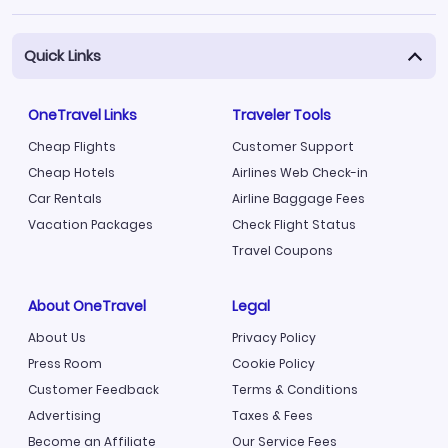
Quick Links
OneTravel Links
Traveler Tools
Cheap Flights
Customer Support
Cheap Hotels
Airlines Web Check-in
Car Rentals
Airline Baggage Fees
Vacation Packages
Check Flight Status
Travel Coupons
About OneTravel
Legal
About Us
Privacy Policy
Press Room
Cookie Policy
Customer Feedback
Terms & Conditions
Advertising
Taxes & Fees
Become an Affiliate
Our Service Fees