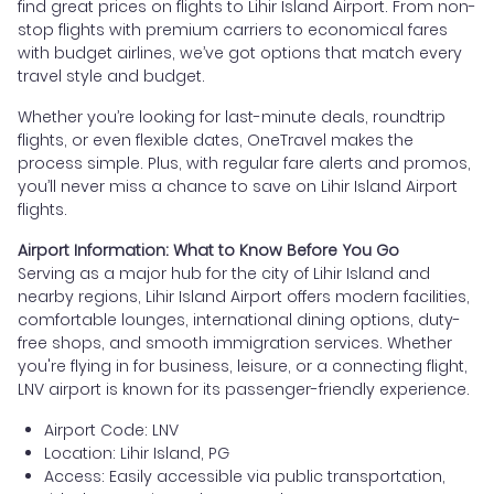
find great prices on flights to Lihir Island Airport. From non-
stop flights with premium carriers to economical fares
with budget airlines, we’ve got options that match every
travel style and budget.
Whether you’re looking for last-minute deals, roundtrip
flights, or even flexible dates, OneTravel makes the
process simple. Plus, with regular fare alerts and promos,
you’ll never miss a chance to save on Lihir Island Airport
flights.
Airport Information: What to Know Before You Go
Serving as a major hub for the city of Lihir Island and
nearby regions, Lihir Island Airport offers modern facilities,
comfortable lounges, international dining options, duty-
free shops, and smooth immigration services. Whether
you're flying in for business, leisure, or a connecting flight,
LNV airport is known for its passenger-friendly experience.
Airport Code: LNV
Location: Lihir Island, PG
Access: Easily accessible via public transportation,