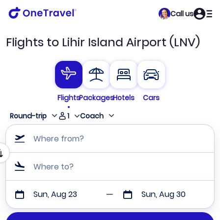
Call us
Flights to Lihir Island Airport (LNV)
Flights
Packages
Hotels
Cars
1
Round-trip
Coach
Where from?
Where to?
Sun, Aug 23
Sun, Aug 30