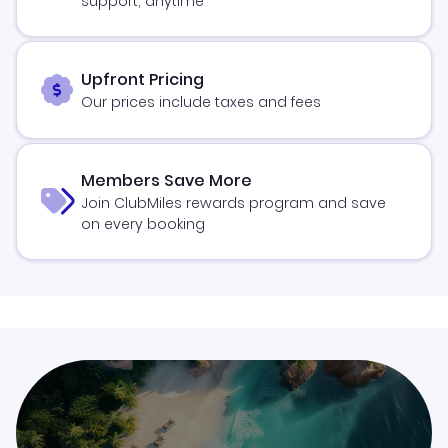
support, anytime
Upfront Pricing
Our prices include taxes and fees
Members Save More
Join ClubMiles rewards program and save
on every booking