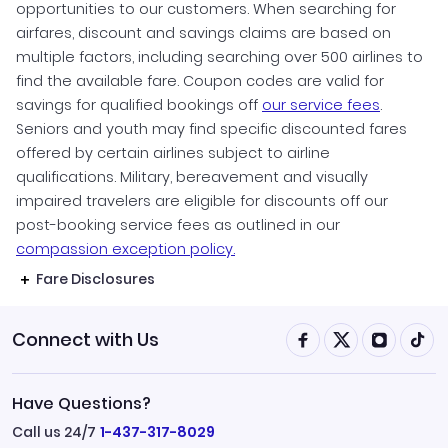
opportunities to our customers. When searching for
airfares, discount and savings claims are based on
multiple factors, including searching over 500 airlines to
find the available fare. Coupon codes are valid for
savings for qualified bookings off
our service fees
.
Seniors and youth may find specific discounted fares
offered by certain airlines subject to airline
qualifications. Military, bereavement and visually
impaired travelers are eligible for discounts off our
post-booking service fees as outlined in our
compassion exception policy.
Fare Disclosures
Connect with Us
Have Questions?
Call us 24/7
1-437-317-8029