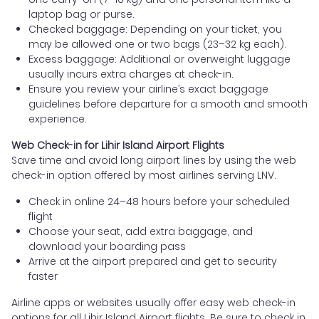
laptop bag or purse.
Checked baggage: Depending on your ticket, you
may be allowed one or two bags (23–32 kg each).
Excess baggage: Additional or overweight luggage
usually incurs extra charges at check-in.
Ensure you review your airline’s exact baggage
guidelines before departure for a smooth and smooth
experience.
Web Check-in for Lihir Island Airport Flights
Save time and avoid long airport lines by using the web
check-in option offered by most airlines serving LNV.
Check in online 24–48 hours before your scheduled
flight
Choose your seat, add extra baggage, and
download your boarding pass
Arrive at the airport prepared and get to security
faster
Airline apps or websites usually offer easy web check-in
options for all Lihir Island Airport flights. Be sure to check in