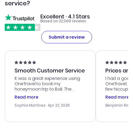
service?
Excellent · 4.1 Stars
Based on 22,069 reviews
Submit a review
Smooth Customer Service
Prices are
It was a great experience using
I had a good
OneTravel to book my
OneTravel, a
honeymoon trip to Bali. The
few hiccups 
customer service was
process. Cus
Read more
Read more
outstanding, and they helped me
helpful in re
with the best options for our
prices were e
Sophia Martinez
· Apr 22, 2026
Benjamin Rob
budget. I appreciated their travel
a great last-
advice, and everything went
confirmation 
smoothly. Would highly
and I loved 
recommend!
my itinerary o