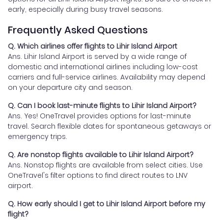
early, especially during busy travel seasons.
Frequently Asked Questions
Q. Which airlines offer flights to Lihir Island Airport
Ans. Lihir Island Airport is served by a wide range of
domestic and international airlines including low-cost
carriers and full-service airlines. Availability may depend
on your departure city and season.
Q. Can I book last-minute flights to Lihir Island Airport?
Ans. Yes! OneTravel provides options for last-minute
travel. Search flexible dates for spontaneous getaways or
emergency trips.
Q. Are nonstop flights available to Lihir Island Airport?
Ans. Nonstop flights are available from select cities. Use
OneTravel's filter options to find direct routes to LNV
airport.
Q. How early should I get to Lihir Island Airport before my
flight?