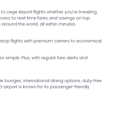
to Liege Airport flights whether you're traveling
 access to real-time fares and savings on top
 around the world, all within minutes.
n-stop flights with premium carriers to economical
s simple. Plus, with regular fare alerts and
le lounges, international dining options, duty-free
G airport is known for its passenger-friendly