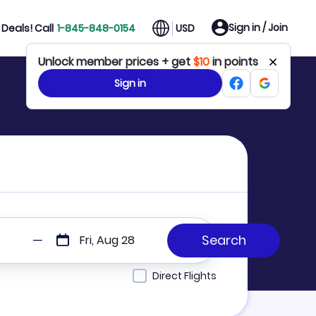
Sign in / Join
Deals! Call
1-845-848-0154
USD
Unlock member prices + get
$10
in points
Sign in
Fri, Aug 28
Direct Flights