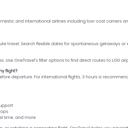
mestic and international airlines including low-cost carriers an
nute travel. Search flexible dates for spontaneous getaways or
s. Use OneTravel's filter options to find direct routes to LGG air
y flight?
s before departure. For international flights, 3 hours is recomm
support
rops
avel time, and more