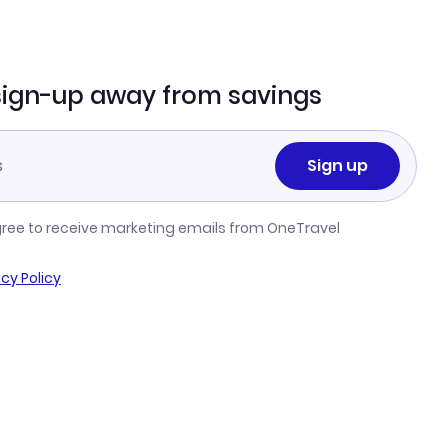
sign-up away from savings
Sign up
gree to receive marketing emails from OneTravel
acy Policy