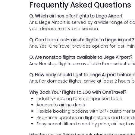
Frequently Asked Questions
Q. Which airlines offer flights to Liege Airport
Ans. Liege Airport is served by a wide range of do
your departure city and season.
Q. Can I book last-minute flights to Liege Airport?
Ans. Yes! OneTravel provides options for last-mi
Q. Are nonstop flights available to Liege Airport?
Ans. Nonstop flights are available from select citie
Q. How early should I get to Liege Airport before m
Ans. For domestic flights, arrive at least 2 hour
Why Book Your Flights to LGG with OneTravel?
Industry-leading fare comparison tools
Access to airline deals
Flexible booking options with 24/7 customer 
Real-time updates on flight status and fare d
Easy search filters to sort by price, airline, tr