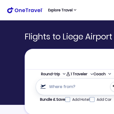
Explore Travel
Flights to Liege Airpor
1
Traveler
Round-trip
Coach
Where from?
Refine your search by airline, by city or airpor
Bundle & Save
Add Hotel
Add Car