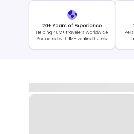
20+ Years of Experience
Helping 40M+ travelers worldwide
Pers
Partnered with 1M+ verified hotels
h