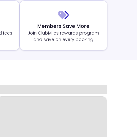
Members Save More
d fees
Join ClubMiles rewards program
and save on every booking