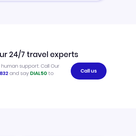
ur 24/7 travel experts
l human support. Call Our
Call us
832
and say
DIAL50
to