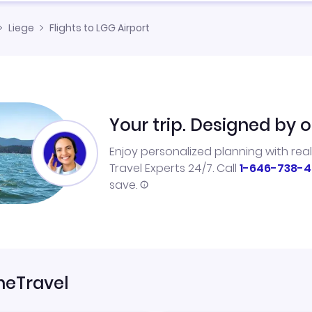
Liege
Flights to LGG Airport
Your trip. Designed by o
Enjoy personalized planning with rea
Travel Experts 24/7. Call
1-646-738-4
save.
neTravel