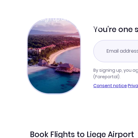
Join Clubmiles
Sign up and get
$10
worth of points
Learn more
You're one 
By signing up, you a
(Fareportal).
Consent notice
·
Priv
Book Flights to Liege Airport