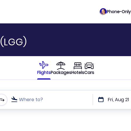
Phone-Only 
t (LGG)
Flights
Packages
Hotels
Cars
Where to?
Fri, Aug 21
t or direct flights