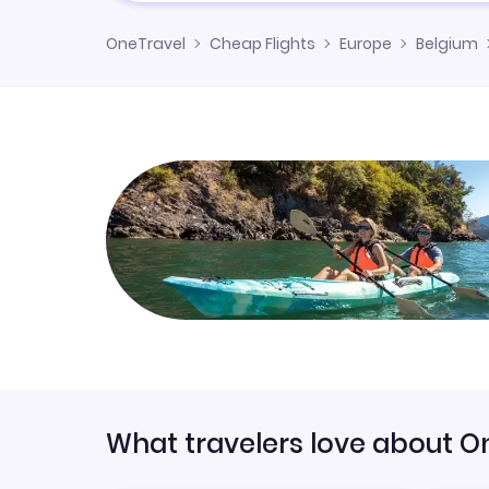
OneTravel
Cheap Flights
Europe
Belgium
What travelers love about O