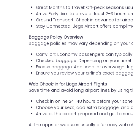
Great Months to Travel: Off-peak seasons usua
Arrive Early: Aim to arrive at least 2–3 hours pr
Ground Transport: Check in advance for airport
Stay Connected: Liege Airport offers complim
Baggage Policy Overview
Baggage policies may vary depending on your airli
Carry-on: Economy passengers can typically b
Checked baggage: Depending on your ticket,
Excess baggage: Additional or overweight lug
Ensure you review your airline’s exact bagg
Web Check-in for Liege Airport Flights
Save time and avoid long airport lines by using t
Check in online 24–48 hours before your sched
Choose your seat, add extra baggage, and 
Arrive at the airport prepared and get to secur
Airline apps or websites usually offer easy web che