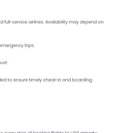
d full-service airlines. Availability may depend on
 emergency trips.
port.
ended to ensure timely check-in and boarding.