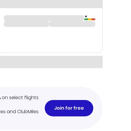
%
on select flights
Join for free
iles and ClubMiles