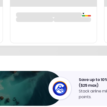
Save up to 10
(
$25
max)
.
Stack airline m
points.