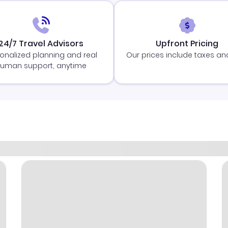
24/7 Travel Advisors
Upfront Pricing
onalized planning and real
Our prices include taxes an
uman support, anytime