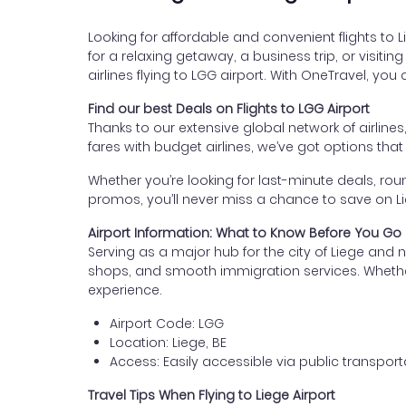
Looking for affordable and convenient flights to L
for a relaxing getaway, a business trip, or visiti
airlines flying to LGG airport. With OneTravel, yo
Find our best Deals on Flights to LGG Airport
Thanks to our extensive global network of airlines
fares with budget airlines, we’ve got options tha
Whether you’re looking for last-minute deals, roun
promos, you’ll never miss a chance to save on Lieg
Airport Information: What to Know Before You Go
Serving as a major hub for the city of Liege and n
shops, and smooth immigration services. Whether yo
experience.
Airport Code: LGG
Location: Liege, BE
Access: Easily accessible via public transporta
Travel Tips When Flying to Liege Airport