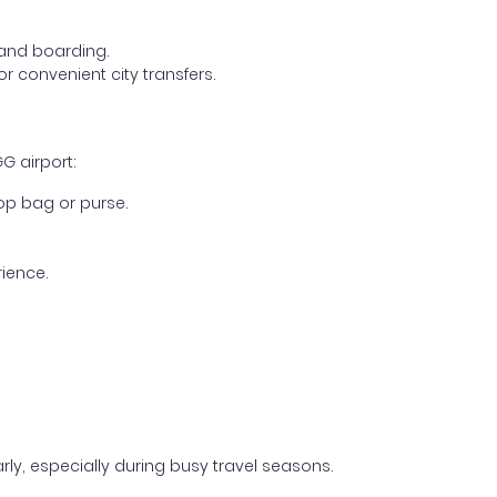
, and boarding.
r convenient city transfers.
G airport:
op bag or purse.
ience.
early, especially during busy travel seasons.