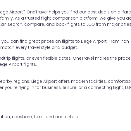
iege Airport? OneTravel helps you find our best deals on airfare 
ng family. As a trusted flight comparison platform, we give you
u can search, compare, and book flights to LGG from major cities
, you can find great prices on flights to Liege Airport. From no
t match every travel style and budget.
dtrip flights, or even flexible dates, OneTravel makes the proces
e Airport flights.
earby regions, Liege Airport offers modern facilities, comfortab
u're flying in for business, leisure, or a connecting flight, LG
tion, rideshare, taxis, and car rentals