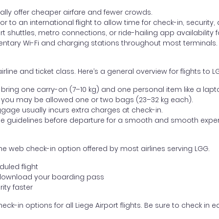
lly offer cheaper airfare and fewer crowds.
ior to an international flight to allow time for check-in, security
 shuttles, metro connections, or ride-hailing app availability fo
entary Wi-Fi and charging stations throughout most terminals.
ne and ticket class. Here’s a general overview for flights to LG
ring one carry-on (7–10 kg) and one personal item like a lapt
 you may be allowed one or two bags (23–32 kg each).
gage usually incurs extra charges at check-in.
age guidelines before departure for a smooth and smooth exper
he web check-in option offered by most airlines serving LGG.
uled flight
download your boarding pass
ity faster
ck-in options for all Liege Airport flights. Be sure to check in 