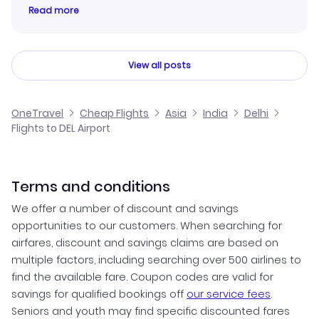
Read more
View all posts
OneTravel
Cheap Flights
Asia
India
Delhi
Flights to DEL Airport
Terms and conditions
We offer a number of discount and savings
opportunities to our customers. When searching for
airfares, discount and savings claims are based on
multiple factors, including searching over 500 airlines to
find the available fare. Coupon codes are valid for
savings for qualified bookings off
our service fees
.
Seniors and youth may find specific discounted fares