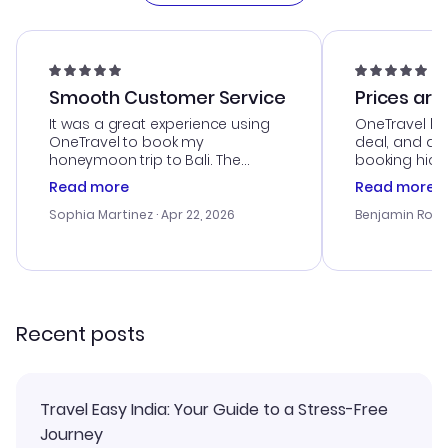
Smooth Customer Service
Prices are
It was a great experience using
OneTravel he
OneTravel to book my
deal, and de
honeymoon trip to Bali. The
booking hicc
customer service was
was satisfac
Read more
Read more
outstanding, and they helped me
service was h
with the best options for our
my issues. T
Sophia Martinez
· Apr 22, 2026
Benjamin Rob
budget. I appreciated their travel
excellent, an
advice, and everything went
last-minute d
smoothly. Would highly
confirmation 
recommend!
and I loved 
my itinerary o
Recent posts
Travel Easy India: Your Guide to a Stress-Free
Journey