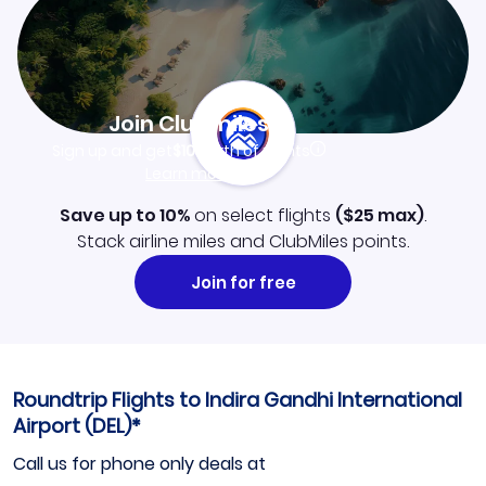
Join Clubmiles
Sign up and get
$10
worth of points
Learn more
Save up to 10%
on select flights
(
$25
max)
.
Stack airline miles and ClubMiles points.
Join for free
Roundtrip Flights to Indira Gandhi International
Airport (DEL)*
Call us for phone only deals at