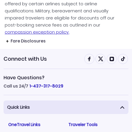
offered by certain airlines subject to airline
qualifications. Military, bereavement and visually
impaired travelers are eligible for discounts off our
post-booking service fees as outlined in our
compassion exception policy.
Fare Disclosures
Connect with Us
Have Questions?
Call us 24/7
1-437-317-8029
Quick Links
OneTravel Links
Traveler Tools