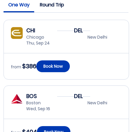
One Way
Round Trip
CHI
DEL
Chicago
New Delhi
Thu, Sep 24
$386
Book Now
from
BOS
DEL
Boston
New Delhi
Wed, Sep 16
Book Now