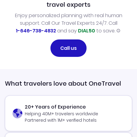
travel experts
Enjoy personalized planning with real human
support. Call Our Travel Experts 24/7. Call
1-646-738-4832
and say
DIAL50
to save.
Call us
What travelers love about OneTravel
20+ Years of Experience
Helping 40M+ travelers worldwide
Partnered with 1M+ verified hotels