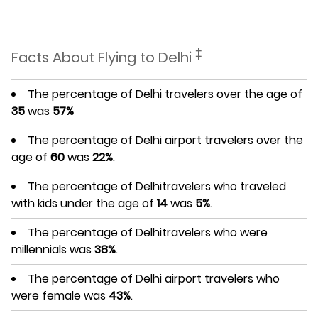
‡
Facts About Flying to Delhi
The percentage of Delhi travelers over the age of
35
was
57%
The percentage of Delhi airport travelers over the
age of
60
was
22%
.
The percentage of Delhitravelers who traveled
with kids under the age of
14
was
5%
.
The percentage of Delhitravelers who were
millennials was
38%
.
The percentage of Delhi airport travelers who
were female was
43%
.