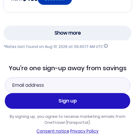
Show more
*Rates last found on
Aug 10, 2026 at 09:40:17 AM UTC
You're one sign-up away from savings
Sign up
By signing up, you agree to receive marketing emails from
OneTravel (Fareportal).
Consent notice
·
Privacy Policy