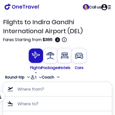
Call us
Flights to Indira Gandhi
International Airport (DEL)
🛈
Fares Starting from
$386
Flights
Packages
Hotels
Cars
1
Round-trip
Coach
Where from?
Where to?