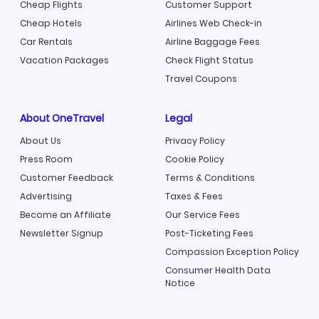
Cheap Flights
Customer Support
Cheap Hotels
Airlines Web Check-in
Car Rentals
Airline Baggage Fees
Vacation Packages
Check Flight Status
Travel Coupons
About OneTravel
Legal
About Us
Privacy Policy
Press Room
Cookie Policy
Customer Feedback
Terms & Conditions
Advertising
Taxes & Fees
Become an Affiliate
Our Service Fees
Newsletter Signup
Post-Ticketing Fees
Compassion Exception Policy
Consumer Health Data
Notice