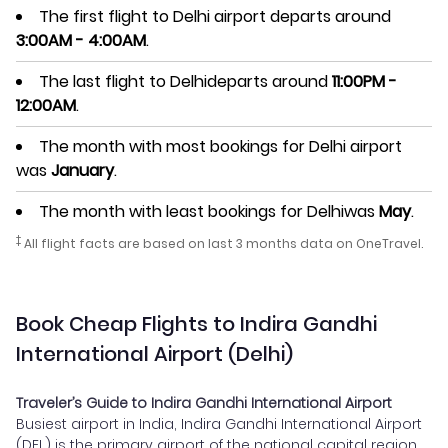
The first flight to Delhi airport departs around
3:00AM - 4:00AM
.
The last flight to Delhideparts around
11:00PM -
12:00AM
.
The month with most bookings for Delhi airport
was
January
.
The month with least bookings for Delhiwas
May
.
‡
All flight facts are based on last 3 months data on OneTravel.
Book Cheap Flights to Indira Gandhi
International Airport (Delhi)
Traveler’s Guide to Indira Gandhi International Airport
Busiest airport in India, Indira Gandhi International Airport
(DEL) is the primary airport of the national capital region