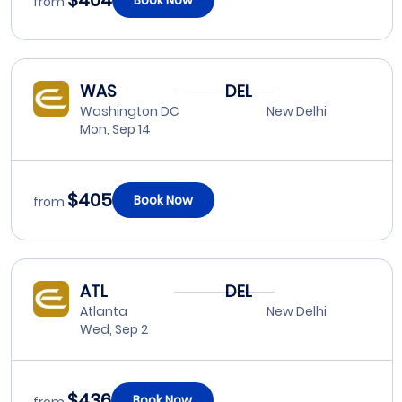
$404
from
WAS
DEL
Washington DC
New Delhi
Mon, Sep 14
$405
Book Now
from
ATL
DEL
Atlanta
New Delhi
Wed, Sep 2
$436
Book Now