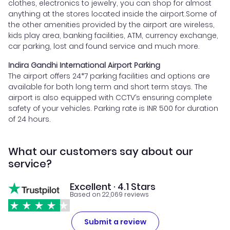
clothes, electronics to jewelry, you can shop for almost
anything at the stores located inside the airport.Some of
the other amenities provided by the airport are wireless,
kids play area, banking facilities, ATM, currency exchange,
car parking, lost and found service and much more.
Indira Gandhi International Airport Parking
The airport offers 24*7 parking facilities and options are
available for both long term and short term stays. The
airport is also equipped with CCTV’s ensuring complete
safety of your vehicles. Parking rate is INR 500 for duration
of 24 hours.
What our customers say about our
service?
Excellent · 4.1 Stars
Based on 22,069 reviews
Submit a review