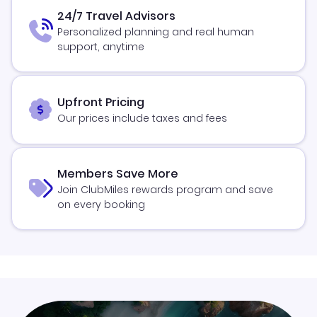
24/7 Travel Advisors
Personalized planning and real human
support, anytime
Upfront Pricing
Our prices include taxes and fees
Members Save More
Join ClubMiles rewards program and save
on every booking