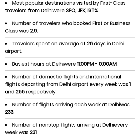
Most popular destinations visited by First-Class
travelers from Delhiwere
SFO, JFK, IST%
.
Number of travelers who booked First or Business
Class was
2.9
.
Travelers spent an average of
26
days in Delhi
airport.
Busiest hours at Delhiwere
11:00PM - 0:00AM
.
Number of domestic flights and international
flights departing from Delhi airport every week was
1
and
255
respectively.
Number of flights arriving each week at Delhiwas
233
.
Number of nonstop flights arriving at Delhievery
week was
231
.