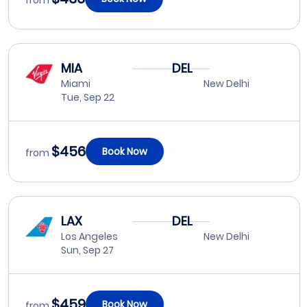
from
MIA
DEL
Miami
New Delhi
Tue, Sep 22
$456
Book Now
from
LAX
DEL
Los Angeles
New Delhi
Sun, Sep 27
$459
Book Now
from