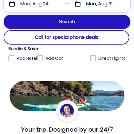
Mon, Aug 24
Mon, Aug 31
Call for special phone deals
Bundle & Save
Add Hotel
Add Car
Direct Flights
Your trip. Designed by our 24/7