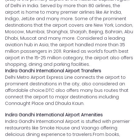
of Delhi in India. Served by more than 80 airlines, the
airport is home to many premier airlines like Air India,
Indigo, JetLite and many more. Some of the prominent
destinations that the airport covers are New York, London,
Moscow, Mumbai, Shanghai, Sharjah, Beijing, Bahrain, Abu
Dhabi, Muscat and many more. Considered a leading
aviation hub in Asia, the airport handled more than 35
million passengers in 2011. Ranked as world’s fourth best
airport in the 15-25 million category, the airport also offers
shopping, dining and parking facilities.
Indira Gandhi International Airport Transfers
Delhi Metro Airport Express Line connects the airport to
prominent destinations in the city, also considered an
affordable choice.DTC also offers many bus routes that
connect the airport to major destinations including
Connaught Place and Dhaula Kaun.
Indira Gandhi International Airport Amenities
Indira Gandhi International Airport is stuffed with premier
restaurants like Smoke House and Vaango offering
delicious dining experience to travelers.From books,