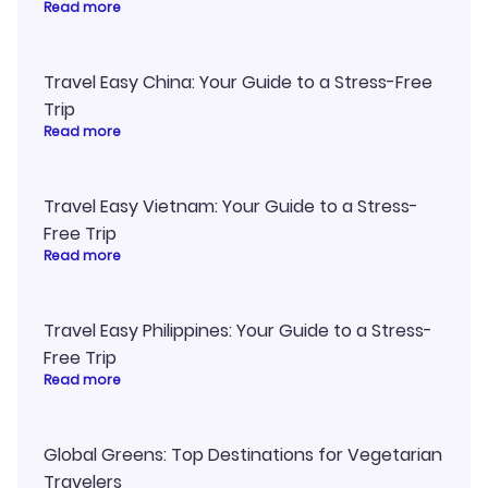
Read more
Travel Easy China: Your Guide to a Stress-Free
Trip
Read more
Travel Easy Vietnam: Your Guide to a Stress-
Free Trip
Read more
Travel Easy Philippines: Your Guide to a Stress-
Free Trip
Read more
Global Greens: Top Destinations for Vegetarian
Travelers