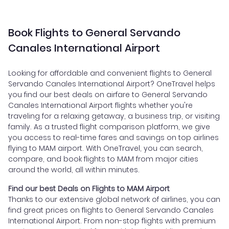
Book Flights to General Servando
Canales International Airport
Looking for affordable and convenient flights to General
Servando Canales International Airport? OneTravel helps
you find our best deals on airfare to General Servando
Canales International Airport flights whether you're
traveling for a relaxing getaway, a business trip, or visiting
family. As a trusted flight comparison platform, we give
you access to real-time fares and savings on top airlines
flying to MAM airport. With OneTravel, you can search,
compare, and book flights to MAM from major cities
around the world, all within minutes.
Find our best Deals on Flights to MAM Airport
Thanks to our extensive global network of airlines, you can
find great prices on flights to General Servando Canales
International Airport. From non-stop flights with premium