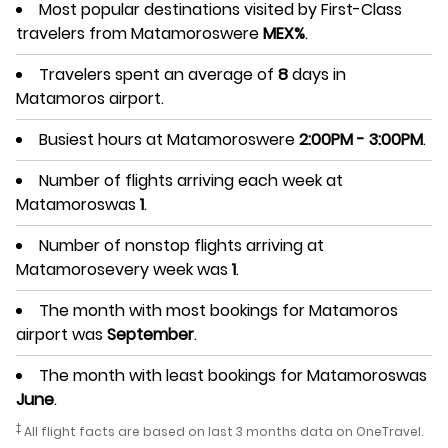
Most popular destinations visited by First-Class
travelers from Matamoroswere
MEX%
.
Travelers spent an average of
8
days in
Matamoros airport.
Busiest hours at Matamoroswere
2:00PM - 3:00PM
.
Number of flights arriving each week at
Matamoroswas
1
.
Number of nonstop flights arriving at
Matamorosevery week was
1
.
The month with most bookings for Matamoros
airport was
September
.
The month with least bookings for Matamoroswas
June
.
‡
All flight facts are based on last 3 months data on OneTravel.