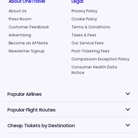
About OneTravel
Legal
About Us
Privacy Policy
Press Room
Cookie Policy
Customer Feedback
Terms & Conditions
Advertising
Taxes & Fees
Become an Affiliate
Our Service Fees
Newsletter Signup
Post-Ticketing Fees
Compassion Exception Policy
Consumer Health Data
Notice
Popular Airlines
Popular Flight Routes
Explore our cheap airfare options by carrier, with over
500 options to choose from.
Cheap Tickets by Destination
Philippine Airlines
LATAM Airlines
Book one of our most popular flight routes with three
easy clicks.
Norwegian Air
United Airlines