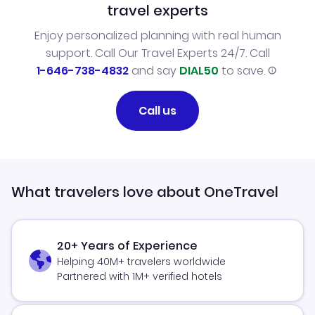
travel experts
Enjoy personalized planning with real human
support. Call Our Travel Experts 24/7. Call
1-646-738-4832
and say
DIAL50
to save.
Call us
What travelers love about OneTravel
20+ Years of Experience
Helping 40M+ travelers worldwide
Partnered with 1M+ verified hotels