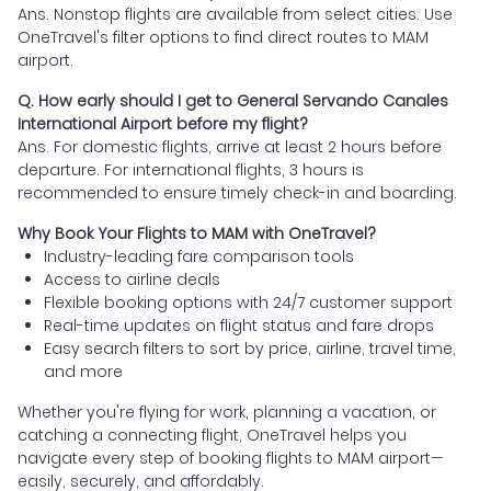
Ans. Nonstop flights are available from select cities. Use
OneTravel's filter options to find direct routes to MAM
airport.
Q. How early should I get to General Servando Canales
International Airport before my flight?
Ans. For domestic flights, arrive at least 2 hours before
departure. For international flights, 3 hours is
recommended to ensure timely check-in and boarding.
Why Book Your Flights to MAM with OneTravel?
Industry-leading fare comparison tools
Access to airline deals
Flexible booking options with 24/7 customer support
Real-time updates on flight status and fare drops
Easy search filters to sort by price, airline, travel time,
and more
Whether you're flying for work, planning a vacation, or
catching a connecting flight, OneTravel helps you
navigate every step of booking flights to MAM airport—
easily, securely, and affordably.