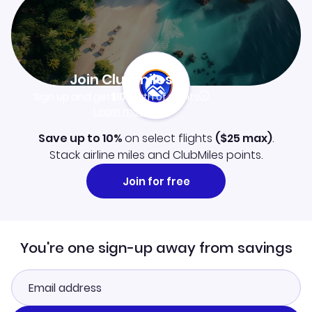
Join Clubmiles
Sign up and get
$10
worth of points
Learn more
Save up to 10%
on select flights
(
$25
max)
.
Stack airline miles and ClubMiles points.
Join for free
You're one sign-up away from savings