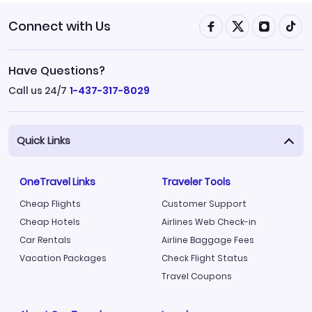
Connect with Us
Have Questions?
Call us 24/7
1-437-317-8029
Quick Links
OneTravel Links
Traveler Tools
Cheap Flights
Customer Support
Cheap Hotels
Airlines Web Check-in
Car Rentals
Airline Baggage Fees
Vacation Packages
Check Flight Status
Travel Coupons