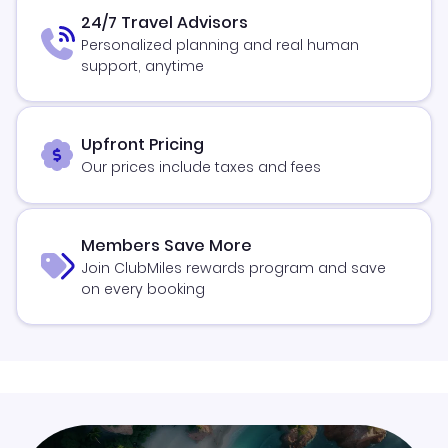
24/7 Travel Advisors
Personalized planning and real human
support, anytime
Upfront Pricing
Our prices include taxes and fees
Members Save More
Join ClubMiles rewards program and save
on every booking