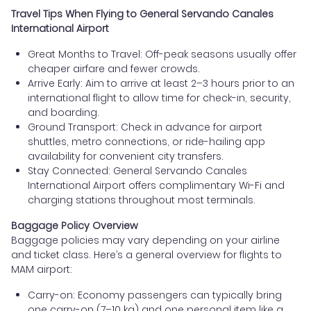
Travel Tips When Flying to General Servando Canales
International Airport
Great Months to Travel: Off-peak seasons usually offer
cheaper airfare and fewer crowds.
Arrive Early: Aim to arrive at least 2–3 hours prior to an
international flight to allow time for check-in, security,
and boarding.
Ground Transport: Check in advance for airport
shuttles, metro connections, or ride-hailing app
availability for convenient city transfers.
Stay Connected: General Servando Canales
International Airport offers complimentary Wi-Fi and
charging stations throughout most terminals.
Baggage Policy Overview
Baggage policies may vary depending on your airline
and ticket class. Here’s a general overview for flights to
MAM airport:
Carry-on: Economy passengers can typically bring
one carry-on (7–10 kg) and one personal item like a