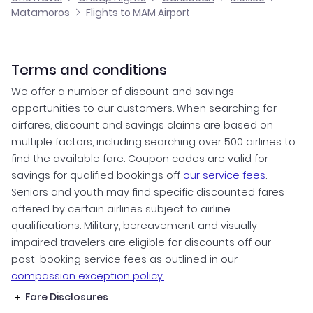
Matamoros
Flights to MAM Airport
Terms and conditions
We offer a number of discount and savings
opportunities to our customers. When searching for
airfares, discount and savings claims are based on
multiple factors, including searching over 500 airlines to
find the available fare. Coupon codes are valid for
savings for qualified bookings off
our service fees
.
Seniors and youth may find specific discounted fares
offered by certain airlines subject to airline
qualifications. Military, bereavement and visually
impaired travelers are eligible for discounts off our
post-booking service fees as outlined in our
compassion exception policy.
Fare Disclosures