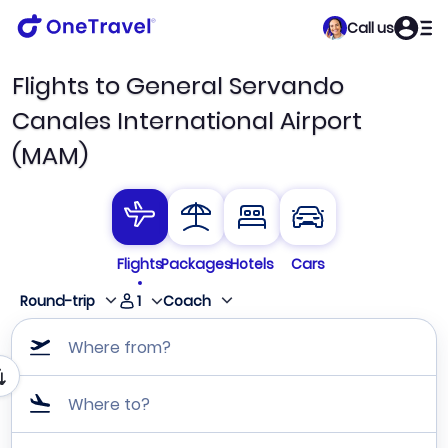
Call us
Flights to General Servando
Canales International Airport
(MAM)
Flights
Packages
Hotels
Cars
1
Round-trip
Coach
Where from?
Where to?