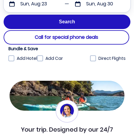
Sun, Aug 23
Sun, Aug 30
Call for special phone deals
Bundle & Save
Add Hotel
Add Car
Direct Flights
Your trip. Designed by our 24/7