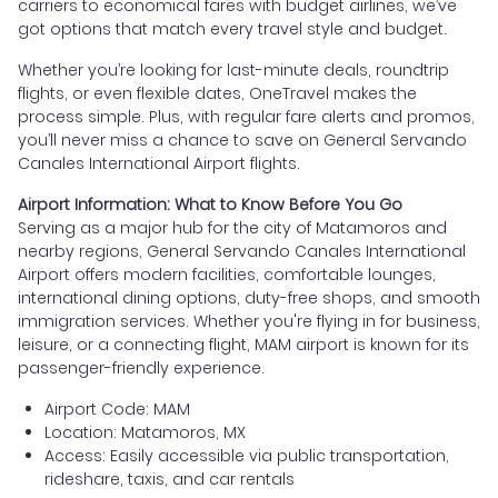
carriers to economical fares with budget airlines, we’ve
got options that match every travel style and budget.
Whether you’re looking for last-minute deals, roundtrip
flights, or even flexible dates, OneTravel makes the
process simple. Plus, with regular fare alerts and promos,
you’ll never miss a chance to save on General Servando
Canales International Airport flights.
Airport Information: What to Know Before You Go
Serving as a major hub for the city of Matamoros and
nearby regions, General Servando Canales International
Airport offers modern facilities, comfortable lounges,
international dining options, duty-free shops, and smooth
immigration services. Whether you're flying in for business,
leisure, or a connecting flight, MAM airport is known for its
passenger-friendly experience.
Airport Code: MAM
Location: Matamoros, MX
Access: Easily accessible via public transportation,
rideshare, taxis, and car rentals