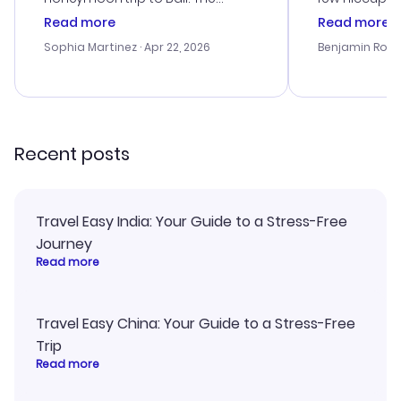
customer service was
process. Cus
Read more
Read more
outstanding, and they helped me
helpful in re
with the best options for our
prices were e
Sophia Martinez
· Apr 22, 2026
Benjamin Rob
budget. I appreciated their travel
a great last-
advice, and everything went
confirmation 
smoothly. Would highly
and I loved 
recommend!
my itinerary o
Recent posts
Travel Easy India: Your Guide to a Stress-Free
Journey
Read more
Travel Easy China: Your Guide to a Stress-Free
Trip
Read more