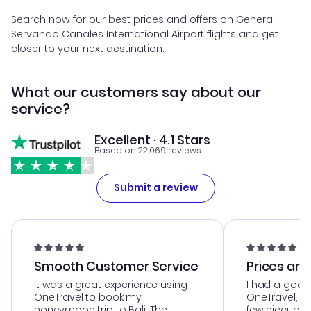
Search now for our best prices and offers on General
Servando Canales International Airport flights and get
closer to your next destination.
What our customers say about our
service?
Excellent · 4.1 Stars
Based on 22,069 reviews
Submit a review
Smooth Customer Service
Prices are
It was a great experience using
I had a good
OneTravel to book my
OneTravel, a
honeymoon trip to Bali. The
few hiccups 