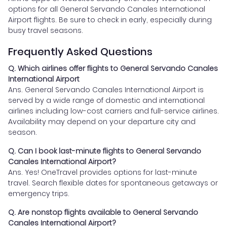
options for all General Servando Canales International
Airport flights. Be sure to check in early, especially during
busy travel seasons.
Frequently Asked Questions
Q. Which airlines offer flights to General Servando Canales
International Airport
Ans. General Servando Canales International Airport is
served by a wide range of domestic and international
airlines including low-cost carriers and full-service airlines.
Availability may depend on your departure city and
season.
Q. Can I book last-minute flights to General Servando
Canales International Airport?
Ans. Yes! OneTravel provides options for last-minute
travel. Search flexible dates for spontaneous getaways or
emergency trips.
Q. Are nonstop flights available to General Servando
Canales International Airport?