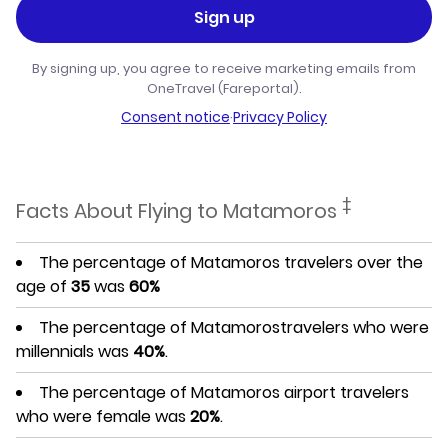
Sign up
By signing up, you agree to receive marketing emails from
OneTravel (Fareportal).
Consent notice
·
Privacy Policy
‡
Facts About Flying to Matamoros
The percentage of Matamoros travelers over the
age of
35
was
60%
The percentage of Matamorostravelers who were
millennials was
40%
.
The percentage of Matamoros airport travelers
who were female was
20%
.