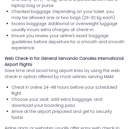
laptop bag or purse.
Checked baggage: Depending on your ticket, you
may be allowed one or two bags (23–32 kg each).
Excess baggage: Additional or overweight luggage
usually incurs extra charges at check-in.
Ensure you review your airline’s exact baggage
guidelines before departure for a smooth and smooth
experience.
Web Check-in for General Servando Canales International
Airport Flights
Save time and avoid long airport lines by using the web
check-in option offered by most airlines serving MAM.
Check in online 24–48 hours before your scheduled
flight
Choose your seat, add extra baggage, and
download your boarding pass
Arrive at the airport prepared and get to security
faster
Airline apps or websites usually offer easy web check-in