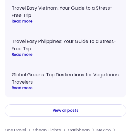
Travel Easy Vietnam: Your Guide to a Stress-
Free Trip
Read more
Travel Easy Philippines: Your Guide to a Stress-
Free Trip
Read more
Global Greens: Top Destinations for Vegetarian
Travelers
Read more
View all posts
OneTravel
Cheap Flights
Caribbean
Mexico