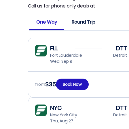
Call us for phone only deals at
One Way
Round Trip
FLL
DTT
Fort Lauderdale
Detroit
Wed, Sep 9
$35
from
Book Now
NYC
DTT
New York City
Detroit
Thu, Aug 27