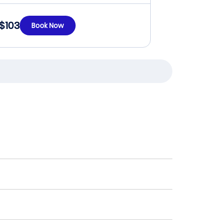
$103
Book Now