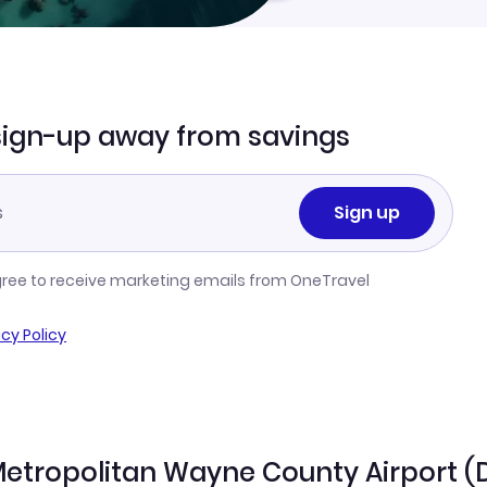
sign-up away from savings
Sign up
gree to receive marketing emails from OneTravel
acy Policy
t Metropolitan Wayne County Airport 