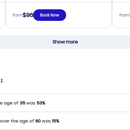
$96
from
Book Now
from
Show more
t
‡
he age of
35
was
53%
 over the age of
60
was
15%
.