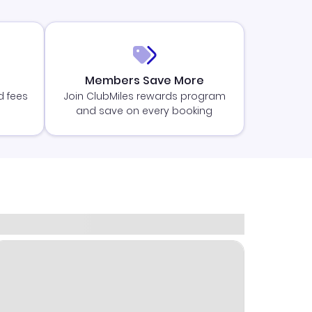
Members Save More
d fees
Join ClubMiles rewards program
and save on every booking