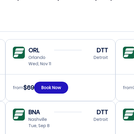
ORL
DTT
Orlando
Detroit
Wed, Nov 11
$69
from
Book Now
from
BNA
DTT
Nashville
Detroit
Tue, Sep 8