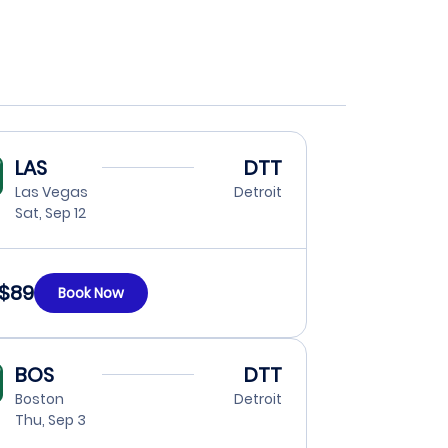
LAS
DTT
Las Vegas
Detroit
Sat, Sep 12
$89
Book Now
BOS
DTT
Boston
Detroit
Thu, Sep 3