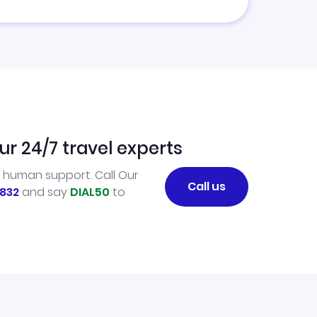
ur 24/7 travel experts
l human support. Call Our
Call us
832
and say
DIAL50
to