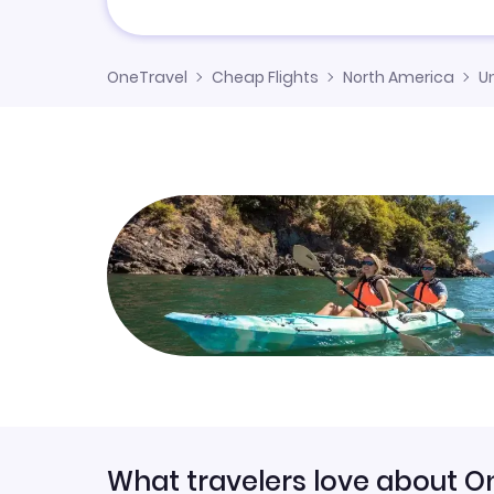
OneTravel
Cheap Flights
North America
U
What travelers love about O