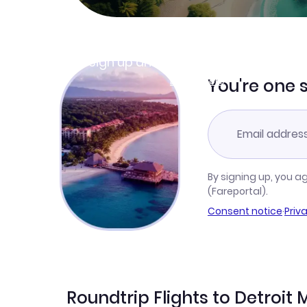
Join Clubmiles
Sign up and get
$10
worth of points
Learn more
You're one 
By signing up, you a
(Fareportal).
Consent notice
·
Priv
Roundtrip Flights to Detroi