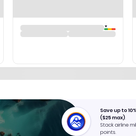
Save up to 10
(
$25
max)
.
Stack airline m
points.