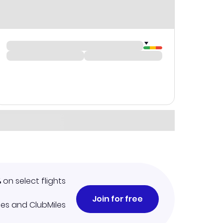
%
on select flights
Join for free
iles and ClubMiles