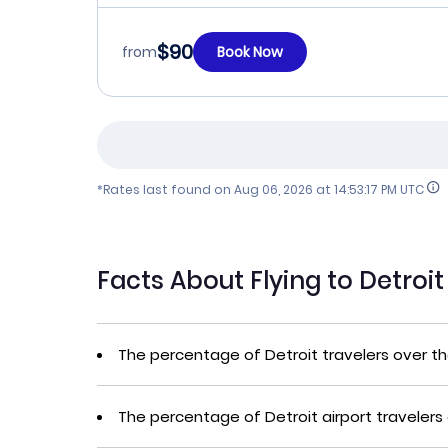
$90
from
Book Now
*Rates last found on
Aug 06, 2026 at 14:53:17 PM UTC
Facts About Flying to Detroi
The percentage of Detroit travelers over t
The percentage of Detroit airport travelers