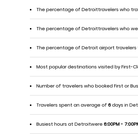
The percentage of Detroittravelers who tra
The percentage of Detroittravelers who we
The percentage of Detroit airport travele
Most popular destinations visited by First-
Number of travelers who booked First or Bu
Travelers spent an average of
6
days in Detr
Busiest hours at Detroitwere
6:00PM - 7:00P