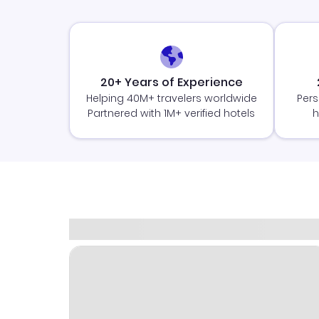
20+ Years of Experience
Helping 40M+ travelers worldwide
Pers
Partnered with 1M+ verified hotels
h