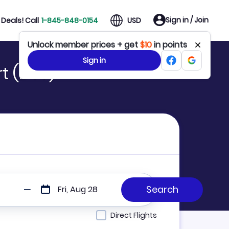
Sign in / Join
Deals! Call
1-845-848-0154
USD
Unlock member prices + get
$10
in points
Sign in
t (DTT)
Fri, Aug 28
Direct Flights