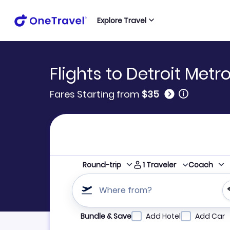
Explore Travel
Flights to Detroit Met
🛈
Fares Starting from
$35
1
Traveler
Round-trip
Coach
Where from?
Refine your search by airline, by city or airpor
Bundle & Save
Add Hotel
Add Car