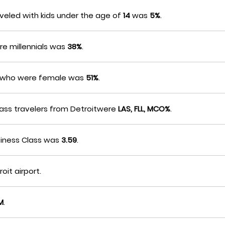
veled with kids under the age of
14
was
5%
.
re millennials was
38%
.
rs who were female was
51%
.
Class travelers from Detroitwere
LAS, FLL, MCO%
.
siness Class was
3.59
.
oit airport.
M
.