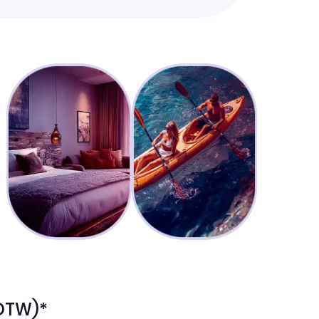
(DTW)*