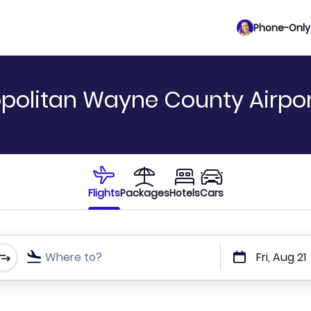
Phone-Only 
ropolitan Wayne County Airpor
Flights
Packages
Hotels
Cars
Where to?
Fri, Aug 21
t or direct flights