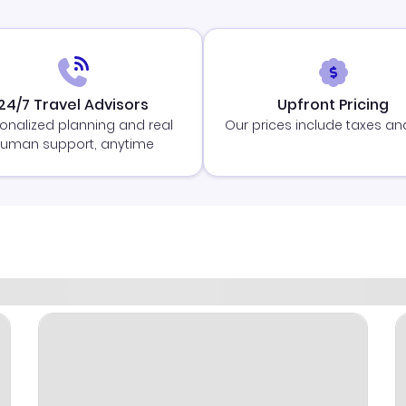
24/7 Travel Advisors
Upfront Pricing
onalized planning and real
Our prices include taxes an
uman support, anytime