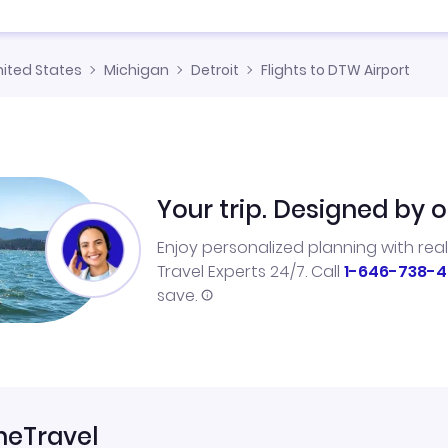
nited States
Michigan
Detroit
Flights to DTW Airport
Your trip. Designed by o
Enjoy personalized planning with rea
Travel Experts 24/7. Call
1-646-738-4
save.
neTravel