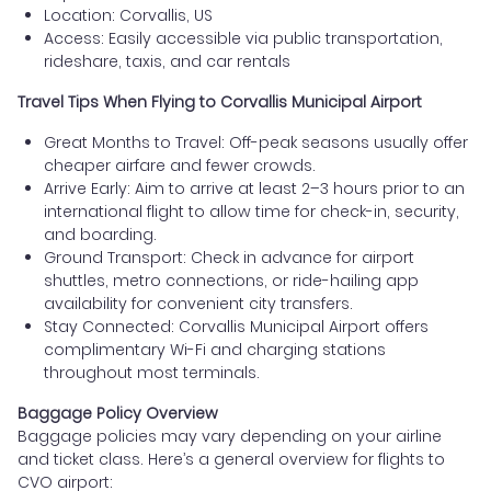
Location: Corvallis, US
Access: Easily accessible via public transportation,
rideshare, taxis, and car rentals
Travel Tips When Flying to Corvallis Municipal Airport
Great Months to Travel: Off-peak seasons usually offer
cheaper airfare and fewer crowds.
Arrive Early: Aim to arrive at least 2–3 hours prior to an
international flight to allow time for check-in, security,
and boarding.
Ground Transport: Check in advance for airport
shuttles, metro connections, or ride-hailing app
availability for convenient city transfers.
Stay Connected: Corvallis Municipal Airport offers
complimentary Wi-Fi and charging stations
throughout most terminals.
Baggage Policy Overview
Baggage policies may vary depending on your airline
and ticket class. Here’s a general overview for flights to
CVO airport: