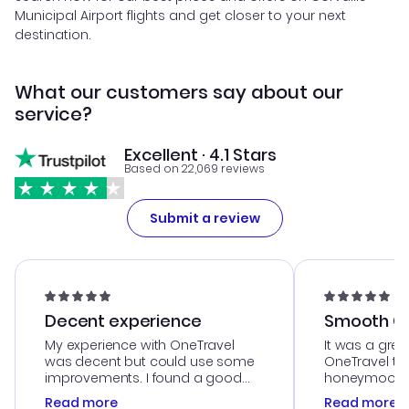
Municipal Airport flights and get closer to your next
destination.
What our customers say about our
service?
Excellent · 4.1 Stars
Based on 22,069 reviews
Submit a review
Decent experience
Smooth Cu
My experience with OneTravel
It was a grea
was decent but could use some
OneTravel to
improvements. I found a good
honeymoon tri
deal, but na vigating the site was
customer se
Read more
Read more