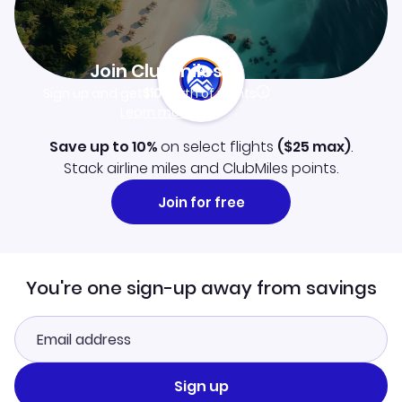
Join Clubmiles
Sign up and get
$10
worth of points
Learn more
Save up to 10%
on select flights
(
$25
max)
.
Stack airline miles and ClubMiles points.
Join for free
You're one sign-up away from savings
Sign up