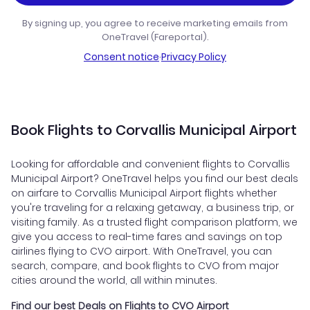
By signing up, you agree to receive marketing emails from
OneTravel (Fareportal).
Consent notice
·
Privacy Policy
Book Flights to Corvallis Municipal Airport
Looking for affordable and convenient flights to Corvallis
Municipal Airport? OneTravel helps you find our best deals
on airfare to Corvallis Municipal Airport flights whether
you're traveling for a relaxing getaway, a business trip, or
visiting family. As a trusted flight comparison platform, we
give you access to real-time fares and savings on top
airlines flying to CVO airport. With OneTravel, you can
search, compare, and book flights to CVO from major
cities around the world, all within minutes.
Find our best Deals on Flights to CVO Airport