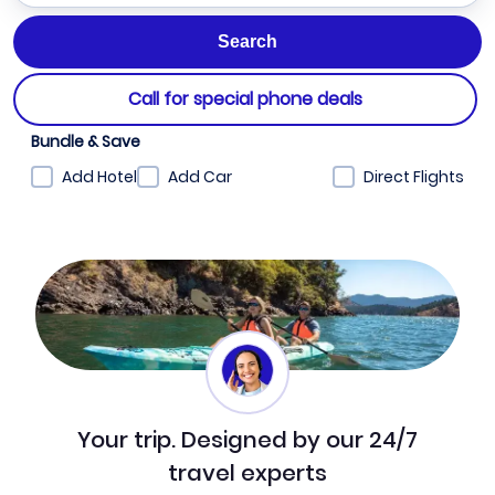
Call for special phone deals
Bundle & Save
Add Hotel
Add Car
Direct Flights
Your trip. Designed by our 24/7
travel experts