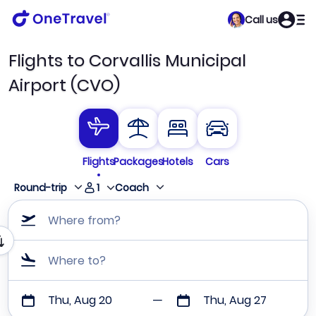
Call us
Flights to Corvallis Municipal
Airport (CVO)
Flights
Packages
Hotels
Cars
1
Round-trip
Coach
Where from?
Where to?
Thu, Aug 20
Thu, Aug 27