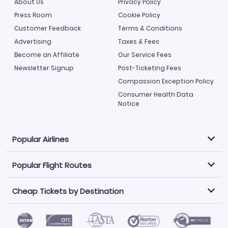
About Us
Privacy Policy
Press Room
Cookie Policy
Customer Feedback
Terms & Conditions
Advertising
Taxes & Fees
Become an Affiliate
Our Service Fees
Newsletter Signup
Post-Ticketing Fees
Compassion Exception Policy
Consumer Health Data
Notice
Popular Airlines
Popular Flight Routes
Explore our cheap airfare options by carrier, with over
500 options to choose from.
Cheap Tickets by Destination
Philippine Airlines
LATAM Airlines
Book one of our most popular flight routes with three
easy clicks.
Norwegian Air
United Airlines
Saudia
Find Cheap Tickets by Destination
Caribbean Airlines