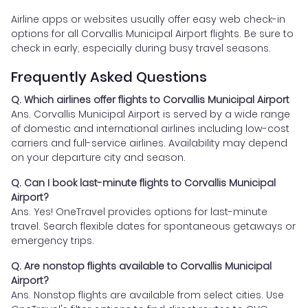
Airline apps or websites usually offer easy web check-in
options for all Corvallis Municipal Airport flights. Be sure to
check in early, especially during busy travel seasons.
Frequently Asked Questions
Q. Which airlines offer flights to Corvallis Municipal Airport
Ans. Corvallis Municipal Airport is served by a wide range
of domestic and international airlines including low-cost
carriers and full-service airlines. Availability may depend
on your departure city and season.
Q. Can I book last-minute flights to Corvallis Municipal
Airport?
Ans. Yes! OneTravel provides options for last-minute
travel. Search flexible dates for spontaneous getaways or
emergency trips.
Q. Are nonstop flights available to Corvallis Municipal
Airport?
Ans. Nonstop flights are available from select cities. Use