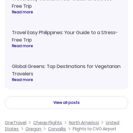
Free Trip
Read more
Travel Easy Philippines: Your Guide to a Stress-
Free Trip
Read more
Global Greens: Top Destinations for Vegetarian
Travelers
Read more
View all posts
OneTravel
Cheap Flights
North America
United
States
Oregon
Corvallis
Flights to CVO Airport