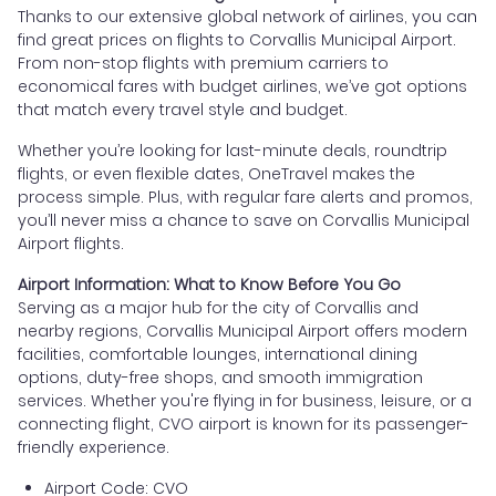
Thanks to our extensive global network of airlines, you can
find great prices on flights to Corvallis Municipal Airport.
From non-stop flights with premium carriers to
economical fares with budget airlines, we’ve got options
that match every travel style and budget.
Whether you’re looking for last-minute deals, roundtrip
flights, or even flexible dates, OneTravel makes the
process simple. Plus, with regular fare alerts and promos,
you’ll never miss a chance to save on Corvallis Municipal
Airport flights.
Airport Information: What to Know Before You Go
Serving as a major hub for the city of Corvallis and
nearby regions, Corvallis Municipal Airport offers modern
facilities, comfortable lounges, international dining
options, duty-free shops, and smooth immigration
services. Whether you're flying in for business, leisure, or a
connecting flight, CVO airport is known for its passenger-
friendly experience.
Airport Code: CVO