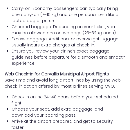
Carry-on: Economy passengers can typically bring
one carry-on (7–10 kg) and one personal item like a
laptop bag or purse.
Checked baggage: Depending on your ticket, you
may be allowed one or two bags (23–32 kg each).
Excess baggage: Additional or overweight luggage
usually incurs extra charges at check-in.
Ensure you review your airline’s exact baggage
guidelines before departure for a smooth and smooth
experience.
Web Check-in for Corvallis Municipal Airport Flights
Save time and avoid long airport lines by using the web
check-in option offered by most airlines serving CVO.
Check in online 24–48 hours before your scheduled
flight
Choose your seat, add extra baggage, and
download your boarding pass
Arrive at the airport prepared and get to security
faster