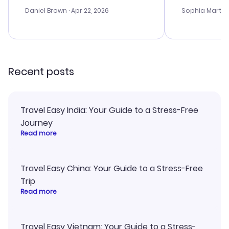
a bit tricky at times. Thank....
outstanding,
with the best
Daniel Brown
· Apr 22, 2026
Sophia Martin
budget. I app
advice, and 
smoothly. Wo
recommend!
Recent posts
Travel Easy India: Your Guide to a Stress-Free
Journey
Read more
Travel Easy China: Your Guide to a Stress-Free
Trip
Read more
Travel Easy Vietnam: Your Guide to a Stress-