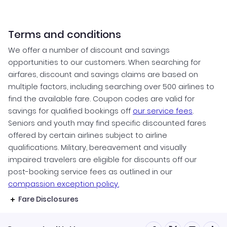
Terms and conditions
We offer a number of discount and savings
opportunities to our customers. When searching for
airfares, discount and savings claims are based on
multiple factors, including searching over 500 airlines to
find the available fare. Coupon codes are valid for
savings for qualified bookings off
our service fees
.
Seniors and youth may find specific discounted fares
offered by certain airlines subject to airline
qualifications. Military, bereavement and visually
impaired travelers are eligible for discounts off our
post-booking service fees as outlined in our
compassion exception policy.
Fare Disclosures