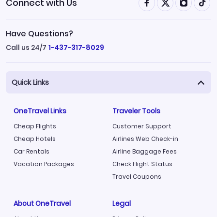
Connect with Us
Have Questions?
Call us 24/7
1-437-317-8029
Quick Links
OneTravel Links
Traveler Tools
Cheap Flights
Customer Support
Cheap Hotels
Airlines Web Check-in
Car Rentals
Airline Baggage Fees
Vacation Packages
Check Flight Status
Travel Coupons
About OneTravel
Legal