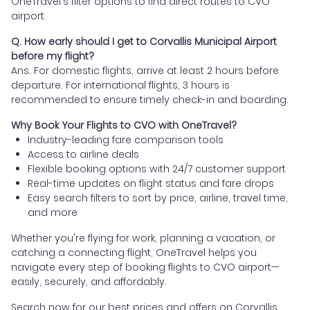
OneTravel's filter options to find direct routes to CVO
airport.
Q. How early should I get to Corvallis Municipal Airport
before my flight?
Ans. For domestic flights, arrive at least 2 hours before
departure. For international flights, 3 hours is
recommended to ensure timely check-in and boarding.
Why Book Your Flights to CVO with OneTravel?
Industry-leading fare comparison tools
Access to airline deals
Flexible booking options with 24/7 customer support
Real-time updates on flight status and fare drops
Easy search filters to sort by price, airline, travel time,
and more
Whether you're flying for work, planning a vacation, or
catching a connecting flight, OneTravel helps you
navigate every step of booking flights to CVO airport—
easily, securely, and affordably.
Search now for our best prices and offers on Corvallis