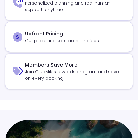
Personalized planning and real human
support, anytime
Upfront Pricing
Our prices include taxes and fees
Members Save More
Join ClubMiles rewards program and save
on every booking