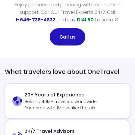
Enjoy personalized planning with real human
support. Call Our Travel Experts 24/7. Call
1-646-738-4832
and say
DIAL50
to save.
Call us
What travelers love about OneTravel
20+ Years of Experience
Helping 40M+ travelers worldwide
Partnered with 1M+ verified hotels
24/7 Travel Advisors