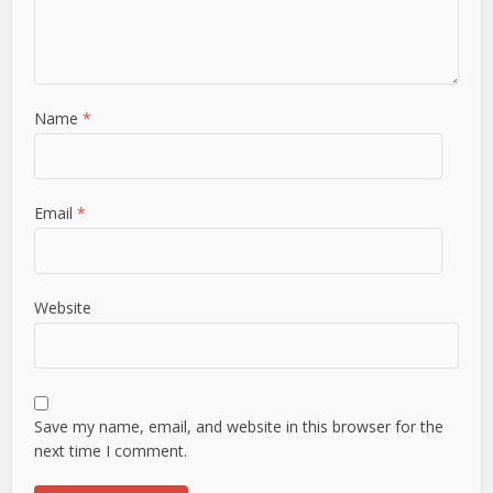
Name
*
Email
*
Website
Save my name, email, and website in this browser for the
next time I comment.