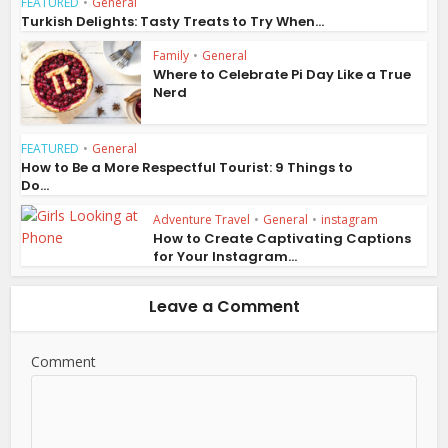
FEATURED
•
General
Turkish Delights: Tasty Treats to Try When...
Family
•
General
Where to Celebrate Pi Day Like a True
Nerd
FEATURED
•
General
How to Be a More Respectful Tourist: 9 Things to
Do...
Adventure Travel
•
General
•
instagram
How to Create Captivating Captions
for Your Instagram...
Leave a Comment
Comment