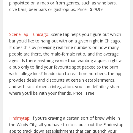
pinpointed on a map or from genres, such as wine bars,
dive bars, beer bars or gastropubs. Price: $29.99
SceneTap – Chicago
: SceneTap helps you figure out which
bar you’d like to hang out with on a given night in Chicago.
It does this by providing real time numbers on how many
people are there, the male-female ratio, and the average
ages. Is there anything worse than wanting a quiet night at
a pub only to find your favourite spot packed to the brim
with college kids? In addition to real-time numbers, the app
provides deals and discounts at certain establishments,
and with social media integration, you can definitely share
where you’ll be with your friends. Price: Free
Findmytap
: If you’re craving a certain sort of brew while in
the Windy City, all you have to do is bust out the Findmytap
app to track down establishments that can quench your