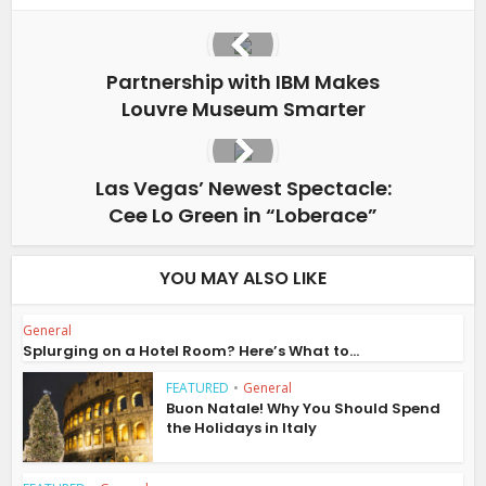
Partnership with IBM Makes
Louvre Museum Smarter
Las Vegas’ Newest Spectacle:
Cee Lo Green in “Loberace”
YOU MAY ALSO LIKE
General
Splurging on a Hotel Room? Here’s What to...
FEATURED
•
General
Buon Natale! Why You Should Spend
the Holidays in Italy