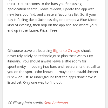
thirst. Get directions to the bars you find (using
geolocation search), leave reviews, update the app with
new bars you find, and create a favourites list. So, if your
day is feeling like a Guinness day or perhaps a Blue Moon
kind of evening, then hop on the app and see where you’ll
end up in the future. Price: Free
Of course travelers boarding
flights to Chicago
should
never rely solely on technology to plan their Windy City
itinerary. You should always leave a little room for
spontaneity – hopping into bars and restaurants that call to
you on the spot. Who knows — maybe the establishment
is new or just so underground that the apps don’t have it
listed yet. Only one way to find out!
CC Flickr photo credit:
Seth Anderson