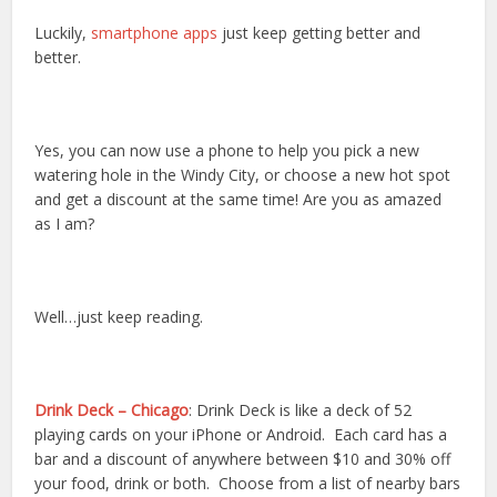
Luckily,
smartphone apps
just keep getting better and
better.
Yes, you can now use a phone to help you pick a new
watering hole in the Windy City, or choose a new hot spot
and get a discount at the same time! Are you as amazed
as I am?
Well…just keep reading.
Drink Deck – Chicago
: Drink Deck is like a deck of 52
playing cards on your iPhone or Android. Each card has a
bar and a discount of anywhere between $10 and 30% off
your food, drink or both. Choose from a list of nearby bars