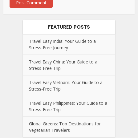
FEATURED POSTS
Travel Easy India: Your Guide to a
Stress-Free Journey
Travel Easy China: Your Guide to a
Stress-Free Trip
Travel Easy Vietnam: Your Guide to a
Stress-Free Trip
Travel Easy Philippines: Your Guide to a
Stress-Free Trip
Global Greens: Top Destinations for
Vegetarian Travelers