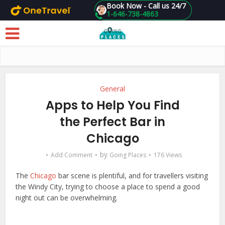
Book Now - Call us 24/7
1-646-738-4863
Skip to main content
General
Apps to Help You Find
the Perfect Bar in
Chicago
by
Add Comment
Going Places
176 Views
The
Chicago
bar scene is plentiful, and for travellers visiting
the Windy City, trying to choose a place to spend a good
night out can be overwhelming.