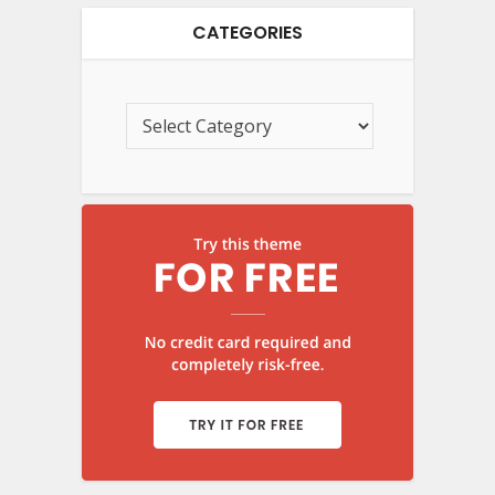
CATEGORIES