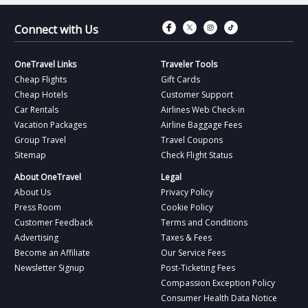
Connect with Fac
Connect with T
Connect wit
Connect 
Connect with Us
OneTravel Links
Traveler Tools
Cheap Flights
Gift Cards
Cheap Hotels
Customer Support
Car Rentals
Airlines Web Check-in
Vacation Packages
Airline Baggage Fees
Group Travel
Travel Coupons
Sitemap
Check Flight Status
About OneTravel
Legal
About Us
Privacy Policy
Press Room
Cookie Policy
Customer Feedback
Terms and Conditions
Advertising
Taxes & Fees
Become an Affiliate
Our Service Fees
Newsletter Signup
Post-Ticketing Fees
Compassion Exception Policy
Consumer Health Data Notice