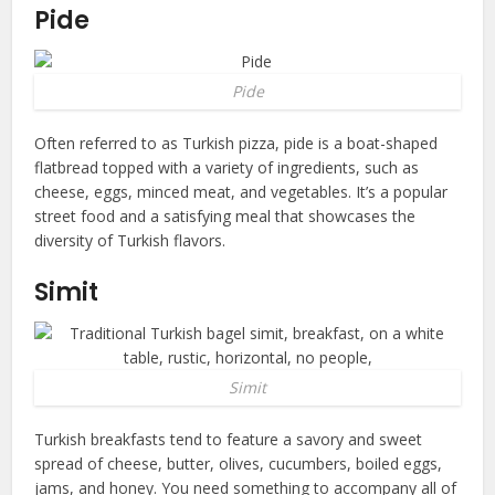
Pide
Pide
Often referred to as Turkish pizza, pide is a boat-shaped
flatbread topped with a variety of ingredients, such as
cheese, eggs, minced meat, and vegetables. It’s a popular
street food and a satisfying meal that showcases the
diversity of Turkish flavors.
Simit
Simit
Turkish breakfasts tend to feature a savory and sweet
spread of cheese, butter, olives, cucumbers, boiled eggs,
jams, and honey. You need something to accompany all of