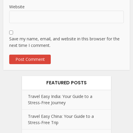
Website
Save my name, email, and website in this browser for the
next time I comment.
FEATURED POSTS
Travel Easy India: Your Guide to a
Stress-Free Journey
Travel Easy China: Your Guide to a
Stress-Free Trip