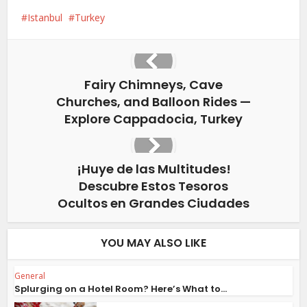
Istanbul
Turkey
Fairy Chimneys, Cave
Churches, and Balloon Rides —
Explore Cappadocia, Turkey
¡Huye de las Multitudes!
Descubre Estos Tesoros
Ocultos en Grandes Ciudades
YOU MAY ALSO LIKE
General
Splurging on a Hotel Room? Here’s What to...