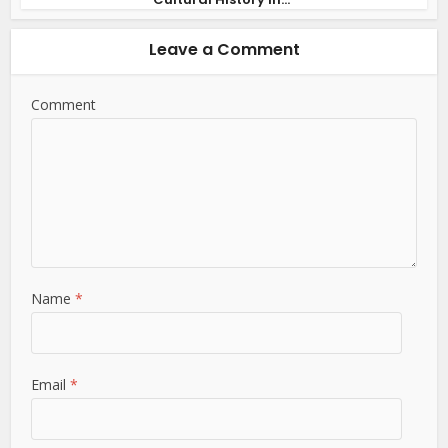
Leave a Comment
Comment
Name
*
Email
*