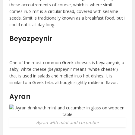
these accoutrements of course, which is where simit
comes in. Simit is a circular bread, covered with sesame
seeds. Simit is traditionally known as a breakfast food, but I
could eat it all day long.
Beyazpeynir
One of the most common Greek cheeses is beyazpeynir, a
salty, white cheese (beyazpeynir means “white cheese”)
that is used in salads and melted into hot dishes. It is
similar to a Greek feta, although slightly milder in flavor.
Ayran
Ayran with mint and cucumber