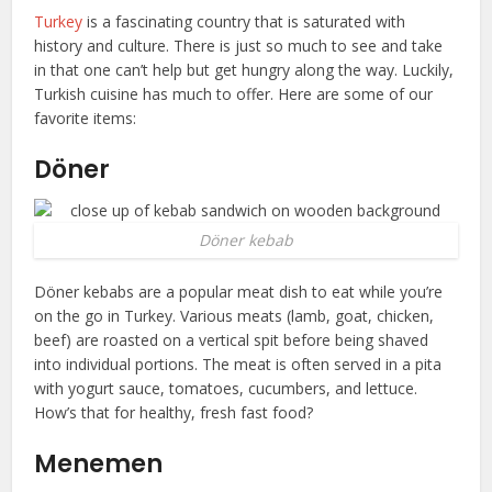
Turkey
is a fascinating country that is saturated with
history and culture. There is just so much to see and take
in that one can’t help but get hungry along the way. Luckily,
Turkish cuisine has much to offer. Here are some of our
favorite items:
Döner
Döner kebab
Döner kebabs are a popular meat dish to eat while you’re
on the go in Turkey. Various meats (lamb, goat, chicken,
beef) are roasted on a vertical spit before being shaved
into individual portions. The meat is often served in a pita
with yogurt sauce, tomatoes, cucumbers, and lettuce.
How’s that for healthy, fresh fast food?
Menemen