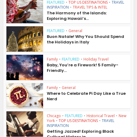
FEATURED
•
TOP US DESTINATIONS
•
TRAVEL
INSPIRATION
•
TRAVEL TIPS & INTEL
The Harmony of the Islands:
Exploring Hawaii’s...
FEATURED
•
General
Buon Natale! Why You Should Spend
the Holidays in Italy
Family
•
FEATURED
•
Holiday Travel
Baby, You’re a Firework! 5 Family-
Friendly...
Family
•
General
Where to Celebrate Pi Day Like a True
Nerd
Chicago
•
FEATURED
•
Historical Travel
•
New
York
•
TOP US DESTINATIONS
•
TRAVEL
INSPIRATION
Getting Jazzed! Exploring Black
Cultural History in...