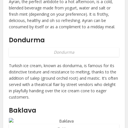
Ayran, the perfect antidote to a hot afternoon, is a cold,
blended beverage made from yogurt, water and salt or
fresh mint (depending on your preference). It is frothy,
delicious, healthy and oh so refreshing. Ayran can be
consumed by itself or as a compliment to a midday meal.
Dondurma
Dondurma
Turkish ice cream, known as dondurma, is famous for its
distinctive texture and resistance to melting, thanks to the
addition of salep (ground orchid root) and mastic. It’s often
served with a theatrical flair by street vendors who delight
in playfully handing over the ice cream cone to eager
customers.
Baklava