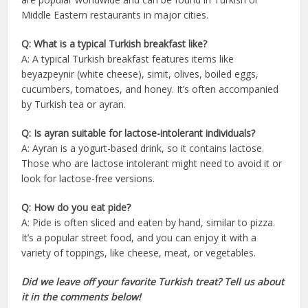
Middle Eastern restaurants in major cities.
Q: What is a typical Turkish breakfast like?
A: A typical Turkish breakfast features items like
beyazpeynir (white cheese), simit, olives, boiled eggs,
cucumbers, tomatoes, and honey. It’s often accompanied
by Turkish tea or ayran.
Q: Is ayran suitable for lactose-intolerant individuals?
A: Ayran is a yogurt-based drink, so it contains lactose.
Those who are lactose intolerant might need to avoid it or
look for lactose-free versions.
Q: How do you eat pide?
A: Pide is often sliced and eaten by hand, similar to pizza.
It’s a popular street food, and you can enjoy it with a
variety of toppings, like cheese, meat, or vegetables.
Did we leave off your favorite Turkish treat? Tell us about
it in the comments below!