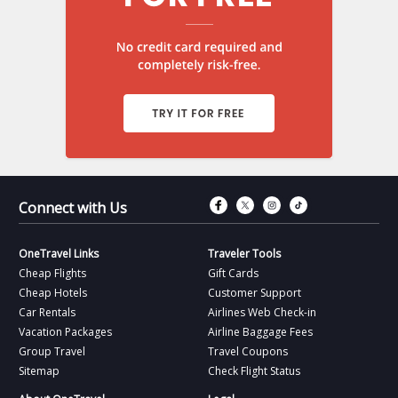
Connect with Fac
Connect with T
Connect wit
Connect 
Connect with Us
OneTravel Links
Traveler Tools
Cheap Flights
Gift Cards
Cheap Hotels
Customer Support
Car Rentals
Airlines Web Check-in
Vacation Packages
Airline Baggage Fees
Group Travel
Travel Coupons
Sitemap
Check Flight Status