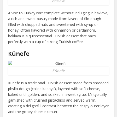
Baklava
A visit to Turkey isn’t complete without indulging in baklava,
a rich and sweet pastry made from layers of filo dough
filled with chopped nuts and sweetened with syrup or
honey. Often flavored with cinnamon or cardamom,
baklava is a quintessential Turkish dessert that pairs
perfectly with a cup of strong Turkish coffee.
Künefe
Künefe
Künefe is a traditional Turkish dessert made from shredded
phyllo dough (called kadayıf), layered with soft cheese,
baked until golden, and soaked in sweet syrup. It’s typically
garnished with crushed pistachios and served warm,
creating a delightful contrast between the crispy outer layer
and the gooey cheese center.