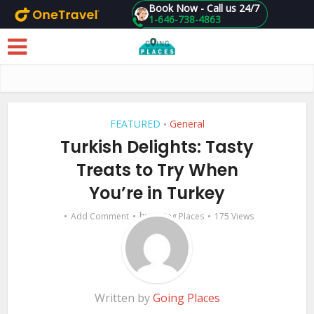
Book Now - Call us 24/7
1-646-738-4863
Skip to main content
FEATURED
General
•
Turkish Delights: Tasty
Treats to Try When
You’re in Turkey
by
Add Comment
Going Places
175 Views
Written by
Going Places