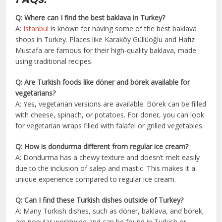
Q: Where can I find the best baklava in Turkey?
A:
Istanbul
is known for having some of the best baklava
shops in Turkey. Places like Karaköy Güllüoğlu and Hafız
Mustafa are famous for their high-quality baklava, made
using traditional recipes.
Q: Are Turkish foods like döner and börek available for
vegetarians?
A: Yes, vegetarian versions are available. Börek can be filled
with cheese, spinach, or potatoes. For döner, you can look
for vegetarian wraps filled with falafel or grilled vegetables.
Q: How is dondurma different from regular ice cream?
A: Dondurma has a chewy texture and doesn’t melt easily
due to the inclusion of salep and mastic. This makes it a
unique experience compared to regular ice cream.
Q: Can I find these Turkish dishes outside of Turkey?
A: Many Turkish dishes, such as döner, baklava, and börek,
are popular worldwide and can be found in Turkish or