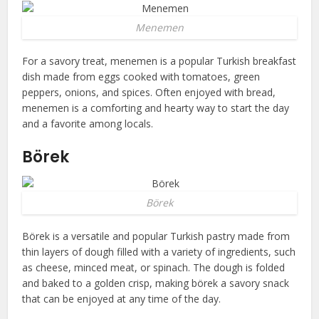
Menemen
For a savory treat, menemen is a popular Turkish breakfast
dish made from eggs cooked with tomatoes, green
peppers, onions, and spices. Often enjoyed with bread,
menemen is a comforting and hearty way to start the day
and a favorite among locals.
Börek
Börek
Börek is a versatile and popular Turkish pastry made from
thin layers of dough filled with a variety of ingredients, such
as cheese, minced meat, or spinach. The dough is folded
and baked to a golden crisp, making börek a savory snack
that can be enjoyed at any time of the day.