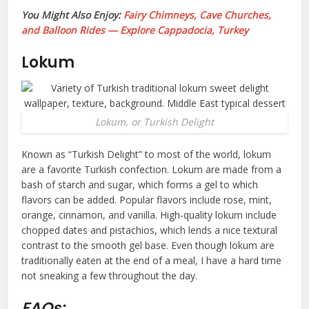
You Might Also Enjoy:
Fairy Chimneys, Cave Churches,
and Balloon Rides — Explore Cappadocia, Turkey
Lokum
Lokum, or Turkish Delight
Known as “Turkish Delight” to most of the world, lokum
are a favorite Turkish confection. Lokum are made from a
bash of starch and sugar, which forms a gel to which
flavors can be added. Popular flavors include rose, mint,
orange, cinnamon, and vanilla. High-quality lokum include
chopped dates and pistachios, which lends a nice textural
contrast to the smooth gel base. Even though lokum are
traditionally eaten at the end of a meal, I have a hard time
not sneaking a few throughout the day.
FAQs: