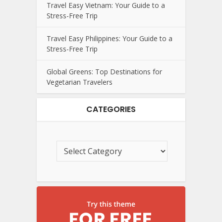
Travel Easy Vietnam: Your Guide to a
Stress-Free Trip
Travel Easy Philippines: Your Guide to a
Stress-Free Trip
Global Greens: Top Destinations for
Vegetarian Travelers
CATEGORIES