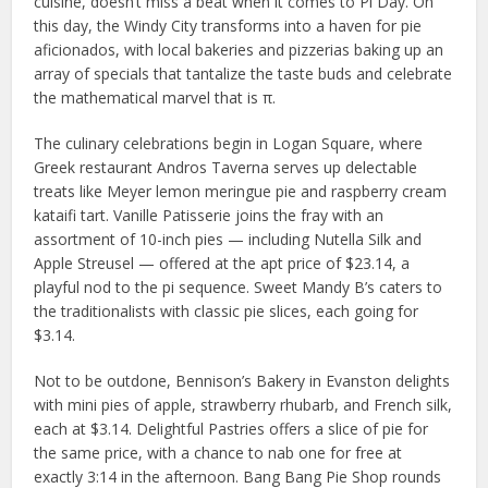
cuisine, doesn’t miss a beat when it comes to Pi Day. On
this day, the Windy City transforms into a haven for pie
aficionados, with local bakeries and pizzerias baking up an
array of specials that tantalize the taste buds and celebrate
the mathematical marvel that is π.
The culinary celebrations begin in Logan Square, where
Greek restaurant Andros Taverna serves up delectable
treats like Meyer lemon meringue pie and raspberry cream
kataifi tart. Vanille Patisserie joins the fray with an
assortment of 10-inch pies — including Nutella Silk and
Apple Streusel — offered at the apt price of $23.14, a
playful nod to the pi sequence. Sweet Mandy B’s caters to
the traditionalists with classic pie slices, each going for
$3.14.
Not to be outdone, Bennison’s Bakery in Evanston delights
with mini pies of apple, strawberry rhubarb, and French silk,
each at $3.14. Delightful Pastries offers a slice of pie for
the same price, with a chance to nab one for free at
exactly 3:14 in the afternoon. Bang Bang Pie Shop rounds