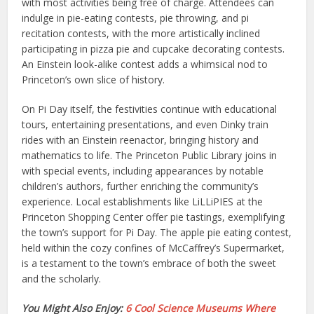
with most activities being free of charge. Attendees can
indulge in pie-eating contests, pie throwing, and pi
recitation contests, with the more artistically inclined
participating in pizza pie and cupcake decorating contests.
An Einstein look-alike contest adds a whimsical nod to
Princeton’s own slice of history.
On Pi Day itself, the festivities continue with educational
tours, entertaining presentations, and even Dinky train
rides with an Einstein reenactor, bringing history and
mathematics to life. The Princeton Public Library joins in
with special events, including appearances by notable
children’s authors, further enriching the community’s
experience. Local establishments like LiLLiPIES at the
Princeton Shopping Center offer pie tastings, exemplifying
the town’s support for Pi Day. The apple pie eating contest,
held within the cozy confines of McCaffrey’s Supermarket,
is a testament to the town’s embrace of both the sweet
and the scholarly.
You Might Also Enjoy:
6 Cool Science Museums Where