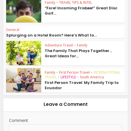
Family
•
TRAVEL TIPS & INTEL
“Fore! Incoming Frisbee!” Great Disc
Golf...
General
Splurging on a Hotel Room? Here’s What to...
Adventure Travel
•
Family
The Family That Plays Together…
Great Ideas for...
Family
•
First Person Travel
•
INTERNATIONAL
TRAVEL
•
LIFESTYLE
•
South America
First Person Travel: My Family Trip to
Ecuador
Leave a Comment
Comment