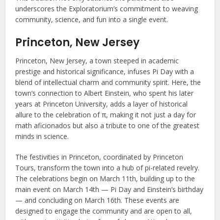
underscores the Exploratorium’s commitment to weaving
community, science, and fun into a single event.
Princeton, New Jersey
Princeton, New Jersey, a town steeped in academic
prestige and historical significance, infuses Pi Day with a
blend of intellectual charm and community spirit. Here, the
town’s connection to Albert Einstein, who spent his later
years at Princeton University, adds a layer of historical
allure to the celebration of π, making it not just a day for
math aficionados but also a tribute to one of the greatest
minds in science.
The festivities in Princeton, coordinated by Princeton
Tours, transform the town into a hub of pi-related revelry.
The celebrations begin on March 11th, building up to the
main event on March 14th — Pi Day and Einstein’s birthday
— and concluding on March 16th. These events are
designed to engage the community and are open to all,