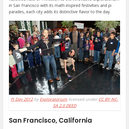
in San Francisco with its math-inspired festivities and pi
parades, each city adds its distinctive flavor to the day.
Pi Day 2012
by
Exploratorium
licensed under
CC BY-NC-
SA 2.0 DEED
San Francisco, California