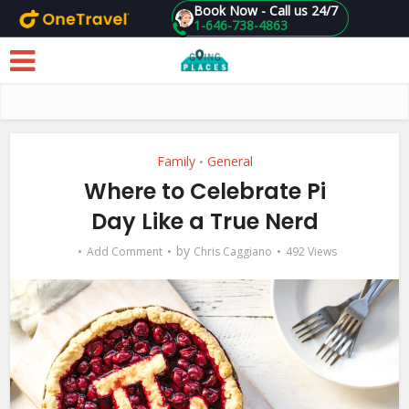
Book Now - Call us 24/7
1-646-738-4863
Skip to main content
Family
General
•
Where to Celebrate Pi
Day Like a True Nerd
by
Add Comment
Chris Caggiano
492 Views