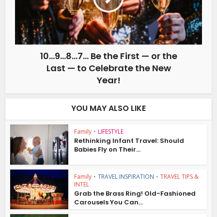
10…9…8…7… Be the First — or the
Last — to Celebrate the New
Year!
YOU MAY ALSO LIKE
Family
•
LIFESTYLE
Rethinking Infant Travel: Should
Babies Fly on Their...
Family
•
TRAVEL INSPIRATION
•
TRAVEL TIPS &
INTEL
Grab the Brass Ring! Old-Fashioned
Carousels You Can...