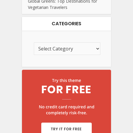
Global Greens: Top Destinations for
Vegetarian Travelers
CATEGORIES