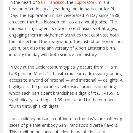
In the heart of
San Francisco
, the
Exploratorium
is a
beacon of curiosity all year long, but in particular for Pi
Day. The Exploratorium has celebrated Pi Day since 1988,
an event that has blossomed into an annual jubilee. The
museum flings open its doors to enthusiasts of all ages,
engaging them in pi-themed activities that captivate both
the intellect and the imagination. The institution honors not
just π, but also the anniversary of Albert Einstein’s birth,
infusing the day with both science and history.
Pi Day at the Exploratorium typically occurs from 11 a.m.
to 3 p.m. on March 14th, with museum admission granting
access to a world of rational — and irrational — delights. A
highlight is the pi parade, a whimsical procession during
which each participant brandishes a digit of π (3.14159…),
symbolically starting at 1:59 p.m., a nod to the number’s
fourth through sixth digits.
Local culinary artisans contribute to the day’s fare, offering
slices of pie that embody San Francisco’s diverse flavors.
This tradition not only satisfies the palate but also