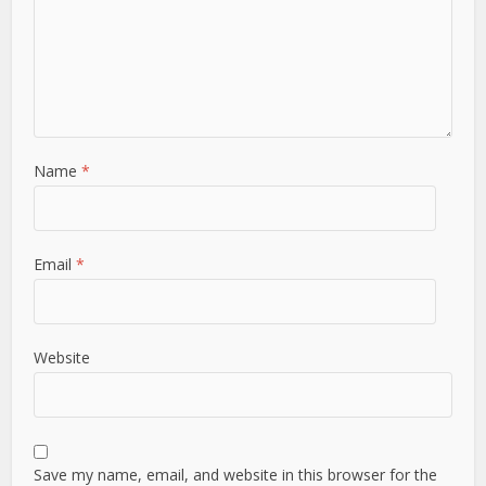
Name
*
Email
*
Website
Save my name, email, and website in this browser for the