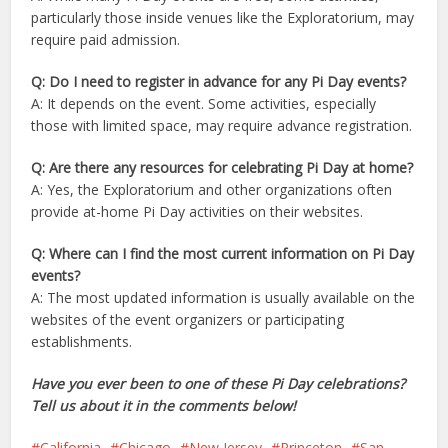
particularly those inside venues like the Exploratorium, may
require paid admission.
Q: Do I need to register in advance for any Pi Day events?
A: It depends on the event. Some activities, especially
those with limited space, may require advance registration.
Q: Are there any resources for celebrating Pi Day at home?
A: Yes, the Exploratorium and other organizations often
provide at-home Pi Day activities on their websites.
Q: Where can I find the most current information on Pi Day
events?
A: The most updated information is usually available on the
websites of the event organizers or participating
establishments.
Have you ever been to one of these Pi Day celebrations?
Tell us about it in the comments below!
California
Chicago
New Jersey
Princeton
San