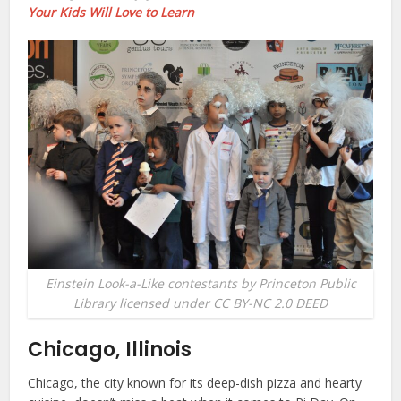
Your Kids Will Love to Learn
Einstein Look-a-Like contestants by Princeton Public
Library licensed under CC BY-NC 2.0 DEED
Chicago, Illinois
Chicago, the city known for its deep-dish pizza and hearty