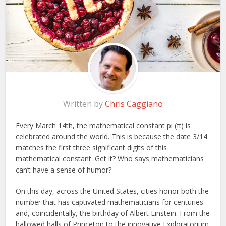
Written by
Chris Caggiano
Every March 14th, the mathematical constant pi (π) is
celebrated around the world. This is because the date 3/14
matches the first three significant digits of this
mathematical constant. Get it? Who says mathematicians
can’t have a sense of humor?
On this day, across the United States, cities honor both the
number that has captivated mathematicians for centuries
and, coincidentally, the birthday of Albert Einstein. From the
hallowed halls of Princeton to the innovative Exploratorium