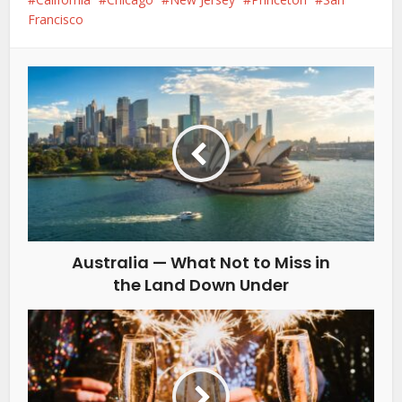
Francisco
Australia — What Not to Miss in
the Land Down Under