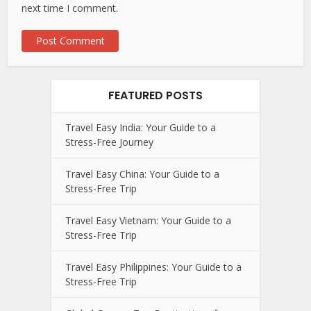
next time I comment.
FEATURED POSTS
Travel Easy India: Your Guide to a
Stress-Free Journey
Travel Easy China: Your Guide to a
Stress-Free Trip
Travel Easy Vietnam: Your Guide to a
Stress-Free Trip
Travel Easy Philippines: Your Guide to a
Stress-Free Trip