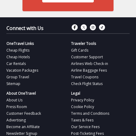
Connect with Fac
Connect with T
Connect wit
Connect 
Connect with Us
OneTravel Links
Traveler Tools
Cheap Flights
Gift Cards
Cheap Hotels
Customer Support
Car Rentals
Airlines Web Check-in
Vacation Packages
Airline Baggage Fees
Group Travel
Travel Coupons
Sitemap
Check Flight Status
About OneTravel
Legal
About Us
Privacy Policy
Press Room
Cookie Policy
Customer Feedback
Terms and Conditions
Advertising
Taxes & Fees
Become an Affiliate
Our Service Fees
Newsletter Signup
Post-Ticketing Fees