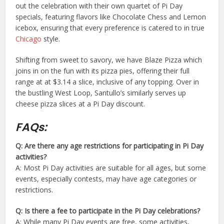
out the celebration with their own quartet of Pi Day
specials, featuring flavors like Chocolate Chess and Lemon
icebox, ensuring that every preference is catered to in true
Chicago
style.
Shifting from sweet to savory, we have Blaze Pizza which
joins in on the fun with its pizza pies, offering their full
range at at $3.14 a slice, inclusive of any topping. Over in
the bustling West Loop, Santullo’s similarly serves up
cheese pizza slices at a Pi Day discount.
FAQs:
Q: Are there any age restrictions for participating in Pi Day
activities?
A: Most Pi Day activities are suitable for all ages, but some
events, especially contests, may have age categories or
restrictions.
Q: Is there a fee to participate in the Pi Day celebrations?
A: While many Pi Day events are free, some activities,