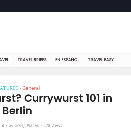
AVEL
TRAVEL BRIEFS
EN ESPAÑOL
TRAVEL EASY
EATURED
General
•
st? Currywurst 101 in
Berlin
nt
by
Going Places
228 Views