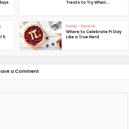
days
Treats to Try When...
y
Family
General
•
Where to Celebrate Pi Day
! 5
Like a True Nerd
eave a Comment