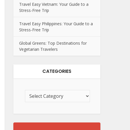
Travel Easy Vietnam: Your Guide to a
Stress-Free Trip
Travel Easy Philippines: Your Guide to a
Stress-Free Trip
Global Greens: Top Destinations for
Vegetarian Travelers
CATEGORIES