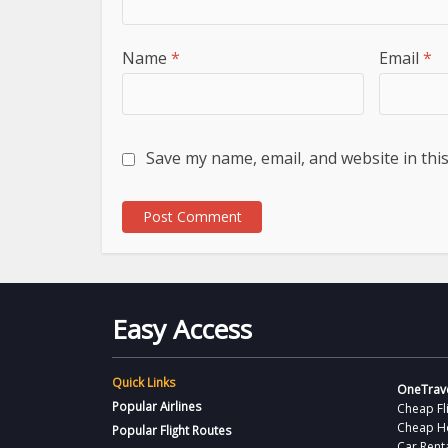
Name
*
Email
*
Save my name, email, and website in thi
Easy Access
Quick Links
OneTrave
Popular Airlines
Cheap Fl
Cheap H
Popular Flight Routes
Car Rent