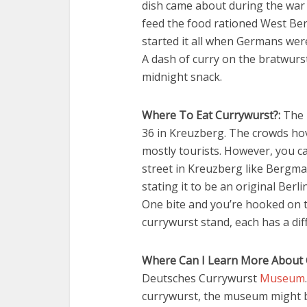
dish came about during the war 
feed the food rationed West Be
started it all when Germans were
A dash of curry on the bratwurst 
midnight snack.
Where To Eat Currywurst?:
The m
36 in Kreuzberg. The crowds hov
mostly tourists. However, you ca
street in Kreuzberg like Bergmann
stating it to be an original Ber
One bite and you’re hooked on 
currywurst stand, each has a dif
Where Can I Learn More About 
Deutsches Currywurst
Museum
currywurst, the museum might be 