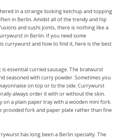
thered in a strange looking ketchup and topping
often in Berlin. Amidst all of the trendy and hip
fusions and sushi joints, there is nothing like a
urrywurst in Berlin. If you need some
s currywurst and how to find it, here is the best
is essential curried sausage. The bratwurst
and seasoned with curry powder. Sometimes you
d mayonnaise on top or to the side. Currywurst
rally always order it with or without the skin.
y on a plain paper tray with a wooden mini fork.
e provided fork and paper plate rather than fine
rywurst has long been a Berlin specialty. The