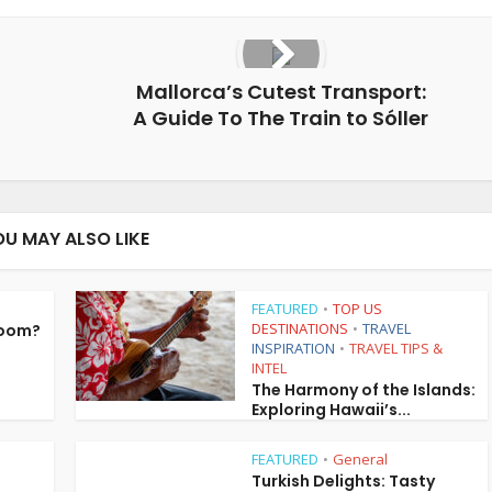
Mallorca’s Cutest Transport:
A Guide To The Train to Sóller
OU MAY ALSO LIKE
FEATURED
TOP US
•
DESTINATIONS
TRAVEL
Room?
•
INSPIRATION
TRAVEL TIPS &
•
INTEL
The Harmony of the Islands:
Exploring Hawaii’s...
FEATURED
General
•
Turkish Delights: Tasty