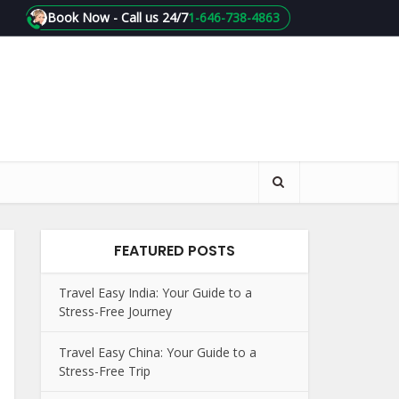
Book Now - Call us 24/7
1-646-738-4863
FEATURED POSTS
Travel Easy India: Your Guide to a
Stress-Free Journey
Travel Easy China: Your Guide to a
Stress-Free Trip