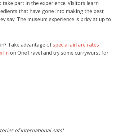
 take part in the experience. Visitors learn
edients that have gone into making the best
hey say. The museum experience is pricy at up to
lin? Take advantage of
special airfare rates
rlin
on OneTravel and try some currywurst for
ories of international eats!