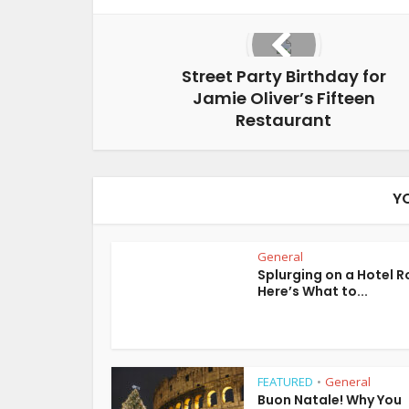
Street Party Birthday for
Jamie Oliver’s Fifteen
Restaurant
Y
General
Splurging on a Hotel 
Here’s What to...
FEATURED
General
•
Buon Natale! Why You