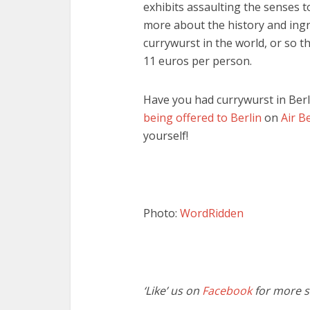
exhibits assaulting the senses to
more about the history and ingr
currywurst in the world, or so t
11 euros per person.
Have you had currywurst in Ber
being offered to Berlin
on
Air Be
yourself!
Photo:
WordRidden
‘Like’ us on
Facebook
for more st