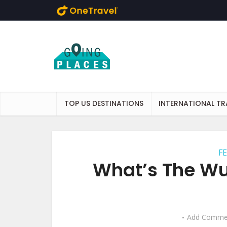
Skip to main content
TOP US DESTINATIONS
INTERNATIONAL TR
F
What’s The Wur
Add Comme