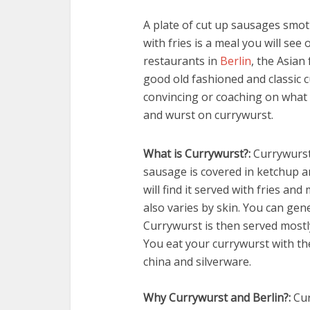
A plate of cut up sausages smo
with fries is a meal you will see 
restaurants in
Berlin
, the Asian 
good old fashioned and classic c
convincing or coaching on what i
and wurst on currywurst.
What is Currywurst?:
Currywurst 
sausage is covered in ketchup 
will find it served with fries an
also varies by skin. You can gene
Currywurst is then served mostl
You eat your currywurst with th
china and silverware.
Why Currywurst and Berlin?:
Cur