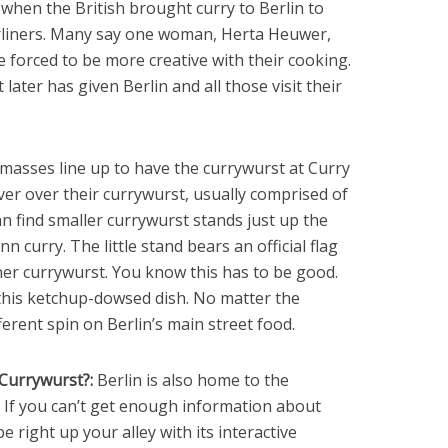
when the British brought curry to Berlin to
rliners. Many say one woman, Herta Heuwer,
 forced to be more creative with their cooking.
later has given Berlin and all those visit their
asses line up to have the currywurst at Curry
er over their currywurst, usually comprised of
n find smaller currywurst stands just up the
 curry. The little stand bears an official flag
liner currywurst. You know this has to be good.
this ketchup-dowsed dish. No matter the
ferent spin on Berlin’s main street food.
Currywurst?:
Berlin is also home to the
. If you can’t get enough information about
right up your alley with its interactive