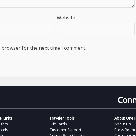
Website
s browser for the next time I comment.
Conn
l Links
Traveler Tools
About OneTr
ights
Gift Cards
About Us
otels
Customer Support
Press Room
als
Airlines Web Check-in
Customer F