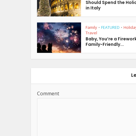
Should Spend the Holi
in Italy
Family
FEATURED
Holida
•
•
Travel
Baby, You’re a Firework
Family-Friendly...
L
Comment