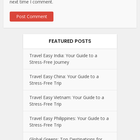
next time I comment.
FEATURED POSTS
Travel Easy India: Your Guide to a
Stress-Free Journey
Travel Easy China: Your Guide to a
Stress-Free Trip
Travel Easy Vietnam: Your Guide to a
Stress-Free Trip
Travel Easy Philippines: Your Guide to a
Stress-Free Trip
Global Greens: Top Destinations for