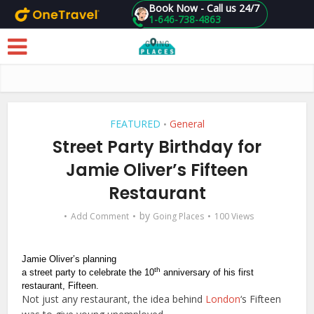
Book Now - Call us 24/7
1-646-738-4863
Skip to main content
FEATURED
General
•
Street Party Birthday for
Jamie Oliver’s Fifteen
Restaurant
by
Add Comment
Going Places
100 Views
Jamie Oliver’s planning
th
a street party to celebrate the 10
anniversary of his first
restaurant, Fifteen.
Not just any restaurant, the idea behind
London
‘s Fifteen