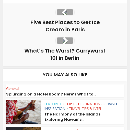
Five Best Places to Get Ice
Cream in Paris
What’s The Wurst? Currywurst
101 in Berlin
YOU MAY ALSO LIKE
General
Splurging on a Hotel Room? Here’s What to...
FEATURED
•
TOP US DESTINATIONS
•
TRAVEL
INSPIRATION
•
TRAVEL TIPS & INTEL
The Harmony of the Islands:
Exploring Hawaii’s...