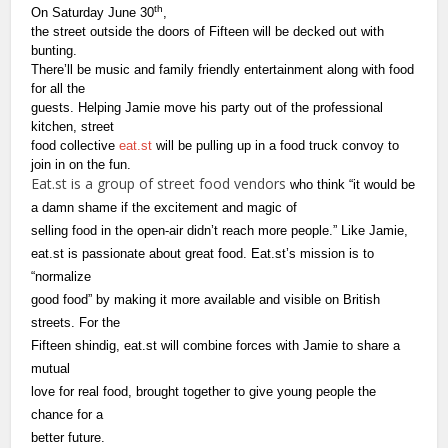
th
On Saturday June 30
,
the street outside the doors of Fifteen will be decked out with
bunting.
There’ll be music and family friendly entertainment along with food
for all the
guests. Helping Jamie move his party out of the professional
kitchen, street
food collective
eat.st
will be pulling up in a food truck convoy to
join in on the fun.
Eat.st is a group of street food vendors
who think “it would be
a damn shame if the excitement and magic of
selling food in the open-air didn’t reach more people.”
Like Jamie,
eat.st
is passionate about great food. Eat.st’s mission is to
“normalize
good food” by making it more available and visible on British
streets. For the
Fifteen shindig, eat.st
will combine forces with Jamie to share a
mutual
love for real food, brought together to give young people the
chance for a
better future.