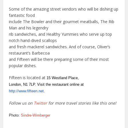
Some of the amazing street vendors who will be dishing up
fantastic food
include The Bowler and their gourmet meatballs, The Rib
Man and his legendry
rib sandwiches, and Healthy Yummies who serve up top
notch hand-dived scallops
and fresh mackerel sandwiches. And of course, Oliver’s
restaurant’s Barbecoa
and Fifteen will be there preparing some of their most
popular dishes.
Fifteen is located at
15 Westland Place,
London, N1 7LP. Visit the restaurant online at
http://www.fifteen.net
.
Follow us on
Twitter
for more travel stories like this one!
Photo:
Sindre-Wimberger