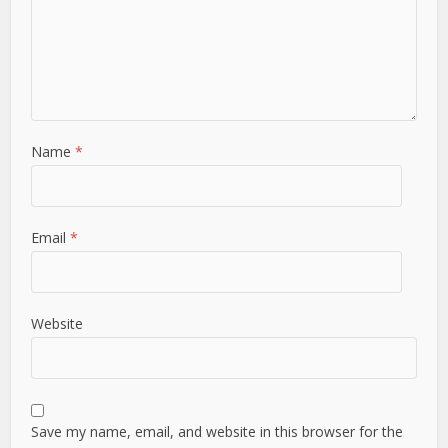
Name
*
Email
*
Website
Save my name, email, and website in this browser for the