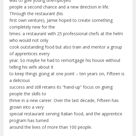
was to give young unemployed
people a second chance and a new direction in life.
Through the restaurant (his
first own venture), Jamie hoped to create something
completely new for the
times: a restaurant with 25 professional chefs at the helm
who would not only
cook outstanding food but also train and mentor a group
of apprentices every
year. So maybe he had to remortgage his house without
telling his wife about it
to keep things going at one point – ten years on, Fifteen is
a delicious
success and still retains its “hand-up” focus on giving
people the skills to
thrive in a new career. Over the last decade, Fifteen has
grown into a very
special restaurant serving Italian food, and the apprentice
program has turned
around the lives of more than 100 people.