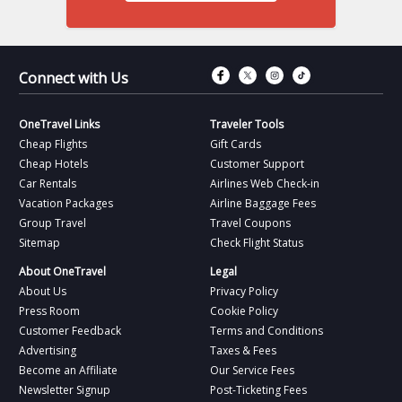
Connect with Fac
Connect with T
Connect wit
Connect 
Connect with Us
OneTravel Links
Traveler Tools
Cheap Flights
Gift Cards
Cheap Hotels
Customer Support
Car Rentals
Airlines Web Check-in
Vacation Packages
Airline Baggage Fees
Group Travel
Travel Coupons
Sitemap
Check Flight Status
About OneTravel
Legal
About Us
Privacy Policy
Press Room
Cookie Policy
Customer Feedback
Terms and Conditions
Advertising
Taxes & Fees
Become an Affiliate
Our Service Fees
Newsletter Signup
Post-Ticketing Fees