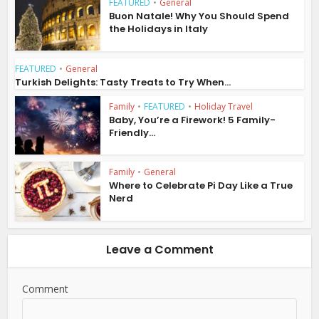
FEATURED
•
General
Buon Natale! Why You Should Spend
the Holidays in Italy
FEATURED
•
General
Turkish Delights: Tasty Treats to Try When...
Family
•
FEATURED
•
Holiday Travel
Baby, You’re a Firework! 5 Family-
Friendly...
Family
•
General
Where to Celebrate Pi Day Like a True
Nerd
Leave a Comment
Comment