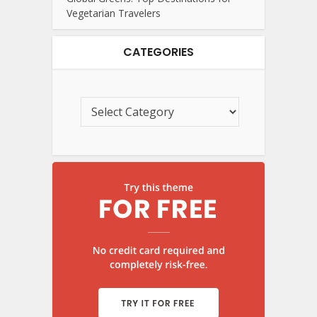
Vegetarian Travelers
CATEGORIES