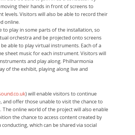
moving their hands in front of screens to
 levels. Visitors will also be able to record their
d online.
e to play in some parts of the installation, so
rtual orchestra and be projected onto screens
 be able to play virtual instruments. Each of a
he sheet music for each instrument. Visitors will
n instruments and play along. Philharmonia
y of the exhibit, playing along live and
sound.co.uk
) will enable visitors to continue
, and offer those unable to visit the chance to
 The online world of the project will also enable
ition the chance to access content created by
 conducting, which can be shared via social