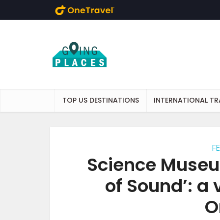
Skip to main content
TOP US DESTINATIONS
INTERNATIONAL TR
F
Science Museu
of Sound’: a 
O