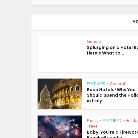
Y
General
Splurging on a Hotel 
Here’s What to...
FEATURED
General
•
Buon Natale! Why You
Should Spend the Holi
in Italy
Family
FEATURED
Holida
•
•
Travel
Baby, You’re a Firework
Family-Friendly...