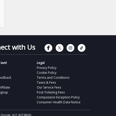
Connect with Faceb
Connect with Tw
Connect wit
Connect 
ect with Us
avel
Legal
Privacy Policy
Cookie Policy
eedback
Terms and Conditions
Taxes & Fees
filiate
Our Service Fees
Signup
Post-Ticketing Fees
Compassion Exception Policy
Consumer Health Data Notice
, Florida: SOT #ST38063