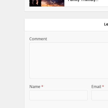
L
Comment
Name
*
Email
*