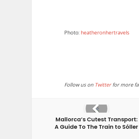
Photo:
heatheronhertravels
Follow us on
Twitter
for more fan
Mallorca’s Cutest Transport:
A Guide To The Train to Sóller