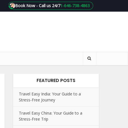
Book Now - Call us 24/7
1-646-738-4863
FEATURED POSTS
Travel Easy India: Your Guide to a
Stress-Free Journey
Travel Easy China: Your Guide to a
Stress-Free Trip