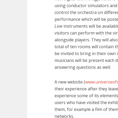
using conductor simulators and 
control the orchestra on different
performance which will be poste
Live instruments will be availabl
visitors can perform with the vi
alongside players. They will also
total of ten rooms will contain t
be invited to bring in their ow
musicians will be present each da
answering questions as well.
A new website (
www.universeof
their experience after they leave
experience some of its elements.
users who have visited the exhib
them, for example a film of them
networks.