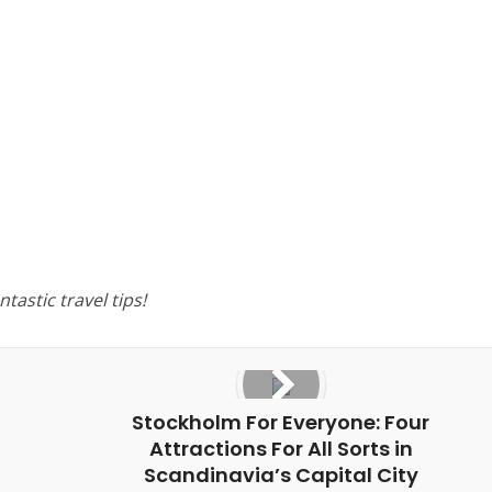
tastic travel tips!
Stockholm For Everyone: Four
Attractions For All Sorts in
Scandinavia’s Capital City