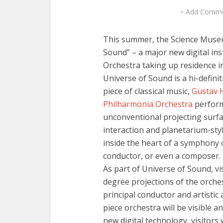
Add Comm
This summer, the Science Mus
Sound” – a major new digital inst
Orchestra taking up residence i
Universe of Sound is a hi-defini
piece of classical music,
Gustav 
Philharmonia Orchestra
perform
unconventional projecting surf
interaction and planetarium-style
inside the heart of a symphony o
conductor, or even a composer.
As part of Universe of Sound, vis
degree projections of the orche
principal conductor and artistic
piece orchestra will be visible 
new digital technology, visitors 