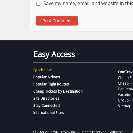
Save my name, email, and website in thi
Easy Access
Quick Links
OneTrave
Popular Airlines
Cheap Fl
Cheap H
Popular Flight Routes
Car Rent
Cheap Tickets by Destination
Vacation
Site Directories
Group Tr
Stay Connected
Sitemap
International Sites
© 2008-2025 WK Travel, Inc. All rights reserved. California: C