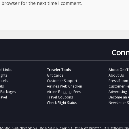
s browser for the next time I comment.
Conn
l Links
Traveler Tools
About OneTr
ights
Gift Cards
About Us
otels
Customer Support
Press Room
als
Airlines Web Check-in
Customer F
 Packages
Airline Baggage Fees
Advertising
avel
Travel Coupons
Become an Af
Check Flight Status
Newsletter 
ST #2090295-40, Nevada: SOT #2007-0081, Iowa: SOT #883, Washington: SOT #602785938