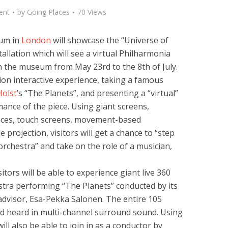
ent
by
Going Places
70 Views
eum in
London
will showcase the “Universe of
allation which will see a virtual Philharmonia
n the museum from May 23rd to the 8th of July.
tion interactive experience, taking a famous
Holst
’s “The Planets”, and presenting a “virtual”
ance of the piece. Using giant screens,
aces, touch screens, movement-based
 projection, visitors will get a chance to “step
rchestra” and take on the role of a musician,
itors will be able to experience giant live 360
stra performing “The Planets” conducted by its
 advisor, Esa-Pekka Salonen. The entire 105
and heard in multi-channel surround sound. Using
will also be able to join in as a conductor by