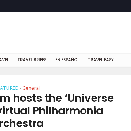
AVEL
TRAVEL BRIEFS
EN ESPAÑOL
TRAVEL EASY
EATURED
General
•
m hosts the ‘Universe
virtual Philharmonia
rchestra