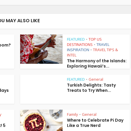
OU MAY ALSO LIKE
FEATURED
TOP US
•
DESTINATIONS
TRAVEL
Room?
•
INSPIRATION
TRAVEL TIPS &
•
INTEL
The Harmony of the Islands:
Exploring Hawaii’s...
FEATURED
General
•
Turkish Delights: Tasty
days
Treats to Try When...
y
Family
General
•
Where to Celebrate Pi Day
! 5
Like a True Nerd