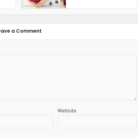
eave a Comment
Website