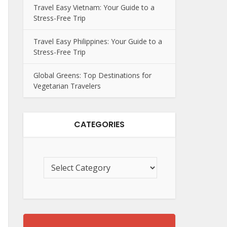
Travel Easy Vietnam: Your Guide to a
Stress-Free Trip
Travel Easy Philippines: Your Guide to a
Stress-Free Trip
Global Greens: Top Destinations for
Vegetarian Travelers
CATEGORIES