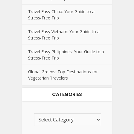
Travel Easy China: Your Guide to a
Stress-Free Trip
Travel Easy Vietnam: Your Guide to a
Stress-Free Trip
Travel Easy Philippines: Your Guide to a
Stress-Free Trip
Global Greens: Top Destinations for
Vegetarian Travelers
CATEGORIES