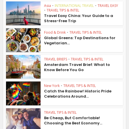
Asia
•
INTERNATIONAL TRAVEL
•
TRAVEL EASY
•
TRAVEL TIPS & INTEL
Travel Easy China: Your Guide to a
Stress-Free Trip
Food & Drink
•
TRAVEL TIPS & INTEL
Global Greens: Top Destinations for
Vegetarian...
TRAVEL BRIEFS
•
TRAVEL TIPS & INTEL
Amsterdam Travel Brief: What to
Know Before You Go
New York
•
TRAVEL TIPS & INTEL
Catch the Rainbow! Historic Pride
Celebrations Around...
TRAVEL TIPS & INTEL
Be Cheap, But Comfortable!
Choosing the Best Economy...