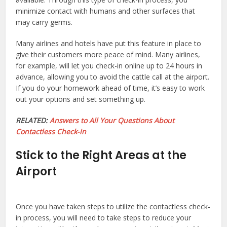
minimize contact with humans and other surfaces that
may carry germs.
Many airlines and hotels have put this feature in place to
give their customers more peace of mind. Many airlines,
for example, will let you check-in online up to 24 hours in
advance, allowing you to avoid the cattle call at the airport.
If you do your homework ahead of time, it’s easy to work
out your options and set something up.
RELATED:
Answers to All Your Questions About
Contactless Check-in
Stick to the Right Areas at the
Airport
Once you have taken steps to utilize the contactless check-
in process, you will need to take steps to reduce your