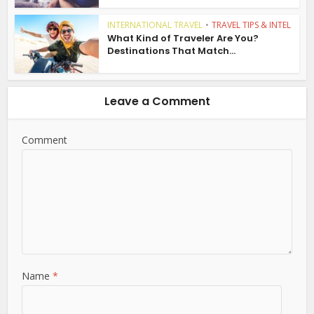
INTERNATIONAL TRAVEL
•
TRAVEL TIPS & INTEL
What Kind of Traveler Are You?
Destinations That Match...
Leave a Comment
Comment
Name
*