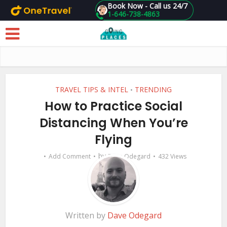
Book Now - Call us 24/7
1-646-738-4863
Skip to main content
TRAVEL TIPS & INTEL
TRENDING
•
How to Practice Social
Distancing When You’re
Flying
by
Add Comment
Dave Odegard
432 Views
Written by
Dave Odegard