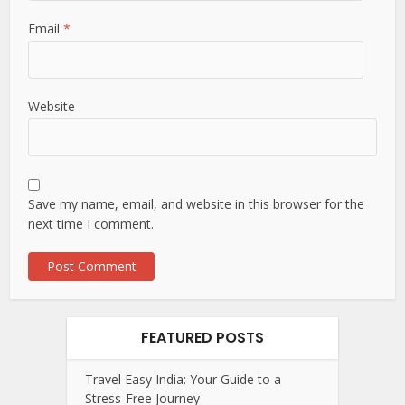
Email
*
Website
Save my name, email, and website in this browser for the
next time I comment.
FEATURED POSTS
Travel Easy India: Your Guide to a
Stress-Free Journey