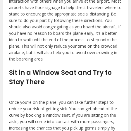
interaction with others when you arrive at the airport. Most
airports have floor signage to help direct travelers where to
stand to encourage the appropriate social distancing. Be
sure to do your part by following these directions. You
should also avoid congregating as you board the aircraft. If
you have no reason to board the plane early, it’s a better
idea to wait until the end of the process to step onto the
plane. This will not only reduce your time on the crowded
airplane, but it will also help you to avoid overcrowding in
the boarding area.
Sit in a Window Seat and Try to
Stay There
Once you’re on the plane, you can take further steps to
reduce your risk of getting sick. You can get ahead of the
curve by booking a window seat. If you are sitting on the
aisle, you will come into contact with more passengers,
increasing the chances that you pick up germs simply by