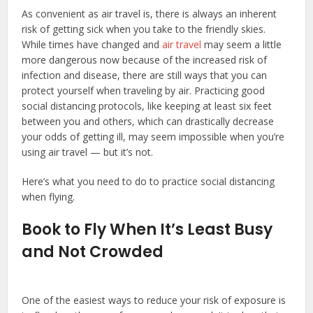
As convenient as air travel is, there is always an inherent
risk of getting sick when you take to the friendly skies.
While times have changed and
air travel
may seem a little
more dangerous now because of the increased risk of
infection and disease, there are still ways that you can
protect yourself when traveling by air. Practicing good
social distancing protocols, like keeping at least six feet
between you and others, which can drastically decrease
your odds of getting ill, may seem impossible when you’re
using air travel — but it’s not.
Here’s what you need to do to practice social distancing
when flying.
Book to Fly When It’s Least Busy
and Not Crowded
One of the easiest ways to reduce your risk of exposure is