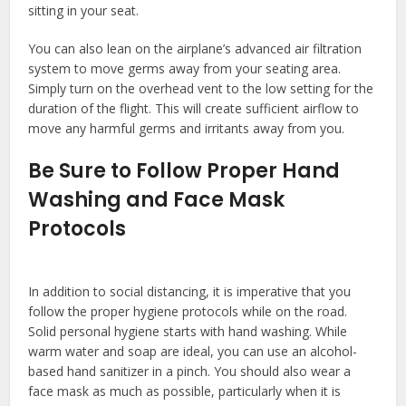
sitting in your seat.
You can also lean on the airplane’s advanced air filtration
system to move germs away from your seating area.
Simply turn on the overhead vent to the low setting for the
duration of the flight. This will create sufficient airflow to
move any harmful germs and irritants away from you.
Be Sure to Follow Proper Hand
Washing and Face Mask
Protocols
In addition to social distancing, it is imperative that you
follow the proper hygiene protocols while on the road.
Solid personal hygiene starts with hand washing. While
warm water and soap are ideal, you can use an alcohol-
based hand sanitizer in a pinch. You should also wear a
face mask as much as possible, particularly when it is