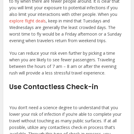
to fly when there are fewer people around. It is clear that
you will limit your exposure to potential infections if you
also limit your interactions with other people. When you
explore flight deals
, keep in mind that Tuesdays and
Wednesdays are generally the least crowded days. The
worst time to fly would be a Friday afternoon or a Sunday
evening when travelers return from weekend trips.
You can reduce your risk even further by picking a time
when you are likely to see fewer passengers. Traveling
between the hours of 7 am – 8 am or after the evening
rush will provide a less stressful travel experience.
Use Contactless Check-in
You don’t need a science degree to understand that you
lower your risk of infection if you’re able to complete your
travel without touching as many public surfaces. If at all
possible, utilize any contactless check-in process that’s
available. Through this type of check-in process, you