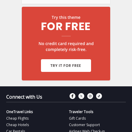
Connect with Fac
Connect with T
Connect wit
Connect 
Connect with Us
OneTravel Links
Traveler Tools
Cheap Flights
Gift Cards
Cheap Hotels
Customer Support
Car Rentals
Airlines Web Check-in