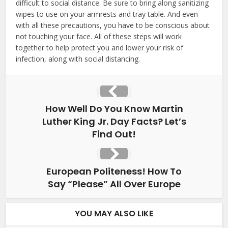
difficult to social distance. Be sure to bring along sanitizing
wipes to use on your armrests and tray table. And even
with all these precautions, you have to be conscious about
not touching your face. All of these steps will work
together to help protect you and lower your risk of
infection, along with social distancing.
How Well Do You Know Martin
Luther King Jr. Day Facts? Let’s
Find Out!
European Politeness! How To
Say “Please” All Over Europe
YOU MAY ALSO LIKE