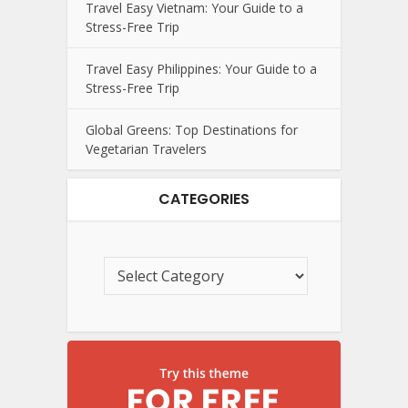
Travel Easy Vietnam: Your Guide to a
Stress-Free Trip
Travel Easy Philippines: Your Guide to a
Stress-Free Trip
Global Greens: Top Destinations for
Vegetarian Travelers
CATEGORIES