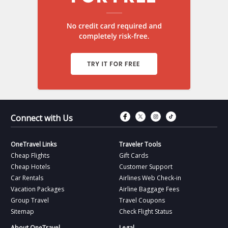
Connect with Fac
Connect with T
Connect wit
Connect 
Connect with Us
OneTravel Links
Traveler Tools
Cheap Flights
Gift Cards
Cheap Hotels
Customer Support
Car Rentals
Airlines Web Check-in
Vacation Packages
Airline Baggage Fees
Group Travel
Travel Coupons
Sitemap
Check Flight Status
About OneTravel
Legal