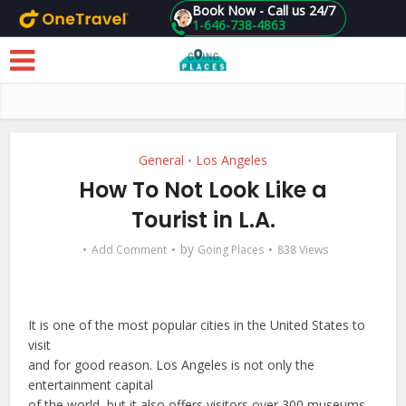
Book Now - Call us 24/7
1-646-738-4863
Skip to main content
General
Los Angeles
•
How To Not Look Like a
Tourist in L.A.
by
Add Comment
Going Places
838 Views
It is one of the most popular cities in the United States to
visit
and for good reason. Los Angeles is not only the
entertainment capital
of the world, but it also offers visitors over 300 museums