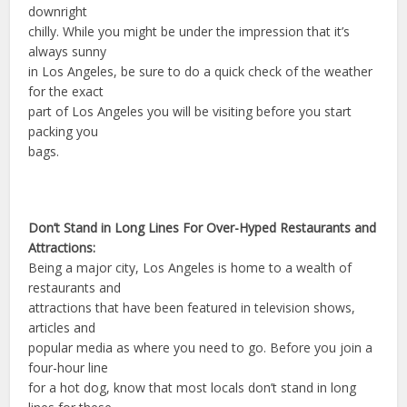
downright
chilly. While you might be under the impression that it’s
always sunny
in Los Angeles, be sure to do a quick check of the weather
for the exact
part of Los Angeles you will be visiting before you start
packing you
bags.
Don’t Stand in Long Lines For Over-Hyped Restaurants and
Attractions:
Being a major city, Los Angeles is home to a wealth of
restaurants and
attractions that have been featured in television shows,
articles and
popular media as where you need to go. Before you join a
four-hour line
for a hot dog, know that most locals don’t stand in long