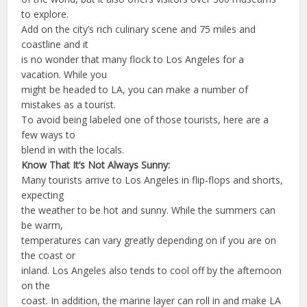
to explore.
Add on the city’s rich culinary scene and 75 miles and
coastline and it
is no wonder that many flock to Los Angeles for a
vacation. While you
might be headed to LA, you can make a number of
mistakes as a tourist.
To avoid being labeled one of those tourists, here are a
few ways to
blend in with the locals.
Know That It’s Not Always Sunny:
Many tourists arrive to Los Angeles in flip-flops and shorts,
expecting
the weather to be hot and sunny. While the summers can
be warm,
temperatures can vary greatly depending on if you are on
the coast or
inland. Los Angeles also tends to cool off by the afternoon
on the
coast. In addition, the marine layer can roll in and make LA