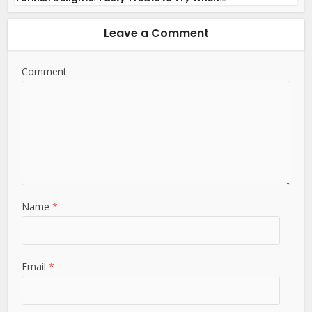
Leave a Comment
Comment
Name
*
Email
*