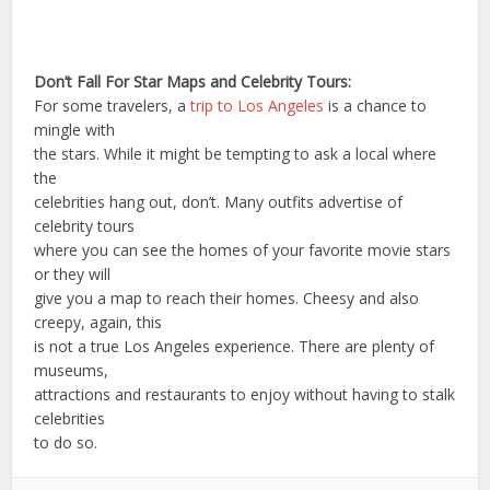
Don’t Fall For Star Maps and Celebrity Tours:
For some travelers, a
trip to Los Angeles
is a chance to
mingle with
the stars. While it might be tempting to ask a local where
the
celebrities hang out, don’t. Many outfits advertise of
celebrity tours
where you can see the homes of your favorite movie stars
or they will
give you a map to reach their homes. Cheesy and also
creepy, again, this
is not a true Los Angeles experience. There are plenty of
museums,
attractions and restaurants to enjoy without having to stalk
celebrities
to do so.