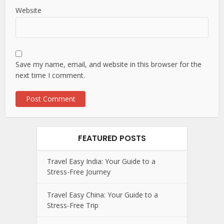
Website
Save my name, email, and website in this browser for the
next time I comment.
FEATURED POSTS
Travel Easy India: Your Guide to a
Stress-Free Journey
Travel Easy China: Your Guide to a
Stress-Free Trip