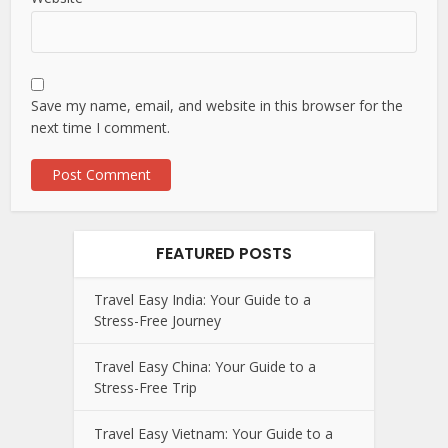
Save my name, email, and website in this browser for the
next time I comment.
FEATURED POSTS
Travel Easy India: Your Guide to a
Stress-Free Journey
Travel Easy China: Your Guide to a
Stress-Free Trip
Travel Easy Vietnam: Your Guide to a