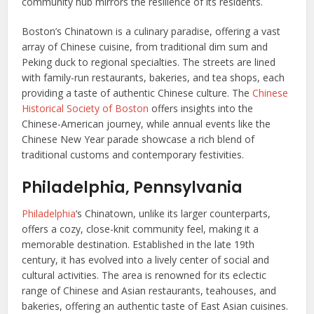
community hub mirrors the resilience of its residents.
Boston’s Chinatown is a culinary paradise, offering a vast
array of Chinese cuisine, from traditional dim sum and
Peking duck to regional specialties. The streets are lined
with family-run restaurants, bakeries, and tea shops, each
providing a taste of authentic Chinese culture. The
Chinese
Historical Society of Boston
offers insights into the
Chinese-American journey, while annual events like the
Chinese New Year parade showcase a rich blend of
traditional customs and contemporary festivities.
Philadelphia, Pennsylvania
Philadelphia
‘s Chinatown, unlike its larger counterparts,
offers a cozy, close-knit community feel, making it a
memorable destination. Established in the late 19th
century, it has evolved into a lively center of social and
cultural activities. The area is renowned for its eclectic
range of Chinese and Asian restaurants, teahouses, and
bakeries, offering an authentic taste of East Asian cuisines.