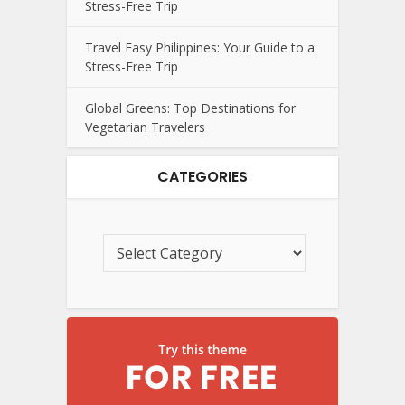
Stress-Free Trip
Travel Easy Philippines: Your Guide to a
Stress-Free Trip
Global Greens: Top Destinations for
Vegetarian Travelers
CATEGORIES