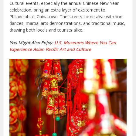
Cultural events, especially the annual Chinese New Year
celebration, bring an extra layer of excitement to
Philadelphia’s Chinatown. The streets come alive with lion
dances, martial arts demonstrations, and traditional music,
drawing both locals and tourists alike.
You Might Also Enjoy:
U.S. Museums Where You Can
Experience Asian Pacific Art and Culture