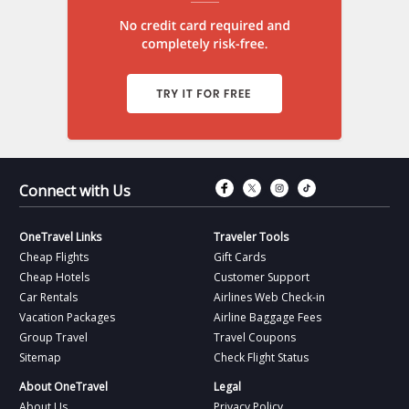
Connect with Fac
Connect with T
Connect wit
Connect 
Connect with Us
OneTravel Links
Traveler Tools
Cheap Flights
Gift Cards
Cheap Hotels
Customer Support
Car Rentals
Airlines Web Check-in
Vacation Packages
Airline Baggage Fees
Group Travel
Travel Coupons
Sitemap
Check Flight Status
About OneTravel
Legal
About Us
Privacy Policy