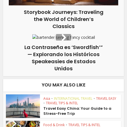
Storybook Journeys: Traveling
the World of Children’s
Classics
La Contraseña es ‘Swordfish’”
— Explorando los Históricos
Speakeasies de Estados
Unidos
YOU MAY ALSO LIKE
Asia
•
INTERNATIONAL TRAVEL
•
TRAVEL EASY
•
TRAVEL TIPS & INTEL
Travel Easy China: Your Guide to a
Stress-Free Trip
Food & Drink
•
TRAVEL TIPS & INTEL