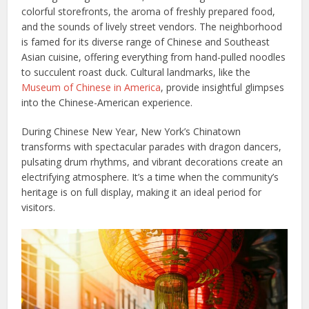
colorful storefronts, the aroma of freshly prepared food,
and the sounds of lively street vendors. The neighborhood
is famed for its diverse range of Chinese and Southeast
Asian cuisine, offering everything from hand-pulled noodles
to succulent roast duck. Cultural landmarks, like the
Museum of Chinese in America
, provide insightful glimpses
into the Chinese-American experience.
During Chinese New Year, New York’s Chinatown
transforms with spectacular parades with dragon dancers,
pulsating drum rhythms, and vibrant decorations create an
electrifying atmosphere. It’s a time when the community’s
heritage is on full display, making it an ideal period for
visitors.