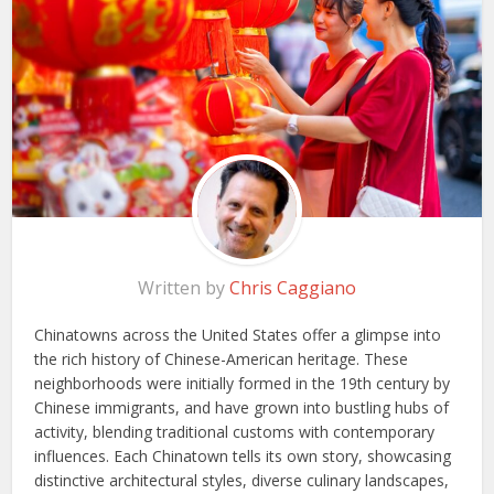
Written by
Chris Caggiano
Chinatowns across the United States offer a glimpse into
the rich history of Chinese-American heritage. These
neighborhoods were initially formed in the 19th century by
Chinese immigrants, and have grown into bustling hubs of
activity, blending traditional customs with contemporary
influences. Each Chinatown tells its own story, showcasing
distinctive architectural styles, diverse culinary landscapes,