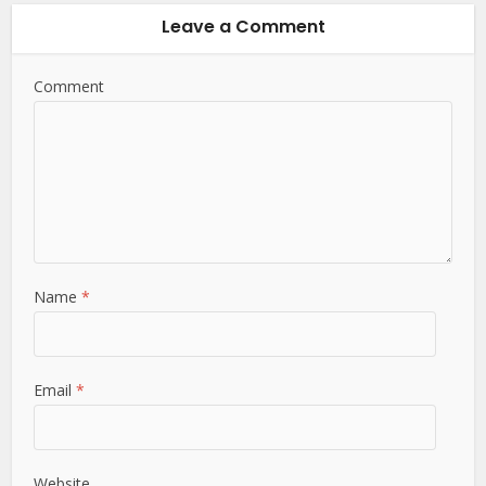
Leave a Comment
Comment
Name
*
Email
*
Website