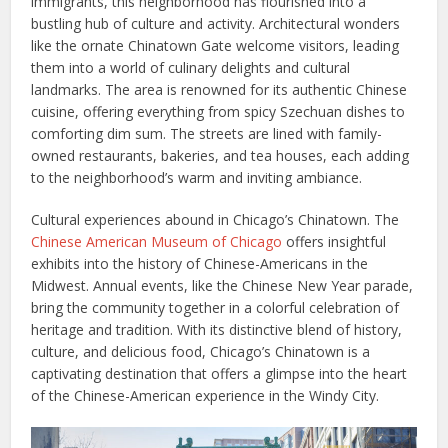
immigrants, this neighborhood has flourished into a
bustling hub of culture and activity. Architectural wonders
like the ornate Chinatown Gate welcome visitors, leading
them into a world of culinary delights and cultural
landmarks. The area is renowned for its authentic Chinese
cuisine, offering everything from spicy Szechuan dishes to
comforting dim sum. The streets are lined with family-
owned restaurants, bakeries, and tea houses, each adding
to the neighborhood’s warm and inviting ambiance.
Cultural experiences abound in Chicago’s Chinatown. The
Chinese American Museum of Chicago
offers insightful
exhibits into the history of Chinese-Americans in the
Midwest. Annual events, like the Chinese New Year parade,
bring the community together in a colorful celebration of
heritage and tradition. With its distinctive blend of history,
culture, and delicious food, Chicago’s Chinatown is a
captivating destination that offers a glimpse into the heart
of the Chinese-American experience in the Windy City.