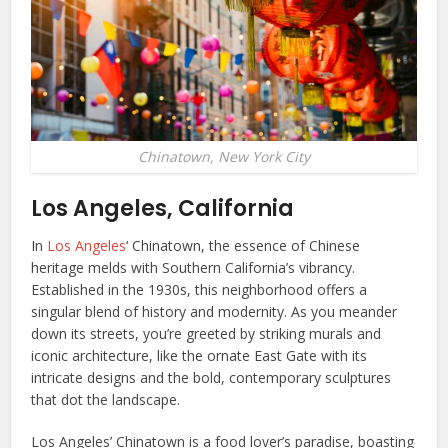
Chinatown, New York City
Los Angeles, California
In
Los Angeles
‘ Chinatown, the essence of Chinese
heritage melds with Southern California’s vibrancy.
Established in the 1930s, this neighborhood offers a
singular blend of history and modernity. As you meander
down its streets, you’re greeted by striking murals and
iconic architecture, like the ornate East Gate with its
intricate designs and the bold, contemporary sculptures
that dot the landscape.
Los Angeles’ Chinatown is a food lover’s paradise, boasting