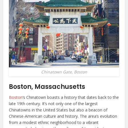
Chinatown Gate, Boston
Boston, Massachusetts
Boston
‘s Chinatown boasts a history that dates back to the
late 19th century. It’s not only one of the largest
Chinatowns in the United States but also a beacon of
Chinese-American culture and history. The area’s evolution
from a modest ethnic neighborhood to a vibrant