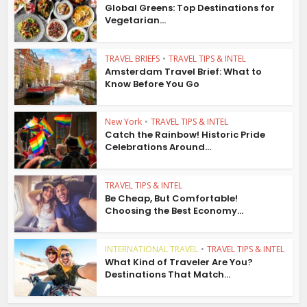
Global Greens: Top Destinations for
Vegetarian...
TRAVEL BRIEFS
•
TRAVEL TIPS & INTEL
Amsterdam Travel Brief: What to
Know Before You Go
New York
•
TRAVEL TIPS & INTEL
Catch the Rainbow! Historic Pride
Celebrations Around...
TRAVEL TIPS & INTEL
Be Cheap, But Comfortable!
Choosing the Best Economy...
INTERNATIONAL TRAVEL
•
TRAVEL TIPS & INTEL
What Kind of Traveler Are You?
Destinations That Match...