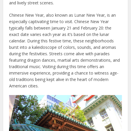
and lively street scenes.
Chinese New Year, also known as Lunar New Year, is an
especially captivating time to visit. Chinese New Year
typically falls between January 21 and February 20: the
exact date varies each year as it’s based on the lunar
calendar. During this festive time, these neighborhoods
burst into a kaleidoscope of colors, sounds, and aromas
during the festivities. Streets come alive with parades
featuring dragon dances, martial arts demonstrations, and
traditional music. Visiting during this time offers an
immersive experience, providing a chance to witness age-
old traditions being kept alive in the heart of modern
American cities.