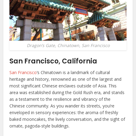
Dragon’s Gate, Chinatown, San Francisco
San Francisco, California
San Francisco
‘s Chinatown is a landmark of cultural
heritage and history, renowned as one of the largest and
most significant Chinese enclaves outside of Asia. This
area was established during the Gold Rush era, and stands
as a testament to the resilience and vibrancy of the
Chinese community. As you wander its streets, you’re
enveloped in sensory experiences: the aroma of freshly
baked mooncakes, the lively conversation, and the sight of
ornate, pagoda-style buildings.