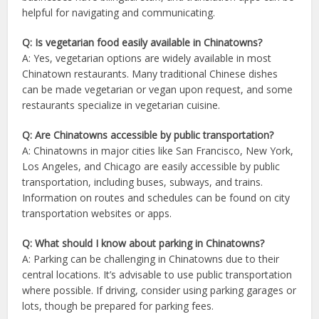
helpful for navigating and communicating.
Q: Is vegetarian food easily available in Chinatowns?
A: Yes, vegetarian options are widely available in most
Chinatown restaurants. Many traditional Chinese dishes
can be made vegetarian or vegan upon request, and some
restaurants specialize in vegetarian cuisine.
Q: Are Chinatowns accessible by public transportation?
A: Chinatowns in major cities like San Francisco, New York,
Los Angeles, and Chicago are easily accessible by public
transportation, including buses, subways, and trains.
Information on routes and schedules can be found on city
transportation websites or apps.
Q: What should I know about parking in Chinatowns?
A: Parking can be challenging in Chinatowns due to their
central locations. It’s advisable to use public transportation
where possible. If driving, consider using parking garages or
lots, though be prepared for parking fees.