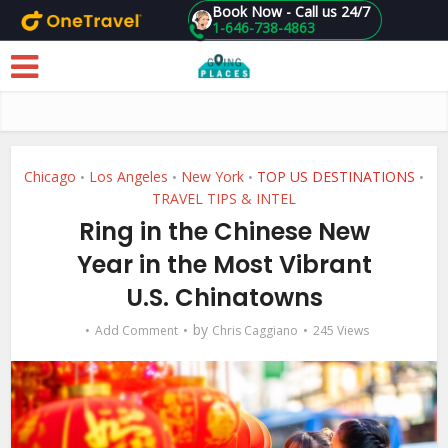
Book Now - Call us 24/7
1-646-738-4863
Skip to main content
Chicago
Los Angeles
New York
TOP US DESTINATIONS
•
•
•
•
TRAVEL TIPS & INTEL
Ring in the Chinese New
Year in the Most Vibrant
U.S. Chinatowns
by
Add Comment
Chris Caggiano
245 Views