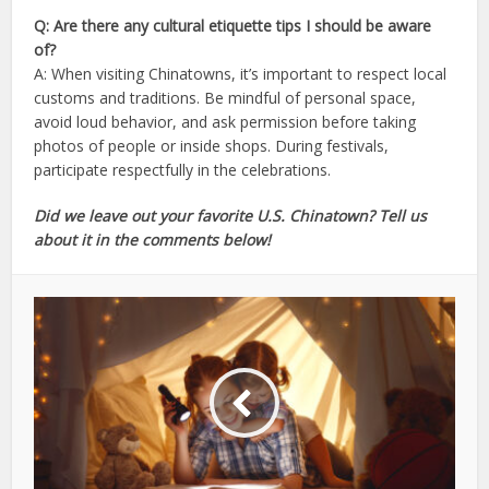
Q: Are there any cultural etiquette tips I should be aware
of?
A: When visiting Chinatowns, it’s important to respect local
customs and traditions. Be mindful of personal space,
avoid loud behavior, and ask permission before taking
photos of people or inside shops. During festivals,
participate respectfully in the celebrations.
Did we leave out your favorite U.S. Chinatown? Tell us
about it in the comments below!