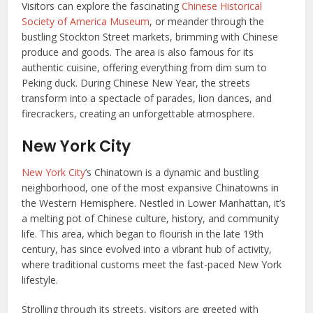
Visitors can explore the fascinating
Chinese Historical
Society of America Museum
, or meander through the
bustling Stockton Street markets, brimming with Chinese
produce and goods. The area is also famous for its
authentic cuisine, offering everything from dim sum to
Peking duck. During Chinese New Year, the streets
transform into a spectacle of parades, lion dances, and
firecrackers, creating an unforgettable atmosphere.
New York City
New York City
‘s Chinatown is a dynamic and bustling
neighborhood, one of the most expansive Chinatowns in
the Western Hemisphere. Nestled in Lower Manhattan, it’s
a melting pot of Chinese culture, history, and community
life. This area, which began to flourish in the late 19th
century, has since evolved into a vibrant hub of activity,
where traditional customs meet the fast-paced New York
lifestyle.
Strolling through its streets, visitors are greeted with