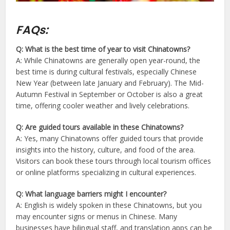
FAQs:
Q: What is the best time of year to visit Chinatowns?
A: While Chinatowns are generally open year-round, the
best time is during cultural festivals, especially Chinese
New Year (between late January and February). The Mid-
Autumn Festival in September or October is also a great
time, offering cooler weather and lively celebrations.
Q: Are guided tours available in these Chinatowns?
A: Yes, many Chinatowns offer guided tours that provide
insights into the history, culture, and food of the area.
Visitors can book these tours through local tourism offices
or online platforms specializing in cultural experiences.
Q: What language barriers might I encounter?
A: English is widely spoken in these Chinatowns, but you
may encounter signs or menus in Chinese. Many
businesses have bilingual staff, and translation apps can be