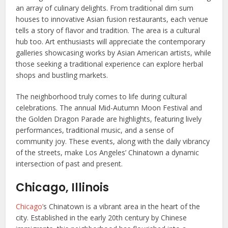
an array of culinary delights. From traditional dim sum
houses to innovative Asian fusion restaurants, each venue
tells a story of flavor and tradition. The area is a cultural
hub too. Art enthusiasts will appreciate the contemporary
galleries showcasing works by Asian American artists, while
those seeking a traditional experience can explore herbal
shops and bustling markets.
The neighborhood truly comes to life during cultural
celebrations. The annual Mid-Autumn Moon Festival and
the Golden Dragon Parade are highlights, featuring lively
performances, traditional music, and a sense of
community joy. These events, along with the daily vibrancy
of the streets, make Los Angeles’ Chinatown a dynamic
intersection of past and present.
Chicago, Illinois
Chicago’
s Chinatown is a vibrant area in the heart of the
city. Established in the early 20th century by Chinese