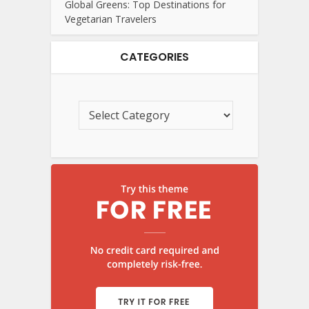
Global Greens: Top Destinations for
Vegetarian Travelers
CATEGORIES