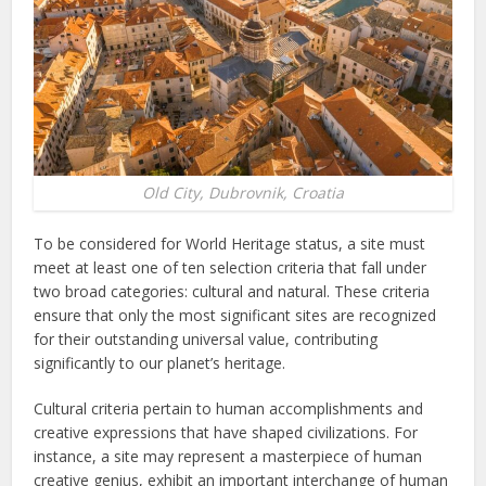
Old City, Dubrovnik, Croatia
To be considered for World Heritage status, a site must
meet at least one of ten selection criteria that fall under
two broad categories: cultural and natural. These criteria
ensure that only the most significant sites are recognized
for their outstanding universal value, contributing
significantly to our planet’s heritage.
Cultural criteria pertain to human accomplishments and
creative expressions that have shaped civilizations. For
instance, a site may represent a masterpiece of human
creative genius, exhibit an important interchange of human