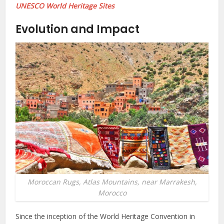
UNESCO World Heritage Sites
Evolution and Impact
Moroccan Rugs, Atlas Mountains, near Marrakesh,
Morocco
Since the inception of the World Heritage Convention in