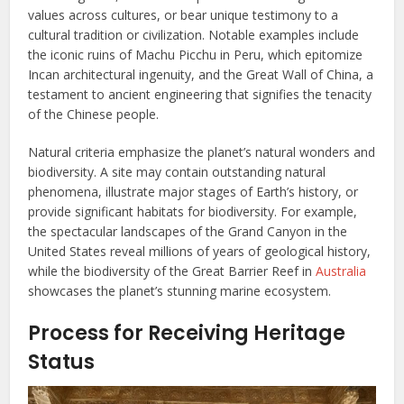
values across cultures, or bear unique testimony to a
cultural tradition or civilization. Notable examples include
the iconic ruins of Machu Picchu in Peru, which epitomize
Incan architectural ingenuity, and the Great Wall of China, a
testament to ancient engineering that signifies the tenacity
of the Chinese people.
Natural criteria emphasize the planet’s natural wonders and
biodiversity. A site may contain outstanding natural
phenomena, illustrate major stages of Earth’s history, or
provide significant habitats for biodiversity. For example,
the spectacular landscapes of the Grand Canyon in the
United States reveal millions of years of geological history,
while the biodiversity of the Great Barrier Reef in
Australia
showcases the planet’s stunning marine ecosystem.
Process for Receiving Heritage
Status