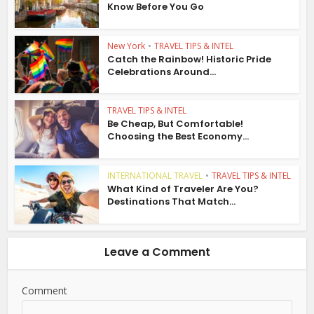
Know Before You Go
New York
•
TRAVEL TIPS & INTEL
Catch the Rainbow! Historic Pride
Celebrations Around...
TRAVEL TIPS & INTEL
Be Cheap, But Comfortable!
Choosing the Best Economy...
INTERNATIONAL TRAVEL
•
TRAVEL TIPS & INTEL
What Kind of Traveler Are You?
Destinations That Match...
Leave a Comment
Comment