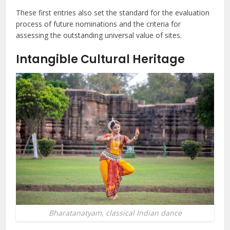
These first entries also set the standard for the evaluation
process of future nominations and the criteria for
assessing the outstanding universal value of sites.
Intangible Cultural Heritage
Bharatanatyam, classical Indian dance