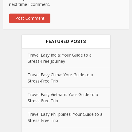
next time I comment.
FEATURED POSTS
Travel Easy India: Your Guide to a
Stress-Free Journey
Travel Easy China: Your Guide to a
Stress-Free Trip
Travel Easy Vietnam: Your Guide to a
Stress-Free Trip
Travel Easy Philippines: Your Guide to a
Stress-Free Trip