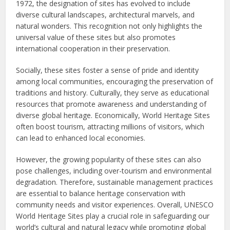
1972, the designation of sites has evolved to include
diverse cultural landscapes, architectural marvels, and
natural wonders. This recognition not only highlights the
universal value of these sites but also promotes
international cooperation in their preservation.
Socially, these sites foster a sense of pride and identity
among local communities, encouraging the preservation of
traditions and history. Culturally, they serve as educational
resources that promote awareness and understanding of
diverse global heritage. Economically, World Heritage Sites
often boost tourism, attracting millions of visitors, which
can lead to enhanced local economies.
However, the growing popularity of these sites can also
pose challenges, including over-tourism and environmental
degradation. Therefore, sustainable management practices
are essential to balance heritage conservation with
community needs and visitor experiences. Overall, UNESCO
World Heritage Sites play a crucial role in safeguarding our
world’s cultural and natural legacy while promoting global