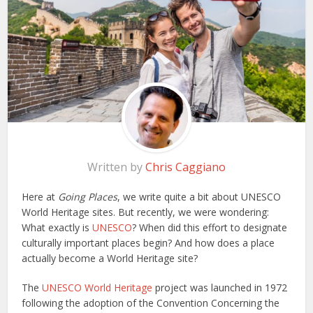
Written by
Chris Caggiano
Here at
Going Places
, we write quite a bit about UNESCO
World Heritage sites. But recently, we were wondering:
What exactly is
UNESCO
? When did this effort to designate
culturally important places begin? And how does a place
actually become a World Heritage site?
The
UNESCO World Heritage
project was launched in 1972
following the adoption of the Convention Concerning the