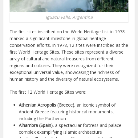
Iguazu Falls, Argentina
The first sites inscribed on the World Heritage List in 1978
marked a significant milestone in global heritage
conservation efforts. In 1978, 12 sites were inscribed as the
first World Heritage Sites. These sites represent a diverse
array of cultural and natural treasures from different
regions and cultures. They were recognized for their
exceptional universal value, showcasing the richness of
human history and the diversity of natural ecosystems.
The first 12 World Heritage Sites were:
Athenian Acropolis (Greece)
, an iconic symbol of
Ancient Greece featuring historical monuments,
including the Parthenon
Alhambra (Spain)
, a spectacular fortress and palace
complex exemplifying Islamic architecture