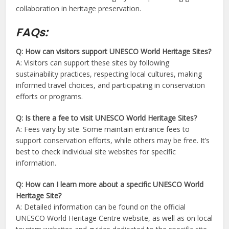
collaboration in heritage preservation.
FAQs:
Q: How can visitors support UNESCO World Heritage Sites?
A: Visitors can support these sites by following
sustainability practices, respecting local cultures, making
informed travel choices, and participating in conservation
efforts or programs.
Q: Is there a fee to visit UNESCO World Heritage Sites?
A: Fees vary by site. Some maintain entrance fees to
support conservation efforts, while others may be free. It’s
best to check individual site websites for specific
information.
Q: How can I learn more about a specific UNESCO World
Heritage Site?
A: Detailed information can be found on the official
UNESCO World Heritage Centre website, as well as on local