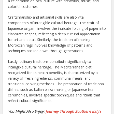
a celebration of local culture with fireworks, music, and
colorful costumes.
Craftsmanship and artisanal skills are also vital
components of intangible cultural heritage. The craft of
Japanese origami involves the intricate folding of paper into
elaborate shapes, reflecting a deep cultural appreciation
for art and detail. Similarly, the tradition of making
Moroccan rugs involves knowledge of patterns and
techniques passed down through generations.
Lastly, culinary traditions contribute significantly to
intangible cultural heritage. The Mediterranean diet,
recognized for its health benefits, is characterized by a
variety of fresh ingredients, communal meals, and
traditional cooking methods. The preparation of traditional
dishes, such as Italian pizza-making or Japanese tea
ceremonies, involves specific techniques and rituals that
reflect cultural significance.
You Might Also Enjoy:
Journey Through Southern Italy’s