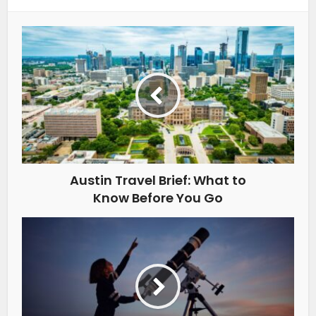
Austin Travel Brief: What to
Know Before You Go