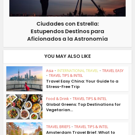
Ciudades con Estrella:
Estupendos Destinos para
Aficionados a la Astronomía
YOU MAY ALSO LIKE
Asia
•
INTERNATIONAL TRAVEL
•
TRAVEL EASY
•
TRAVEL TIPS & INTEL
Travel Easy China: Your Guide to a
Stress-Free Trip
Food & Drink
•
TRAVEL TIPS & INTEL
Global Greens: Top Destinations for
Vegetarian...
TRAVEL BRIEFS
•
TRAVEL TIPS & INTEL
Amsterdam Travel Brief: What to