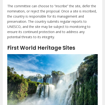
The committee can choose to “inscribe” the site, defer the
nomination, or reject the proposal. Once a site is inscribed,
the country is responsible for its management and
preservation. The country submits regular reports to
UNESCO, and the site may be subject to monitoring to
ensure its continued protection and to address any
potential threats to its integrity.
First World Heritage Sites