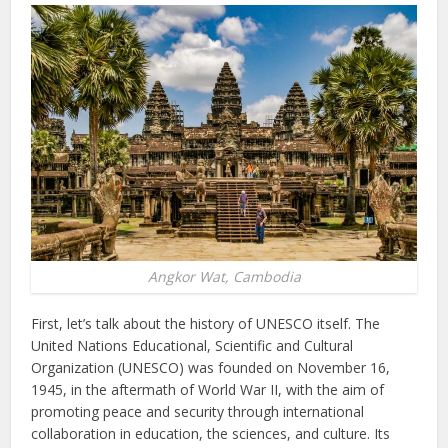
Angkor Wat, Cambodia
First, let’s talk about the history of UNESCO itself. The
United Nations Educational, Scientific and Cultural
Organization (UNESCO) was founded on November 16,
1945, in the aftermath of World War II, with the aim of
promoting peace and security through international
collaboration in education, the sciences, and culture. Its