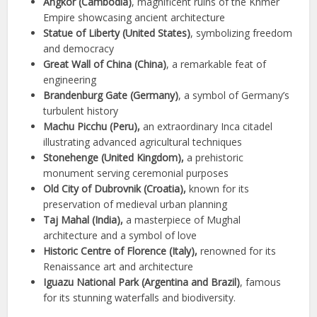
Angkor (Cambodia)
, magnificent ruins of the Khmer
Empire showcasing ancient architecture
Statue of Liberty (United States)
, symbolizing freedom
and democracy
Great Wall of China (China)
, a remarkable feat of
engineering
Brandenburg Gate (Germany)
, a symbol of Germany’s
turbulent history
Machu Picchu (Peru),
an extraordinary Inca citadel
illustrating advanced agricultural techniques
Stonehenge (United Kingdom),
a prehistoric
monument serving ceremonial purposes
Old City of Dubrovnik (Croatia),
known for its
preservation of medieval urban planning
Taj Mahal (India),
a masterpiece of Mughal
architecture and a symbol of love
Historic Centre of Florence (Italy),
renowned for its
Renaissance art and architecture
Iguazu National Park (Argentina and Brazil)
, famous
for its stunning waterfalls and biodiversity.