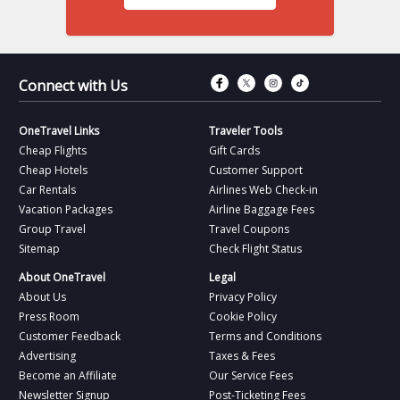
Connect with Fac
Connect with T
Connect wit
Connect 
Connect with Us
OneTravel Links
Traveler Tools
Cheap Flights
Gift Cards
Cheap Hotels
Customer Support
Car Rentals
Airlines Web Check-in
Vacation Packages
Airline Baggage Fees
Group Travel
Travel Coupons
Sitemap
Check Flight Status
About OneTravel
Legal
About Us
Privacy Policy
Press Room
Cookie Policy
Customer Feedback
Terms and Conditions
Advertising
Taxes & Fees
Become an Affiliate
Our Service Fees
Newsletter Signup
Post-Ticketing Fees