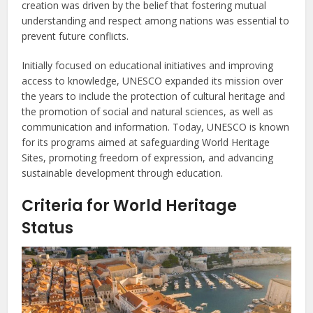
creation was driven by the belief that fostering mutual
understanding and respect among nations was essential to
prevent future conflicts.
Initially focused on educational initiatives and improving
access to knowledge, UNESCO expanded its mission over
the years to include the protection of cultural heritage and
the promotion of social and natural sciences, as well as
communication and information. Today, UNESCO is known
for its programs aimed at safeguarding World Heritage
Sites, promoting freedom of expression, and advancing
sustainable development through education.
Criteria for World Heritage
Status