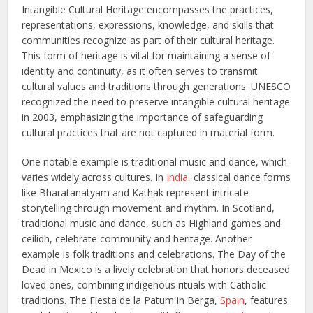
Intangible Cultural Heritage encompasses the practices,
representations, expressions, knowledge, and skills that
communities recognize as part of their cultural heritage.
This form of heritage is vital for maintaining a sense of
identity and continuity, as it often serves to transmit
cultural values and traditions through generations. UNESCO
recognized the need to preserve intangible cultural heritage
in 2003, emphasizing the importance of safeguarding
cultural practices that are not captured in material form.
One notable example is traditional music and dance, which
varies widely across cultures. In
India
, classical dance forms
like Bharatanatyam and Kathak represent intricate
storytelling through movement and rhythm. In Scotland,
traditional music and dance, such as Highland games and
ceilidh, celebrate community and heritage. Another
example is folk traditions and celebrations. The Day of the
Dead in Mexico is a lively celebration that honors deceased
loved ones, combining indigenous rituals with Catholic
traditions. The Fiesta de la Patum in Berga,
Spain
, features