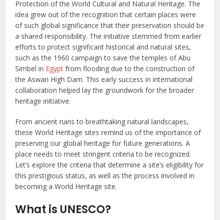
Protection of the World Cultural and Natural Heritage. The
idea grew out of the recognition that certain places were
of such global significance that their preservation should be
a shared responsibility. The initiative stemmed from earlier
efforts to protect significant historical and natural sites,
such as the 1960 campaign to save the temples of Abu
Simbel in
Egypt
from flooding due to the construction of
the Aswan High Dam. This early success in international
collaboration helped lay the groundwork for the broader
heritage initiative.
From ancient ruins to breathtaking natural landscapes,
these World Heritage sites remind us of the importance of
preserving our global heritage for future generations. A
place needs to meet stringent criteria to be recognized.
Let’s explore the criteria that determine a site’s eligibility for
this prestigious status, as well as the process involved in
becoming a World Heritage site.
What is UNESCO?