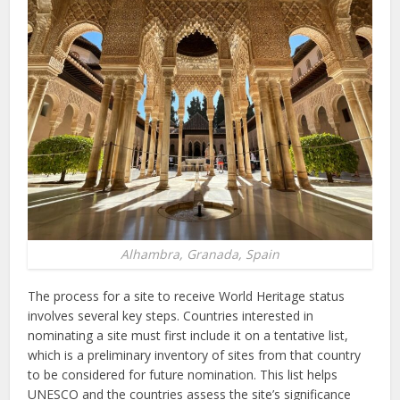
Alhambra, Granada, Spain
The process for a site to receive World Heritage status
involves several key steps. Countries interested in
nominating a site must first include it on a tentative list,
which is a preliminary inventory of sites from that country
to be considered for future nomination. This list helps
UNESCO and the countries assess the site’s significance