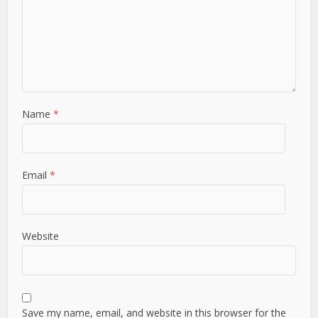
Name
*
Email
*
Website
Save my name, email, and website in this browser for the