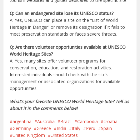
tourism websites and guides dedicated to the specific site.
Q: Can an endangered site lose its UNESCO status?
A: Yes, UNESCO can place a site on the “List of World
Heritage in Danger” or remove its designation if it fails to
meet preservation standards or faces severe threats.
Q: Are there volunteer opportunities available at UNESCO
World Heritage Sites?
A: Yes, many sites offer volunteer programs for
conservation, education, and restoration activities.
Interested individuals should check with the site’s
management or associated organizations for available
opportunities.
What’s your favorite UNESCO World Heritage Site? Tell us
about it in the comments below!
argentina
Australia
Brazil
Cambodia
croatia
Germany
Greece
India
Italy
Peru
Spain
United Kingdom
United States