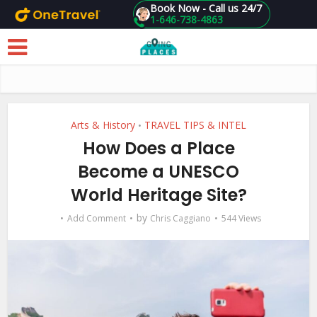
Book Now - Call us 24/7
1-646-738-4863
Skip to main content
Arts & History
TRAVEL TIPS & INTEL
•
How Does a Place
Become a UNESCO
World Heritage Site?
by
Add Comment
Chris Caggiano
544 Views