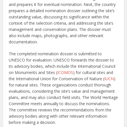
and prepares it for eventual nomination. Next, the country
prepares a detailed nomination dossier outlining the site’s
outstanding value, discussing its significance within the
context of the selection criteria, and addressing the site’s
management and conservation plans. The dossier must
also include maps, photographs, and other relevant
documentation.
The completed nomination dossier is submitted to
UNESCO for evaluation. UNESCO forwards the dossier to
its advisory bodies, which include the International Council
on Monuments and Sites (
ICOMOS
) for cultural sites and
the International Union for Conservation of Nature (
IUCN
)
for natural sites. These organizations conduct thorough
evaluations, considering the site’s value and management
plans, and may also conduct field visits. The World Heritage
Committee meets annually to discuss the nominations.
The committee reviews the recommendations from the
advisory bodies along with other relevant information
before making a decision.