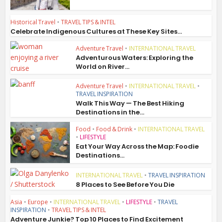
Historical Travel
•
TRAVEL TIPS & INTEL
Celebrate Indigenous Cultures at These Key Sites...
Adventure Travel
•
INTERNATIONAL TRAVEL
Adventurous Waters: Exploring the
World on River...
Adventure Travel
•
INTERNATIONAL TRAVEL
•
TRAVEL INSPIRATION
Walk This Way — The Best Hiking
Destinations in the...
Food
•
Food & Drink
•
INTERNATIONAL TRAVEL
•
LIFESTYLE
Eat Your Way Across the Map: Foodie
Destinations...
INTERNATIONAL TRAVEL
•
TRAVEL INSPIRATION
8 Places to See Before You Die
Asia
•
Europe
•
INTERNATIONAL TRAVEL
•
LIFESTYLE
•
TRAVEL
INSPIRATION
•
TRAVEL TIPS & INTEL
Adventure Junkie? Top 10 Places to Find Excitement