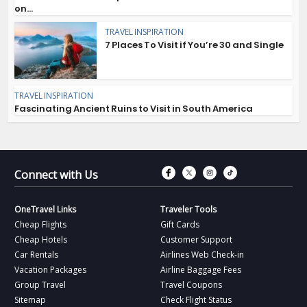
on...
TRAVEL INSPIRATION
7 Places To Visit if You’re 30 and Single
TRAVEL INSPIRATION
Fascinating Ancient Ruins to Visit in South America
Connect with Fac
Connect with T
Connect wit
Connect 
Connect with Us
OneTravel Links
Traveler Tools
Cheap Flights
Gift Cards
Cheap Hotels
Customer Support
Car Rentals
Airlines Web Check-in
Vacation Packages
Airline Baggage Fees
Group Travel
Travel Coupons
Sitemap
Check Flight Status