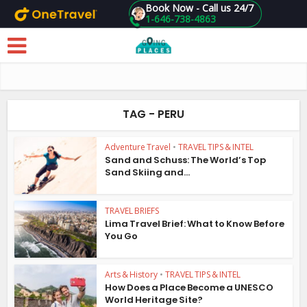
Book Now - Call us 24/7
1-646-738-4863
Skip to main content
TAG - PERU
Adventure Travel
•
TRAVEL TIPS & INTEL
Sand and Schuss: The World’s Top
Sand Skiing and...
TRAVEL BRIEFS
Lima Travel Brief: What to Know Before
You Go
Arts & History
•
TRAVEL TIPS & INTEL
How Does a Place Become a UNESCO
World Heritage Site?