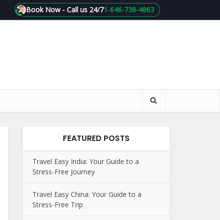
Book Now - Call us 24/7
1-646-738-4863
FEATURED POSTS
Travel Easy India: Your Guide to a
Stress-Free Journey
Travel Easy China: Your Guide to a
Stress-Free Trip