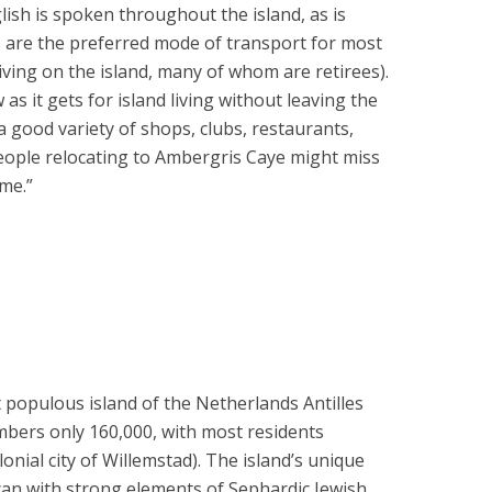
ish is spoken throughout the island, as is
ts are the preferred mode of transport for most
iving on the island, many of whom are retirees).
 as it gets for island living without leaving the
 a good variety of shops, clubs, restaurants,
eople relocating to Ambergris Caye might miss
me.”
 populous island of the Netherlands Antilles
bers only 160,000, with most residents
onial city of Willemstad). The island’s unique
can with strong elements of Sephardic Jewish,