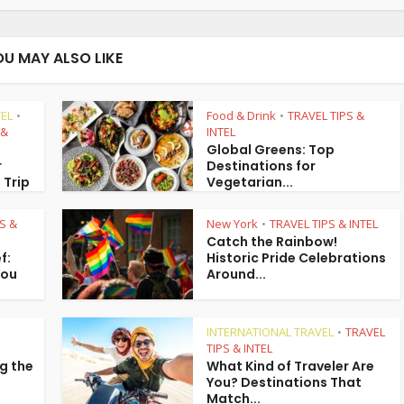
OU MAY ALSO LIKE
EL
Food & Drink
TRAVEL TIPS &
•
•
 &
INTEL
Global Greens: Top
r
Destinations for
 Trip
Vegetarian...
S &
New York
TRAVEL TIPS & INTEL
•
Catch the Rainbow!
f:
Historic Pride Celebrations
You
Around...
INTERNATIONAL TRAVEL
TRAVEL
•
TIPS & INTEL
g the
What Kind of Traveler Are
You? Destinations That
Match...