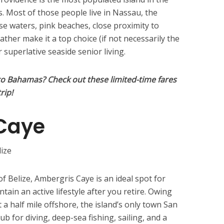
. Most of those people live in Nassau, the
se waters, pink beaches, close proximity to
her make it a top choice (if not necessarily the
 superlative seaside senior living.
to Bahamas? Check out these limited-time fares
rip!
Caye
of Belize, Ambergris Caye is an ideal spot for
tain an active lifestyle after you retire. Owing
 a half mile offshore, the island’s only town San
ub for diving, deep-sea fishing, sailing, and a