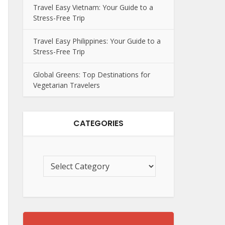
Travel Easy Vietnam: Your Guide to a
Stress-Free Trip
Travel Easy Philippines: Your Guide to a
Stress-Free Trip
Global Greens: Top Destinations for
Vegetarian Travelers
CATEGORIES