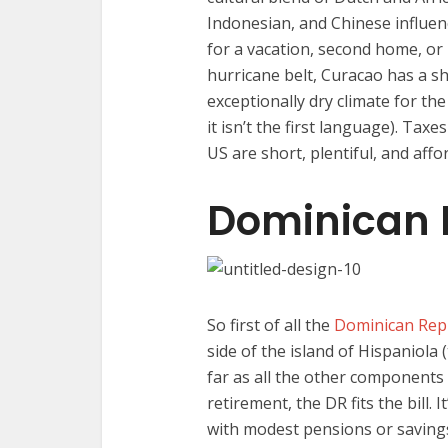
Indonesian, and Chinese influenc
for a vacation, second home, or 
hurricane belt, Curacao has a s
exceptionally dry climate for t
it isn’t the first language). Taxe
US are short, plentiful, and affo
Dominican 
So first of all the
Dominican Rep
side of the island of Hispaniola 
far as all the other components 
retirement, the DR fits the bill.
with modest pensions or savings