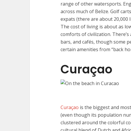
range of other watersports. Engl
across much of Belize. Golf car
expats (there are about 20,000 l
The cost of living is about as low
comforts of civilization. There’s
bars, and cafés, though some p
certain amenities from “back ho
Curaçao
Curaçao
is the biggest and most
(even though its population num
clustered around the colorful col
cultural blend of Dutch and Afri