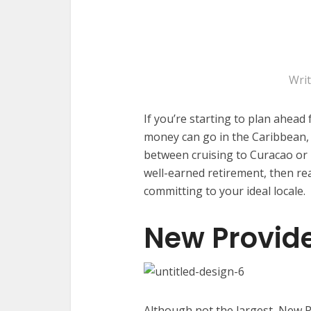
Wri
If you’re starting to plan ahead
money can go in the Caribbean, th
between cruising to Curacao o
well-earned retirement, then re
committing to your ideal locale.
New Provid
Although not the largest, New P