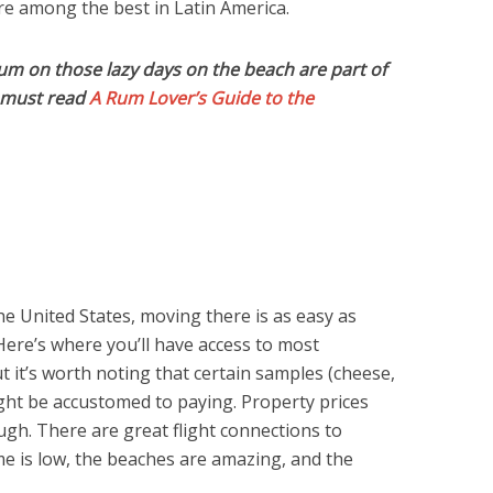
are among the best in Latin America.
rum on those lazy days on the beach are part of
u must read
A Rum Lover’s Guide to the
the United States, moving there is as easy as
Here’s where you’ll have access to most
 it’s worth noting that certain samples (cheese,
ight be accustomed to paying. Property prices
ugh. There are great flight connections to
e is low, the beaches are amazing, and the