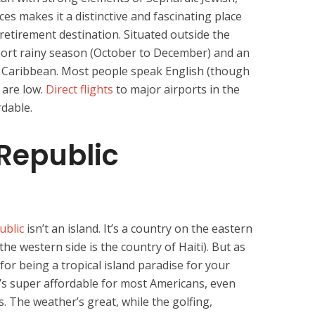
es makes it a distinctive and fascinating place
retirement destination. Situated outside the
hort rainy season (October to December) and an
he Caribbean. Most people speak English (though
s are low.
Direct flights
to major airports in the
rdable.
Republic
ublic
isn’t an island. It’s a country on the eastern
(the western side is the country of Haiti). But as
for being a tropical island paradise for your
 It’s super affordable for most Americans, even
. The weather’s great, while the golfing,