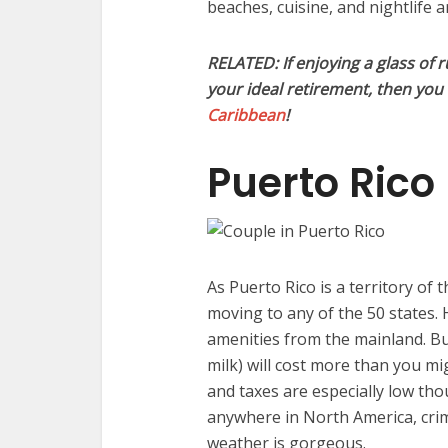
beaches, cuisine, and nightlife 
RELATED: If enjoying a glass of 
your ideal retirement, then yo
Caribbean
!
Puerto Rico
As Puerto Rico is a territory of 
moving to any of the 50 states. 
amenities from the mainland. But
milk) will cost more than you m
and taxes are especially low tho
anywhere in North America, crim
weather is gorgeous.