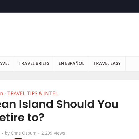
AVEL
TRAVEL BRIEFS
EN ESPAÑOL
TRAVEL EASY
an
TRAVEL TIPS & INTEL
•
an Island Should You
etire to?
t
by
Chris Osburn
2,209 Views