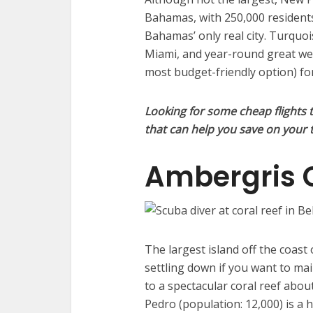
Bahamas, with 250,000 residents
Bahamas’ only real city. Turquoi
Miami, and year-round great weat
most budget-friendly option) for
Looking for some cheap flights 
that can help you save on your t
Ambergris 
The largest island off the coast 
settling down if you want to main
to a spectacular coral reef about
Pedro (population: 12,000) is a h