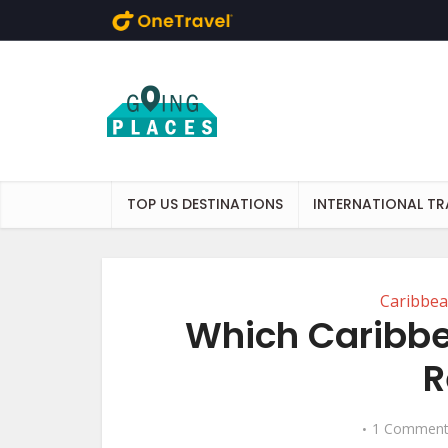
Skip to main content
TOP US DESTINATIONS
INTERNATIONAL TR
Caribbe
Which Caribbe
R
1 Commen