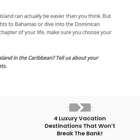
island can actually be easier than you think. But
ghts to Bahamas or dive into the Dominican
 chapter of your life, make sure you choose your
sland in the Caribbean? Tell us about your
ts.
4 Luxury Vacation
Destinations That Won’t
Break The Bank!