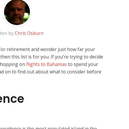
tten by
Chris Osburn
 for retirement and wonder just how far your
en this list is for you. If you’re trying to decide
r hopping on
flights to Bahamas
to spend your
ad on to find out about what to consider before
ence
rovidence is the most populated island in the