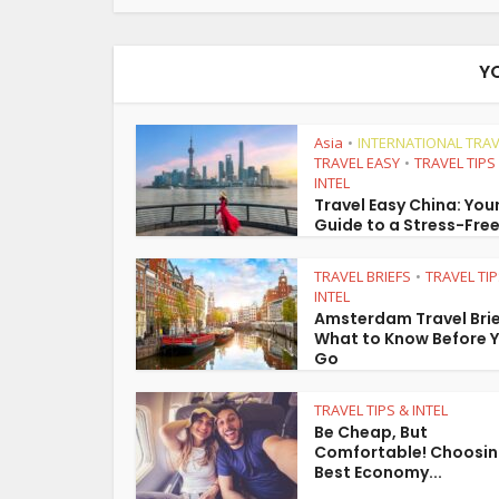
Y
Asia
INTERNATIONAL TRAV
•
TRAVEL EASY
TRAVEL TIPS
•
INTEL
Travel Easy China: You
Guide to a Stress-Free
TRAVEL BRIEFS
TRAVEL TIP
•
INTEL
Amsterdam Travel Brie
What to Know Before 
Go
TRAVEL TIPS & INTEL
Be Cheap, But
Comfortable! Choosin
Best Economy...