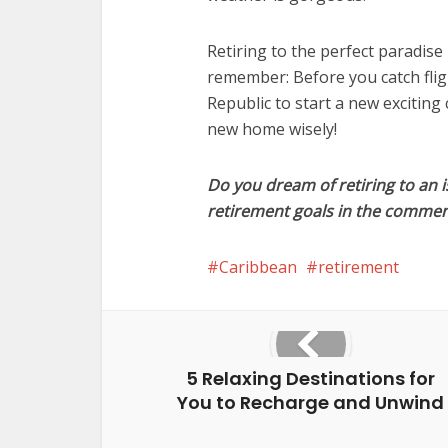
Retiring to the perfect paradise 
remember: Before you catch fli
Republic to start a new exciting
new home wisely!
Do you dream of retiring to an i
retirement goals in the commen
Caribbean
retirement
5 Relaxing Destinations for
You to Recharge and Unwind