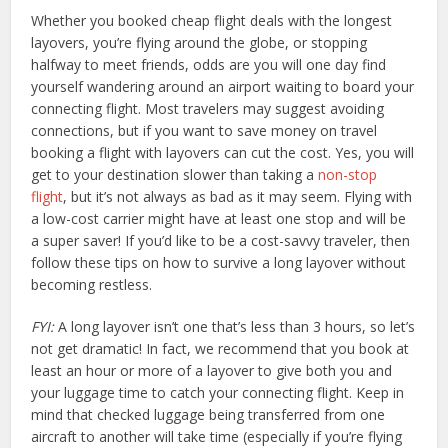
Whether you booked cheap flight deals with the longest
layovers, you’re flying around the globe, or stopping
halfway to meet friends, odds are you will one day find
yourself wandering around an airport waiting to board your
connecting flight. Most travelers may suggest avoiding
connections, but if you want to save money on travel
booking a flight with layovers can cut the cost. Yes, you will
get to your destination slower than taking a
non-stop
flight
, but it’s not always as bad as it may seem. Flying with
a low-cost carrier might have at least one stop and will be
a super saver! If you’d like to be a cost-savvy traveler, then
follow these tips on how to survive a long layover without
becoming restless.
FYI:
A long layover isn’t one that’s less than 3 hours, so let’s
not get dramatic! In fact, we recommend that you book at
least an hour or more of a layover to give both you and
your luggage time to catch your connecting flight. Keep in
mind that checked luggage being transferred from one
aircraft to another will take time (especially if you’re flying