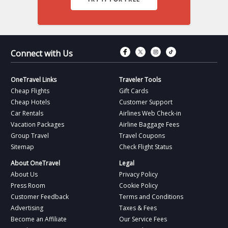
Connect with Fac
Connect with T
Connect wit
Connect 
Connect with Us
OneTravel Links
Traveler Tools
Cheap Flights
Gift Cards
Cheap Hotels
Customer Support
Car Rentals
Airlines Web Check-in
Vacation Packages
Airline Baggage Fees
Group Travel
Travel Coupons
Sitemap
Check Flight Status
About OneTravel
Legal
About Us
Privacy Policy
Press Room
Cookie Policy
Customer Feedback
Terms and Conditions
Advertising
Taxes & Fees
Become an Affiliate
Our Service Fees