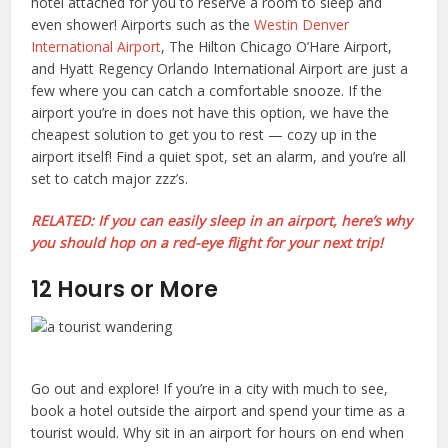
hotel attached for you to reserve a room to sleep and
even shower! Airports such as the
Westin Denver
International Airport
, The Hilton Chicago O’Hare Airport,
and Hyatt Regency Orlando International Airport are just a
few where you can catch a comfortable snooze. If the
airport you’re in does not have this option, we have the
cheapest solution to get you to rest — cozy up in the
airport itself! Find a quiet spot, set an alarm, and you’re all
set to catch major zzz’s.
RELATED: If you can easily sleep in an airport, here’s why
you should hop on a red-eye flight for your next trip!
12 Hours or More
Go out and explore! If you’re in a city with much to see,
book a hotel outside the airport and spend your time as a
tourist would. Why sit in an airport for hours on end when