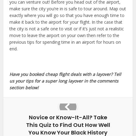
you can venture out! Before you head out of the airport,
make sure the city you’re in is safe to tour around. Map out
exactly where you will go so that you have enough time to
make it back to the airport for your flight. In the case that
the city is not a safe one to visit or if it’s just not a realistic
move to leave the airport on your own then refer to the
previous tips for spending time in an airport for hours on
end.
Have you booked cheap flight deals with a layover? Tell
us your tips for a super long layover in the comments
section below!
Novice or Know-It-All? Take
This Quiz to Find Out How Well
You Know Your Black History