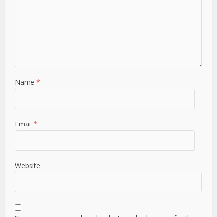
Name
*
Email
*
Website