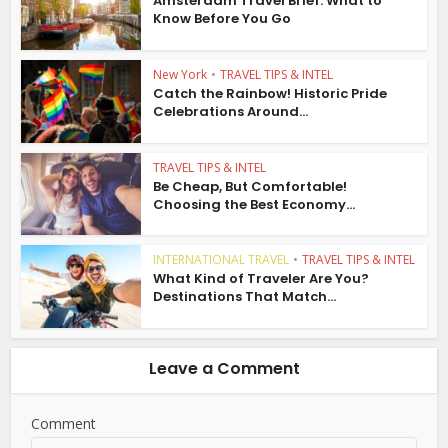
Amsterdam Travel Brief: What to
Know Before You Go
New York
•
TRAVEL TIPS & INTEL
Catch the Rainbow! Historic Pride
Celebrations Around...
TRAVEL TIPS & INTEL
Be Cheap, But Comfortable!
Choosing the Best Economy...
INTERNATIONAL TRAVEL
•
TRAVEL TIPS & INTEL
What Kind of Traveler Are You?
Destinations That Match...
Leave a Comment
Comment