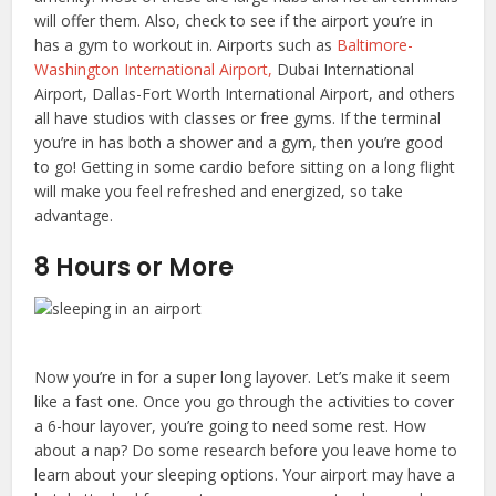
will offer them. Also, check to see if the airport you’re in
has a gym to workout in. Airports such as
Baltimore-
Washington International Airport,
Dubai International
Airport, Dallas-Fort Worth International Airport, and others
all have studios with classes or free gyms. If the terminal
you’re in has both a shower and a gym, then you’re good
to go! Getting in some cardio before sitting on a long flight
will make you feel refreshed and energized, so take
advantage.
8 Hours or More
Now you’re in for a super long layover. Let’s make it seem
like a fast one. Once you go through the activities to cover
a 6-hour layover, you’re going to need some rest. How
about a nap? Do some research before you leave home to
learn about your sleeping options. Your airport may have a