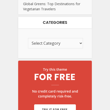
Global Greens: Top Destinations for
Vegetarian Travelers
CATEGORIES