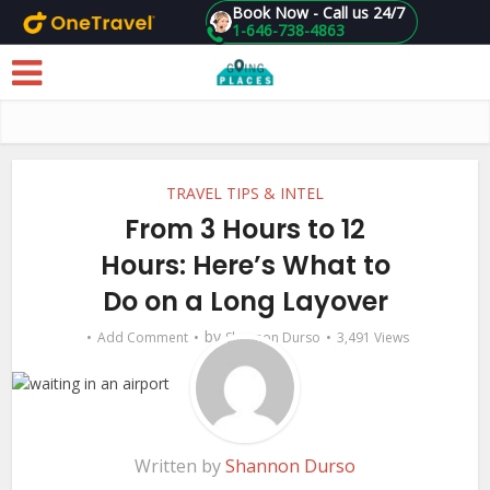
Book Now - Call us 24/7
1-646-738-4863
Skip to main content
TRAVEL TIPS & INTEL
From 3 Hours to 12
Hours: Here’s What to
Do on a Long Layover
by
Add Comment
Shannon Durso
3,491 Views
Written by
Shannon Durso