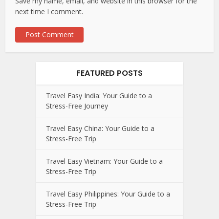
Save my name, email, and website in this browser for the
next time I comment.
FEATURED POSTS
Travel Easy India: Your Guide to a
Stress-Free Journey
Travel Easy China: Your Guide to a
Stress-Free Trip
Travel Easy Vietnam: Your Guide to a
Stress-Free Trip
Travel Easy Philippines: Your Guide to a
Stress-Free Trip