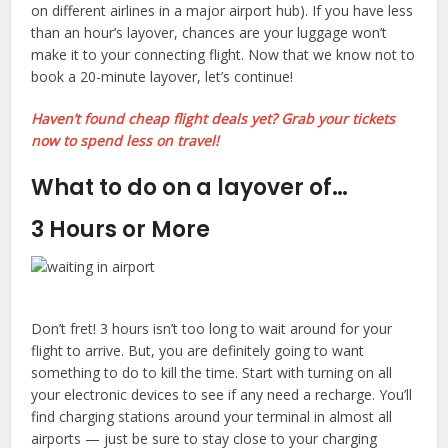
on different airlines in a major airport hub). If you have less
than an hour’s layover, chances are your luggage won’t
make it to your connecting flight. Now that we know not to
book a 20-minute layover, let’s continue!
Haven’t found cheap flight deals yet? Grab your tickets
now to spend less on travel!
What to do on a layover of…
3 Hours or More
Don’t fret! 3 hours isn’t too long to wait around for your
flight to arrive. But, you are definitely going to want
something to do to kill the time. Start with turning on all
your electronic devices to see if any need a recharge. You’ll
find charging stations around your terminal in almost all
airports — just be sure to stay close to your charging