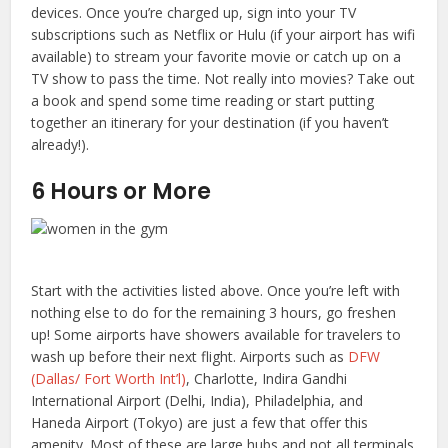
devices. Once you’re charged up, sign into your TV
subscriptions such as Netflix or Hulu (if your airport has wifi
available) to stream your favorite movie or catch up on a
TV show to pass the time. Not really into movies? Take out
a book and spend some time reading or start putting
together an itinerary for your destination (if you haven’t
already!).
6 Hours or More
Start with the activities listed above. Once you’re left with
nothing else to do for the remaining 3 hours, go freshen
up! Some airports have showers available for travelers to
wash up before their next flight. Airports such as
DFW
(Dallas/ Fort Worth Int’l)
, Charlotte, Indira Gandhi
International Airport (Delhi, India), Philadelphia, and
Haneda Airport (Tokyo) are just a few that offer this
amenity. Most of these are large hubs and not all terminals