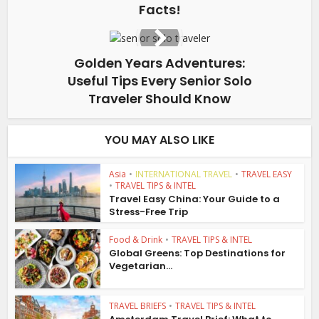
Facts!
Golden Years Adventures:
Useful Tips Every Senior Solo
Traveler Should Know
YOU MAY ALSO LIKE
Asia
•
INTERNATIONAL TRAVEL
•
TRAVEL EASY
•
TRAVEL TIPS & INTEL
Travel Easy China: Your Guide to a
Stress-Free Trip
Food & Drink
•
TRAVEL TIPS & INTEL
Global Greens: Top Destinations for
Vegetarian...
TRAVEL BRIEFS
•
TRAVEL TIPS & INTEL