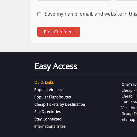
Save my name, email, and website in thi
Easy Access
Quick Links
OneTrave
Popular Airlines
Cheap Fl
Cheap H
Popular Flight Routes
Car Rent
Cheap Tickets by Destination
Vacation
Site Directories
Group Tr
Stay Connected
Sitemap
International Sites