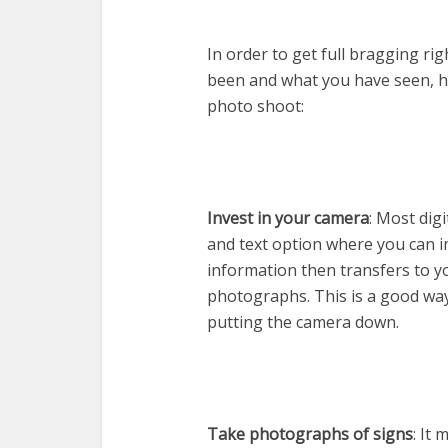
In order to get full bragging ri
been and what you have seen, her
photo shoot:
Invest in your camera
: Most dig
and text option where you can 
information then transfers to 
photographs. This is a good way
putting the camera down.
Take photographs of signs
: It