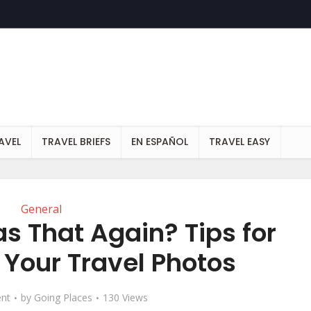
AVEL
TRAVEL BRIEFS
EN ESPAÑOL
TRAVEL EASY
General
s That Again? Tips for
 Your Travel Photos
nt
by
Going Places
130 Views