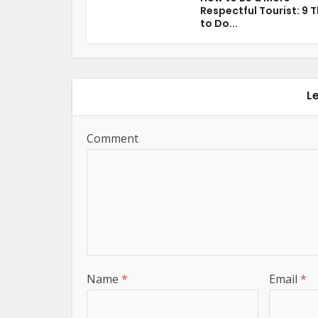
Respectful Tourist: 9 
to Do...
L
Comment
Name
*
Email
*