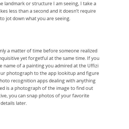
he landmark or structure I am seeing, I take a
akes less than a second and it doesn’t require
 to jot down what you are seeing.
 only a matter of time before someone realized
uisitive yet forgetful at the same time. If you
e name of a painting you admired at the Uffizi
your photograph to the app lookitup and figure
 photo recognition apps dealing with anything
ed is a photograph of the image to find out
ctive, you can snap photos of your favorite
etails later.