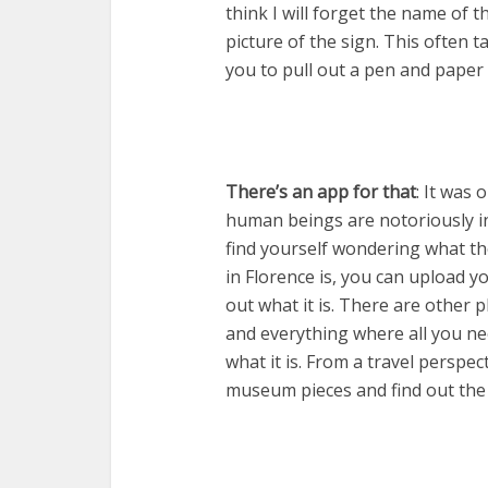
think I will forget the name of t
picture of the sign. This often t
you to pull out a pen and paper
There’s an app for that
: It was
human beings are notoriously inq
find yourself wondering what th
in Florence is, you can upload 
out what it is. There are other
and everything where all you ne
what it is. From a travel perspe
museum pieces and find out the d