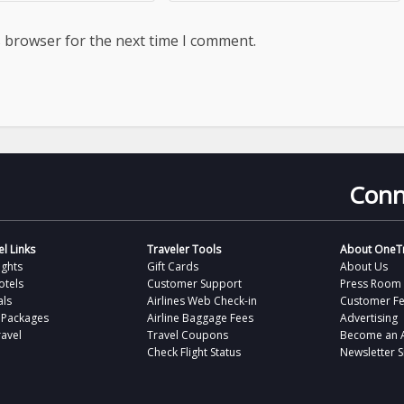
s browser for the next time I comment.
Conn
l Links
Traveler Tools
About OneTr
ights
Gift Cards
About Us
otels
Customer Support
Press Room
als
Airlines Web Check-in
Customer F
 Packages
Airline Baggage Fees
Advertising
avel
Travel Coupons
Become an Af
Check Flight Status
Newsletter 