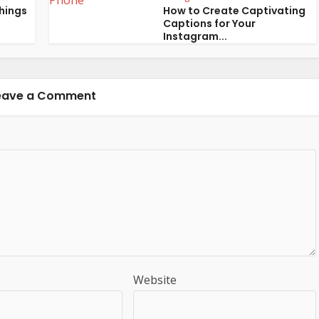
Things
How to Create Captivating
Captions for Your
Instagram...
eave a Comment
Website