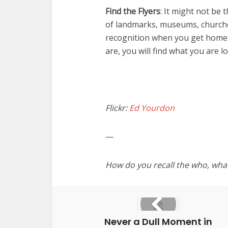
Find the Flyers
: It might not be 
of landmarks, museums, church
recognition when you get home. 
are, you will find what you are l
Flickr:
Ed Yourdon
—
How do you recall the who, wha
Never a Dull Moment in