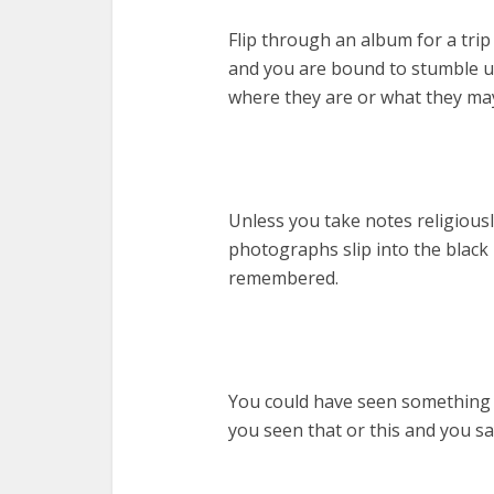
Flip through an album for a tri
and you are bound to stumble 
where they are or what they ma
Unless you take notes religious
photographs slip into the black
remembered.
You could have seen something a
you seen that or this and you s