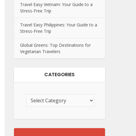
Travel Easy Vietnam: Your Guide to a
Stress-Free Trip
Travel Easy Philippines: Your Guide to a
Stress-Free Trip
Global Greens: Top Destinations for
Vegetarian Travelers
CATEGORIES