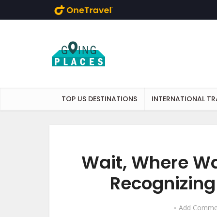
Skip to main content
TOP US DESTINATIONS
INTERNATIONAL TR
Wait, Where Wa
Recognizing
Add Comme