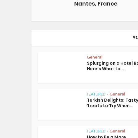
Nantes, France
Y
General
Splurging on a Hotel 
Here’s What to...
FEATURED
General
•
Turkish Delights: Tast
Treats to Try When...
FEATURED
General
•
How to Be a More