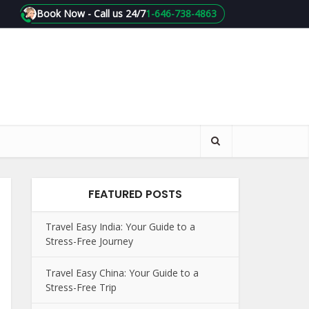
Book Now - Call us 24/7
1-646-738-4863
FEATURED POSTS
Travel Easy India: Your Guide to a
Stress-Free Journey
Travel Easy China: Your Guide to a
Stress-Free Trip