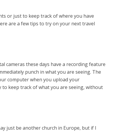
ghts or just to keep track of where you have
e are a few tips to try on your next travel
ital cameras these days have a recording feature
immediately punch in what you are seeing. The
your computer when you upload your
 to keep track of what you are seeing, without
 may just be another church in Europe, but if I