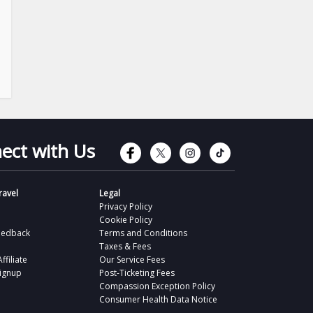
Connect with Faceb
Connect with Tw
Connect wit
Connect 
ect with Us
avel
Legal
Privacy Policy
Cookie Policy
eedback
Terms and Conditions
Taxes & Fees
filiate
Our Service Fees
Signup
Post-Ticketing Fees
Compassion Exception Policy
Consumer Health Data Notice