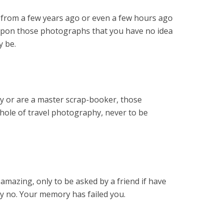
p from a few years ago or even a few hours ago
upon those photographs that you have no idea
y be.
ly or are a master scrap-booker, those
 hole of travel photography, never to be
mazing, only to be asked by a friend if have
ay no. Your memory has failed you.