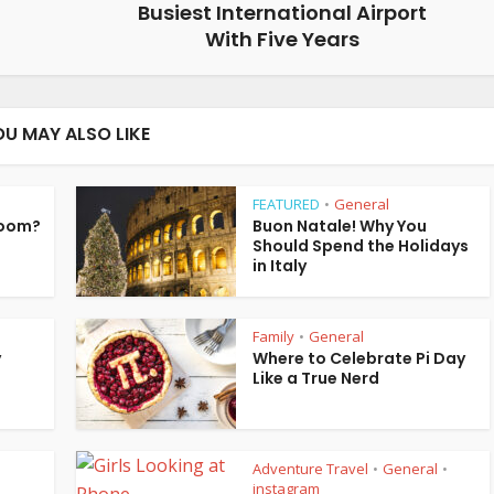
Busiest International Airport
With Five Years
OU MAY ALSO LIKE
FEATURED
General
•
Room?
Buon Natale! Why You
Should Spend the Holidays
in Italy
Family
General
•
y
Where to Celebrate Pi Day
Like a True Nerd
Adventure Travel
General
•
•
instagram