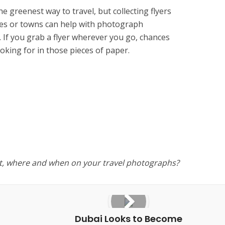
the greenest way to travel, but collecting flyers
es or towns can help with photograph
If you grab a flyer wherever you go, chances
ooking for in those pieces of paper.
t, where and when on your travel photographs?
Dubai Looks to Become