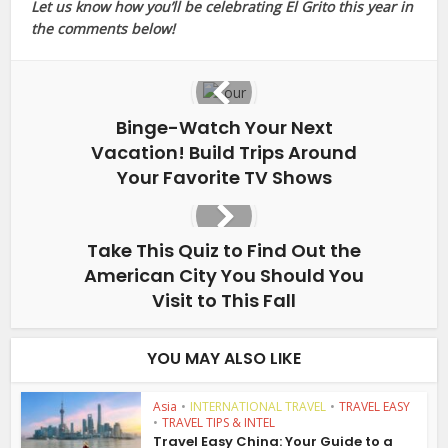
Let us know how you’ll be celebrating El Grito this year in
the comments below!
Binge-Watch Your Next
Vacation! Build Trips Around
Your Favorite TV Shows
Take This Quiz to Find Out the
American City You Should You
Visit to This Fall
YOU MAY ALSO LIKE
Asia
•
INTERNATIONAL TRAVEL
•
TRAVEL EASY
•
TRAVEL TIPS & INTEL
Travel Easy China: Your Guide to a