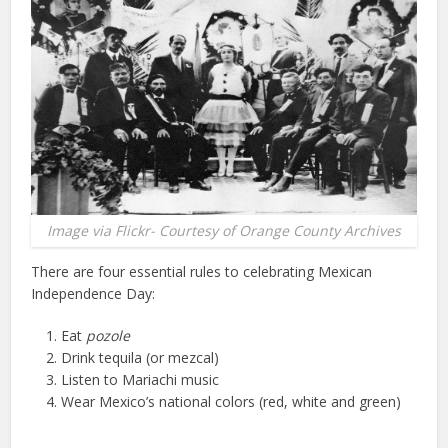
Image via Flickr- Courtesy of Orange County Archives
There are four essential rules to celebrating Mexican
Independence Day:
Eat
pozole
Drink tequila (or mezcal)
Listen to Mariachi music
Wear Mexico’s national colors (red, white and green)