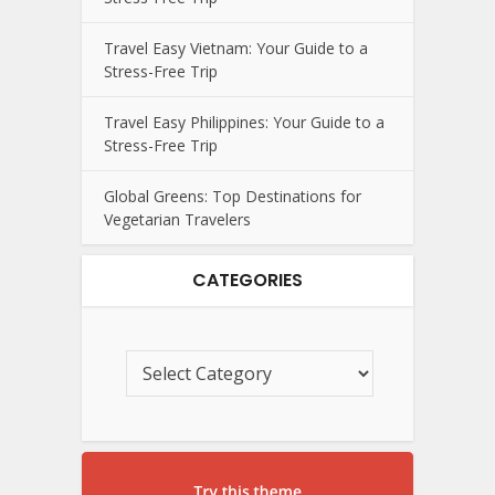
Travel Easy Vietnam: Your Guide to a
Stress-Free Trip
Travel Easy Philippines: Your Guide to a
Stress-Free Trip
Global Greens: Top Destinations for
Vegetarian Travelers
CATEGORIES