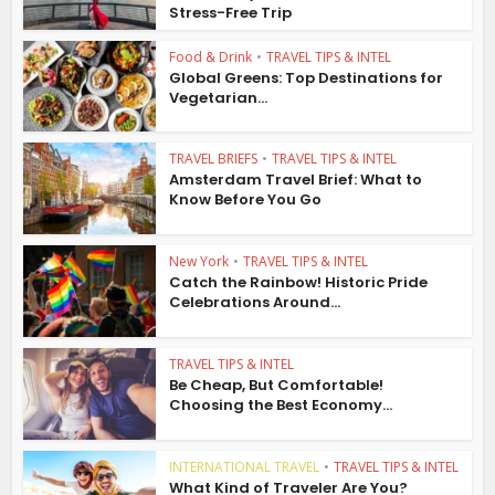
Stress-Free Trip
Food & Drink
•
TRAVEL TIPS & INTEL
Global Greens: Top Destinations for
Vegetarian...
TRAVEL BRIEFS
•
TRAVEL TIPS & INTEL
Amsterdam Travel Brief: What to
Know Before You Go
New York
•
TRAVEL TIPS & INTEL
Catch the Rainbow! Historic Pride
Celebrations Around...
TRAVEL TIPS & INTEL
Be Cheap, But Comfortable!
Choosing the Best Economy...
INTERNATIONAL TRAVEL
•
TRAVEL TIPS & INTEL
What Kind of Traveler Are You?