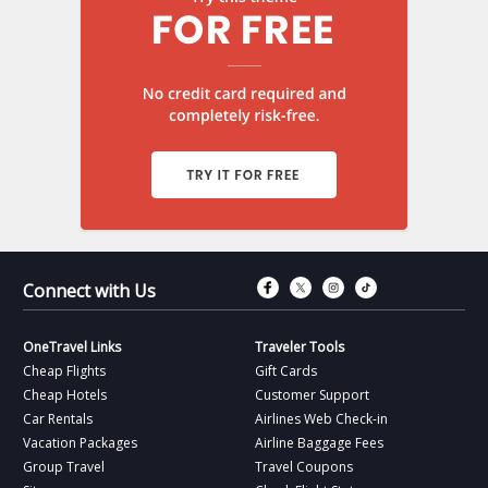
Connect with Fac
Connect with T
Connect wit
Connect 
Connect with Us
OneTravel Links
Traveler Tools
Cheap Flights
Gift Cards
Cheap Hotels
Customer Support
Car Rentals
Airlines Web Check-in
Vacation Packages
Airline Baggage Fees
Group Travel
Travel Coupons