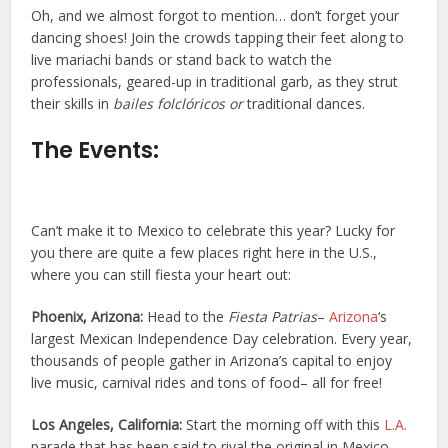
Oh, and we almost forgot to mention… don’t forget your
dancing shoes! Join the crowds tapping their feet along to
live mariachi bands or stand back to watch the
professionals, geared-up in traditional garb, as they strut
their skills in
bailes folclóricos or
traditional dances.
The Events:
Can’t make it to Mexico to celebrate this year? Lucky for
you there are quite a few places right here in the U.S.,
where you can still fiesta your heart out:
Phoenix, Arizona:
Head to the
Fiesta Patrias
–
Arizona
‘s
largest Mexican Independence Day celebration. Every year,
thousands of people gather in Arizona’s capital to enjoy
live music, carnival rides and tons of food– all for free!
Los Angeles, California:
Start the morning off with this
L.A.
parade that has been said to rival the original in Mexico