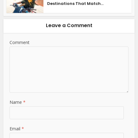
Destinations That Match...
Leave a Comment
Comment
Name
*
Email
*