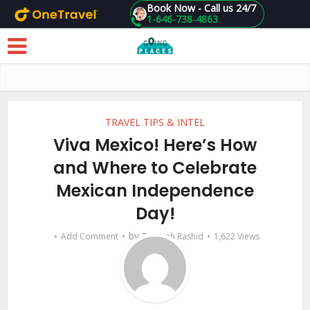
Book Now - Call us 24/7
1-646-738-4863
Skip to main content
TRAVEL TIPS & INTEL
Viva Mexico! Here’s How
and Where to Celebrate
Mexican Independence
Day!
by
Add Comment
Tasmiah Rashid
1,622 Views