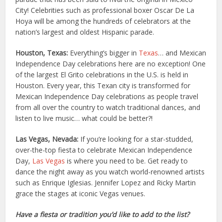
City! Celebrities such as professional boxer Oscar De La
Hoya will be among the hundreds of celebrators at the
nation’s largest and oldest Hispanic parade.
Houston, Texas:
Everything’s bigger in
Texas
… and Mexican
Independence Day celebrations here are no exception! One
of the largest El Grito celebrations in the U.S. is held in
Houston. Every year, this Texan city is transformed for
Mexican Independence Day celebrations as people travel
from all over the country to watch traditional dances, and
listen to live music… what could be better?!
Las Vegas, Nevada:
If you’re looking for a star-studded,
over-the-top fiesta to celebrate Mexican Independence
Day,
Las Vegas
is where you need to be. Get ready to
dance the night away as you watch world-renowned artists
such as Enrique Iglesias. Jennifer Lopez and Ricky Martin
grace the stages at iconic Vegas venues.
Have a fiesta or tradition you’d like to add to the list?