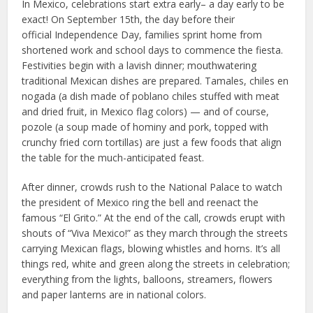
In Mexico, celebrations start extra early– a day early to be
exact! On September 15th, the day before their
official Independence Day, families sprint home from
shortened work and school days to commence the fiesta.
Festivities begin with a lavish dinner; mouthwatering
traditional Mexican dishes are prepared. Tamales, chiles en
nogada (a dish made of poblano chiles stuffed with meat
and dried fruit, in Mexico flag colors) — and of course,
pozole (a soup made of hominy and pork, topped with
crunchy fried corn tortillas) are just a few foods that align
the table for the much-anticipated feast.
After dinner, crowds rush to the National Palace to watch
the president of Mexico ring the bell and reenact the
famous “El Grito.” At the end of the call, crowds erupt with
shouts of “Viva Mexico!” as they march through the streets
carrying Mexican flags, blowing whistles and horns. It’s all
things red, white and green along the streets in celebration;
everything from the lights, balloons, streamers, flowers
and paper lanterns are in national colors.