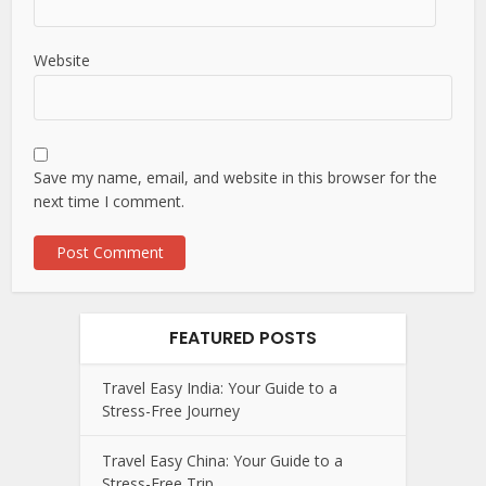
Website
Save my name, email, and website in this browser for the
next time I comment.
FEATURED POSTS
Travel Easy India: Your Guide to a
Stress-Free Journey
Travel Easy China: Your Guide to a
Stress-Free Trip