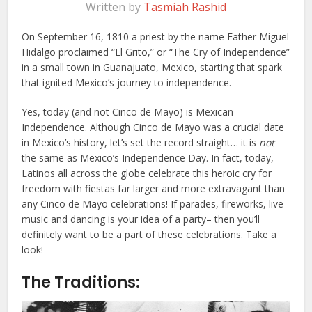
Written by
Tasmiah Rashid
On September 16, 1810 a priest by the name Father Miguel
Hidalgo proclaimed “El Grito,” or “The Cry of Independence”
in a small town in Guanajuato, Mexico, starting that spark
that ignited Mexico’s journey to independence.
Yes, today (and not Cinco de Mayo) is Mexican
Independence. Although Cinco de Mayo was a crucial date
in Mexico’s history, let’s set the record straight… it is
not
the same as Mexico’s Independence Day. In fact, today,
Latinos all across the globe celebrate this heroic cry for
freedom with fiestas far larger and more extravagant than
any Cinco de Mayo celebrations! If parades, fireworks, live
music and dancing is your idea of a party– then you’ll
definitely want to be a part of these celebrations. Take a
look!
The Traditions: